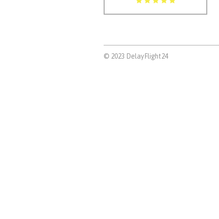
© 2023 DelayFlight24