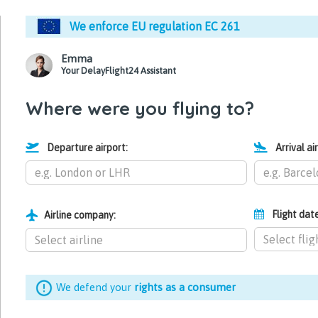
We enforce EU regulation EC 261
Emma
Your DelayFlight24 Assistant
Where were you flying to?
Departure airport:
Arrival ai
Flight dat
Airline company:
We defend your
rights as a consumer