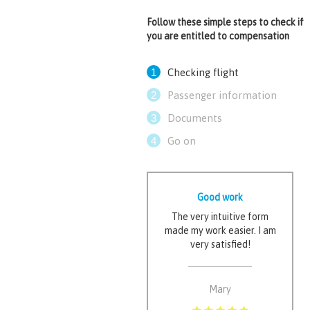
Follow these simple steps to check if
you are entitled to compensation
1
Checking flight
2
Passenger information
3
Documents
4
Go on
Good work
The very intuitive form
made my work easier. I am
very satisfied!
Mary