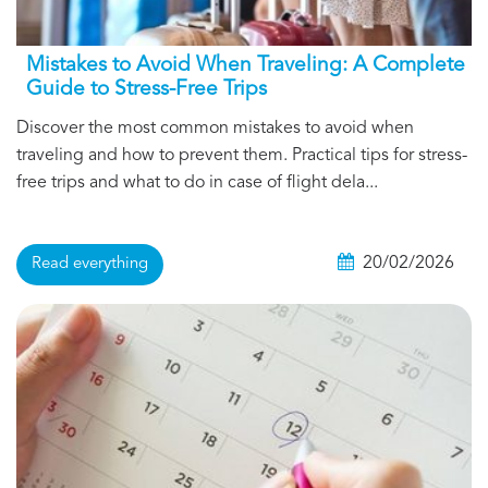
Mistakes to Avoid When Traveling: A Complete
Guide to Stress-Free Trips
Discover the most common mistakes to avoid when
traveling and how to prevent them. Practical tips for stress-
free trips and what to do in case of flight dela...
20/02/2026
Read everything