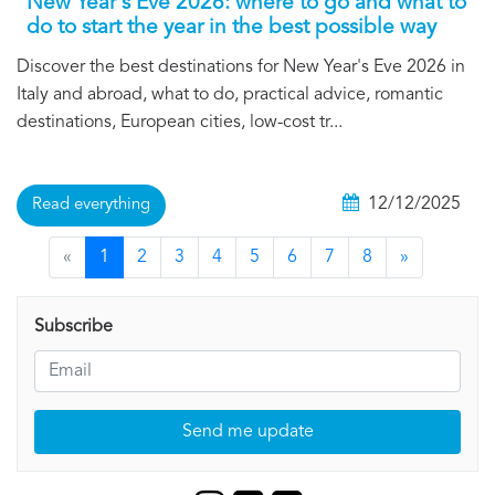
New Year's Eve 2026: where to go and what to
do to start the year in the best possible way
Discover the best destinations for New Year's Eve 2026 in
Italy and abroad, what to do, practical advice, romantic
destinations, European cities, low-cost tr...
12/12/2025
Read everything
«
1
2
3
4
5
6
7
8
»
Subscribe
Send me update