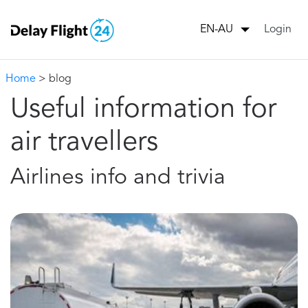
Login
EN-AU
Home
> blog
Useful information for
air travellers
Airlines info and trivia