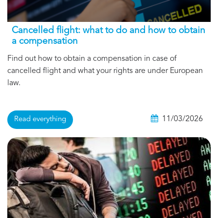
Cancelled flight: what to do and how to obtain
a compensation
Find out how to obtain a compensation in case of
cancelled flight and what your rights are under European
law.
11/03/2026
Read everything