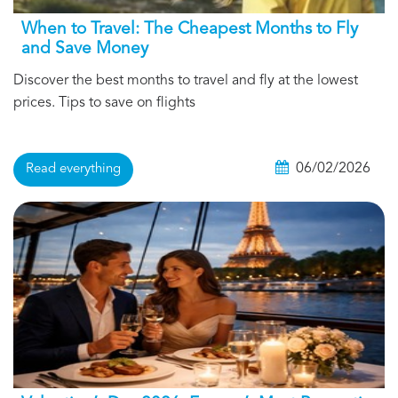
When to Travel: The Cheapest Months to Fly
and Save Money
Discover the best months to travel and fly at the lowest
prices. Tips to save on flights
06/02/2026
Read everything