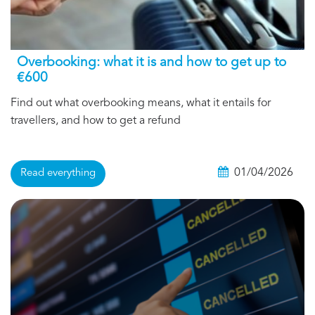
Overbooking: what it is and how to get up to
€600
Find out what overbooking means, what it entails for
travellers, and how to get a refund
01/04/2026
Read everything