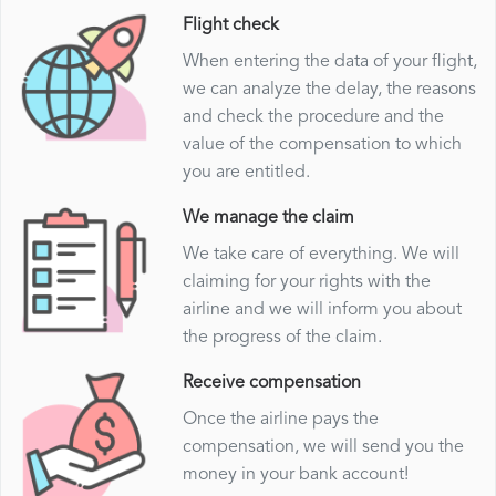
Flight check
When entering the data of your flight,
we can analyze the delay, the reasons
and check the procedure and the
value of the compensation to which
you are entitled.
We manage the claim
We take care of everything. We will
claiming for your rights with the
airline and we will inform you about
the progress of the claim.
Receive compensation
Once the airline pays the
compensation, we will send you the
money in your bank account!