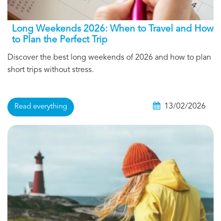
Long Weekends 2026: When to Travel and How
to Plan the Perfect Trip
Discover the best long weekends of 2026 and how to plan
short trips without stress.
13/02/2026
Read everything