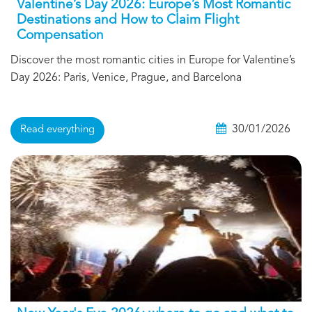
Valentine’s Day 2026: Europe’s Most Romantic
Destinations and How to Claim Flight
Compensation
Discover the most romantic cities in Europe for Valentine’s
Day 2026: Paris, Venice, Prague, and Barcelona
30/01/2026
Read everything