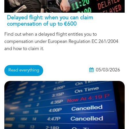
Delayed flight: when you can claim
compensation of up to €600
Find out when a delayed flight entitles you to
compensation under European Regulation EC 261/2004
and how to claim it.
05/03/2026
Read everything