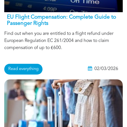
EU Flight Compensation: Complete Guide to
Passenger Rights
Find out when you are entitled to a flight refund under
European Regulation EC 261/2004 and how to claim
compensation of up to €600.
02/03/2026
Read everything