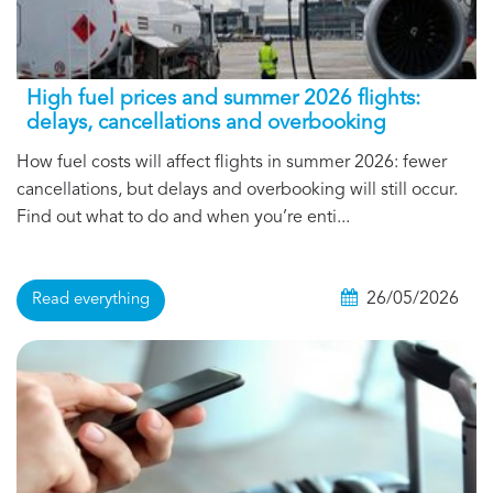
High fuel prices and summer 2026 flights:
delays, cancellations and overbooking
How fuel costs will affect flights in summer 2026: fewer
cancellations, but delays and overbooking will still occur.
Find out what to do and when you’re enti...
26/05/2026
Read everything