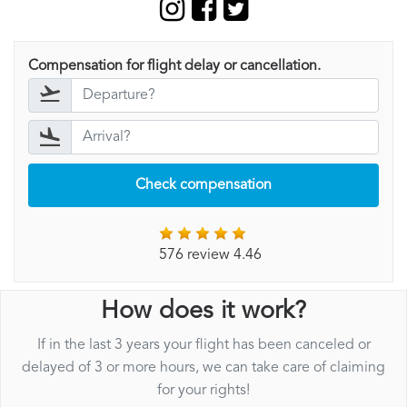
Compensation for flight delay or cancellation.
Check compensation
576 review 4.46
How does it work?
If in the last 3 years your flight has been canceled or
delayed of 3 or more hours, we can take care of claiming
for your rights!