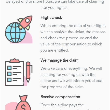
delayed of 3 or more hours, we can take care of claiming
for your rights!
Flight check
When entering the data of your flight,
we can analyze the delay, the reasons
and check the procedure and the
value of the compensation to which
you are entitled.
We manage the claim
We take care of everything. We will
claiming for your rights with the
airline and we will inform you about
the progress of the claim.
Receive compensation
Once the airline pays the