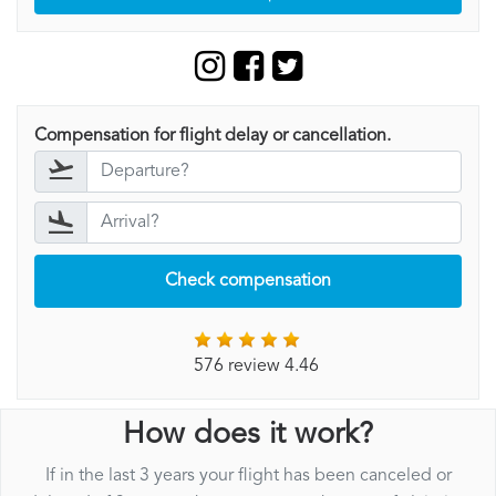
Compensation for flight delay or cancellation.
Check compensation
576 review 4.46
How does it work?
If in the last 3 years your flight has been canceled or