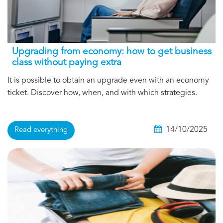
Upgrading from economy: how to get business
class without paying extra
It is possible to obtain an upgrade even with an economy
ticket. Discover how, when, and with which strategies.
14/10/2025
Read everything