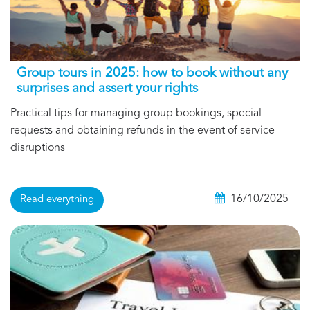
Group tours in 2025: how to book without any
surprises and assert your rights
Practical tips for managing group bookings, special
requests and obtaining refunds in the event of service
disruptions
16/10/2025
Read everything