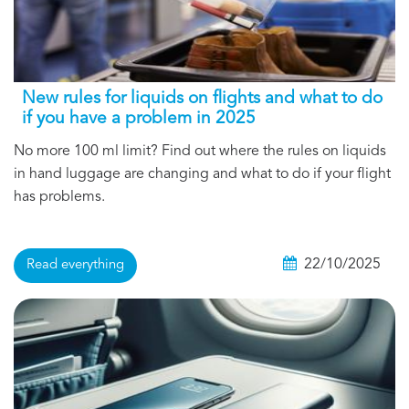
New rules for liquids on flights and what to do
if you have a problem in 2025
No more 100 ml limit? Find out where the rules on liquids
in hand luggage are changing and what to do if your flight
has problems.
22/10/2025
Read everything