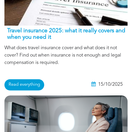
Travel insurance 2025: what it really covers and
when you need it
What does travel insurance cover and what does it not
cover? Find out when insurance is not enough and legal
compensation is required.
15/10/2025
Read everything