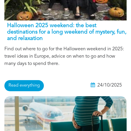
Halloween 2025 weekend: the best
destinations for a long weekend of mystery, fun,
and relaxation
Find out where to go for the Halloween weekend in 2025:
travel ideas in Europe, advice on when to go and how
many days to spend there.
24/10/2025
Read everything