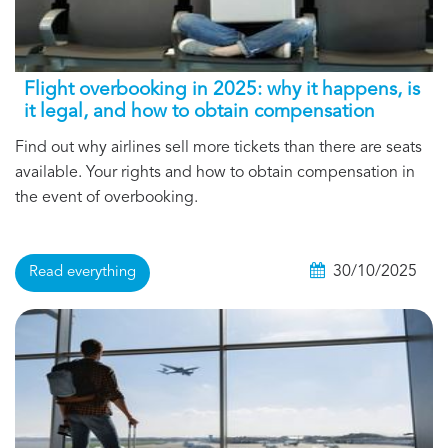
Flight overbooking in 2025: why it happens, is
it legal, and how to obtain compensation
Find out why airlines sell more tickets than there are seats
available. Your rights and how to obtain compensation in
the event of overbooking.
30/10/2025
Read everything