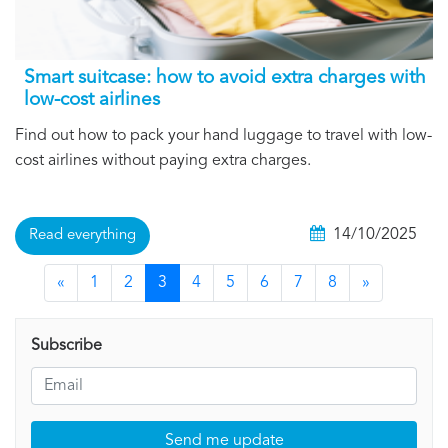
Smart suitcase: how to avoid extra charges with
low-cost airlines
Find out how to pack your hand luggage to travel with low-
cost airlines without paying extra charges.
14/10/2025
Read everything
«
1
2
3
4
5
6
7
8
»
Subscribe
Send me update