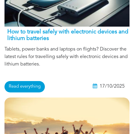
How to travel safely with electronic devices and
lithium batteries
Tablets, power banks and laptops on flights? Discover the
latest rules for travelling safely with electronic devices and
lithium batteries.
17/10/2025
Read everything