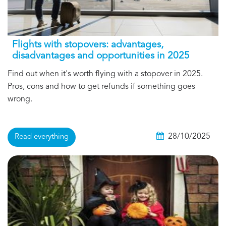
Flights with stopovers: advantages,
disadvantages and opportunities in 2025
Find out when it's worth flying with a stopover in 2025.
Pros, cons and how to get refunds if something goes
wrong.
28/10/2025
Read everything