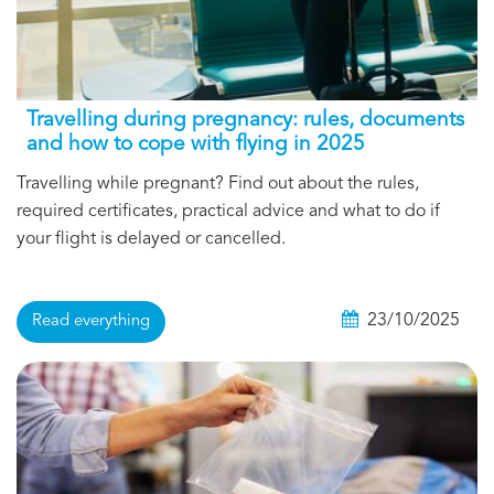
Travelling during pregnancy: rules, documents
and how to cope with flying in 2025
Travelling while pregnant? Find out about the rules,
required certificates, practical advice and what to do if
your flight is delayed or cancelled.
23/10/2025
Read everything