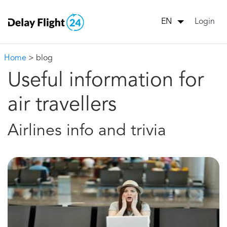
Login
EN
Home
> blog
Useful information for
air travellers
Airlines info and trivia