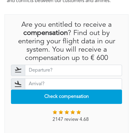
and conflicts between our customers and airlines.
Are you entitled to receive a
compensation
? Find out by
entering your flight data in our
system. You will receive a
compensation up to € 600
Check compensation
2147 review 4.68