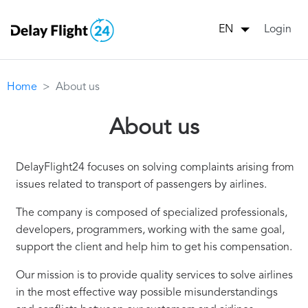
Login
EN
Home
About us
About us
DelayFlight24 focuses on solving complaints arising from
issues related to transport of passengers by airlines.
The company is composed of specialized professionals,
developers, programmers, working with the same goal,
support the client and help him to get his compensation.
Our mission is to provide quality services to solve airlines
in the most effective way possible misunderstandings