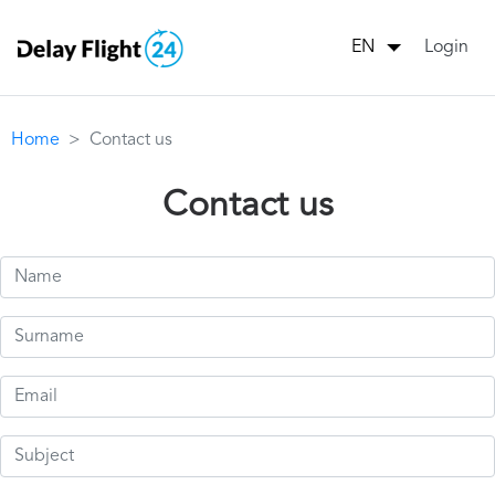
Login
EN
Home
Contact us
Contact us