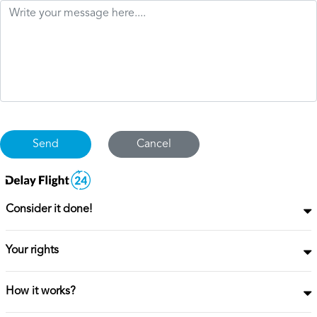
Cancel
Consider it done!
Your rights
How it works?