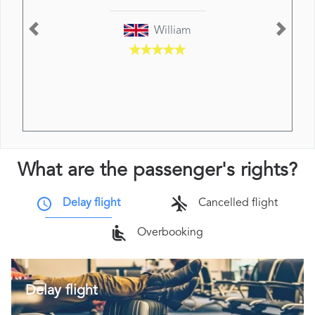
William
Previous
Next
What are the passenger's rights?
Delay flight
Cancelled flight
Overbooking
Delay flight