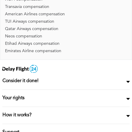
Transavia compensation
American Airlines compensation
TUI Airways compensation
Qatar Airways compensation
Neos compensation
Etihad Airways compensation
Emirates Airline compensation
Consider it done!
Your rights
How it works?