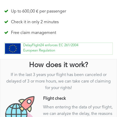
Up to 600,00 € per passenger
Check it in only 2 minutes
Free claim management
DelayFlight24 enforces EC 261/2004
European Regulation
How does it work?
If in the last 3 years your flight has been canceled or
delayed of 3 or more hours, we can take care of claiming
for your rights!
Flight check
When entering the data of your flight,
we can analyze the delay, the reasons