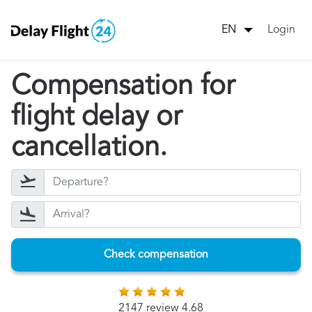
Login
EN
Compensation for
flight delay or
cancellation.
Check compensation
2147 review 4.68