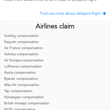
Find out more about delayed flight
Airlines claim
Vueling compensation
EasyJet compensation
Air France compensation
Volotea compensation
Air Europa compensation
Lufthansa compensation
Iberia compensation
Ryanair compensation
Wizz Air compensation
Tap compensation
Norwegian compensation
British Airways compensation
HOP! compensation