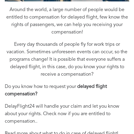
Around the world, a large number of people would be
entitled to compensation for delayed flight, few know the
rights of passengers, we can help you receiving your
compensation!
Every day thousands of people fly for work trips or
vacation. Sometimes unforeseen events can occur, so the
programs change! It is possible that everyone suffers a
delayed flight, in this case, do you know your rights to
receive a compensation?
Do you know how to request your
delayed flight
compensation?
DelayFlight24 will handle your claim and let you know
about your rights. Check now if you are entitled to
compensation..
Read more about what to do in case of delayed flight!