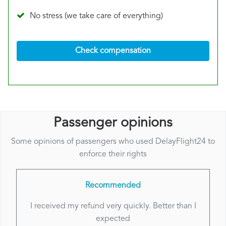
No stress (we take care of everything)
Check compensation
Passenger opinions
Some opinions of passengers who used DelayFlight24 to
enforce their rights
Recommended
I received my refund very quickly. Better than I
expected