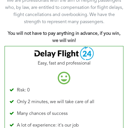
We are professionals with the aim of helping passengers
who, by law, are entitled to compensation for flight delays,
flight cancellations and overbooking. We have the
strength to represent many passengers.
You will not have to pay anything in advance, if you win,
we will win!
Easy, fast and professional
Risk: 0
Only 2 minutes, we will take care of all
Many chances of success
A lot of experience: it's our job