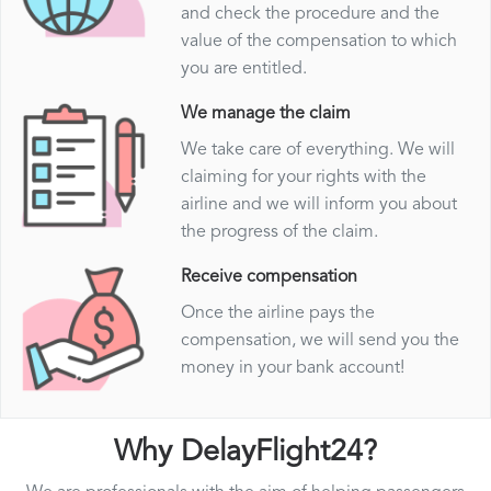
and check the procedure and the
value of the compensation to which
you are entitled.
We manage the claim
We take care of everything. We will
claiming for your rights with the
airline and we will inform you about
the progress of the claim.
Receive compensation
Once the airline pays the
compensation, we will send you the
money in your bank account!
Why DelayFlight24?