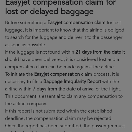
Easyjet compensation claim for
lost or delayed baggage
Before submitting a
Easyjet compensation claim
for lost
luggage, it is important to know that the airline is obliged
to search for the luggage and deliver it to the passenger
as soon as possible.
If the luggage is not found within
21 days from the date
it
should have been delivered, it is considered lost and a
compensation claim can be made against the airline.
To initiate the
Easyjet compensation
claim process, it is
necessary to file a
Baggage Irregularity Report
with the
airline within
7 days from the date of arrival
of the flight.
This document is essential to claim any compensation to
the airline company.
If this report is not submitted within the established
deadline, the compensation claim may be rejected.
Once the report has been submitted, the passenger must