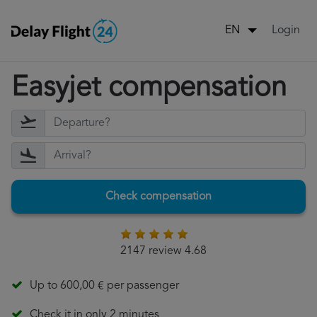
Login
EN
Easyjet compensation
Check compensation
2147 review 4.68
Up to 600,00 € per passenger
Check it in only 2 minutes