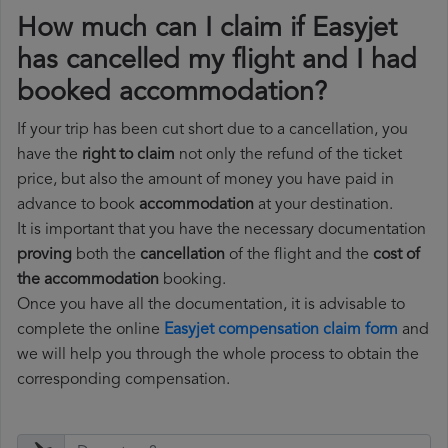
How much can I claim if Easyjet
has cancelled my flight and I had
booked accommodation?
If your trip has been cut short due to a cancellation, you
have the
right to claim
not only the refund of the ticket
price, but also the amount of money you have paid in
advance to book
accommodation
at your destination.
It is important that you have the necessary documentation
proving
both the
cancellation
of the flight and the
cost of
the accommodation
booking.
Once you have all the documentation, it is advisable to
complete the online
Easyjet compensation claim form
and
we will help you through the whole process to obtain the
corresponding compensation.