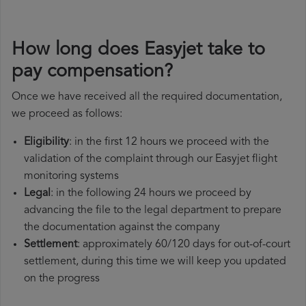
How long does Easyjet take to
pay compensation?
Once we have received all the required documentation,
we proceed as follows:
Eligibility
: in the first 12 hours we proceed with the
validation of the complaint through our Easyjet flight
monitoring systems
Legal
: in the following 24 hours we proceed by
advancing the file to the legal department to prepare
the documentation against the company
Settlement
: approximately 60/120 days for out-of-court
settlement, during this time we will keep you updated
on the progress