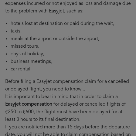
expenses incurred or not enjoyed as loss and damage due
to the problem with Easyjet, such as:
hotels lost at destination or paid during the wait,
taxis,
meals at the airport or outside the airport,
missed tours,
days of holiday,
business meetings,
car rental.
Before filing a Easyjet compensation claim for a cancelled
or delayed flight, you need to know...
It is important to bear in mind that in order to claim a
Easyjet compensation
for delayed or cancelled flights of
€250 to €600, the flight must have been delayed for at
least 3 hours to its final destination.
If you are notified more than 15 days before the departure
date, you will not be able to claim compensation based on