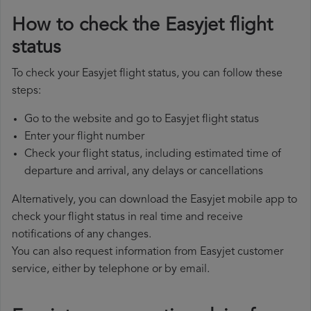
How to check the Easyjet flight
status
To check your Easyjet flight status, you can follow these
steps:
Go to the website and go to Easyjet flight status
Enter your flight number
Check your flight status, including estimated time of
departure and arrival, any delays or cancellations
Alternatively, you can download the Easyjet mobile app to
check your flight status in real time and receive
notifications of any changes.
You can also request information from Easyjet customer
service, either by telephone or by email.