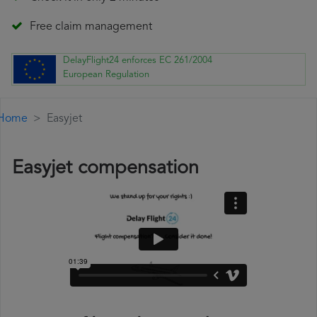
Free claim management
DelayFlight24 enforces EC 261/2004
European Regulation
Home
Easyjet
Easyjet compensation