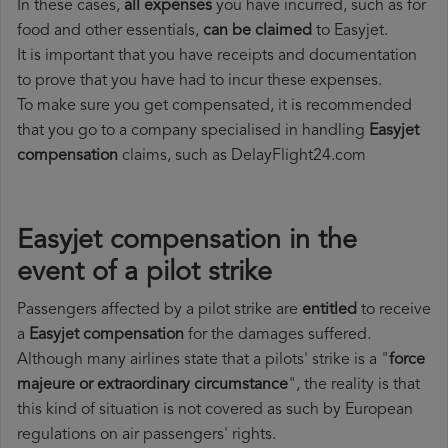
In these cases,
all expenses
you have incurred, such as for
food and other essentials,
can be claimed
to Easyjet.
It is important that you have receipts and documentation
to prove that you have had to incur these expenses.
To make sure you get compensated, it is recommended
that you go to a company specialised in handling
Easyjet
compensation
claims, such as DelayFlight24.com
Easyjet compensation in the
event of a pilot strike
Passengers affected by a pilot strike are
entitled
to receive
a
Easyjet compensation
for the damages suffered.
Although many airlines state that a pilots' strike is a "
force
majeure or extraordinary circumstance
", the reality is that
this kind of situation is not covered as such by European
regulations on air passengers' rights.