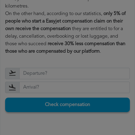
kilometres.
On the other hand, according to our statistics,
only 5% of
people who start a Easyjet compensation claim on their
own receive the compensation
they are entitled to for a
delay, cancellation, overbooking or lost luggage, and
those who succeed
receive 30% less compensation than
those who are compensated by our platform
.
Check compensation