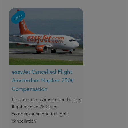
NEWS
easyJet Cancelled Flight
Amsterdam Naples: 250€
Compensation
Passengers on Amsterdam Naples
flight receive 250 euro
compensation due to flight
cancellation