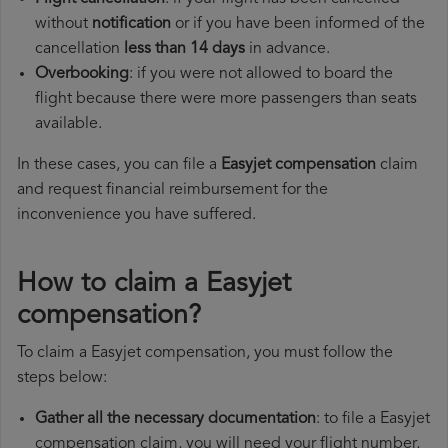
without
notification
or if you have been informed of the
cancellation
less than 14 days
in advance.
Overbooking
: if you were not allowed to board the
flight because there were more passengers than seats
available.
In these cases, you can file a
Easyjet compensation
claim
and request financial reimbursement for the
inconvenience you have suffered.
How to claim a Easyjet
compensation?
To claim a Easyjet compensation, you must follow the
steps below:
Gather all the necessary documentation
: to file a Easyjet
compensation claim, you will need your flight number,