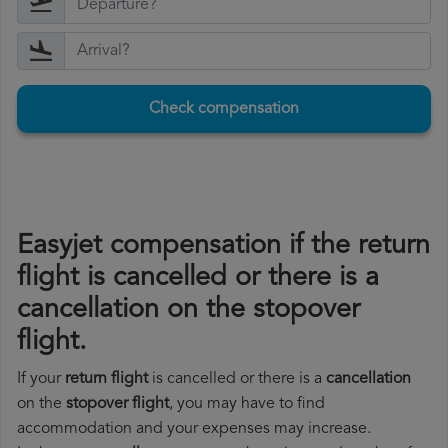
Check compensation
Easyjet compensation if the return
flight is cancelled or there is a
cancellation on the stopover
flight.
If your
return flight
is cancelled or there is a
cancellation
on the
stopover flight
, you may have to find
accommodation and your expenses may increase.