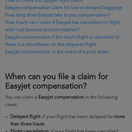
How to check the Easyjet flight status
Easyjet compensation claim for lost or delayed baggage
How long does Easyjet take to pay compensation?
How much can I claim if Easyjet has cancelled my flight
and I had booked accommodation?
Easyjet compensation if the return flight is cancelled or
there is a cancellation on the stopover flight
Easyjet compensation in the event of a pilot strike
When can you file a claim for
Easyjet compensation?
You can claim a
Easyjet compensation
in the following
cases:
Delayed flight
: if your flight has been delayed for
more
than three hours
.
Flight cancellation
: if your flight has been cancelled