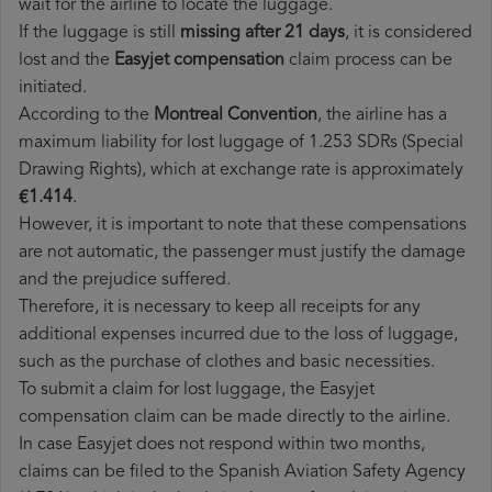
wait for the airline to locate the luggage.
If the luggage is still
missing after 21 days
, it is considered
lost and the
Easyjet​ compensation
claim process can be
initiated.
According to the
Montreal Convention
, the airline has a
maximum liability for lost luggage of 1.253 SDRs (Special
Drawing Rights), which at exchange rate is approximately
€1.414
.
However, it is important to note that these compensations
are not automatic, the passenger must justify the damage
and the prejudice suffered.
Therefore, it is necessary to keep all receipts for any
additional expenses incurred due to the loss of luggage,
such as the purchase of clothes and basic necessities.
To submit a claim for lost luggage, the Easyjet
compensation claim can be made directly to the airline.
In case Easyjet does not respond within two months,
claims can be filed to the Spanish Aviation Safety Agency