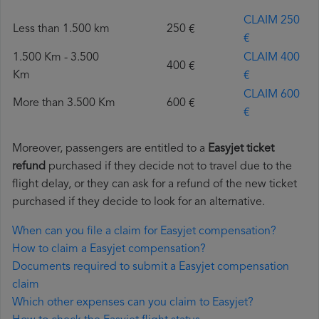
CLAIM 250
Less than 1.500 km
250 €
€
1.500 Km - 3.500
CLAIM 400
400 €
Km
€
CLAIM 600
More than 3.500 Km
600 €
€
Moreover, passengers are entitled to a
Easyjet ticket
refund
purchased if they decide not to travel due to the
flight delay, or they can ask for a refund of the new ticket
purchased if they decide to look for an alternative.
When can you file a claim for Easyjet compensation?
How to claim a Easyjet compensation?
Documents required to submit a Easyjet compensation
claim
Which other expenses can you claim to Easyjet?