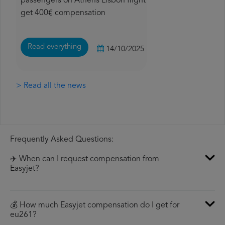
passengers on Athens Lisbon flight
get 400€ compensation
Read everything
14/10/2025
> Read all the news
Frequently Asked Questions:
✈️ When can I request compensation from
Easyjet?
💰 How much Easyjet compensation do I get for
eu261?