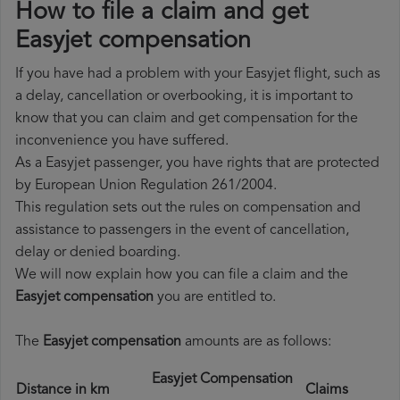
How to file a claim and get
Easyjet compensation
If you have had a problem with your Easyjet flight, such as
a delay, cancellation or overbooking, it is important to
know that you can claim and get compensation for the
inconvenience you have suffered.
As a Easyjet passenger, you have rights that are protected
by European Union Regulation 261/2004.
This regulation sets out the rules on compensation and
assistance to passengers in the event of cancellation,
delay or denied boarding.
We will now explain how you can file a claim and the
Easyjet compensation
you are entitled to.
The
Easyjet compensation
amounts are as follows:
Easyjet Compensation
Distance in km
Claims