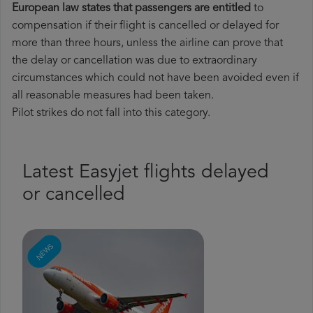
European law states that passengers are entitled
to
compensation if their flight is cancelled or delayed for
more than three hours, unless the airline can prove that
the delay or cancellation was due to extraordinary
circumstances which could not have been avoided even if
all reasonable measures had been taken.
Pilot strikes do not fall into this category.
Latest Easyjet flights delayed
or cancelled
NEWS