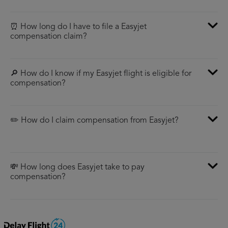
⏰ How long do I have to file a Easyjet
compensation claim?
🔎 How do I know if my Easyjet flight is eligible for
compensation?
✏️ How do I claim compensation from Easyjet?
💸 How long does Easyjet take to pay
compensation?