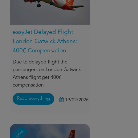
easyJet Delayed Flight
London Gatwick Athens:
400€ Compensation
Due to delayed flight the
passengers on London Gatwick
Athens flight get 400€
compensation
Read everything
19/02/2026
NEWS