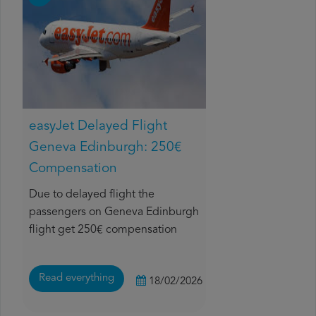
easyJet Delayed Flight
Geneva Edinburgh: 250€
Compensation
Due to delayed flight the
passengers on Geneva Edinburgh
flight get 250€ compensation
Read everything
18/02/2026