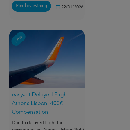
Read everything
22/01/2026
NEWS
easyJet Delayed Flight
Athens Lisbon: 400€
Compensation
Due to delayed flight the