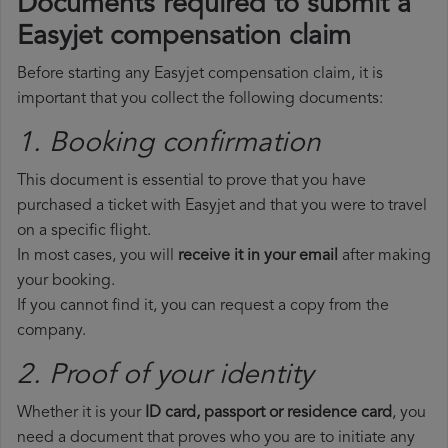
Documents required to submit a
Easyjet compensation claim
Before starting any Easyjet compensation claim, it is
important that you collect the following documents:
1. Booking confirmation
This document is essential to prove that you have
purchased a ticket with Easyjet and that you were to travel
on a specific flight.
In most cases, you will
receive it in your email
after making
your booking.
If you cannot find it, you can request a copy from the
company.
2. Proof of your identity
Whether it is your
ID card, passport or residence card
, you
need a document that proves who you are to initiate any