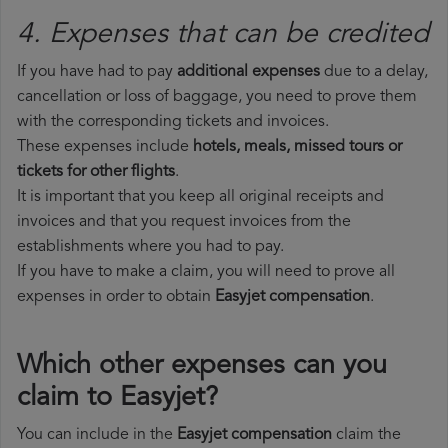
4. Expenses that can be credited
If you have had to pay
additional expenses
due to a delay,
cancellation or loss of baggage, you need to prove them
with the corresponding tickets and invoices.
These expenses include
hotels, meals, missed tours or
tickets for other flights
.
It is important that you keep all original receipts and
invoices and that you request invoices from the
establishments where you had to pay.
If you have to make a claim, you will need to prove all
expenses in order to obtain
Easyjet compensation
.
Which other expenses can you
claim to Easyjet?
You can include in the
Easyjet compensation
claim the