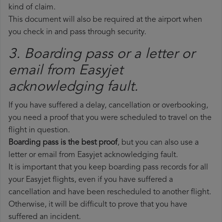
kind of claim.
This document will also be required at the airport when
you check in and pass through security.
3. Boarding pass or a letter or
email from Easyjet​
acknowledging fault.
If you have suffered a delay, cancellation or overbooking,
you need a proof that you were scheduled to travel on the
flight in question.
Boarding pass is the best proof
, but you can also use a
letter or email from Easyjet acknowledging fault.
It is important that you keep boarding pass records for all
your Easyjet flights, even if you have suffered a
cancellation and have been rescheduled to another flight.
Otherwise, it will be difficult to prove that you have
suffered an incident.