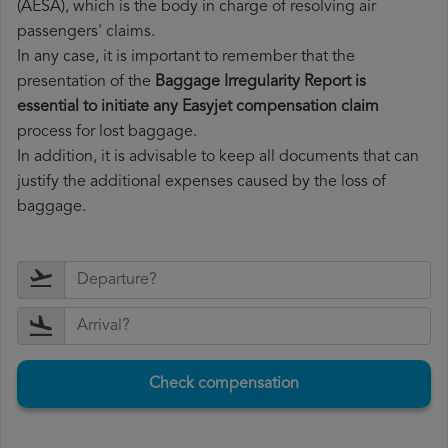
(AESA), which is the body in charge of resolving air
passengers' claims.
In any case, it is important to remember that the
presentation of the
Baggage Irregularity Report is
essential to initiate any Easyjet compensation claim
process for lost baggage.
In addition, it is advisable to keep all documents that can
justify the additional expenses caused by the loss of
baggage.
Check compensation