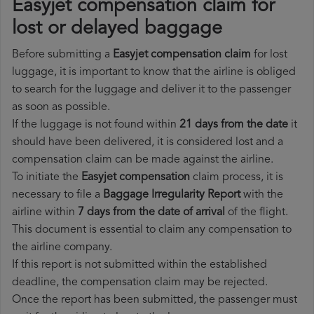
Easyjet compensation claim for
lost or delayed baggage
Before submitting a
Easyjet compensation claim
for lost
luggage, it is important to know that the airline is obliged
to search for the luggage and deliver it to the passenger
as soon as possible.
If the luggage is not found within
21 days from the date
it
should have been delivered, it is considered lost and a
compensation claim can be made against the airline.
To initiate the
Easyjet compensation
claim process, it is
necessary to file a
Baggage Irregularity Report
with the
airline within
7 days from the date of arrival
of the flight.
This document is essential to claim any compensation to
the airline company.
If this report is not submitted within the established
deadline, the compensation claim may be rejected.
Once the report has been submitted, the passenger must