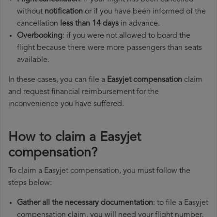
without
notification
or if you have been informed of the
cancellation
less than 14 days
in advance.
Overbooking
: if you were not allowed to board the
flight because there were more passengers than seats
available.
In these cases, you can file a
Easyjet compensation
claim
and request financial reimbursement for the
inconvenience you have suffered.
How to claim a Easyjet
compensation?
To claim a Easyjet compensation, you must follow the
steps below:
Gather all the necessary documentation
: to file a Easyjet
compensation claim, you will need your flight number,