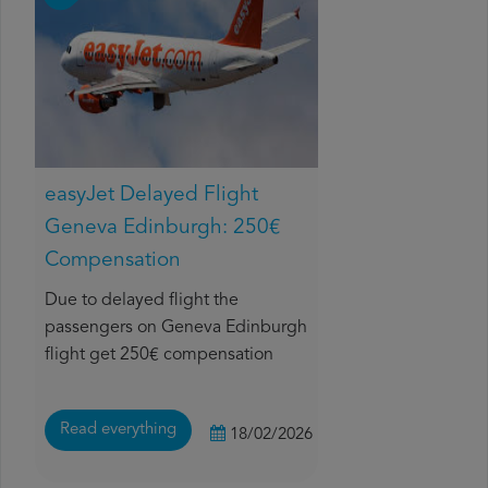
easyJet Delayed Flight
Geneva Edinburgh: 250€
Compensation
Due to delayed flight the
passengers on Geneva Edinburgh
flight get 250€ compensation
Read everything
18/02/2026