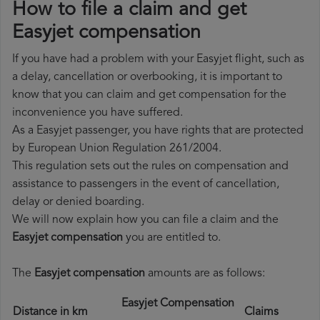
How to file a claim and get
Easyjet compensation
If you have had a problem with your Easyjet flight, such as
a delay, cancellation or overbooking, it is important to
know that you can claim and get compensation for the
inconvenience you have suffered.
As a Easyjet passenger, you have rights that are protected
by European Union Regulation 261/2004.
This regulation sets out the rules on compensation and
assistance to passengers in the event of cancellation,
delay or denied boarding.
We will now explain how you can file a claim and the
Easyjet compensation
you are entitled to.
The
Easyjet compensation
amounts are as follows:
Easyjet Compensation
Distance in km
Claims