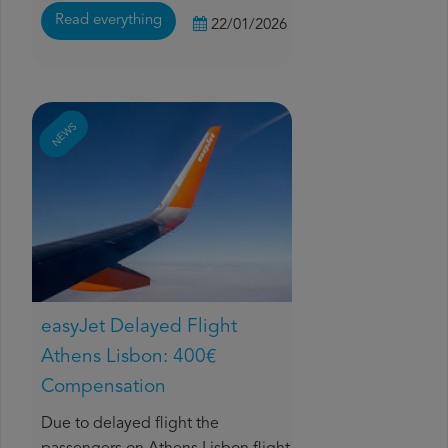
Read everything
22/01/2026
NEWS
easyJet Delayed Flight
Athens Lisbon: 400€
Compensation
Due to delayed flight the