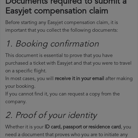
Documents required to submit a
Easyjet compensation claim
Before starting any Easyjet compensation claim, it is
important that you collect the following documents:
1. Booking confirmation
This document is essential to prove that you have
purchased a ticket with Easyjet and that you were to travel
on a specific flight.
In most cases, you will
receive it in your email
after making
your booking.
If you cannot find it, you can request a copy from the
company.
2. Proof of your identity
Whether it is your
ID card, passport or residence card
, you
need a document that proves who you are to initiate any