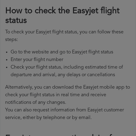
How to check the Easyjet flight
status
To check your Easyjet flight status, you can follow these
steps:
Go to the website and go to Easyjet flight status
Enter your flight number
Check your flight status, including estimated time of
departure and arrival, any delays or cancellations
Alternatively, you can download the Easyjet mobile app to
check your flight status in real time and receive
notifications of any changes.
You can also request information from Easyjet customer
service, either by telephone or by email.