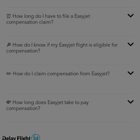
⏰ How long do I have to file a Easyjet
compensation claim?
🔎 How do I know if my Easyjet flight is eligible for
compensation?
✏️ How do I claim compensation from Easyjet?
💸 How long does Easyjet take to pay
compensation?