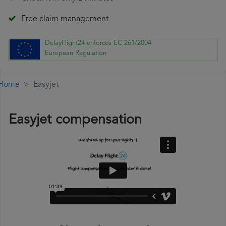
Free claim management
DelayFlight24 enforces EC 261/2004
European Regulation
Home
Easyjet
Easyjet compensation