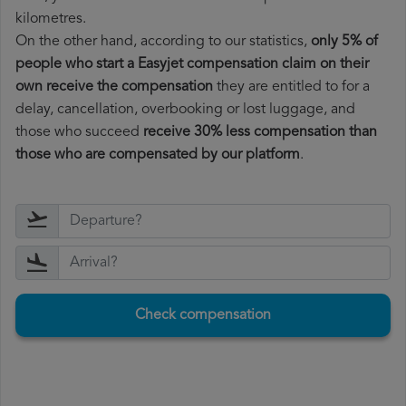
kilometres.
On the other hand, according to our statistics,
only 5% of
people who start a Easyjet compensation claim on their
own receive the compensation
they are entitled to for a
delay, cancellation, overbooking or lost luggage, and
those who succeed
receive 30% less compensation than
those who are compensated by our platform
.
Check compensation