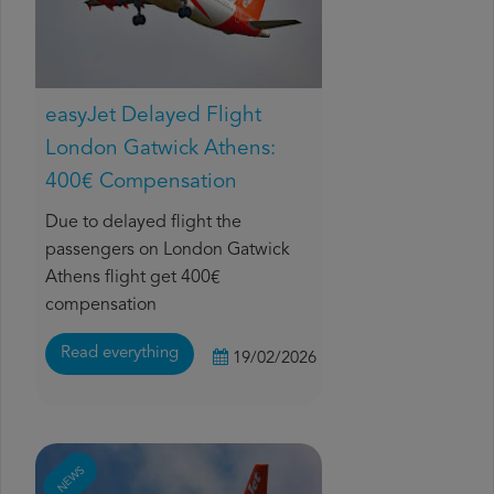
easyJet Delayed Flight
London Gatwick Athens:
400€ Compensation
Due to delayed flight the
passengers on London Gatwick
Athens flight get 400€
compensation
Read everything
19/02/2026
NEWS