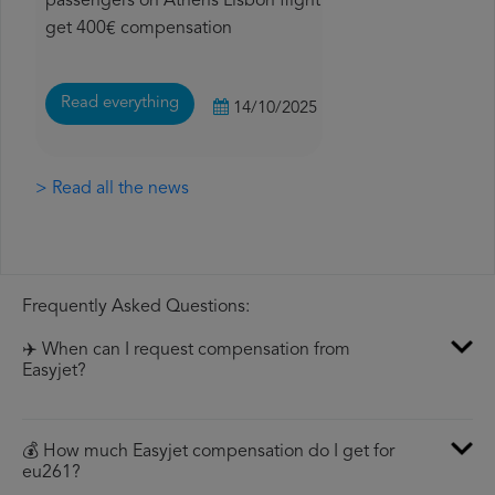
passengers on Athens Lisbon flight
get 400€ compensation
Read everything
14/10/2025
> Read all the news
Frequently Asked Questions:
✈️ When can I request compensation from
Easyjet?
💰 How much Easyjet compensation do I get for
eu261?