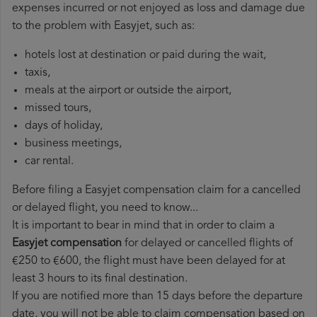
expenses incurred or not enjoyed as loss and damage due
to the problem with Easyjet, such as:
hotels lost at destination or paid during the wait,
taxis,
meals at the airport or outside the airport,
missed tours,
days of holiday,
business meetings,
car rental.
Before filing a Easyjet compensation claim for a cancelled
or delayed flight, you need to know...
It is important to bear in mind that in order to claim a
Easyjet compensation
for delayed or cancelled flights of
€250 to €600, the flight must have been delayed for at
least 3 hours to its final destination.
If you are notified more than 15 days before the departure
date, you will not be able to claim compensation based on