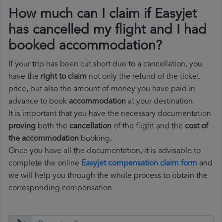
How much can I claim if Easyjet
has cancelled my flight and I had
booked accommodation?
If your trip has been cut short due to a cancellation, you
have the
right to claim
not only the refund of the ticket
price, but also the amount of money you have paid in
advance to book
accommodation
at your destination.
It is important that you have the necessary documentation
proving
both the
cancellation
of the flight and the
cost of
the accommodation
booking.
Once you have all the documentation, it is advisable to
complete the online
Easyjet compensation claim form
and
we will help you through the whole process to obtain the
corresponding compensation.