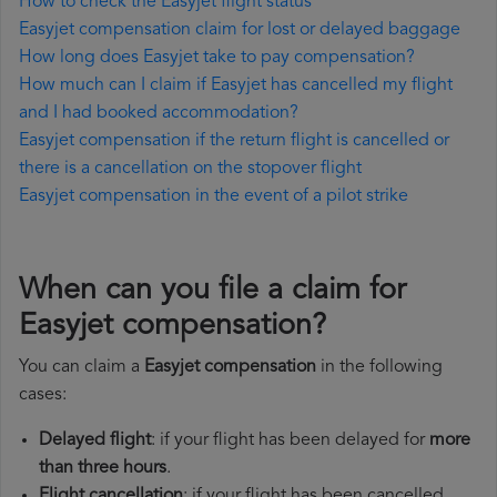
How to check the Easyjet flight status
Easyjet compensation claim for lost or delayed baggage
How long does Easyjet take to pay compensation?
How much can I claim if Easyjet has cancelled my flight
and I had booked accommodation?
Easyjet compensation if the return flight is cancelled or
there is a cancellation on the stopover flight
Easyjet compensation in the event of a pilot strike
When can you file a claim for
Easyjet compensation?
You can claim a
Easyjet compensation
in the following
cases:
Delayed flight
: if your flight has been delayed for
more
than three hours
.
Flight cancellation
: if your flight has been cancelled