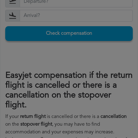
Check compensation
Easyjet compensation if the return
flight is cancelled or there is a
cancellation on the stopover
flight.
If your
return flight
is cancelled or there is a
cancellation
on the
stopover flight
, you may have to find
accommodation and your expenses may increase.