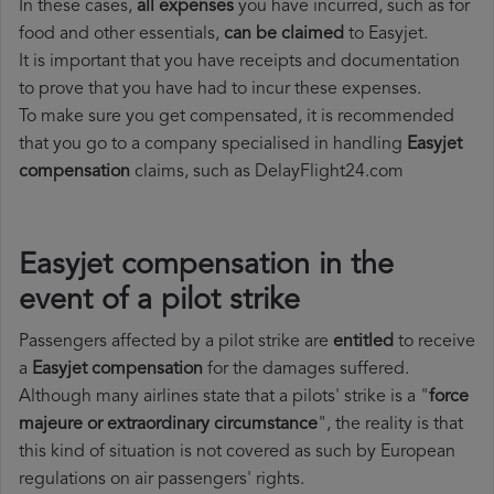
In these cases,
all expenses
you have incurred, such as for
food and other essentials,
can be claimed
to Easyjet.
It is important that you have receipts and documentation
to prove that you have had to incur these expenses.
To make sure you get compensated, it is recommended
that you go to a company specialised in handling
Easyjet
compensation
claims, such as DelayFlight24.com
Easyjet compensation in the
event of a pilot strike
Passengers affected by a pilot strike are
entitled
to receive
a
Easyjet compensation
for the damages suffered.
Although many airlines state that a pilots' strike is a "
force
majeure or extraordinary circumstance
", the reality is that
this kind of situation is not covered as such by European
regulations on air passengers' rights.