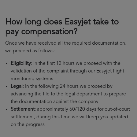
How long does Easyjet take to
pay compensation?
Once we have received all the required documentation,
we proceed as follows:
Eligibility
: in the first 12 hours we proceed with the
validation of the complaint through our Easyjet flight
monitoring systems
Legal
: in the following 24 hours we proceed by
advancing the file to the legal department to prepare
the documentation against the company
Settlement
: approximately 60/120 days for out-of-court
settlement, during this time we will keep you updated
on the progress