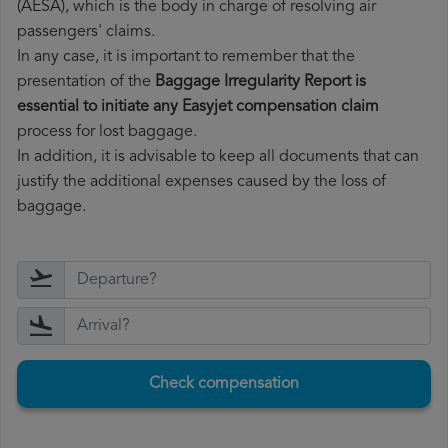
(AESA), which is the body in charge of resolving air
passengers' claims.
In any case, it is important to remember that the
presentation of the
Baggage Irregularity Report is
essential to initiate any Easyjet compensation claim
process for lost baggage.
In addition, it is advisable to keep all documents that can
justify the additional expenses caused by the loss of
baggage.
Check compensation