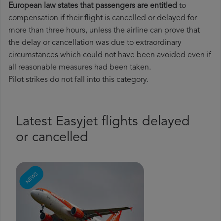
European law states that passengers are entitled
to
compensation if their flight is cancelled or delayed for
more than three hours, unless the airline can prove that
the delay or cancellation was due to extraordinary
circumstances which could not have been avoided even if
all reasonable measures had been taken.
Pilot strikes do not fall into this category.
Latest Easyjet flights delayed
or cancelled
NEWS