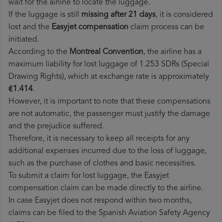
wait for the airline to locate the luggage.
If the luggage is still
missing after 21 days
, it is considered
lost and the
Easyjet​ compensation
claim process can be
initiated.
According to the
Montreal Convention
, the airline has a
maximum liability for lost luggage of 1.253 SDRs (Special
Drawing Rights), which at exchange rate is approximately
€1.414
.
However, it is important to note that these compensations
are not automatic, the passenger must justify the damage
and the prejudice suffered.
Therefore, it is necessary to keep all receipts for any
additional expenses incurred due to the loss of luggage,
such as the purchase of clothes and basic necessities.
To submit a claim for lost luggage, the Easyjet
compensation claim can be made directly to the airline.
In case Easyjet does not respond within two months,
claims can be filed to the Spanish Aviation Safety Agency