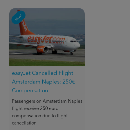
NEWS
easyJet Cancelled Flight
Amsterdam Naples: 250€
Compensation
Passengers on Amsterdam Naples
flight receive 250 euro
compensation due to flight
cancellation