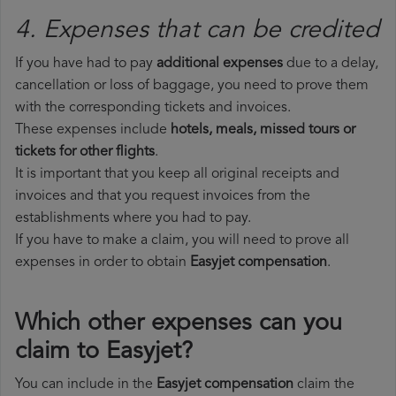
4. Expenses that can be credited
If you have had to pay
additional expenses
due to a delay,
cancellation or loss of baggage, you need to prove them
with the corresponding tickets and invoices.
These expenses include
hotels, meals, missed tours or
tickets for other flights
.
It is important that you keep all original receipts and
invoices and that you request invoices from the
establishments where you had to pay.
If you have to make a claim, you will need to prove all
expenses in order to obtain
Easyjet compensation
.
Which other expenses can you
claim to Easyjet?
You can include in the
Easyjet compensation
claim the