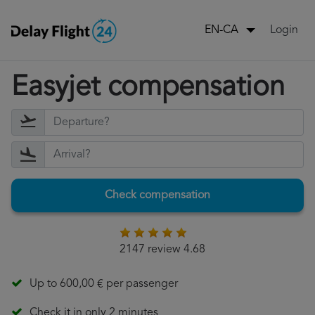
Login
EN-CA
Easyjet compensation
Check compensation
2147 review 4.68
Up to 600,00 € per passenger
Check it in only 2 minutes