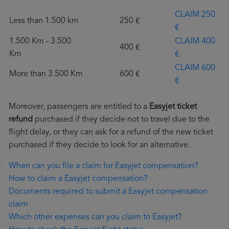
CLAIM 250
Less than 1.500 km
250 €
€
1.500 Km - 3.500
CLAIM 400
400 €
Km
€
CLAIM 600
More than 3.500 Km
600 €
€
Moreover, passengers are entitled to a
Easyjet ticket
refund
purchased if they decide not to travel due to the
flight delay, or they can ask for a refund of the new ticket
purchased if they decide to look for an alternative.
When can you file a claim for Easyjet compensation?
How to claim a Easyjet compensation?
Documents required to submit a Easyjet compensation
claim
Which other expenses can you claim to Easyjet?