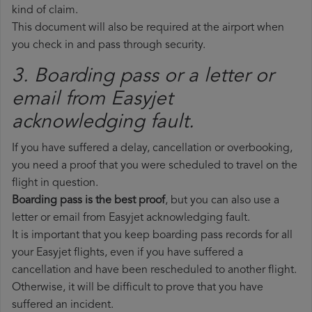
kind of claim.
This document will also be required at the airport when
you check in and pass through security.
3. Boarding pass or a letter or
email from Easyjet​
acknowledging fault.
If you have suffered a delay, cancellation or overbooking,
you need a proof that you were scheduled to travel on the
flight in question.
Boarding pass is the best proof
, but you can also use a
letter or email from Easyjet acknowledging fault.
It is important that you keep boarding pass records for all
your Easyjet flights, even if you have suffered a
cancellation and have been rescheduled to another flight.
Otherwise, it will be difficult to prove that you have
suffered an incident.