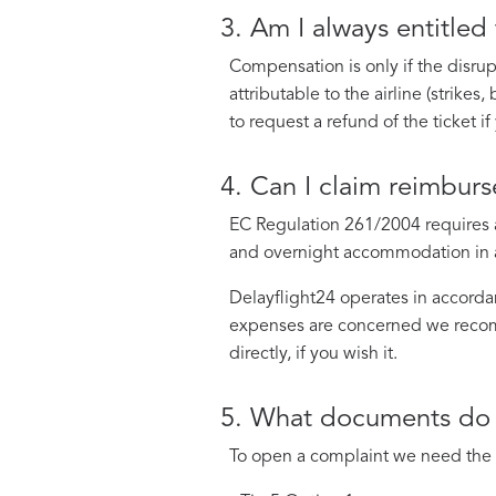
3. Am I always entitled
Compensation is only if the disrupt
attributable to the airline (strike
to request a refund of the ticket i
4. Can I claim reimbur
EC Regulation 261/2004 requires ai
and overnight accommodation in a h
Delayflight24 operates in accordan
expenses are concerned we recomme
directly, if you wish it.
5. What documents do 
To open a complaint we need the