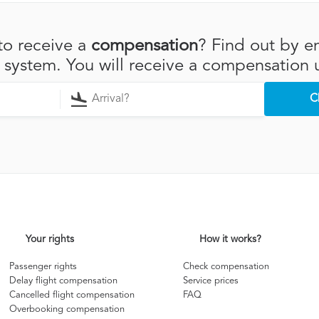
to receive a
compensation
? Find out by en
r system. You will receive a compensation 
C
Your rights
How it works?
Passenger rights
Check compensation
Delay flight compensation
Service prices
Cancelled flight compensation
FAQ
Overbooking compensation