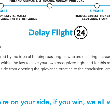
?
ired by the idea of helping passengers who are ensuring increas
te within the law to have your own recognized right and for this
side from opening the grievance practice to the conclusion, cre
re on your side, if you win, we all 