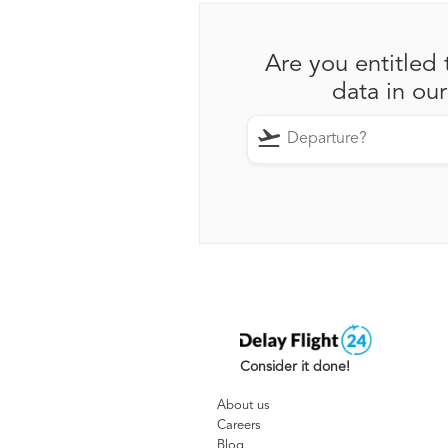
Are you entitled 
data in ou
Consider it done!
About us
Careers
Blog