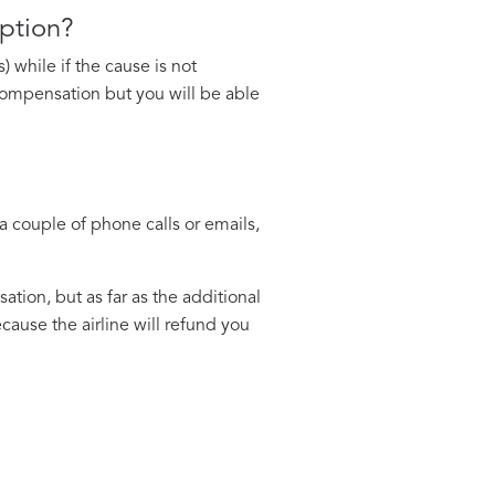
uption?
 while if the cause is not
e compensation but you will be able
a couple of phone calls or emails,
ation, but as far as the additional
ause the airline will refund you