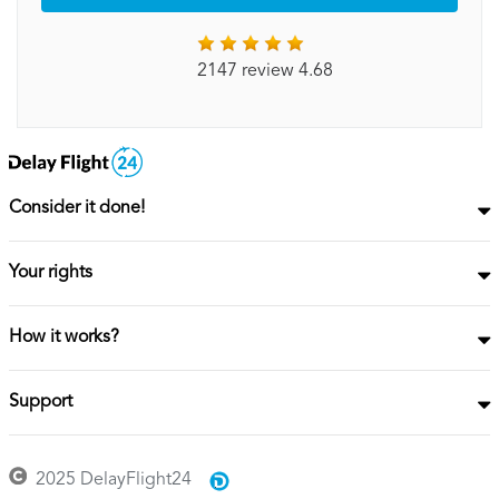
2147 review 4.68
Consider it done!
Your rights
How it works?
Support
2025 DelayFlight24