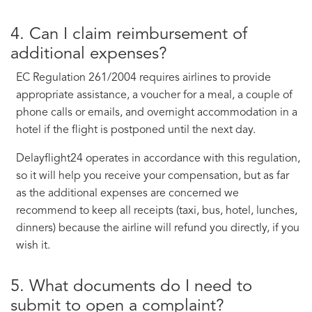
4. Can I claim reimbursement of
additional expenses?
EC Regulation 261/2004 requires airlines to provide
appropriate assistance, a voucher for a meal, a couple of
phone calls or emails, and overnight accommodation in a
hotel if the flight is postponed until the next day.
Delayflight24 operates in accordance with this regulation,
so it will help you receive your compensation, but as far
as the additional expenses are concerned we
recommend to keep all receipts (taxi, bus, hotel, lunches,
dinners) because the airline will refund you directly, if you
wish it.
5. What documents do I need to
submit to open a complaint?