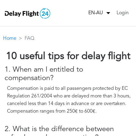
Login
EN-AU
Home
FAQ
10 useful tips for delay flight
1. When am I entitled to
compensation?
Compensation is paid to all passengers protected by EC
Regulation 261/2004 who are delayed more than 3 hours,
canceled less than 14 days in advance or are overtaken.
Compensation ranges from 250€ to 600€.
2. What is the difference between