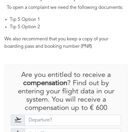
To open a complaint we need the following documents:
Tip 5 Option 1
Tip 5 Option 2
We also recommend that you keep a copy of your
boarding pass and booking number (PNR)
Are you entitled to receive a
compensation
? Find out by
entering your flight data in our
system. You will receive a
compensation up to € 600