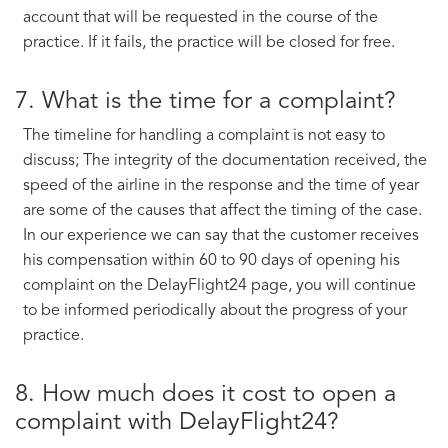
account that will be requested in the course of the
practice. If it fails, the practice will be closed for free.
7. What is the time for a complaint?
The timeline for handling a complaint is not easy to
discuss; The integrity of the documentation received, the
speed of the airline in the response and the time of year
are some of the causes that affect the timing of the case.
In our experience we can say that the customer receives
his compensation within 60 to 90 days of opening his
complaint on the DelayFlight24 page, you will continue
to be informed periodically about the progress of your
practice.
8. How much does it cost to open a
complaint with DelayFlight24?