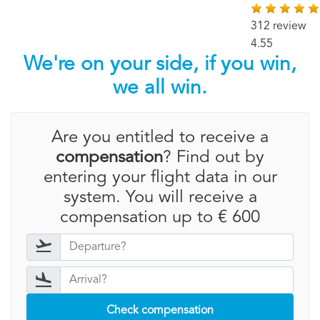
312 review
4.55
We're on your side, if you win,
we all win.
Are you entitled to receive a
compensation
? Find out by
entering your flight data in our
system. You will receive a
compensation up to € 600
Check compensation