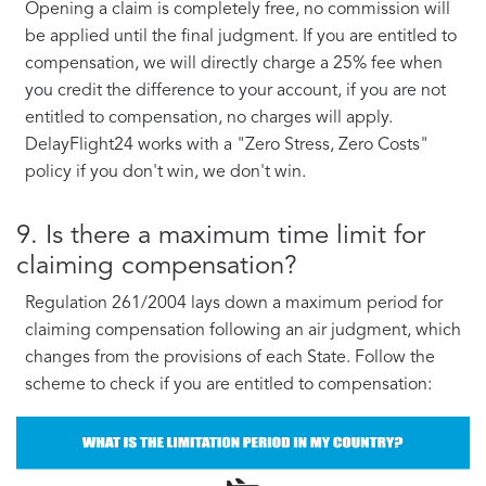
Opening a claim is completely free, no commission will
be applied until the final judgment. If you are entitled to
compensation, we will directly charge a 25% fee when
you credit the difference to your account, if you are not
entitled to compensation, no charges will apply.
DelayFlight24 works with a "Zero Stress, Zero Costs"
policy if you don't win, we don't win.
9. Is there a maximum time limit for
claiming compensation?
Regulation 261/2004 lays down a maximum period for
claiming compensation following an air judgment, which
changes from the provisions of each State. Follow the
scheme to check if you are entitled to compensation: