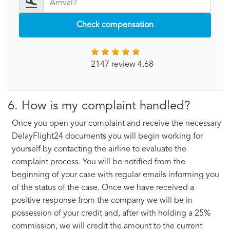
Check compensation
2147 review 4.68
6. How is my complaint handled?
Once you open your complaint and receive the necessary
DelayFlight24 documents you will begin working for
yourself by contacting the airline to evaluate the
complaint process. You will be notified from the
beginning of your case with regular emails informing you
of the status of the case. Once we have received a
positive response from the company we will be in
possession of your credit and, after with holding a 25%
commission, we will credit the amount to the current