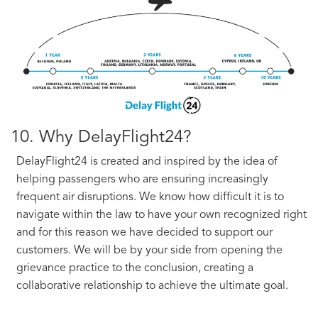
10. Why DelayFlight24?
DelayFlight24 is created and inspired by the idea of
helping passengers who are ensuring increasingly
frequent air disruptions. We know how difficult it is to
navigate within the law to have your own recognized right
and for this reason we have decided to support our
customers. We will be by your side from opening the
grievance practice to the conclusion, creating a
collaborative relationship to achieve the ultimate goal.