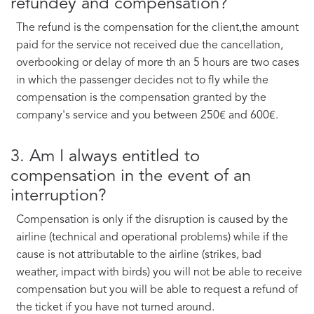
refundey and compensation?
The refund is the compensation for the client,the amount
paid for the service not received due the cancellation,
overbooking or delay of more th an 5 hours are two cases
in which the passenger decides not to fly while the
compensation is the compensation granted by the
company's service and you between 250€ and 600€.
3. Am I always entitled to
compensation in the event of an
interruption?
Compensation is only if the disruption is caused by the
airline (technical and operational problems) while if the
cause is not attributable to the airline (strikes, bad
weather, impact with birds) you will not be able to receive
compensation but you will be able to request a refund of
the ticket if you have not turned around.