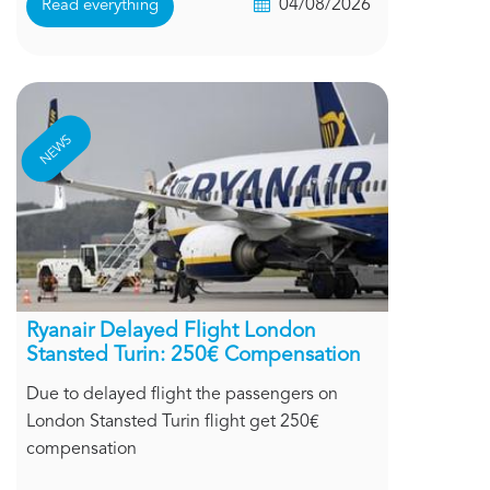
04/08/2026
Read everything
NEWS
Ryanair Delayed Flight London
Stansted Turin: 250€ Compensation
Due to delayed flight the passengers on
London Stansted Turin flight get 250€
compensation