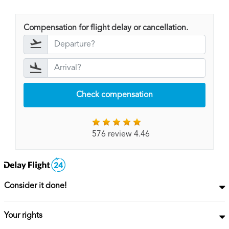
Compensation for flight delay or cancellation.
Check compensation
576 review 4.46
Consider it done!
Your rights