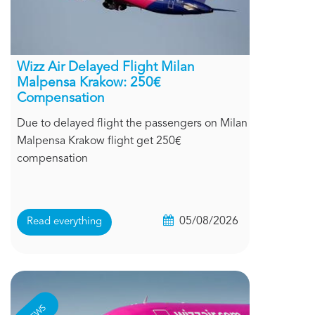
Wizz Air Delayed Flight Milan
Malpensa Krakow: 250€
Compensation
Due to delayed flight the passengers on Milan
Malpensa Krakow flight get 250€
compensation
05/08/2026
Read everything
NEWS