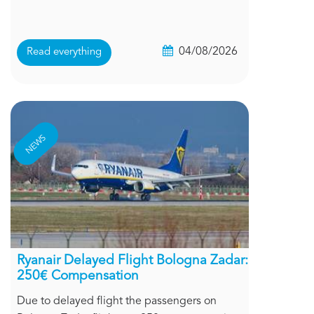
04/08/2026
Read everything
NEWS
Ryanair Delayed Flight Bologna Zadar:
250€ Compensation
Due to delayed flight the passengers on