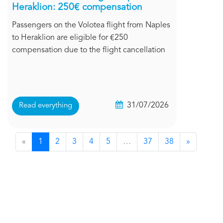
Heraklion: 250€ compensation
Passengers on the Volotea flight from Naples
to Heraklion are eligible for €250
compensation due to the flight cancellation
31/07/2026
Read everything
«
1
2
3
4
5
…
37
38
»