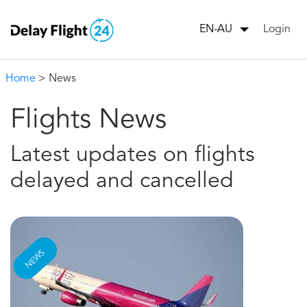
Login
EN-AU
Home
> News
Flights News
Latest updates on flights
delayed and cancelled
NEWS