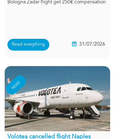
Bologna Zadar flight get 250€ compensation
31/07/2026
Read everything
NEWS
Volotea cancelled flight Naples