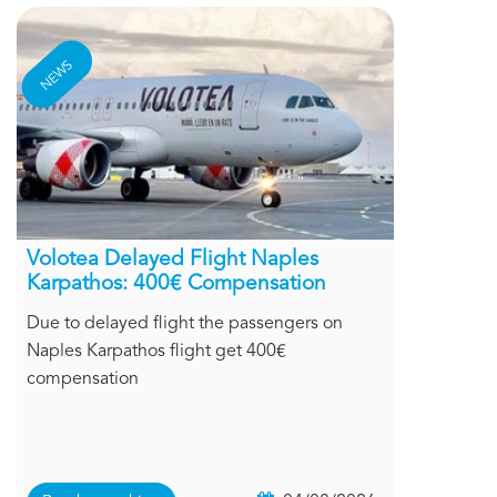
NEWS
Volotea Delayed Flight Naples
Karpathos: 400€ Compensation
Due to delayed flight the passengers on
Naples Karpathos flight get 400€
compensation