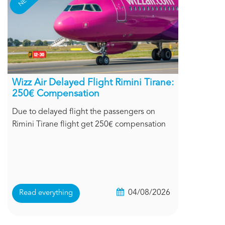
Wizz Air Delayed Flight Rimini Tirane:
250€ Compensation
Due to delayed flight the passengers on
Rimini Tirane flight get 250€ compensation
04/08/2026
Read everything