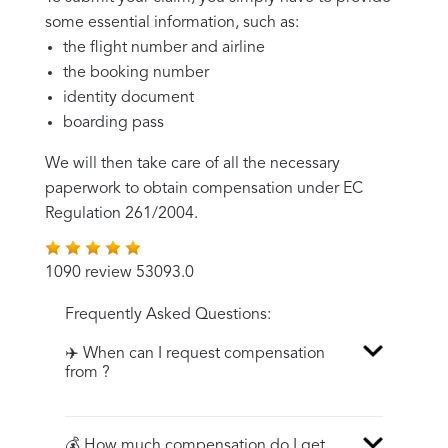
some essential information, such as:
the flight number and airline
the booking number
identity document
boarding pass
We will then take care of all the necessary
paperwork to obtain compensation under EC
Regulation 261/2004.
1090 review 53093.0
Frequently Asked Questions:
✈️ When can I request compensation
from ?
💰 How much compensation do I get