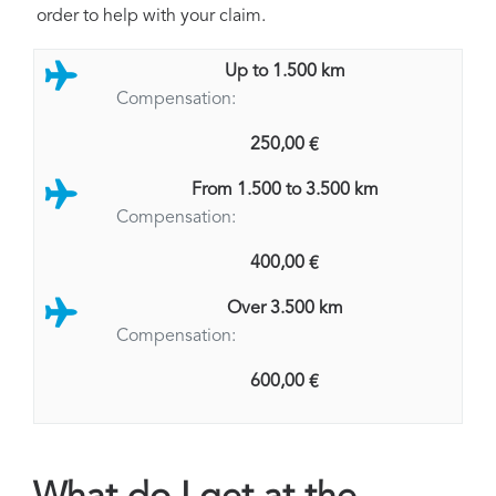
order to help with your claim.
Up to 1.500 km
Compensation:
250,00 €
From 1.500 to 3.500 km
Compensation:
400,00 €
Over 3.500 km
Compensation:
600,00 €