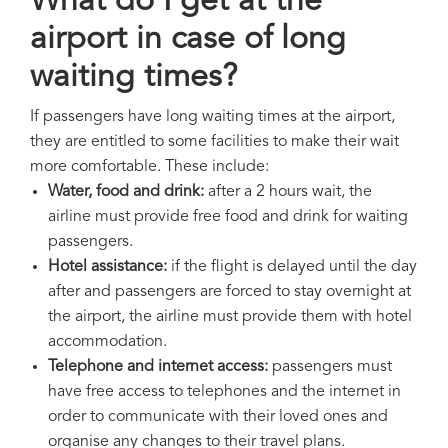
What do I get at the
airport in case of long
waiting times?
If passengers have long waiting times at the airport,
they are entitled to some facilities to make their wait
more comfortable. These include:
Water, food and drink:
after a 2 hours wait, the
airline must provide free food and drink for waiting
passengers.
Hotel assistance:
if the flight is delayed until the day
after and passengers are forced to stay overnight at
the airport, the airline must provide them with hotel
accommodation.
Telephone and internet access:
passengers must
have free access to telephones and the internet in
order to communicate with their loved ones and
organise any changes to their travel plans.