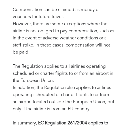
Compensation can be claimed as money or
vouchers for future travel.
However, there are some exceptions where the
airline is not obliged to pay compensation, such as
in the event of adverse weather conditions or a
staff strike. In these cases, compensation will not
be paid.
The Regulation applies to all airlines operating
scheduled or charter flights to or from an airport in
the European Union.
In addition, the Regulation also applies to airlines
operating scheduled or charter flights to or from
an airport located outside the European Union, but
only if the airline is from an EU country.
In summary,
EC Regulation 261/2004 applies to