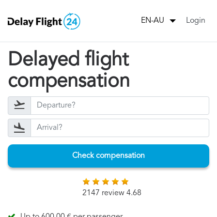
Login
EN-AU
Delayed flight
compensation
Check compensation
2147 review 4.68