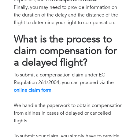
Finally, you may need to provide information on
the duration of the delay and the distance of the
flight to determine your right to compensation.
What is the process to
claim compensation for
a delayed flight?
To submit a compensation claim under EC
Regulation 261/2004, you can proceed via the
online claim form
.
We handle the paperwork to obtain compensation
from airlines in cases of delayed or cancelled
flights.
To submit your claim, you simply have to provide