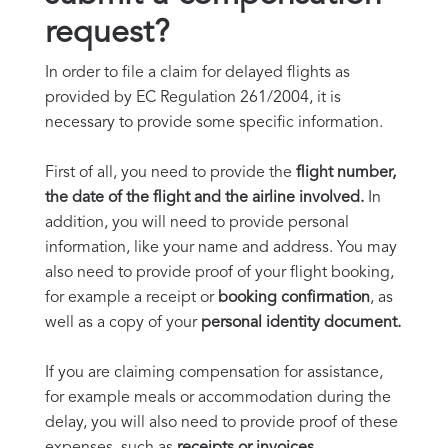
request?
In order to file a claim for delayed flights as
provided by EC Regulation 261/2004, it is
necessary to provide some specific information.
First of all, you need to provide the
flight number,
the date of the flight and the airline involved.
In
addition, you will need to provide personal
information, like your name and address. You may
also need to provide proof of your flight booking,
for example a receipt or
booking confirmation
, as
well as a copy of your
personal identity document.
If you are claiming compensation for assistance,
for example meals or accommodation during the
delay, you will also need to provide proof of these
expenses, such as
receipts or invoices.