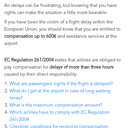
Air delays can be frustrating, but knowing that you have
rights can make the situation a little more bearable.
If you have been the victim of a flight delay within the
European Union, you should know that you are entitled to
compensation up to 600€
and assistance services at the
airport.
EC Regulation 261/2004
states that airlines are obliged to
pay compensation for
delays of more than three hours
caused by their direct responsibility.
What are passengers' rights if the flight is delayed?
What do I get at the airport in case of long waiting
times?
What is the maximum compensation amount?
Which airlines have to comply with EC Regulation
261/2004
Checklist: conditions for receiving compensation