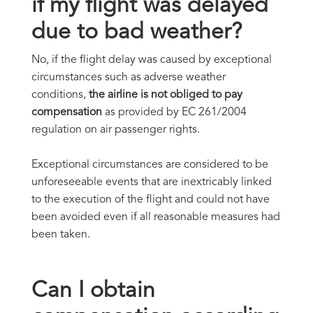
if my flight was delayed
due to bad weather?
No, if the flight delay was caused by exceptional
circumstances such as adverse weather
conditions,
the airline is not obliged to pay
compensation
as provided by EC 261/2004
regulation on air passenger rights.
Exceptional circumstances are considered to be
unforeseeable events that are inextricably linked
to the execution of the flight and could not have
been avoided even if all reasonable measures had
been taken.
Can I obtain