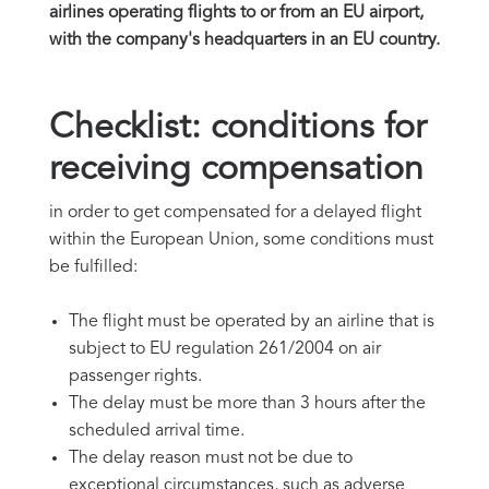
airlines operating flights to or from an EU airport,
with the company's headquarters in an EU country.
Checklist: conditions for
receiving compensation
in order to get compensated for a delayed flight
within the European Union, some conditions must
be fulfilled:
The flight must be operated by an airline that is
subject to EU regulation 261/2004 on air
passenger rights.
The delay must be more than 3 hours after the
scheduled arrival time.
The delay reason must not be due to
exceptional circumstances, such as adverse