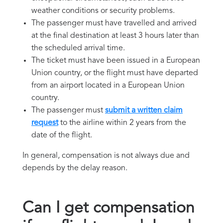
weather conditions or security problems.
The passenger must have travelled and arrived
at the final destination at least 3 hours later than
the scheduled arrival time.
The ticket must have been issued in a European
Union country, or the flight must have departed
from an airport located in a European Union
country.
The passenger must
submit a written claim
request
to the airline within 2 years from the
date of the flight.
In general, compensation is not always due and
depends by the delay reason.
Can I get compensation