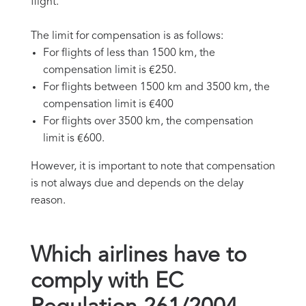
flight.
The limit for compensation is as follows:
For flights of less than 1500 km, the
compensation limit is €250.
For flights between 1500 km and 3500 km, the
compensation limit is €400
For flights over 3500 km, the compensation
limit is €600.
However, it is important to note that compensation
is not always due and depends on the delay
reason.
Which airlines have to
comply with EC