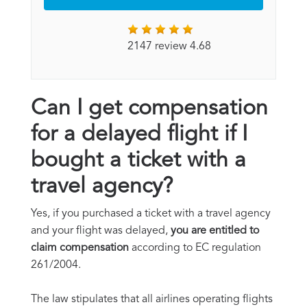
2147 review 4.68
Can I get compensation
for a delayed flight if I
bought a ticket with a
travel agency?
Yes, if you purchased a ticket with a travel agency
and your flight was delayed,
you are entitled to
claim compensation
according to EC regulation
261/2004.
The law stipulates that all airlines operating flights