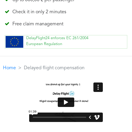
Up to 600,00 € per passenger
Check it in only 2 minutes
Free claim management
DelayFlight24 enforces EC 261/2004
European Regulation
Home
Delayed flight compensation