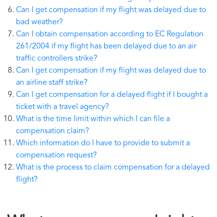
Can I get compensation if my flight was delayed due to
bad weather?
Can I obtain compensation according to EC Regulation
261/2004 if my flight has been delayed due to an air
traffic controllers strike?
Can I get compensation if my flight was delayed due to
an airline staff strike?
Can I get compensation for a delayed flight if I bought a
ticket with a travel agency?
What is the time limit within which I can file a
compensation claim?
Which information do I have to provide to submit a
compensation request?
What is the process to claim compensation for a delayed
flight?