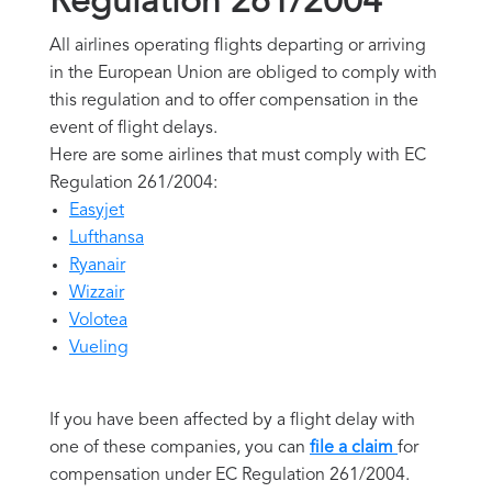
Regulation 261/2004
All airlines operating flights departing or arriving
in the European Union are obliged to comply with
this regulation and to offer compensation in the
event of flight delays.
Here are some airlines that must comply with EC
Regulation 261/2004:
Easyjet
Lufthansa
Ryanair
Wizzair
Volotea
Vueling
If you have been affected by a flight delay with
one of these companies, you can
file a claim
for
compensation under EC Regulation 261/2004.