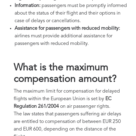
Information:
passengers must be promptly informed
about the status of their flight and their options in
case of delays or cancellations.
Assistance for passengers with reduced mobility:
airlines must provide additional assistance for
passengers with reduced mobility.
What is the maximum
compensation amount?
The maximum limit for compensation for delayed
flights within the European Union is set by
EC
Regulation 261/2004
on air passenger rights.
The law states that passengers suffering air delays
are entitled to compensation of between EUR 250
and EUR 600, depending on the distance of the