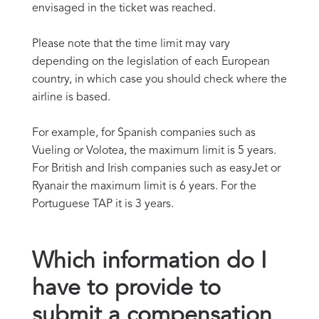
envisaged in the ticket was reached.
Please note that the time limit may vary
depending on the legislation of each European
country, in which case you should check where the
airline is based.
For example, for Spanish companies such as
Vueling or Volotea, the maximum limit is 5 years.
For British and Irish companies such as easyJet or
Ryanair the maximum limit is 6 years. For the
Portuguese TAP it is 3 years.
Which information do I
have to provide to
submit a compensation