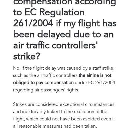
compensation according
to EC Regulation
261/2004 if my flight has
been delayed due to an
air traffic controllers'
strike?
No, if the flight delay was caused by a staff strike,
such as the air traffic controllers,
the airline is not
obliged to pay compensation
under EC 261/2004
regarding air passengers' rights.
Strikes are considered exceptional circumstances
and inextricably linked to the execution of the
flight, which could not have been avoided even if
all reasonable measures had been taken.