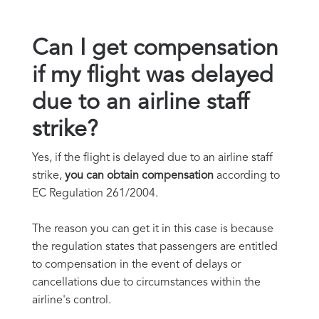
Can I get compensation
if my flight was delayed
due to an airline staff
strike?
Yes, if the flight is delayed due to an airline staff
strike,
you can obtain compensation
according to
EC Regulation 261/2004.
The reason you can get it in this case is because
the regulation states that passengers are entitled
to compensation in the event of delays or
cancellations due to circumstances within the
airline's control.