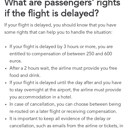
What are passengers' rights
if the flight is delayed?
If your flight is delayed, you should know that you have
some rights that can help you to handle the situation:
If your flight is delayed by 3 hours or more, you are
entitled to compensation of between 250 and 600
euros.
After a 2 hours wait, the airline must provide you free
food and drink.
If your flight is delayed until the day after and you have
to stay overnight at the airport, the airline must provide
you accommodation in a hotel.
In case of cancellation, you can choose between being
re-routed on a later flight or receiving compensation.
It is important to keep all evidence of the delay or
cancellation, such as emails from the airline or tickets, in