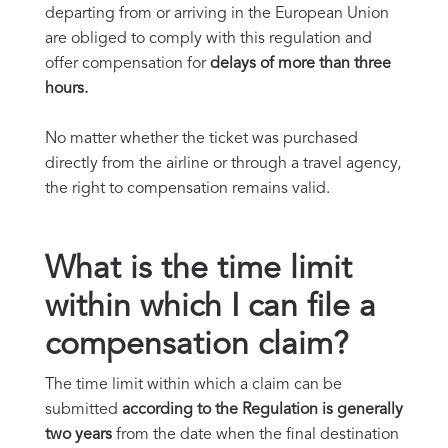
departing from or arriving in the European Union
are obliged to comply with this regulation and
offer compensation for
delays of more than three
hours.
No matter whether the ticket was purchased
directly from the airline or through a travel agency,
the right to compensation remains valid.
What is the time limit
within which I can file a
compensation claim?
The time limit within which a claim can be
submitted
according to the Regulation is generally
two years
from the date when the final destination