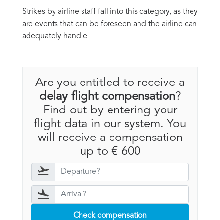
Strikes by airline staff fall into this category, as they
are events that can be foreseen and the airline can
adequately handle
Are you entitled to receive a
delay flight compensation
?
Find out by entering your
flight data in our system. You
will receive a compensation
up to € 600
Check compensation