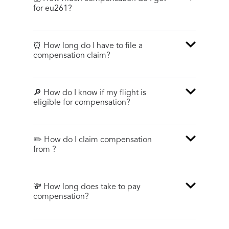
for eu261?
⏰ How long do I have to file a
compensation claim?
🔎 How do I know if my flight is
eligible for compensation?
✏️ How do I claim compensation
from ?
💸 How long does take to pay
compensation?