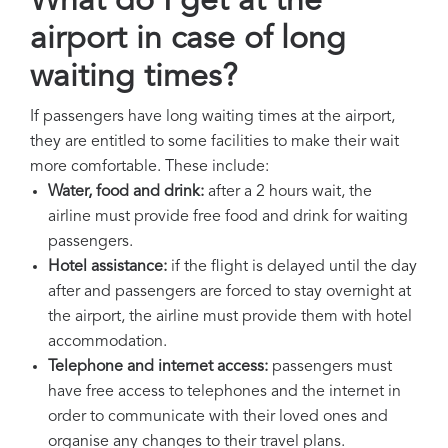
What do I get at the
airport in case of long
waiting times?
If passengers have long waiting times at the airport,
they are entitled to some facilities to make their wait
more comfortable. These include:
Water, food and drink:
after a 2 hours wait, the
airline must provide free food and drink for waiting
passengers.
Hotel assistance:
if the flight is delayed until the day
after and passengers are forced to stay overnight at
the airport, the airline must provide them with hotel
accommodation.
Telephone and internet access:
passengers must
have free access to telephones and the internet in
order to communicate with their loved ones and
organise any changes to their travel plans.