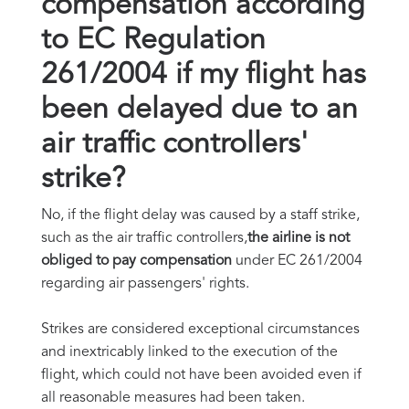
compensation according
to EC Regulation
261/2004 if my flight has
been delayed due to an
air traffic controllers'
strike?
No, if the flight delay was caused by a staff strike,
such as the air traffic controllers,
the airline is not
obliged to pay compensation
under EC 261/2004
regarding air passengers' rights.
Strikes are considered exceptional circumstances
and inextricably linked to the execution of the
flight, which could not have been avoided even if
all reasonable measures had been taken.