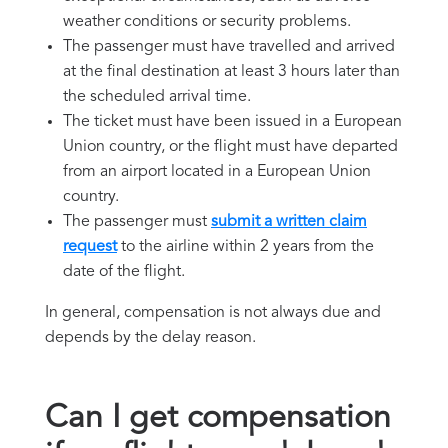
weather conditions or security problems.
The passenger must have travelled and arrived
at the final destination at least 3 hours later than
the scheduled arrival time.
The ticket must have been issued in a European
Union country, or the flight must have departed
from an airport located in a European Union
country.
The passenger must
submit a written claim
request
to the airline within 2 years from the
date of the flight.
In general, compensation is not always due and
depends by the delay reason.
Can I get compensation