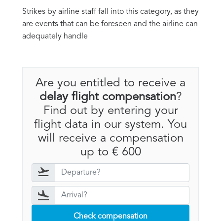
Strikes by airline staff fall into this category, as they
are events that can be foreseen and the airline can
adequately handle
Are you entitled to receive a
delay flight compensation
?
Find out by entering your
flight data in our system. You
will receive a compensation
up to € 600
Check compensation