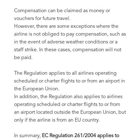
Compensation can be claimed as money or
vouchers for future travel.
However, there are some exceptions where the
airline is not obliged to pay compensation, such as
in the event of adverse weather conditions or a
staff strike. In these cases, compensation will not
be paid.
The Regulation applies to all airlines operating
scheduled or charter flights to or from an airport in
the European Union.
In addition, the Regulation also applies to airlines
operating scheduled or charter flights to or from
an airport located outside the European Union, but
only if the airline is from an EU country.
In summary,
EC Regulation 261/2004 applies to