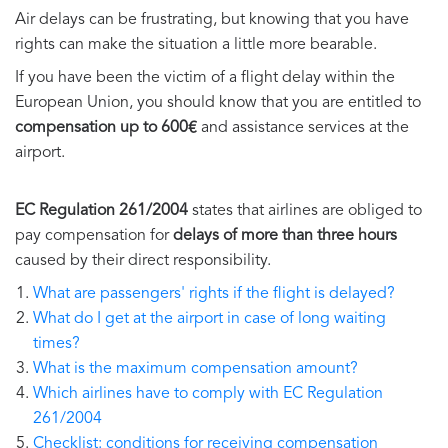
Air delays can be frustrating, but knowing that you have
rights can make the situation a little more bearable.
If you have been the victim of a flight delay within the
European Union, you should know that you are entitled to
compensation up to 600€
and assistance services at the
airport.
EC Regulation 261/2004
states that airlines are obliged to
pay compensation for
delays of more than three hours
caused by their direct responsibility.
What are passengers' rights if the flight is delayed?
What do I get at the airport in case of long waiting
times?
What is the maximum compensation amount?
Which airlines have to comply with EC Regulation
261/2004
Checklist: conditions for receiving compensation