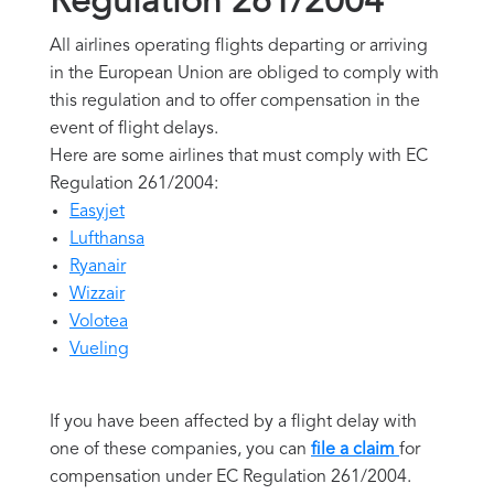
Regulation 261/2004
All airlines operating flights departing or arriving
in the European Union are obliged to comply with
this regulation and to offer compensation in the
event of flight delays.
Here are some airlines that must comply with EC
Regulation 261/2004:
Easyjet
Lufthansa
Ryanair
Wizzair
Volotea
Vueling
If you have been affected by a flight delay with
one of these companies, you can
file a claim
for
compensation under EC Regulation 261/2004.