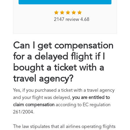
2147 review 4.68
Can I get compensation
for a delayed flight if I
bought a ticket with a
travel agency?
Yes, if you purchased a ticket with a travel agency
and your flight was delayed,
you are entitled to
claim compensation
according to EC regulation
261/2004.
The law stipulates that all airlines operating flights