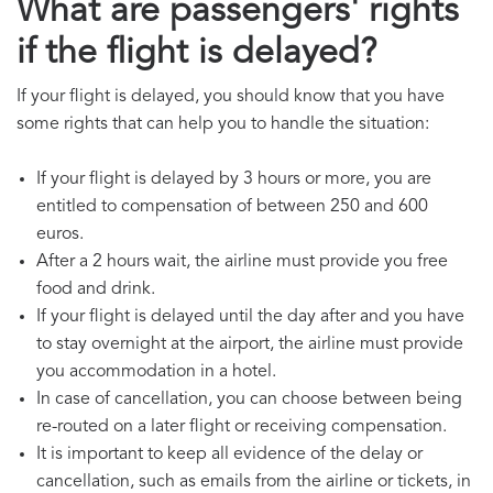
What are passengers' rights
if the flight is delayed?
If your flight is delayed, you should know that you have
some rights that can help you to handle the situation:
If your flight is delayed by 3 hours or more, you are
entitled to compensation of between 250 and 600
euros.
After a 2 hours wait, the airline must provide you free
food and drink.
If your flight is delayed until the day after and you have
to stay overnight at the airport, the airline must provide
you accommodation in a hotel.
In case of cancellation, you can choose between being
re-routed on a later flight or receiving compensation.
It is important to keep all evidence of the delay or
cancellation, such as emails from the airline or tickets, in