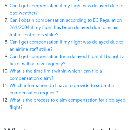
Can I get compensation if my flight was delayed due to
bad weather?
Can I obtain compensation according to EC Regulation
261/2004 if my flight has been delayed due to an air
traffic controllers strike?
Can I get compensation if my flight was delayed due to
an airline staff strike?
Can I get compensation for a delayed flight if I bought a
ticket with a travel agency?
What is the time limit within which I can file a
compensation claim?
Which information do I have to provide to submit a
compensation request?
What is the process to claim compensation for a delayed
flight?