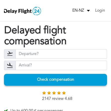
Login
EN-NZ
Delayed flight
compensation
Check compensation
2147 review 4.68