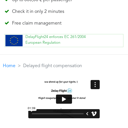
Up to 600,00 € per passenger
Check it in only 2 minutes
Free claim management
DelayFlight24 enforces EC 261/2004
European Regulation
Home
Delayed flight compensation