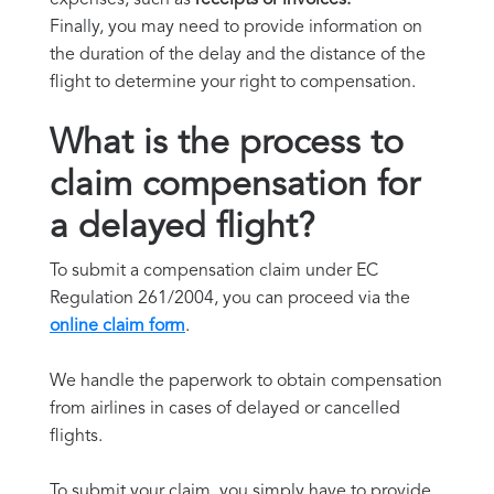
Finally, you may need to provide information on
the duration of the delay and the distance of the
flight to determine your right to compensation.
What is the process to
claim compensation for
a delayed flight?
To submit a compensation claim under EC
Regulation 261/2004, you can proceed via the
online claim form
.
We handle the paperwork to obtain compensation
from airlines in cases of delayed or cancelled
flights.
To submit your claim, you simply have to provide