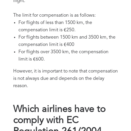
flight.
The limit for compensation is as follows:
For flights of less than 1500 km, the
compensation limit is €250.
For flights between 1500 km and 3500 km, the
compensation limit is €400
For flights over 3500 km, the compensation
limit is €600.
However, it is important to note that compensation
is not always due and depends on the delay
reason.
Which airlines have to
comply with EC