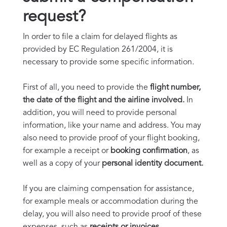
request?
In order to file a claim for delayed flights as
provided by EC Regulation 261/2004, it is
necessary to provide some specific information.
First of all, you need to provide the
flight number,
the date of the flight and the airline involved.
In
addition, you will need to provide personal
information, like your name and address. You may
also need to provide proof of your flight booking,
for example a receipt or
booking confirmation
, as
well as a copy of your
personal identity document.
If you are claiming compensation for assistance,
for example meals or accommodation during the
delay, you will also need to provide proof of these
expenses, such as
receipts or invoices.