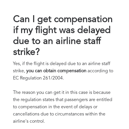
Can I get compensation
if my flight was delayed
due to an airline staff
strike?
Yes, if the flight is delayed due to an airline staff
strike,
you can obtain compensation
according to
EC Regulation 261/2004.
The reason you can get it in this case is because
the regulation states that passengers are entitled
to compensation in the event of delays or
cancellations due to circumstances within the
airline's control.