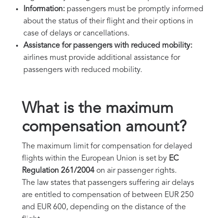
Information:
passengers must be promptly informed
about the status of their flight and their options in
case of delays or cancellations.
Assistance for passengers with reduced mobility:
airlines must provide additional assistance for
passengers with reduced mobility.
What is the maximum
compensation amount?
The maximum limit for compensation for delayed
flights within the European Union is set by
EC
Regulation 261/2004
on air passenger rights.
The law states that passengers suffering air delays
are entitled to compensation of between EUR 250
and EUR 600, depending on the distance of the