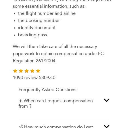
some essential information, such as:
the flight number and airline
the booking number
identity document
boarding pass
We will then take care of all the necessary
paperwork to obtain compensation under EC
Regulation 261/2004.
1090 review 53093.0
Frequently Asked Questions:
✈️ When can I request compensation
from ?
💰 How much compensation do I get