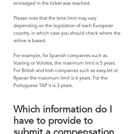
envisaged in the ticket was reached.
Please note that the time limit may vary
depending on the legislation of each European
country, in which case you should check where the
airline is based.
For example, for Spanish companies such as
Vueling or Volotea, the maximum limit is 5 years.
For British and Irish companies such as easyJet or
Ryanair the maximum limit is 6 years. For the
Portuguese TAP it is 3 years.
Which information do I
have to provide to
submit a compensation