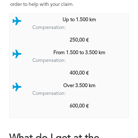
order to help with your claim.
Up to 1.500 km
Compensation:
250,00 €
From 1.500 to 3.500 km
Compensation:
400,00 €
Over 3.500 km
Compensation:
600,00 €