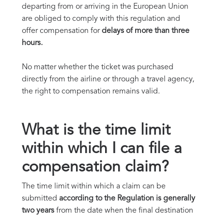
departing from or arriving in the European Union
are obliged to comply with this regulation and
offer compensation for
delays of more than three
hours.
No matter whether the ticket was purchased
directly from the airline or through a travel agency,
the right to compensation remains valid.
What is the time limit
within which I can file a
compensation claim?
The time limit within which a claim can be
submitted
according to the Regulation is generally
two years
from the date when the final destination