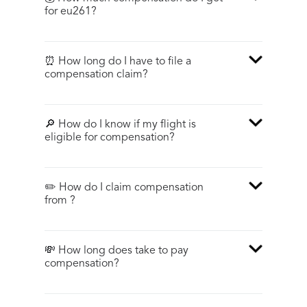
for eu261?
⏰ How long do I have to file a
compensation claim?
🔎 How do I know if my flight is
eligible for compensation?
✏️ How do I claim compensation
from ?
💸 How long does take to pay
compensation?