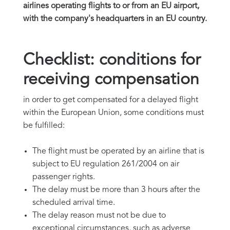
airlines operating flights to or from an EU airport,
with the company's headquarters in an EU country.
Checklist: conditions for
receiving compensation
in order to get compensated for a delayed flight
within the European Union, some conditions must
be fulfilled:
The flight must be operated by an airline that is
subject to EU regulation 261/2004 on air
passenger rights.
The delay must be more than 3 hours after the
scheduled arrival time.
The delay reason must not be due to
exceptional circumstances, such as adverse