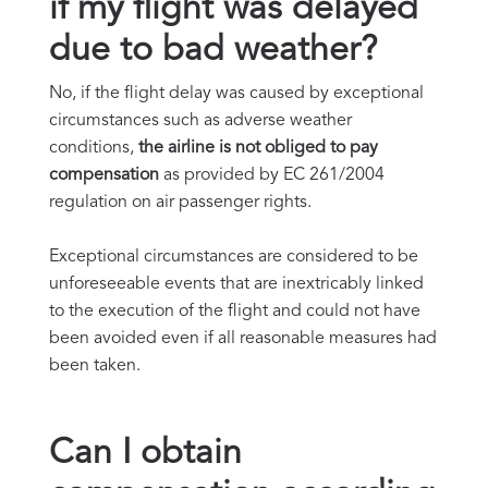
if my flight was delayed
due to bad weather?
No, if the flight delay was caused by exceptional
circumstances such as adverse weather
conditions,
the airline is not obliged to pay
compensation
as provided by EC 261/2004
regulation on air passenger rights.
Exceptional circumstances are considered to be
unforeseeable events that are inextricably linked
to the execution of the flight and could not have
been avoided even if all reasonable measures had
been taken.
Can I obtain