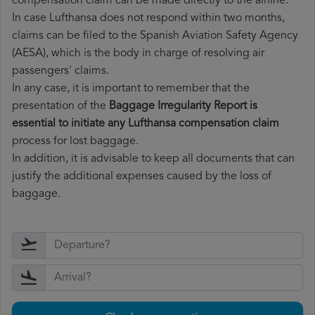
compensation claim can be made directly to the airline.
In case Lufthansa does not respond within two months,
claims can be filed to the Spanish Aviation Safety Agency
(AESA), which is the body in charge of resolving air
passengers' claims.
In any case, it is important to remember that the
presentation of the
Baggage Irregularity Report is
essential to initiate any Lufthansa compensation claim
process for lost baggage.
In addition, it is advisable to keep all documents that can
justify the additional expenses caused by the loss of
baggage.