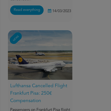
Read everything
14/03/2023
NEWS
Lufthansa Cancelled Flight
Frankfurt Pisa: 250€
Compensation
Passengers on Frankfurt Pisa flight