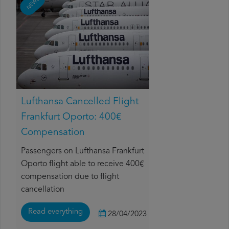
NEWS
Lufthansa Cancelled Flight
Frankfurt Oporto: 400€
Compensation
Passengers on Lufthansa Frankfurt
Oporto flight able to receive 400€
compensation due to flight
cancellation
Read everything
28/04/2023