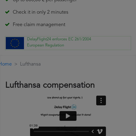
Up to 600,00 € per passenger
Check it in only 2 minutes
Free claim management
DelayFlight24 enforces EC 261/2004
European Regulation
Home
Lufthansa
Lufthansa compensation