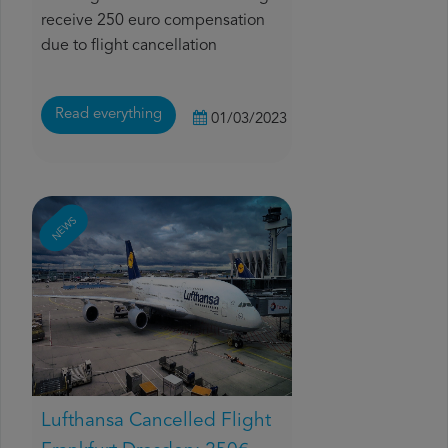
receive 250 euro compensation
due to flight cancellation
Read everything
01/03/2023
NEWS
Lufthansa Cancelled Flight