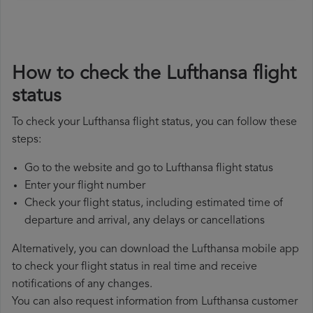
How to check the Lufthansa flight
status
To check your Lufthansa flight status, you can follow these
steps:
Go to the website and go to Lufthansa flight status
Enter your flight number
Check your flight status, including estimated time of
departure and arrival, any delays or cancellations
Alternatively, you can download the Lufthansa mobile app
to check your flight status in real time and receive
notifications of any changes.
You can also request information from Lufthansa customer