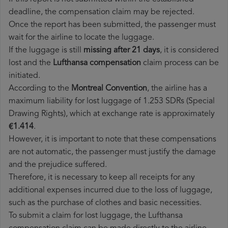
deadline, the compensation claim may be rejected.
Once the report has been submitted, the passenger must
wait for the airline to locate the luggage.
If the luggage is still
missing after 21 days
, it is considered
lost and the
Lufthansa​ compensation
claim process can be
initiated.
According to the
Montreal Convention
, the airline has a
maximum liability for lost luggage of 1.253 SDRs (Special
Drawing Rights), which at exchange rate is approximately
€1.414
.
However, it is important to note that these compensations
are not automatic, the passenger must justify the damage
and the prejudice suffered.
Therefore, it is necessary to keep all receipts for any
additional expenses incurred due to the loss of luggage,
such as the purchase of clothes and basic necessities.
To submit a claim for lost luggage, the Lufthansa