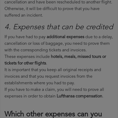
cancellation and have been rescheduled to another flight.
Otherwise, it will be difficult to prove that you have
suffered an incident.
4. Expenses that can be credited
If you have had to pay
additional expenses
due to a delay,
cancellation or loss of baggage, you need to prove them
with the corresponding tickets and invoices.
These expenses include
hotels, meals, missed tours or
tickets for other flights
.
It is important that you keep all original receipts and
invoices and that you request invoices from the
establishments where you had to pay.
If you have to make a claim, you will need to prove all
expenses in order to obtain
Lufthansa compensation
.
Which other expenses can you