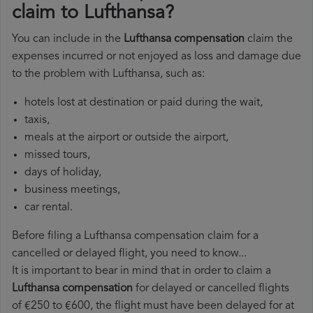
claim to Lufthansa?
You can include in the
Lufthansa compensation
claim the
expenses incurred or not enjoyed as loss and damage due
to the problem with Lufthansa, such as:
hotels lost at destination or paid during the wait,
taxis,
meals at the airport or outside the airport,
missed tours,
days of holiday,
business meetings,
car rental.
Before filing a Lufthansa compensation claim for a
cancelled or delayed flight, you need to know...
It is important to bear in mind that in order to claim a
Lufthansa compensation
for delayed or cancelled flights
of €250 to €600, the flight must have been delayed for at