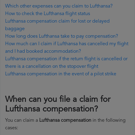
Which other expenses can you claim to Lufthansa?
How to check the Lufthansa flight status
Lufthansa compensation claim for lost or delayed
baggage
How long does Lufthansa take to pay compensation?
How much can I claim if Lufthansa has cancelled my flight
and I had booked accommodation?
Lufthansa compensation if the return flight is cancelled or
there is a cancellation on the stopover flight
Lufthansa compensation in the event of a pilot strike
When can you file a claim for
Lufthansa compensation?
You can claim a
Lufthansa compensation
in the following
cases: