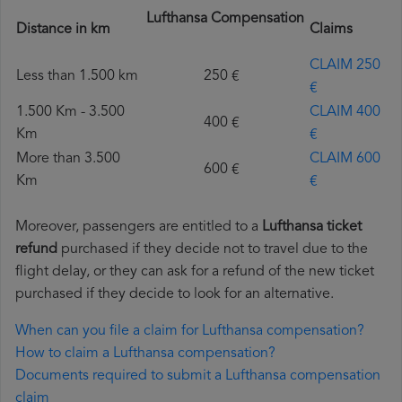
Lufthansa Compensation
Distance in km
Claims
CLAIM 250
Less than 1.500 km
250 €
€
1.500 Km - 3.500
CLAIM 400
400 €
Km
€
More than 3.500
CLAIM 600
600 €
Km
€
Moreover, passengers are entitled to a
Lufthansa ticket
refund
purchased if they decide not to travel due to the
flight delay, or they can ask for a refund of the new ticket
purchased if they decide to look for an alternative.
When can you file a claim for Lufthansa compensation?
How to claim a Lufthansa compensation?
Documents required to submit a Lufthansa compensation
claim