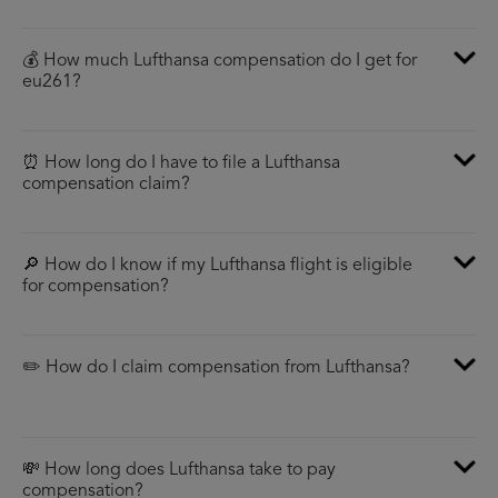
💰 How much Lufthansa compensation do I get for
eu261?
⏰ How long do I have to file a Lufthansa
compensation claim?
🔎 How do I know if my Lufthansa flight is eligible
for compensation?
✏️ How do I claim compensation from Lufthansa?
💸 How long does Lufthansa take to pay
compensation?