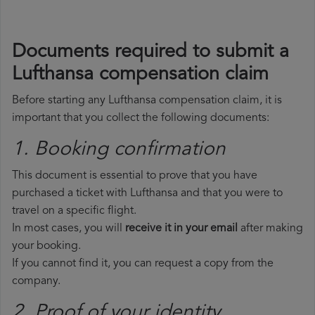
Documents required to submit a
Lufthansa compensation claim
Before starting any Lufthansa compensation claim, it is
important that you collect the following documents:
1. Booking confirmation
This document is essential to prove that you have
purchased a ticket with Lufthansa and that you were to
travel on a specific flight.
In most cases, you will
receive it in your email
after making
your booking.
If you cannot find it, you can request a copy from the
company.
2. Proof of your identity