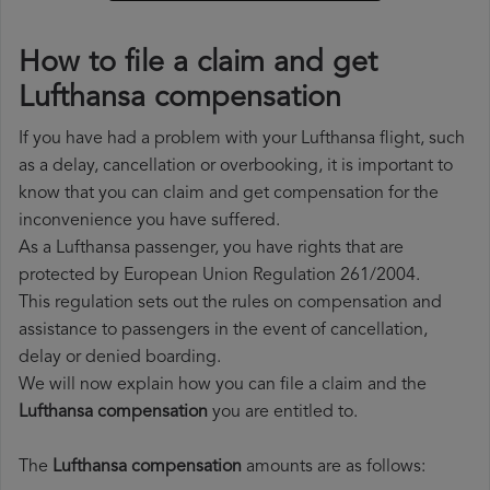
How to file a claim and get
Lufthansa compensation
If you have had a problem with your Lufthansa flight, such
as a delay, cancellation or overbooking, it is important to
know that you can claim and get compensation for the
inconvenience you have suffered.
As a Lufthansa passenger, you have rights that are
protected by European Union Regulation 261/2004.
This regulation sets out the rules on compensation and
assistance to passengers in the event of cancellation,
delay or denied boarding.
We will now explain how you can file a claim and the
Lufthansa compensation
you are entitled to.
The
Lufthansa compensation
amounts are as follows: