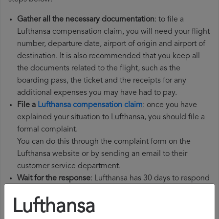
Gather all the necessary documentation
: to file a
Lufthansa compensation claim, you will need your flight
number, departure date, airport of origin and airport of
destination. It is also recommended that you keep all
the documents related to the flight, such as the
boarding pass, the ticket and the receipts for any
additional expenses you may have had to pay.
File a
Lufthansa compensation claim
: once you have
explained your situation to Lufthansa, you should file a
formal complaint.
You can do this through the complaint form on the
Lufthansa website or by sending an email to their
customer service department.
Wait for the response
: Lufthansa has 30 days to respond
to your complaint.
Lufthansa
In their response, they will inform you whether they
accept or reject your complaint and, if they accept it,