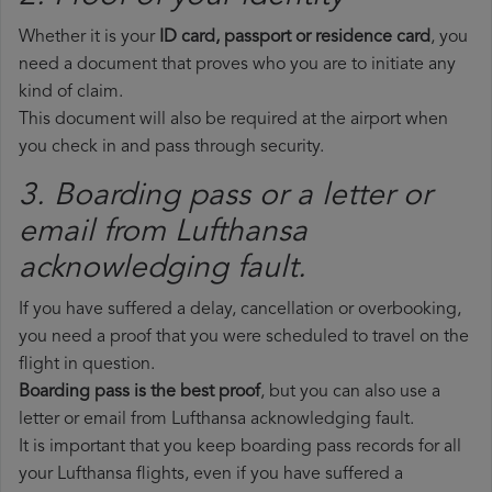
Whether it is your
ID card, passport or residence card
, you
need a document that proves who you are to initiate any
kind of claim.
This document will also be required at the airport when
you check in and pass through security.
3. Boarding pass or a letter or
email from Lufthansa​
acknowledging fault.
If you have suffered a delay, cancellation or overbooking,
you need a proof that you were scheduled to travel on the
flight in question.
Boarding pass is the best proof
, but you can also use a
letter or email from Lufthansa acknowledging fault.
It is important that you keep boarding pass records for all
your Lufthansa flights, even if you have suffered a