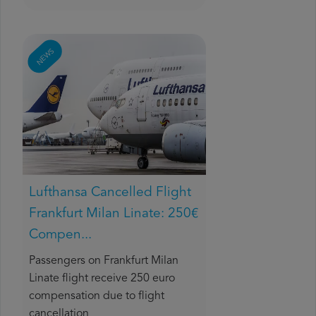
NEWS
Lufthansa Cancelled Flight
Frankfurt Milan Linate: 250€
Compen...
Passengers on Frankfurt Milan
Linate flight receive 250 euro
compensation due to flight
cancellation