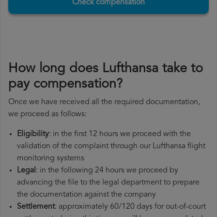
Check compensation
How long does Lufthansa take to
pay compensation?
Once we have received all the required documentation,
we proceed as follows:
Eligibility
: in the first 12 hours we proceed with the
validation of the complaint through our Lufthansa flight
monitoring systems
Legal
: in the following 24 hours we proceed by
advancing the file to the legal department to prepare
the documentation against the company
Settlement
: approximately 60/120 days for out-of-court