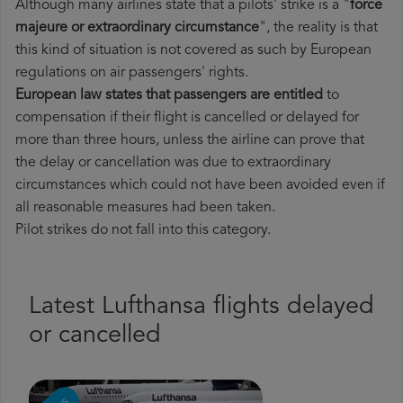
Although many airlines state that a pilots' strike is a "
force
majeure or extraordinary circumstance
", the reality is that
this kind of situation is not covered as such by European
regulations on air passengers' rights.
European law states that passengers are entitled
to
compensation if their flight is cancelled or delayed for
more than three hours, unless the airline can prove that
the delay or cancellation was due to extraordinary
circumstances which could not have been avoided even if
all reasonable measures had been taken.
Pilot strikes do not fall into this category.
Latest Lufthansa flights delayed
or cancelled