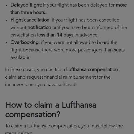
Delayed flight
: if your flight has been delayed for
more
than three hours
.
Flight cancellation
: if your flight has been cancelled
without
notification
or if you have been informed of the
cancellation
less than 14 days
in advance.
Overbooking
: if you were not allowed to board the
flight because there were more passengers than seats
available.
In these cases, you can file a
Lufthansa compensation
claim and request financial reimbursement for the
inconvenience you have suffered.
How to claim a Lufthansa
compensation?
To claim a Lufthansa compensation, you must follow the
steps below: