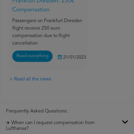
Frankfurt Dresden: 250€
Compensation
Passengers on Frankfurt Dresden
flight receive 250 euro
compensation due to flight
cancellation
Read everything
21/01/2023
> Read all the news
Frequently Asked Questions:
✈️ When can I request compensation from
Lufthansa?