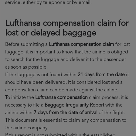
service, either by telephone or by email.
Lufthansa compensation claim for
lost or delayed baggage
Before submitting a
Lufthansa compensation claim
for lost
luggage, it is important to know that the airline is obliged
to search for the luggage and deliver it to the passenger
as soon as possible.
If the luggage is not found within
21 days from the date
it
should have been delivered, it is considered lost and a
compensation claim can be made against the airline.
To initiate the
Lufthansa compensation
claim process, it is
necessary to file a
Baggage Irregularity Report
with the
airline within
7 days from the date of arrival
of the flight.
This document is essential to claim any compensation to
the airline company.
If this report is not submitted within the established