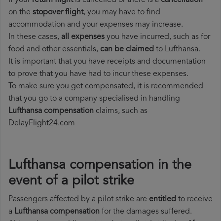
If your
return flight
is cancelled or there is a
cancellation
on the
stopover flight
, you may have to find
accommodation and your expenses may increase.
In these cases,
all expenses
you have incurred, such as for
food and other essentials,
can be claimed
to Lufthansa.
It is important that you have receipts and documentation
to prove that you have had to incur these expenses.
To make sure you get compensated, it is recommended
that you go to a company specialised in handling
Lufthansa compensation
claims, such as
DelayFlight24.com
Lufthansa compensation in the
event of a pilot strike
Passengers affected by a pilot strike are
entitled
to receive
a
Lufthansa compensation
for the damages suffered.