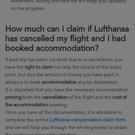
settlement, during this time we will keep you updated
on the progress
How much can I claim if Lufthansa
has cancelled my flight and I had
booked accommodation?
If your trip has been cut short due to a cancellation, you
have the
right to claim
not only the refund of the ticket
price, but also the amount of money you have paid in
advance to book
accommodation
at your destination.
It is important that you have the necessary documentation
proving
both the
cancellation
of the flight and the
cost of
the accommodation
booking.
Once you have all the documentation, it is advisable to
complete the online
Lufthansa compensation claim form
and we will help you through the whole process to obtain