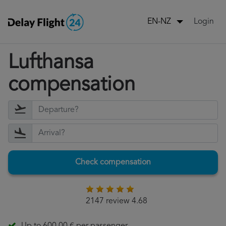
Login
EN-NZ
Lufthansa
compensation
Check compensation
2147 review 4.68