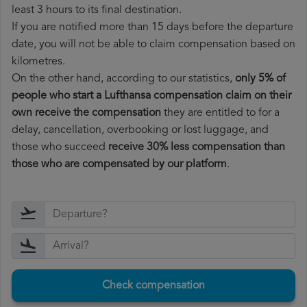
least 3 hours to its final destination.
If you are notified more than 15 days before the departure
date, you will not be able to claim compensation based on
kilometres.
On the other hand, according to our statistics,
only 5% of
people who start a Lufthansa compensation claim on their
own receive the compensation
they are entitled to for a
delay, cancellation, overbooking or lost luggage, and
those who succeed
receive 30% less compensation than
those who are compensated by our platform
.
Check compensation