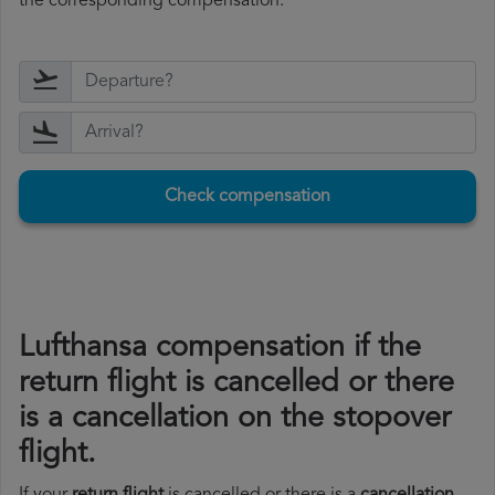
the corresponding compensation.
Check compensation
Lufthansa compensation if the
return flight is cancelled or there
is a cancellation on the stopover
flight.