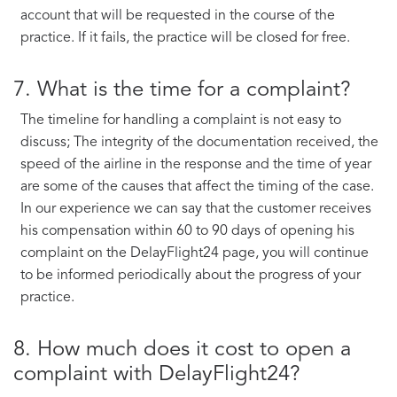
account that will be requested in the course of the
practice. If it fails, the practice will be closed for free.
7. What is the time for a complaint?
The timeline for handling a complaint is not easy to
discuss; The integrity of the documentation received, the
speed of the airline in the response and the time of year
are some of the causes that affect the timing of the case.
In our experience we can say that the customer receives
his compensation within 60 to 90 days of opening his
complaint on the DelayFlight24 page, you will continue
to be informed periodically about the progress of your
practice.
8. How much does it cost to open a
complaint with DelayFlight24?