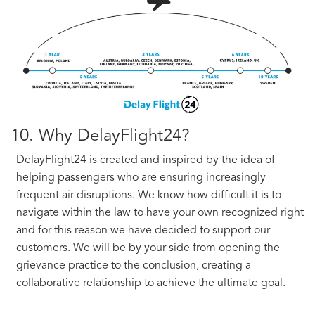
10. Why DelayFlight24?
DelayFlight24 is created and inspired by the idea of
helping passengers who are ensuring increasingly
frequent air disruptions. We know how difficult it is to
navigate within the law to have your own recognized right
and for this reason we have decided to support our
customers. We will be by your side from opening the
grievance practice to the conclusion, creating a
collaborative relationship to achieve the ultimate goal.