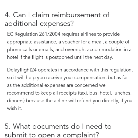
4. Can I claim reimbursement of
additional expenses?
EC Regulation 261/2004 requires airlines to provide
appropriate assistance, a voucher for a meal, a couple of
phone calls or emails, and overnight accommodation in a
hotel if the flight is postponed until the next day.
Delayflight24 operates in accordance with this regulation,
so it will help you receive your compensation, but as far
as the additional expenses are concerned we
recommend to keep all receipts (taxi, bus, hotel, lunches,
dinners) because the airline will refund you directly, if you
wish it.
5. What documents do I need to
submit to open a complaint?