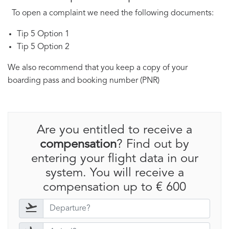
To open a complaint we need the following documents:
Tip 5 Option 1
Tip 5 Option 2
We also recommend that you keep a copy of your
boarding pass and booking number (PNR)
Are you entitled to receive a
compensation
? Find out by
entering your flight data in our
system. You will receive a
compensation up to € 600