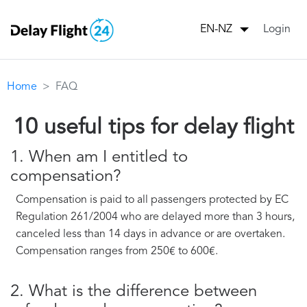
Login
EN-NZ
Home
FAQ
10 useful tips for delay flight
1. When am I entitled to
compensation?
Compensation is paid to all passengers protected by EC
Regulation 261/2004 who are delayed more than 3 hours,
canceled less than 14 days in advance or are overtaken.
Compensation ranges from 250€ to 600€.
2. What is the difference between