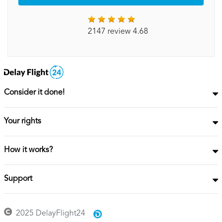
2147 review 4.68
Consider it done!
Your rights
How it works?
Support
2025 DelayFlight24