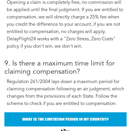
Opening a claim is completely free, no commission will
be applied until the final judgment. If you are entitled to
compensation, we will directly charge a 25% fee when
you credit the difference to your account, if you are not
entitled to compensation, no charges will apply.
DelayFlight24 works with a "Zero Stress, Zero Costs"
policy if you don't win, we don't win.
9. Is there a maximum time limit for
claiming compensation?
Regulation 261/2004 lays down a maximum period for
claiming compensation following an air judgment, which
changes from the provisions of each State. Follow the
scheme to check if you are entitled to compensation: