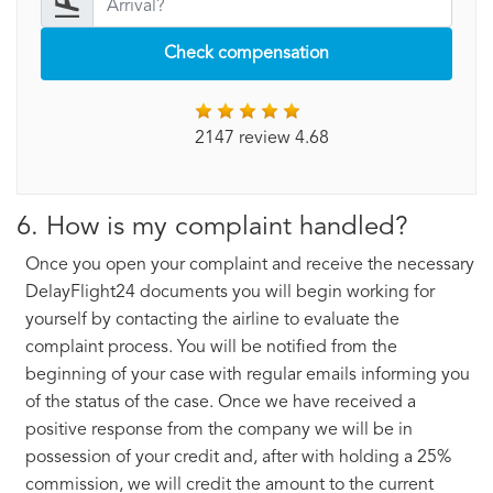
Check compensation
2147 review 4.68
6. How is my complaint handled?
Once you open your complaint and receive the necessary
DelayFlight24 documents you will begin working for
yourself by contacting the airline to evaluate the
complaint process. You will be notified from the
beginning of your case with regular emails informing you
of the status of the case. Once we have received a
positive response from the company we will be in
possession of your credit and, after with holding a 25%
commission, we will credit the amount to the current