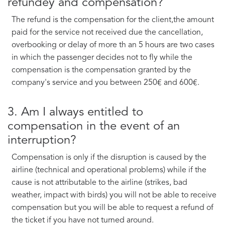
refundey and compensation?
The refund is the compensation for the client,the amount
paid for the service not received due the cancellation,
overbooking or delay of more th an 5 hours are two cases
in which the passenger decides not to fly while the
compensation is the compensation granted by the
company's service and you between 250€ and 600€.
3. Am I always entitled to
compensation in the event of an
interruption?
Compensation is only if the disruption is caused by the
airline (technical and operational problems) while if the
cause is not attributable to the airline (strikes, bad
weather, impact with birds) you will not be able to receive
compensation but you will be able to request a refund of
the ticket if you have not turned around.