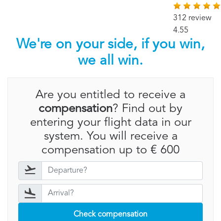
312 review
4.55
We're on your side, if you win,
we all win.
Are you entitled to receive a
compensation
? Find out by
entering your flight data in our
system. You will receive a
compensation up to € 600
Check compensation