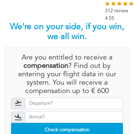
312 review
4.55
We're on your side, if you win,
we all win.
Are you entitled to receive a
compensation
? Find out by
entering your flight data in our
system. You will receive a
compensation up to € 600
Check compensation