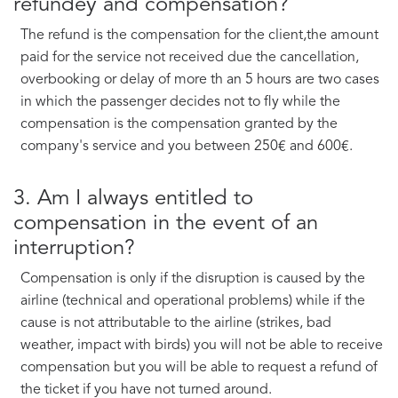
refundey and compensation?
The refund is the compensation for the client,the amount
paid for the service not received due the cancellation,
overbooking or delay of more th an 5 hours are two cases
in which the passenger decides not to fly while the
compensation is the compensation granted by the
company's service and you between 250€ and 600€.
3. Am I always entitled to
compensation in the event of an
interruption?
Compensation is only if the disruption is caused by the
airline (technical and operational problems) while if the
cause is not attributable to the airline (strikes, bad
weather, impact with birds) you will not be able to receive
compensation but you will be able to request a refund of
the ticket if you have not turned around.