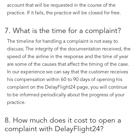
account that will be requested in the course of the
practice. If it fails, the practice will be closed for free.
7. What is the time for a complaint?
The timeline for handling a complaint is not easy to
discuss; The integrity of the documentation received, the
speed of the airline in the response and the time of year
are some of the causes that affect the timing of the case.
In our experience we can say that the customer receives
his compensation within 60 to 90 days of opening his
complaint on the DelayFlight24 page, you will continue
to be informed periodically about the progress of your
practice.
8. How much does it cost to open a
complaint with DelayFlight24?