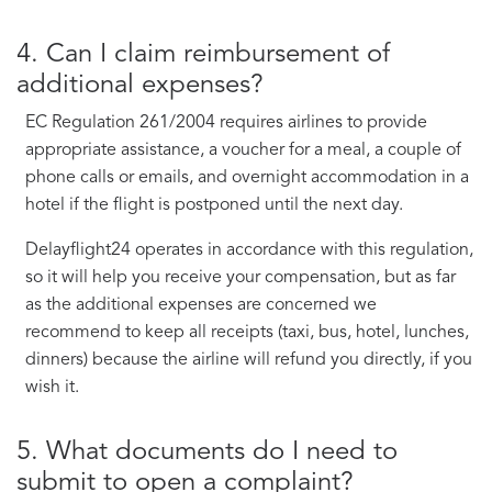
4. Can I claim reimbursement of
additional expenses?
EC Regulation 261/2004 requires airlines to provide
appropriate assistance, a voucher for a meal, a couple of
phone calls or emails, and overnight accommodation in a
hotel if the flight is postponed until the next day.
Delayflight24 operates in accordance with this regulation,
so it will help you receive your compensation, but as far
as the additional expenses are concerned we
recommend to keep all receipts (taxi, bus, hotel, lunches,
dinners) because the airline will refund you directly, if you
wish it.
5. What documents do I need to
submit to open a complaint?