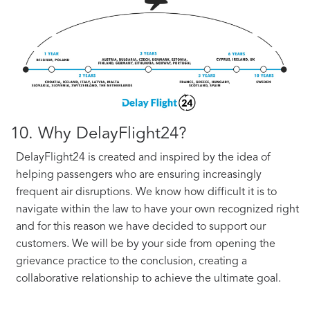
10. Why DelayFlight24?
DelayFlight24 is created and inspired by the idea of
helping passengers who are ensuring increasingly
frequent air disruptions. We know how difficult it is to
navigate within the law to have your own recognized right
and for this reason we have decided to support our
customers. We will be by your side from opening the
grievance practice to the conclusion, creating a
collaborative relationship to achieve the ultimate goal.