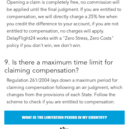
Opening a claim is completely free, no commission will
be applied until the final judgment. If you are entitled to
compensation, we will directly charge a 25% fee when
you credit the difference to your account, if you are not
entitled to compensation, no charges will apply.
DelayFlight24 works with a "Zero Stress, Zero Costs"
policy if you don't win, we don't win.
9. Is there a maximum time limit for
claiming compensation?
Regulation 261/2004 lays down a maximum period for
claiming compensation following an air judgment, which
changes from the provisions of each State. Follow the
scheme to check if you are entitled to compensation: