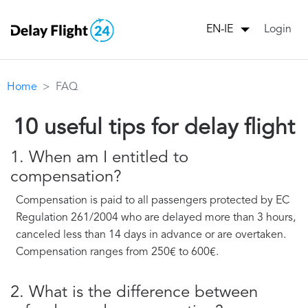
Login
EN-IE
Home
FAQ
10 useful tips for delay flight
1. When am I entitled to
compensation?
Compensation is paid to all passengers protected by EC
Regulation 261/2004 who are delayed more than 3 hours,
canceled less than 14 days in advance or are overtaken.
Compensation ranges from 250€ to 600€.
2. What is the difference between