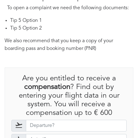
To open a complaint we need the following documents:
Tip 5 Option 1
Tip 5 Option 2
We also recommend that you keep a copy of your
boarding pass and booking number (PNR)
Are you entitled to receive a
compensation
? Find out by
entering your flight data in our
system. You will receive a
compensation up to € 600