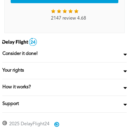
2147 review 4.68
Consider it done!
Your rights
How it works?
Support
2025 DelayFlight24