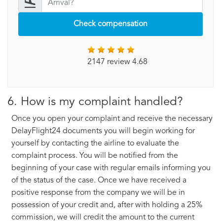
Check compensation
2147 review 4.68
6. How is my complaint handled?
Once you open your complaint and receive the necessary
DelayFlight24 documents you will begin working for
yourself by contacting the airline to evaluate the
complaint process. You will be notified from the
beginning of your case with regular emails informing you
of the status of the case. Once we have received a
positive response from the company we will be in
possession of your credit and, after with holding a 25%
commission, we will credit the amount to the current