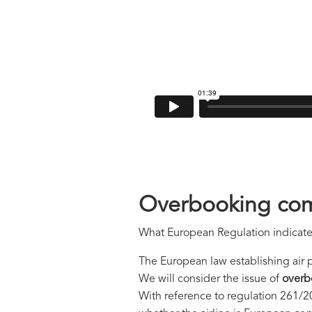
Overbooking com
What European Regulation indicate
The European law establishing air 
We will consider the issue of
overb
With reference to regulation 261/20