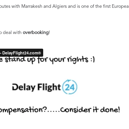
es with Marrakesh and Algiers and is one of the first European a
o deal with
overbooking
!