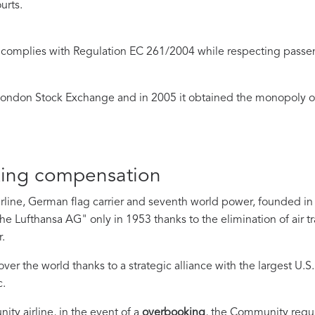
ourts.
complies with Regulation EC 261/2004 while respecting passen
ondon Stock Exchange and in 2005 it obtained the monopoly of
king compensation
irline, German flag carrier and seventh world power, founded in 
he Lufthansa AG" only in
1953 thanks to the elimination of air tr
.
er the world thanks to a strategic alliance with the largest U.S.
c.
y airline, in the event of a
overbooking
, the Community regu