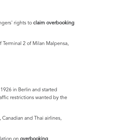
gers' rights to
claim overbooking
 Terminal 2 of Milan Malpensa,
1926 in Berlin and started
affic restrictions wanted by the
, Canadian and Thai airlines,
lation on
overbooking