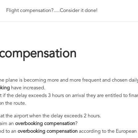
Flight compensation?.....Consider it done!
compensation
of the plane is becoming more and more frequent and chosen dail
king
have increased.
if the delay exceeds 3 hours on arrival they are entitled to fin
n the route.
e at the airport when the delay exceeds 2 hours.
laim an
overbooking compensation
?
led to an
overbooking compensation
according to the European