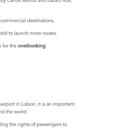
a by Carlos Muñoz and Lázaro Ros,
e commercial destinations.
world to launch more routes.
 for the
overbooking
port in Lisbon, it is an important
nd the world.
ing the rights of passengers to