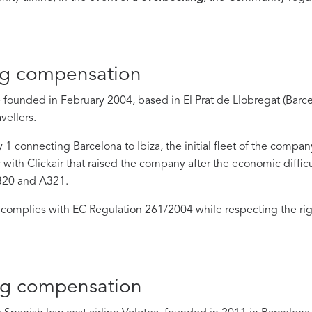
ng compensation
 founded in February 2004, based in El Prat de Llobregat (Barcel
vellers.
ly 1 connecting Barcelona to Ibiza, the initial fleet of the com
 with Clickair that raised the company after the economic difficu
320 and A321.
complies with EC Regulation 261/2004 while respecting the rig
ng compensation