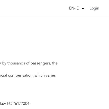
Login
EN-IE
y by thousands of passengers, the
ancial compensation, which varies
 law EC 261/2004.