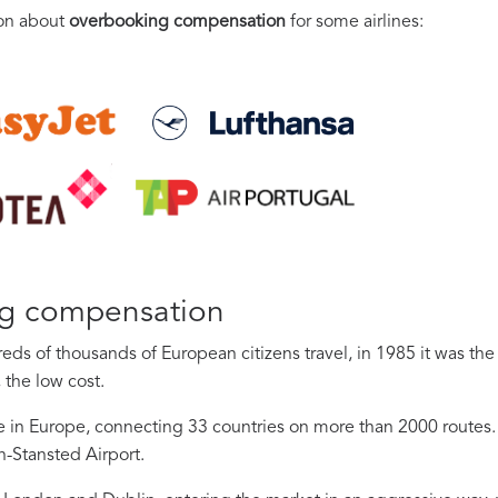
ion about
overbooking compensation
for some airlines:
ng compensation
ds of thousands of European citizens travel, in 1985 it was th
 the low cost.
ine in Europe, connecting 33 countries on more than 2000 routes. 
n-Stansted Airport.