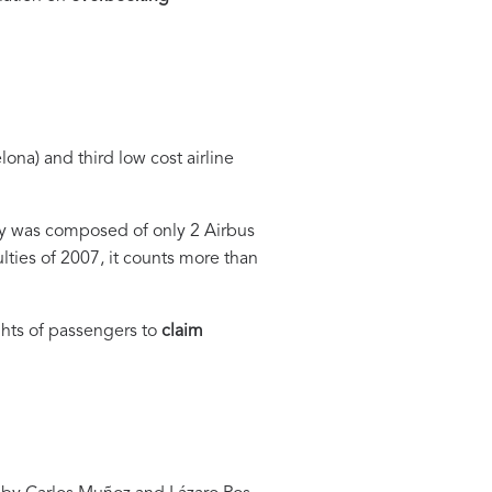
ona) and third low cost airline
pany was composed of only 2 Airbus
lties of 2007, it counts more than
hts of passengers to
claim