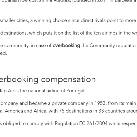
 Spanish low cost airline Volotea, founded in 2011 in Barcelon
ller cities, a winning choice since direct rivals point to mor
destinations, which puts it on the list of the ten airlines in the 
re community, in case of
overbooking
the Community regulation
ied.
verbooking compensation
p Air is the national airline of Portugal.
company and became a private company in 1953, from its main air
ia, America and Africa, with 75 destinations in 33 countries arou
s obliged to comply with Regulation EC 261/2004 while respect