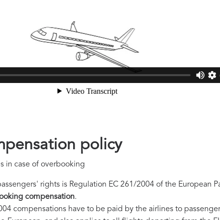
pensation policy
s in case of overbooking
passengers' rights is Regulation EC 261/2004 of the European P
ooking compensation
.
04 compensations have to be paid by the airlines to passengers o