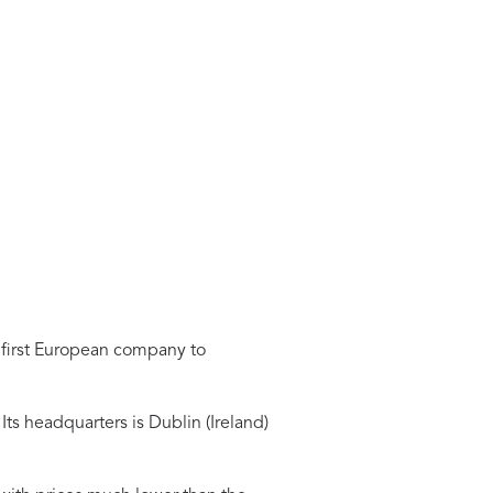
e first European company to
Its headquarters is Dublin (Ireland)