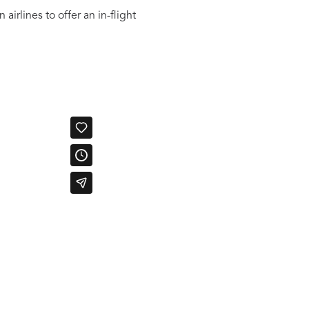
irlines to offer an in-flight