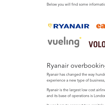
Below you will find some informat
Ryanair overbooki
Ryanair has changed the way hundre
experience a new type of business,
Ryanair is the largest low cost airl
and its base of operations is Londo