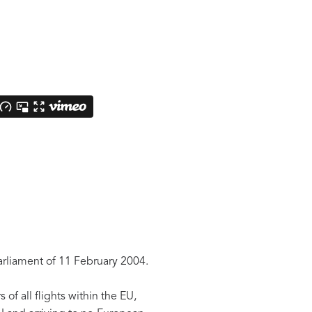
arliament of 11 February 2004.
f all flights within the EU,