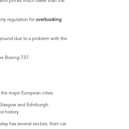
 with prices much lower than the
ty regulation for
overbooking
 ground due to a problem with the
the Boeing 737.
 the major European cities.
, Glasgow and Edinburgh.
e history.
day has several sectors, from car