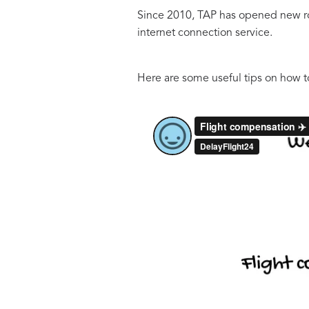
Since 2010, TAP has opened new rout
internet connection service.
Here are some useful tips on how t