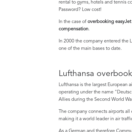
rental to gyms, hotels and tennis c
Password? Low cost!
In the case of
overbooking easyJet
compensation
.
In 2000 the company entered the L
one of the main bases to date.
Lufthansa overboo
Lufthansa is the largest European a
operating under the name "Deutsc
Allies during the Second World War
The company connects airports all ov
making it a world leader in air traffi
As a German and therefore Communit