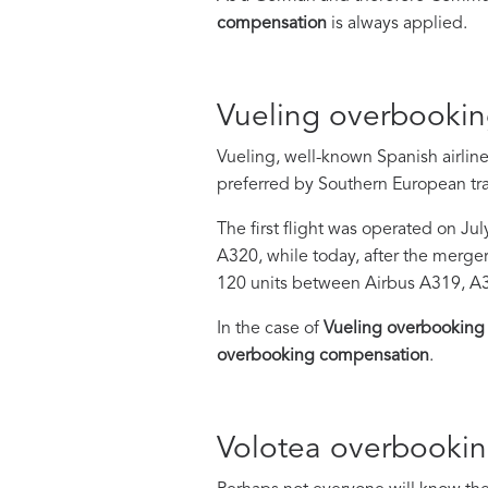
compensation
is always applied.
Vueling overbooki
Vueling, well-known Spanish airline
preferred by Southern European tra
The first flight was operated on Ju
A320, while today, after the merger
120 units between Airbus A319, A
In the case of
Vueling overbooking
overbooking compensation
.
Volotea overbooki