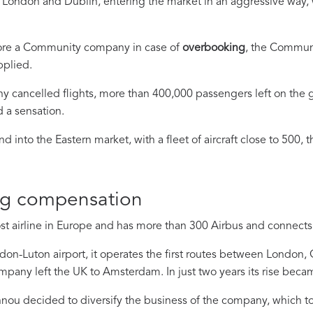
s, London and Dublin, entering the market in an aggressive way,
fore a Community company in case of
overbooking
, the Communi
pplied.
ny cancelled flights, more than 400,000 passengers left on the
d a sensation.
 into the Eastern market, with a fleet of aircraft close to 500, 
ng compensation
ost airline in Europe and has more than 300 Airbus and connects
on-Luton airport, it operates the first routes between London
ompany left the UK to Amsterdam. In just two years its rise becam
annou decided to diversify the business of the company, which to