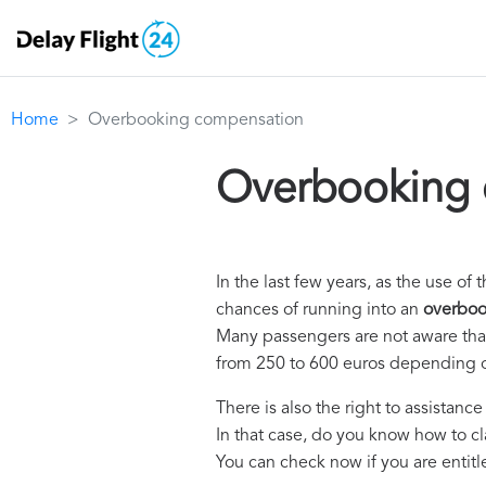
Home
Overbooking compensation
Overbooking 
In the last few years, as the use 
chances of running into an
overboo
Many passengers are not aware that 
from 250 to 600 euros depending o
There is also the right to assistanc
In that case, do you know how to c
You can check now if you are entit