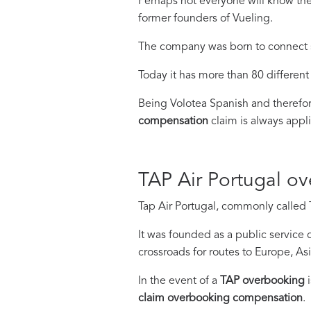
Perhaps not everyone will know the
former founders of Vueling.
The company was born to connect sma
Today it has more than 80 different 
Being Volotea Spanish and therefo
compensation
claim is always appl
TAP Air Portugal o
Tap Air Portugal, commonly called Ta
It was founded as a public service 
crossroads for routes to Europe, As
In the event of a
TAP overbooking
i
claim overbooking compensation
.