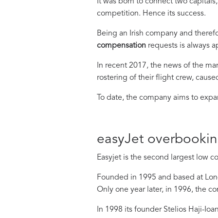
It was born to connect two capital
competition. Hence its success.
Being an Irish company and there
compensation
requests is always a
In recent 2017, the news of the ma
rostering of their flight crew, cause
To date, the company aims to expand
easyJet overbooki
Easyjet is the second largest low c
Founded in 1995 and based at Lond
Only one year later, in 1996, the c
In 1998 its founder Stelios Haji-Io