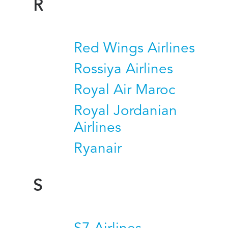
R
Red Wings Airlines
Rossiya Airlines
Royal Air Maroc
Royal Jordanian
Airlines
Ryanair
S