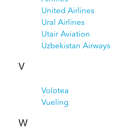
United Airlines
Ural Airlines
Utair Aviation
Uzbekistan Airways
V
Volotea
Vueling
W