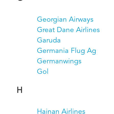
Georgian Airways
Great Dane Airlines
Garuda
Germania Flug Ag
Germanwings
Gol
H
Hainan Airlines