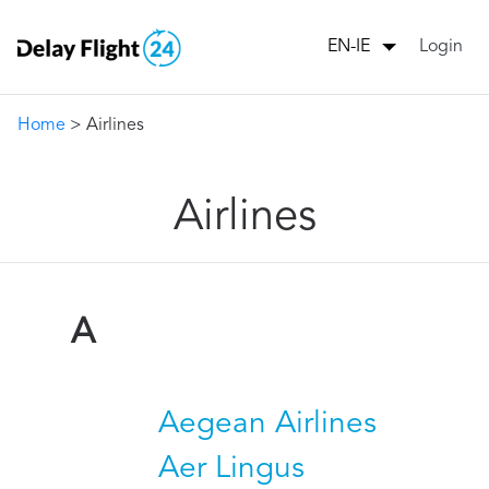
Login
EN-IE
Home
> Airlines
Airlines
A
Aegean Airlines
Aer Lingus