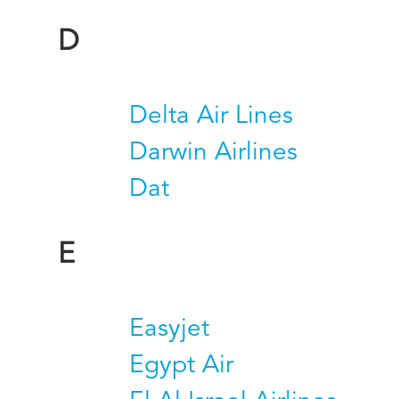
D
Delta Air Lines
Darwin Airlines
Dat
E
Easyjet
Egypt Air