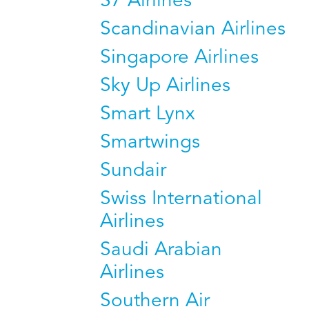
S7 Airlines
Scandinavian Airlines
Singapore Airlines
Sky Up Airlines
Smart Lynx
Smartwings
Sundair
Swiss International
Airlines
Saudi Arabian
Airlines
Southern Air