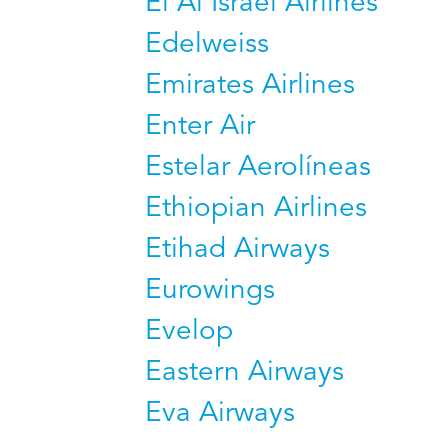
El Al Israel Airlines
Edelweiss
Emirates Airlines
Enter Air
Estelar Aerolíneas
Ethiopian Airlines
Etihad Airways
Eurowings
Evelop
Eastern Airways
Eva Airways