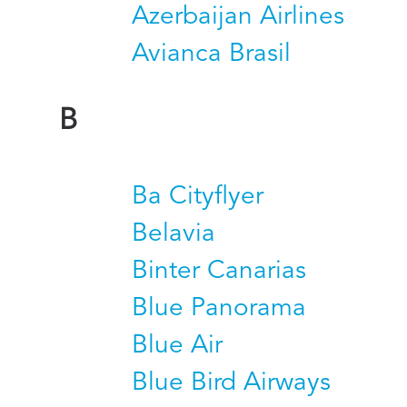
Azerbaijan Airlines
Avianca Brasil
B
Ba Cityflyer
Belavia
Binter Canarias
Blue Panorama
Blue Air
Blue Bird Airways