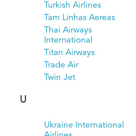
Turkish Airlines
Tam Linhas Aereas
Thai Airways
International
Titan Airways
Trade Air
Twin Jet
U
Ukraine International
Airlines