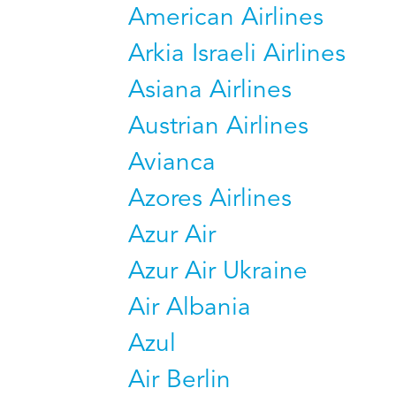
American Airlines
Arkia Israeli Airlines
Asiana Airlines
Austrian Airlines
Avianca
Azores Airlines
Azur Air
Azur Air Ukraine
Air Albania
Azul
Air Berlin