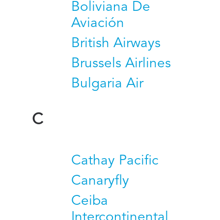
Boliviana De
Aviación
British Airways
Brussels Airlines
Bulgaria Air
C
Cathay Pacific
Canaryfly
Ceiba
Intercontinental