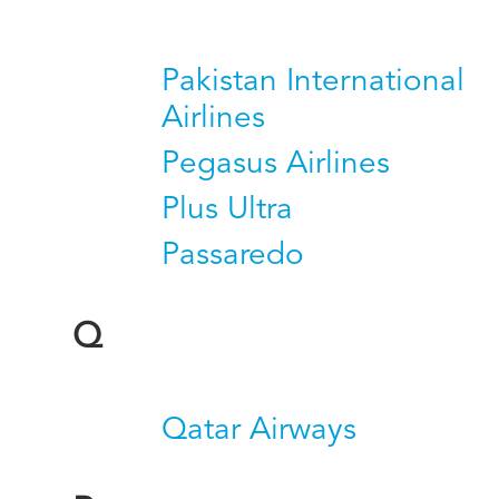
Pakistan International
Airlines
Pegasus Airlines
Plus Ultra
Passaredo
Q
Qatar Airways