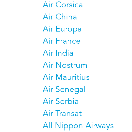
Air Corsica
Air China
Air Europa
Air France
Air India
Air Nostrum
Air Mauritius
Air Senegal
Air Serbia
Air Transat
All Nippon Airways