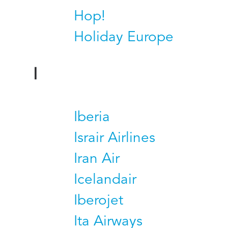
Hop!
Holiday Europe
I
Iberia
Israir Airlines
Iran Air
Icelandair
Iberojet
Ita Airways