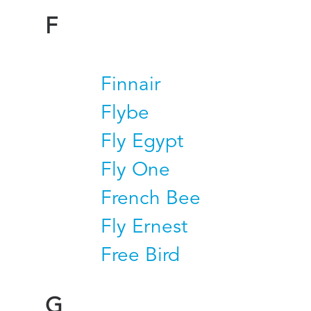
F
Finnair
Flybe
Fly Egypt
Fly One
French Bee
Fly Ernest
Free Bird
G