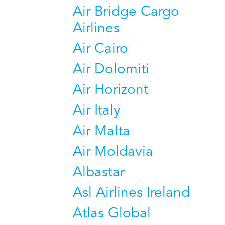
Air Bridge Cargo
Airlines
Air Cairo
Air Dolomiti
Air Horizont
Air Italy
Air Malta
Air Moldavia
Albastar
Asl Airlines Ireland
Atlas Global