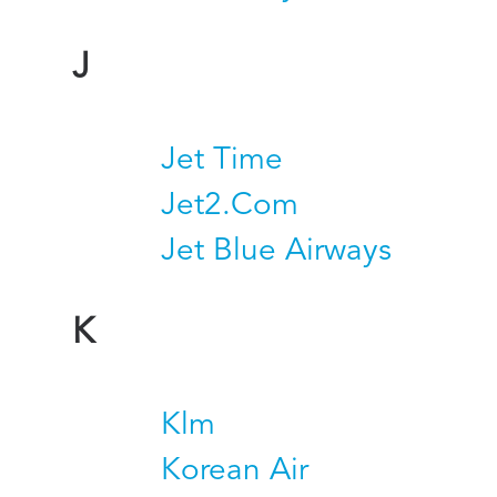
J
Jet Time
Jet2.Com
Jet Blue Airways
K
Klm
Korean Air