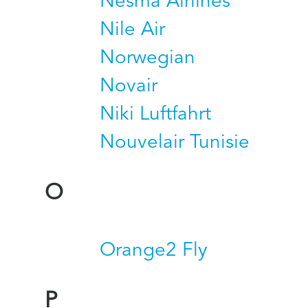
Nesma Airlines
Nile Air
Norwegian
Novair
Niki Luftfahrt
Nouvelair Tunisie
O
Orange2 Fly
P