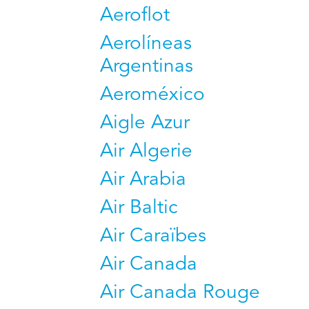
Aeroflot
Aerolíneas
Argentinas
Aeroméxico
Aigle Azur
Air Algerie
Air Arabia
Air Baltic
Air Caraïbes
Air Canada
Air Canada Rouge