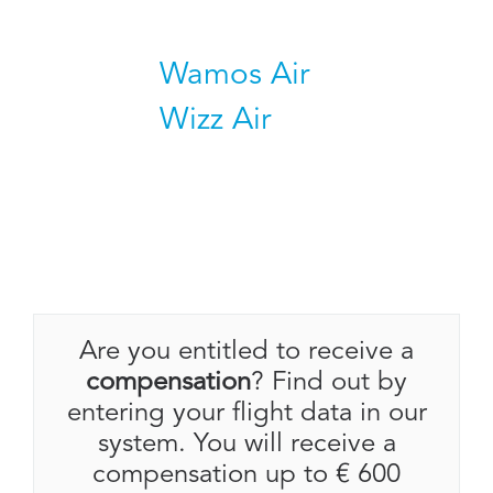
Wamos Air
Wizz Air
Are you entitled to receive a
compensation
? Find out by
entering your flight data in our
system. You will receive a
compensation up to € 600