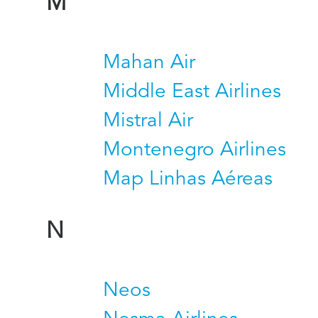
M
Mahan Air
Middle East Airlines
Mistral Air
Montenegro Airlines
Map Linhas Aéreas
N
Neos