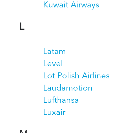
Kuwait Airways
L
Latam
Level
Lot Polish Airlines
Laudamotion
Lufthansa
Luxair