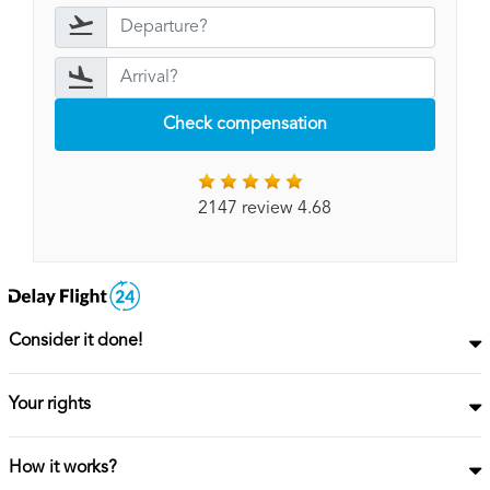
Check compensation
2147 review 4.68
Consider it done!
Your rights
How it works?