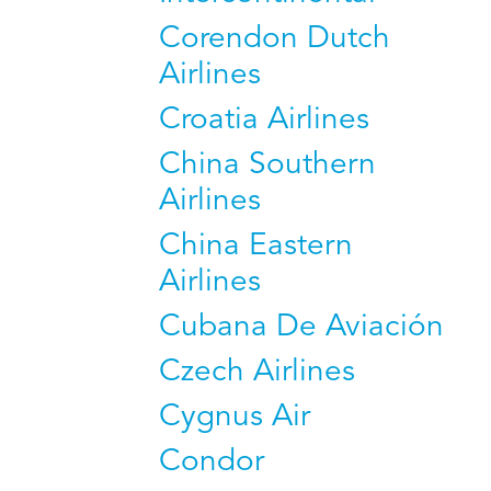
Corendon Dutch
Airlines
Croatia Airlines
China Southern
Airlines
China Eastern
Airlines
Cubana De Aviación
Czech Airlines
Cygnus Air
Condor