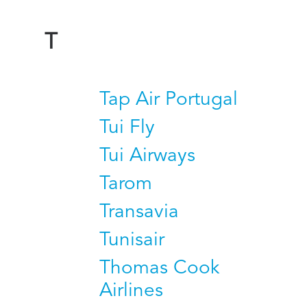
T
Tap Air Portugal
Tui Fly
Tui Airways
Tarom
Transavia
Tunisair
Thomas Cook
Airlines