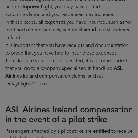
on the
stopover flight
, you may have to find
accommodation and your expenses may increase.
In these cases,
all expenses
you have incurred, such as for
food and other essentials,
can be claimed
to ASL Airlines
Ireland.
It is important that you have receipts and documentation
to prove that you have had to incur these expenses.
To make sure you get compensated, it is recommended
that you go to a company specialised in handling
ASL
Airlines Ireland compensation
claims, such as
DelayFlight24.com
ASL Airlines Ireland compensation
in the event of a pilot strike
Passengers affected by a pilot strike are
entitled
to receive