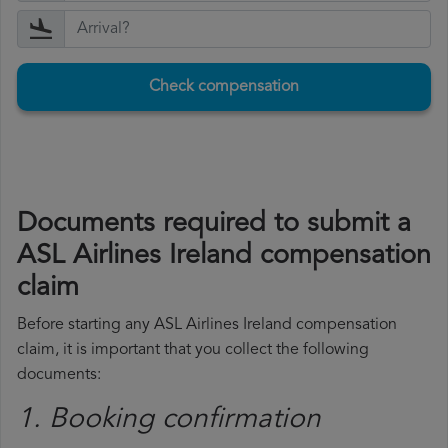
Check compensation
Documents required to submit a
ASL Airlines Ireland compensation
claim
Before starting any ASL Airlines Ireland compensation
claim, it is important that you collect the following
documents:
1. Booking confirmation