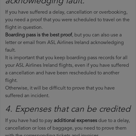
acknowledging fault.
If you have suffered a delay, cancellation or overbooking,
you need a proof that you were scheduled to travel on the
flight in question.
Boarding pass is the best proof
, but you can also use a
letter or email from ASL Airlines Ireland acknowledging
fault.
It is important that you keep boarding pass records for all
your ASL Airlines Ireland flights, even if you have suffered
a cancellation and have been rescheduled to another
flight.
Otherwise, it will be difficult to prove that you have
suffered an incident.
4. Expenses that can be credited
If you have had to pay
additional expenses
due to a delay,
cancellation or loss of baggage, you need to prove them