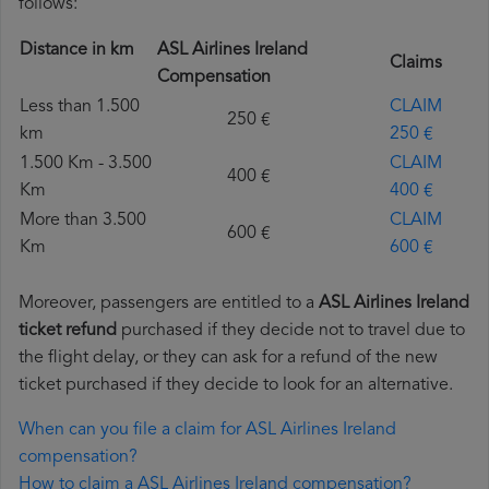
follows:
Distance in km
ASL Airlines Ireland
Claims
Compensation
Less than 1.500
CLAIM
250 €
km
250 €
1.500 Km - 3.500
CLAIM
400 €
Km
400 €
More than 3.500
CLAIM
600 €
Km
600 €
Moreover, passengers are entitled to a
ASL Airlines Ireland
ticket refund
purchased if they decide not to travel due to
the flight delay, or they can ask for a refund of the new
ticket purchased if they decide to look for an alternative.
When can you file a claim for ASL Airlines Ireland
compensation?
How to claim a ASL Airlines Ireland compensation?