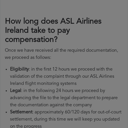
How long does ASL Airlines
Ireland take to pay
compensation?
Once we have received all the required documentation,
we proceed as follows:
Eligibility
: in the first 12 hours we proceed with the
validation of the complaint through our ASL Airlines
Ireland flight monitoring systems
Legal
: in the following 24 hours we proceed by
advancing the file to the legal department to prepare
the documentation against the company
Settlement
: approximately 60/120 days for out-of-court
settlement, during this time we will keep you updated
on the progress