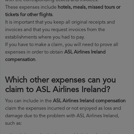
with the corresponding tickets and invoices.
These expenses include
hotels, meals, missed tours or
tickets for other flights
.
It is important that you keep all original receipts and
invoices and that you request invoices from the
establishments where you had to pay.
If you have to make a claim, you will need to prove all
expenses in order to obtain
ASL Airlines Ireland
compensation
.
Which other expenses can you
claim to ASL Airlines Ireland?
You can include in the
ASL Airlines Ireland compensation
claim the expenses incurred or not enjoyed as loss and
damage due to the problem with ASL Airlines Ireland,
such as: