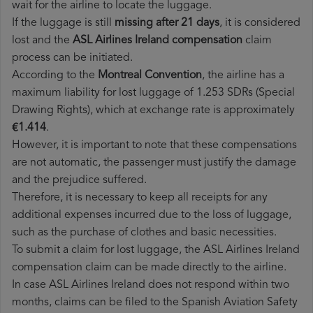
wait for the airline to locate the luggage.
If the luggage is still
missing after 21 days
, it is considered
lost and the
ASL Airlines Ireland​ compensation
claim
process can be initiated.
According to the
Montreal Convention
, the airline has a
maximum liability for lost luggage of 1.253 SDRs (Special
Drawing Rights), which at exchange rate is approximately
€1.414
.
However, it is important to note that these compensations
are not automatic, the passenger must justify the damage
and the prejudice suffered.
Therefore, it is necessary to keep all receipts for any
additional expenses incurred due to the loss of luggage,
such as the purchase of clothes and basic necessities.
To submit a claim for lost luggage, the ASL Airlines Ireland
compensation claim can be made directly to the airline.
In case ASL Airlines Ireland does not respond within two
months, claims can be filed to the Spanish Aviation Safety