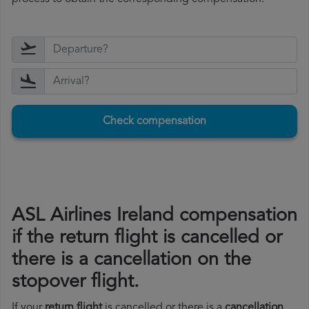
Check compensation
ASL Airlines Ireland compensation
if the return flight is cancelled or
there is a cancellation on the
stopover flight.
If your
return flight
is cancelled or there is a
cancellation