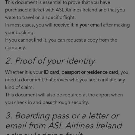
This document is essential to prove that you have
purchased a ticket with ASL Airlines Ireland and that you
were to travel on a specific flight.
In most cases, you will
receive it in your email
after making
your booking.
If you cannot find it, you can request a copy from the
company.
2. Proof of your identity
Whether it is your
ID card, passport or residence card
, you
need a document that proves who you are to initiate any
kind of claim.
This document will also be required at the airport when
you check in and pass through security.
3. Boarding pass or a letter or
email from ASL Airlines Ireland​