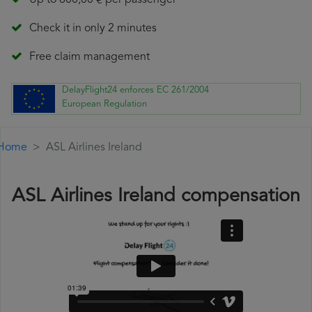
Up to 600,00 € per passenger
Check it in only 2 minutes
Free claim management
DelayFlight24 enforces EC 261/2004
European Regulation
Home
ASL Airlines Ireland
ASL Airlines Ireland compensation