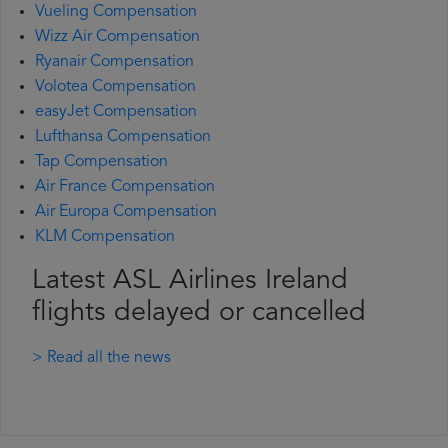
Vueling Compensation
Wizz Air Compensation
Ryanair Compensation
Volotea Compensation
easyJet Compensation
Lufthansa Compensation
Tap Compensation
Air France Compensation
Air Europa Compensation
KLM Compensation
Latest ASL Airlines Ireland
flights delayed or cancelled
> Read all the news