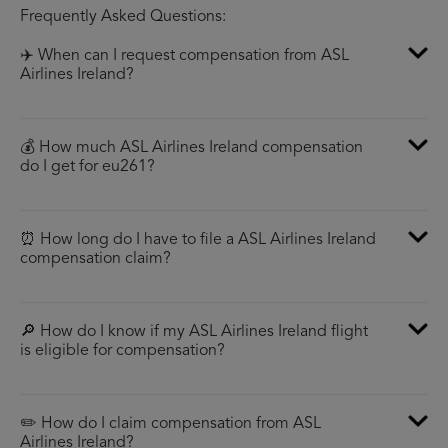
Frequently Asked Questions:
✈️ When can I request compensation from ASL
Airlines Ireland?
💰 How much ASL Airlines Ireland compensation
do I get for eu261?
⏰ How long do I have to file a ASL Airlines Ireland
compensation claim?
🔎 How do I know if my ASL Airlines Ireland flight
is eligible for compensation?
✏️ How do I claim compensation from ASL
Airlines Ireland?