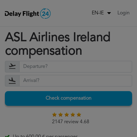
Login
EN-IE
ASL Airlines Ireland
compensation
Check compensation
2147 review 4.68