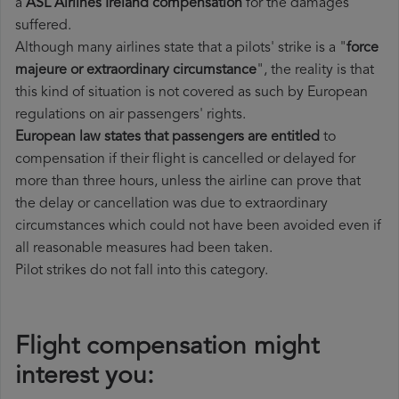
a
ASL Airlines Ireland compensation
for the damages
suffered.
Although many airlines state that a pilots' strike is a "
force
majeure or extraordinary circumstance
", the reality is that
this kind of situation is not covered as such by European
regulations on air passengers' rights.
European law states that passengers are entitled
to
compensation if their flight is cancelled or delayed for
more than three hours, unless the airline can prove that
the delay or cancellation was due to extraordinary
circumstances which could not have been avoided even if
all reasonable measures had been taken.
Pilot strikes do not fall into this category.
Flight compensation might
interest you: