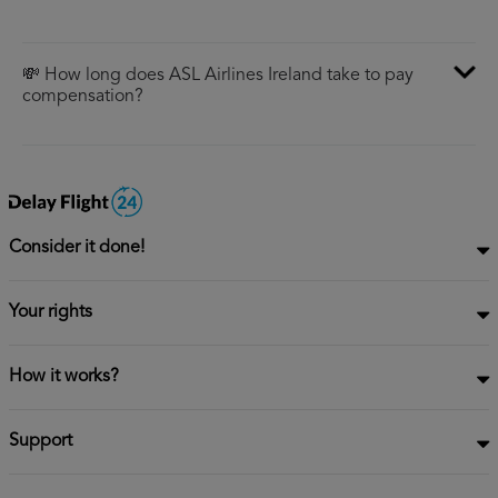
💸 How long does ASL Airlines Ireland take to pay
compensation?
Consider it done!
Your rights
How it works?
Support