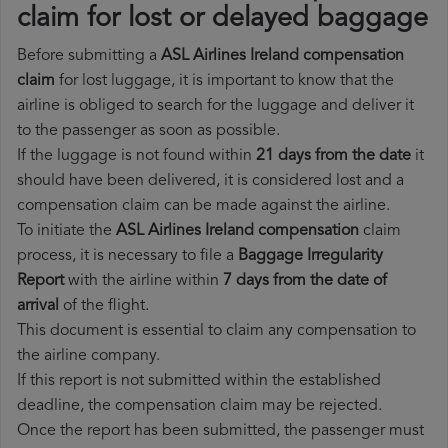
claim for lost or delayed baggage
Before submitting a
ASL Airlines Ireland compensation
claim
for lost luggage, it is important to know that the
airline is obliged to search for the luggage and deliver it
to the passenger as soon as possible.
If the luggage is not found within
21 days from the date
it
should have been delivered, it is considered lost and a
compensation claim can be made against the airline.
To initiate the
ASL Airlines Ireland compensation
claim
process, it is necessary to file a
Baggage Irregularity
Report
with the airline within
7 days from the date of
arrival
of the flight.
This document is essential to claim any compensation to
the airline company.
If this report is not submitted within the established
deadline, the compensation claim may be rejected.
Once the report has been submitted, the passenger must