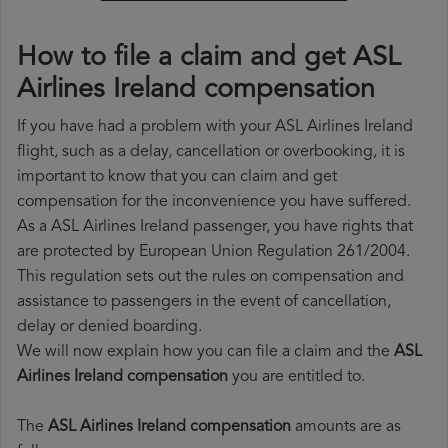
How to file a claim and get ASL
Airlines Ireland compensation
If you have had a problem with your ASL Airlines Ireland
flight, such as a delay, cancellation or overbooking, it is
important to know that you can claim and get
compensation for the inconvenience you have suffered.
As a ASL Airlines Ireland passenger, you have rights that
are protected by European Union Regulation 261/2004.
This regulation sets out the rules on compensation and
assistance to passengers in the event of cancellation,
delay or denied boarding.
We will now explain how you can file a claim and the
ASL
Airlines Ireland compensation
you are entitled to.
The
ASL Airlines Ireland compensation
amounts are as