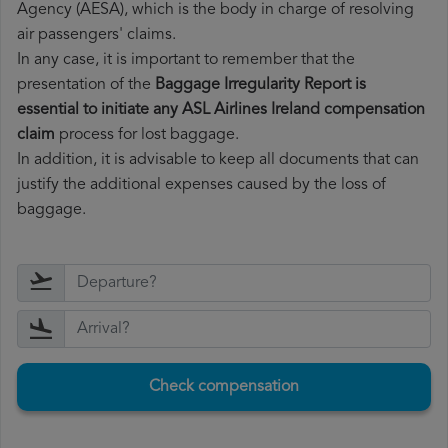
Agency (AESA), which is the body in charge of resolving
air passengers' claims.
In any case, it is important to remember that the
presentation of the
Baggage Irregularity Report is
essential to initiate any ASL Airlines Ireland compensation
claim
process for lost baggage.
In addition, it is advisable to keep all documents that can
justify the additional expenses caused by the loss of
baggage.
Check compensation