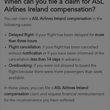
When can you file a claim for ASL
Airlines Ireland compensation?
You can claim a
ASL Airlines Ireland compensation
in the
following cases:
Delayed flight
: if your flight has been delayed for
more
than three hours
.
Flight cancellation
: if your flight has been cancelled
without
notification
or if you have been informed of the
cancellation
less than 14 days
in advance.
Overbooking
: if you were not allowed to board the
flight because there were more passengers than seats
available.
In these cases, you can file a
ASL Airlines Ireland
compensation
claim and request financial reimbursement
for the inconvenience you have suffered.