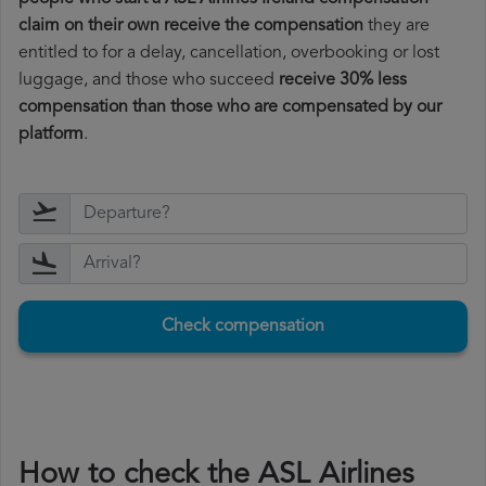
claim on their own receive the compensation
they are
entitled to for a delay, cancellation, overbooking or lost
luggage, and those who succeed
receive 30% less
compensation than those who are compensated by our
platform
.
Check compensation
How to check the ASL Airlines