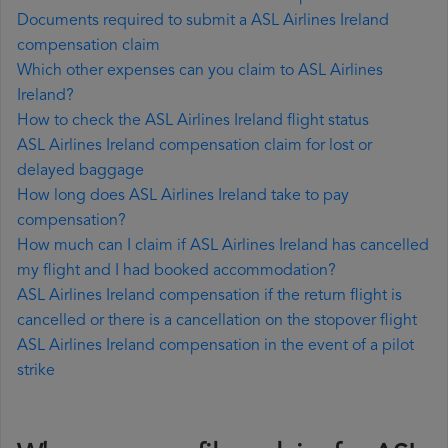
Documents required to submit a ASL Airlines Ireland
compensation claim
Which other expenses can you claim to ASL Airlines
Ireland?
How to check the ASL Airlines Ireland flight status
ASL Airlines Ireland compensation claim for lost or
delayed baggage
How long does ASL Airlines Ireland take to pay
compensation?
How much can I claim if ASL Airlines Ireland has cancelled
my flight and I had booked accommodation?
ASL Airlines Ireland compensation if the return flight is
cancelled or there is a cancellation on the stopover flight
ASL Airlines Ireland compensation in the event of a pilot
strike