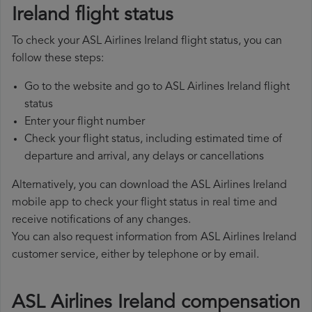
Ireland flight status
To check your ASL Airlines Ireland flight status, you can
follow these steps:
Go to the website and go to ASL Airlines Ireland flight
status
Enter your flight number
Check your flight status, including estimated time of
departure and arrival, any delays or cancellations
Alternatively, you can download the ASL Airlines Ireland
mobile app to check your flight status in real time and
receive notifications of any changes.
You can also request information from ASL Airlines Ireland
customer service, either by telephone or by email.
ASL Airlines Ireland compensation