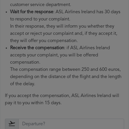
customer service department.
Wait for the response
: ASL Airlines Ireland has 30 days
to respond to your complaint.
In their response, they will inform you whether they
accept or reject your complaint and, if they accept it,
they will offer you compensation.
Receive the compensation
: if ASL Airlines Ireland
accepts your complaint, you will be offered
compensation.
The compensation range between 250 and 600 euros,
depending on the distance of the flight and the length
of the delay.
If you accept the compensation, ASL Airlines Ireland will
pay it to you within 15 days.