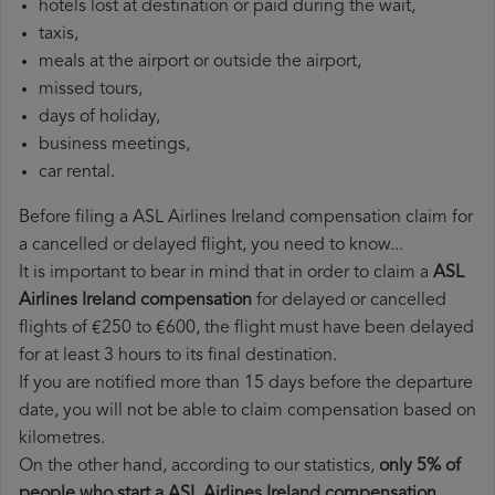
hotels lost at destination or paid during the wait,
taxis,
meals at the airport or outside the airport,
missed tours,
days of holiday,
business meetings,
car rental.
Before filing a ASL Airlines Ireland compensation claim for
a cancelled or delayed flight, you need to know...
It is important to bear in mind that in order to claim a
ASL
Airlines Ireland compensation
for delayed or cancelled
flights of €250 to €600, the flight must have been delayed
for at least 3 hours to its final destination.
If you are notified more than 15 days before the departure
date, you will not be able to claim compensation based on
kilometres.
On the other hand, according to our statistics,
only 5% of
people who start a ASL Airlines Ireland compensation