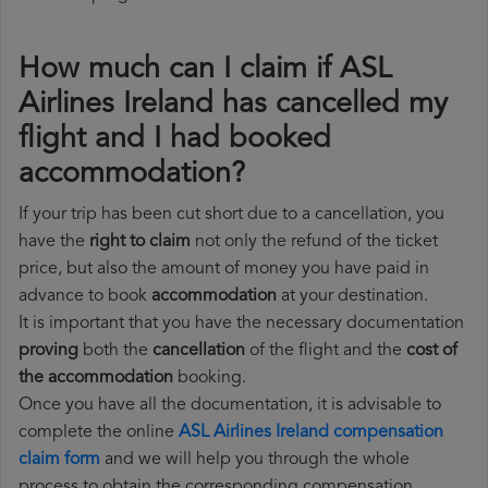
How much can I claim if ASL
Airlines Ireland has cancelled my
flight and I had booked
accommodation?
If your trip has been cut short due to a cancellation, you
have the
right to claim
not only the refund of the ticket
price, but also the amount of money you have paid in
advance to book
accommodation
at your destination.
It is important that you have the necessary documentation
proving
both the
cancellation
of the flight and the
cost of
the accommodation
booking.
Once you have all the documentation, it is advisable to
complete the online
ASL Airlines Ireland compensation
claim form
and we will help you through the whole
process to obtain the corresponding compensation.