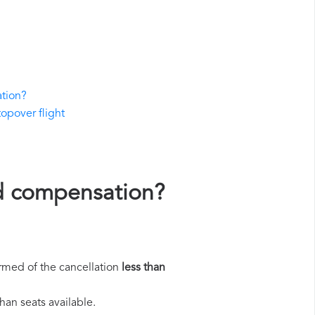
ation?
topover flight
and compensation?
rmed of the cancellation
less than
han seats available.