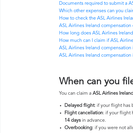
Documents required to submit a AS
Which other expenses can you claim
How to check the ASL Airlines Irelan
ASL Airlines Ireland compensation 
How long does ASL Airlines Irelan
How much can I claim if ASL Airli
ASL Airlines Ireland compensation if
ASL Airlines Ireland compensation in
When can you file
You can claim a
ASL Airlines Irela
Delayed flight
: if your flight ha
Flight cancellation
: if your flig
14 days
in advance.
Overbooking
: if you were not a