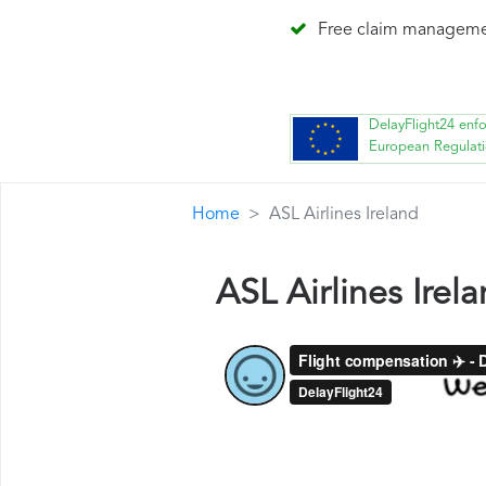
Free claim managem
DelayFlight24 enf
European Regulat
Home
ASL Airlines Ireland
ASL Airlines Ire