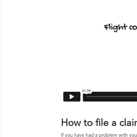
How to file a cla
If you have had a problem with your 