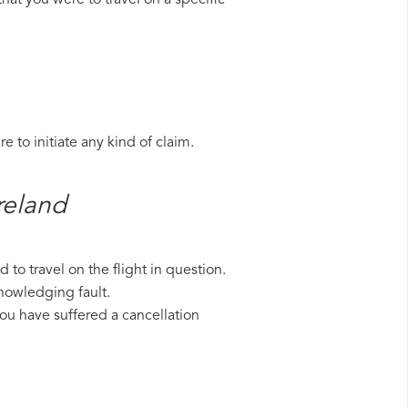
hat you were to travel on a specific
 to initiate any kind of claim.
reland​
to travel on the flight in question.
knowledging fault.
 you have suffered a cancellation