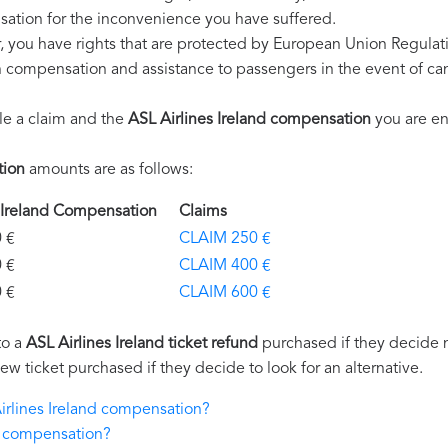
ation for the inconvenience you have suffered.
r, you have rights that are protected by European Union Regula
on compensation and assistance to passengers in the event of ca
le a claim and the
ASL Airlines Ireland compensation
you are ent
tion
amounts are as follows:
s Ireland Compensation
Claims
€
CLAIM 250 €
€
CLAIM 400 €
€
CLAIM 600 €
to a
ASL Airlines Ireland ticket refund
purchased if they decide no
new ticket purchased if they decide to look for an alternative.
Airlines Ireland compensation?
nd compensation?