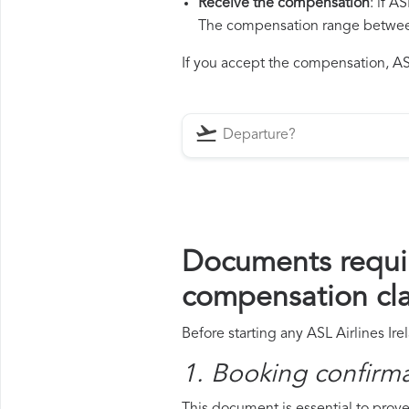
Receive the compensation
: if A
The compensation range between 
If you accept the compensation, ASL 
Documents requir
compensation cl
Before starting any ASL Airlines Ir
1. Booking confirm