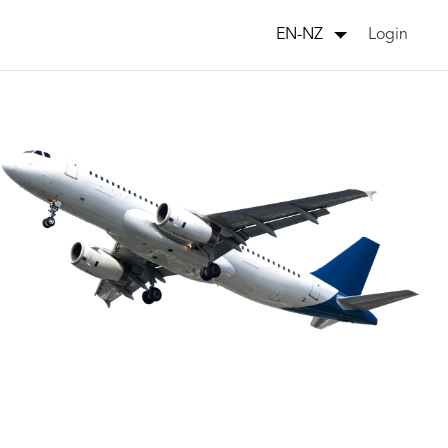
Login
EN-NZ