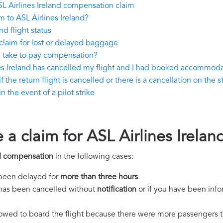
L Airlines Ireland compensation claim
 to ASL Airlines Ireland?
d flight status
claim for lost or delayed baggage
d take to pay compensation?
nes Ireland has cancelled my flight and I had booked accommod
 the return flight is cancelled or there is a cancellation on the s
 the event of a pilot strike
 a claim for ASL Airlines Irel
nd compensation
in the following cases:
s been delayed for
more than three hours
.
ht has been cancelled without
notification
or if you have been info
llowed to board the flight because there were more passengers t