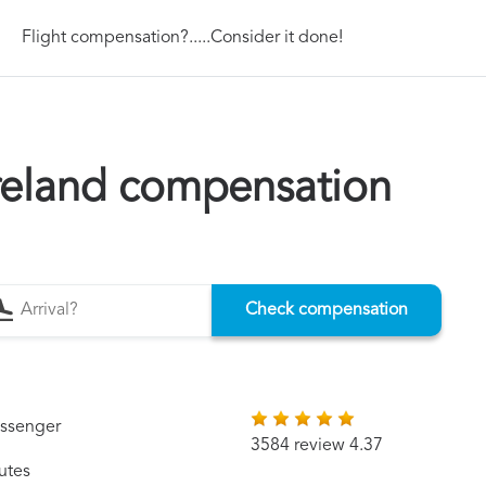
Flight compensation?.....Consider it done!
Ireland compensation
Check compensation
assenger
3584 review 4.37
utes