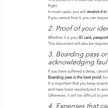
This document is essential to prove
flight.
In most cases, you will
receive it in
If you cannot find it, you can requ
2. Proof of your iden
Whether it is your
ID card, passport
This document will also be required
3. Boarding pass or 
acknowledging fault
If you have suffered a delay, cance
Boarding pass is the best proof
, bu
It is important that you keep boardi
and have been rescheduled to anoth
Otherwise, it will be difficult to pr
4. Expenses that ca