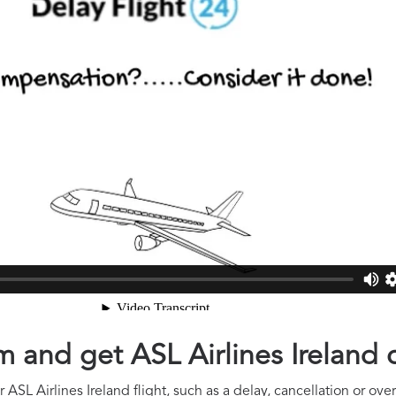
im and get ASL Airlines Irelan
ASL Airlines Ireland flight, such as a delay, cancellation or ove