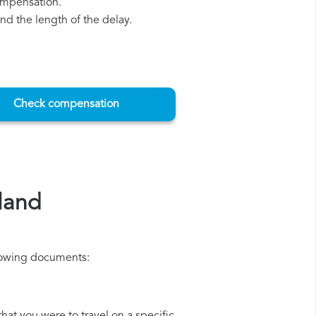
compensation.
d the length of the delay.
Check compensation
land
ollowing documents: