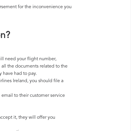
ursement for the inconvenience you
on?
will need your flight number,
p all the documents related to the
y have had to pay.
lines Ireland, you should file a
 email to their customer service
cept it, they will offer you