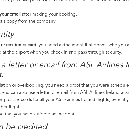
 that you have purchased a ticket with ASL Airlines Ireland and t
 your email
after making your booking.
est a copy from the company.
tity
 or residence card
, you need a document that proves who you are
 at the airport when you check in and pass through security.
a letter or email from ASL Airlines I
.
llation or overbooking, you need a proof that you were scheduled 
t you can also use a letter or email from ASL Airlines Ireland ac
ng pass records for all your ASL Airlines Ireland flights, even if
er flight.
ove that you have suffered an incident.
n be credited