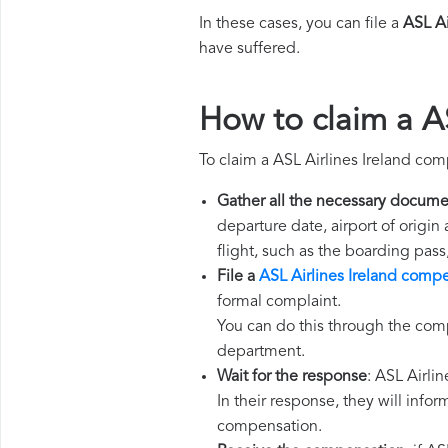
In these cases, you can file a
ASL Ai
have suffered.
How to claim a A
To claim a ASL Airlines Ireland co
Gather all the necessary docume
departure date, airport of origin
flight, such as the boarding pass
File a
ASL Airlines Ireland comp
formal complaint.
You can do this through the comp
department.
Wait for the response
: ASL Airli
In their response, they will infor
compensation.