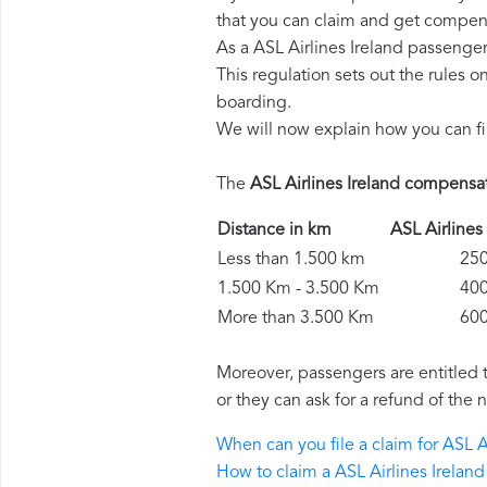
that you can claim and get compens
As a ASL Airlines Ireland passenge
This regulation sets out the rules 
boarding.
We will now explain how you can fi
The
ASL Airlines Ireland compensa
Distance in km
ASL Airline
Less than 1.500 km
250 
1.500 Km - 3.500 Km
400 
More than 3.500 Km
600 
Moreover, passengers are entitled 
or they can ask for a refund of the 
When can you file a claim for ASL 
How to claim a ASL Airlines Irela