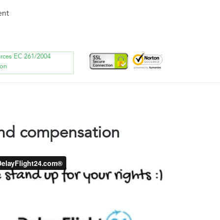
ent
orces EC 261/2004
ion
land compensation