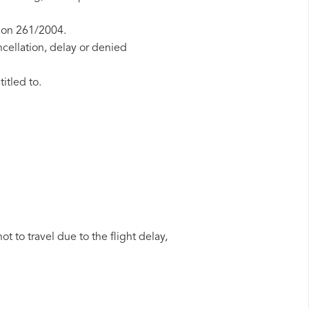
tion 261/2004.
ncellation, delay or denied
itled to.
t to travel due to the flight delay,