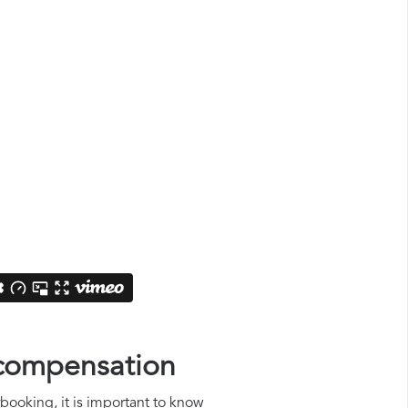
d compensation
rbooking, it is important to know