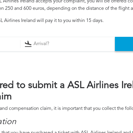
SL Airlines Ireland accepts your complaint, you will be offered 
250 and 600 euros, depending on the distance of the flight an
Airlines Ireland will pay it to you within 15 days.
ed to submit a ASL Airlines Ire
aim
eland compensation claim, it is important that you collect the f
ation