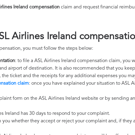
rlines Ireland compensation
claim and request financial reimb
SL Airlines Ireland compensati
mpensation, you must follow the steps below:
ntation
: to file a ASL Airlines Ireland compensation claim, you 
 and airport of destination. It is also recommended that you kee
, the ticket and the receipts for any additional expenses you ma
ensation claim
: once you have explained your situation to ASL Air
laint form on the ASL Airlines Ireland website or by sending an
nes Ireland has 30 days to respond to your complaint.
m you whether they accept or reject your complaint and, if they ac