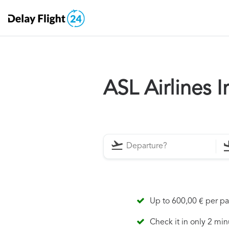
ASL Airlines 
Up to 600,00 € per p
Check it in only 2 min