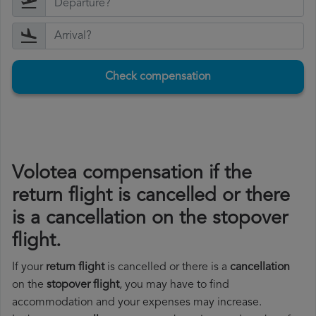
Check compensation
Volotea compensation if the
return flight is cancelled or there
is a cancellation on the stopover
flight.
If your
return flight
is cancelled or there is a
cancellation
on the
stopover flight
, you may have to find
accommodation and your expenses may increase.