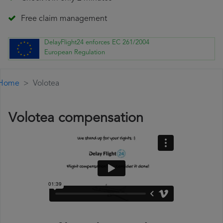
Free claim management
DelayFlight24 enforces EC 261/2004
European Regulation
Home
Volotea
Volotea compensation