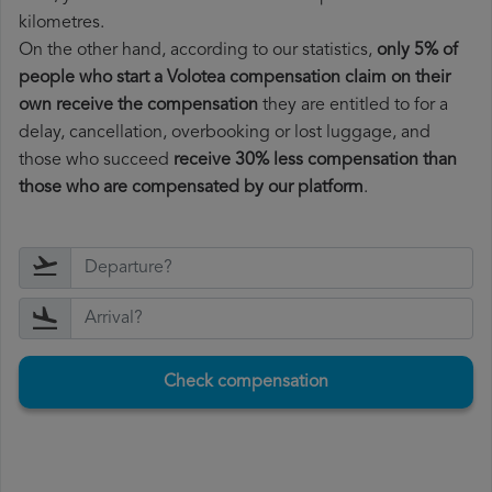
kilometres.
On the other hand, according to our statistics,
only 5% of
people who start a Volotea compensation claim on their
own receive the compensation
they are entitled to for a
delay, cancellation, overbooking or lost luggage, and
those who succeed
receive 30% less compensation than
those who are compensated by our platform
.
Check compensation