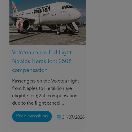
Volotea cancelled flight
Naples Heraklion: 250€
compensation
Passengers on the Volotea flight
from Naples to Heraklion are
eligible for €250 compensation
due to the flight cancel...
Read everything
31/07/2026