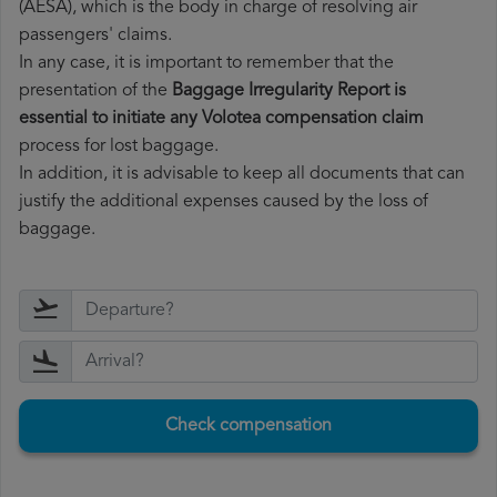
(AESA), which is the body in charge of resolving air
passengers' claims.
In any case, it is important to remember that the
presentation of the
Baggage Irregularity Report is
essential to initiate any Volotea compensation claim
process for lost baggage.
In addition, it is advisable to keep all documents that can
justify the additional expenses caused by the loss of
baggage.
Check compensation