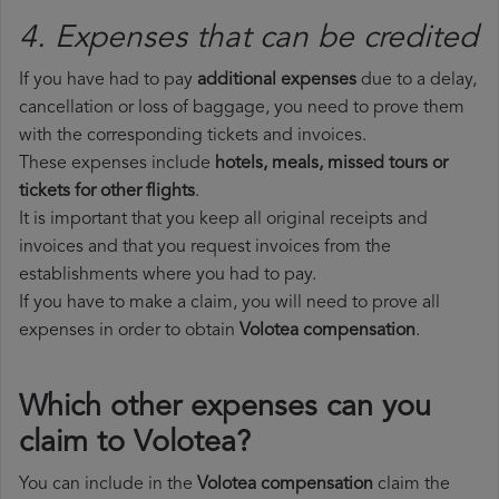
4. Expenses that can be credited
If you have had to pay
additional expenses
due to a delay,
cancellation or loss of baggage, you need to prove them
with the corresponding tickets and invoices.
These expenses include
hotels, meals, missed tours or
tickets for other flights
.
It is important that you keep all original receipts and
invoices and that you request invoices from the
establishments where you had to pay.
If you have to make a claim, you will need to prove all
expenses in order to obtain
Volotea compensation
.
Which other expenses can you
claim to Volotea?
You can include in the
Volotea compensation
claim the