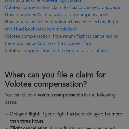
How to check the Volotea flight status
Volotea compensation claim for lost or delayed baggage
How long does Volotea take to pay compensation?
How much can I claim if Volotea has cancelled my flight
and I had booked accommodation?
Volotea compensation if the return flight is cancelled or
there is a cancellation on the stopover flight
Volotea compensation in the event of a pilot strike
When can you file a claim for
Volotea compensation?
You can claim a
Volotea compensation
in the following
cases:
Delayed flight
: if your flight has been delayed for
more
than three hours
.
Flight cancellation
: if your flight has been cancelled