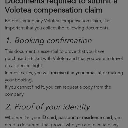
Documents required to submit a
Volotea compensation claim
Before starting any Volotea compensation claim, it is
important that you collect the following documents:
1. Booking confirmation
This document is essential to prove that you have
purchased a ticket with Volotea and that you were to travel
on a specific flight.
In most cases, you will
receive it in your email
after making
your booking.
If you cannot find it, you can request a copy from the
company.
2. Proof of your identity
Whether it is your
ID card, passport or residence card
, you
need a document that proves who you are to initiate any