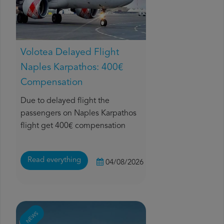
Volotea Delayed Flight
Naples Karpathos: 400€
Compensation
Due to delayed flight the
passengers on Naples Karpathos
flight get 400€ compensation
Read everything
04/08/2026
NEWS