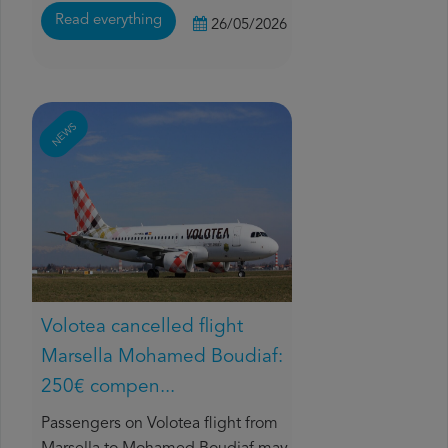
Read everything
26/05/2026
NEWS
Volotea cancelled flight
Marsella Mohamed Boudiaf:
250€ compen...
Passengers on Volotea flight from