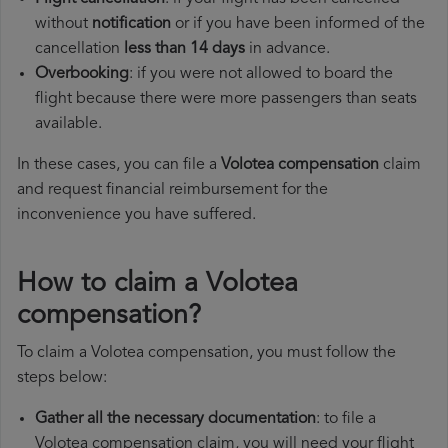
without
notification
or if you have been informed of the
cancellation
less than 14 days
in advance.
Overbooking
: if you were not allowed to board the
flight because there were more passengers than seats
available.
In these cases, you can file a
Volotea compensation
claim
and request financial reimbursement for the
inconvenience you have suffered.
How to claim a Volotea
compensation?
To claim a Volotea compensation, you must follow the
steps below:
Gather all the necessary documentation
: to file a
Volotea compensation claim, you will need your flight