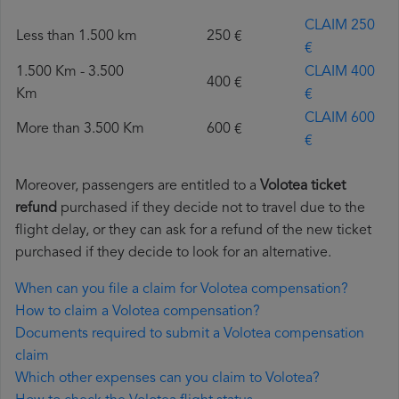
CLAIM 250
Less than 1.500 km
250 €
€
1.500 Km - 3.500
CLAIM 400
400 €
Km
€
CLAIM 600
More than 3.500 Km
600 €
€
Moreover, passengers are entitled to a
Volotea ticket
refund
purchased if they decide not to travel due to the
flight delay, or they can ask for a refund of the new ticket
purchased if they decide to look for an alternative.
When can you file a claim for Volotea compensation?
How to claim a Volotea compensation?
Documents required to submit a Volotea compensation
claim
Which other expenses can you claim to Volotea?