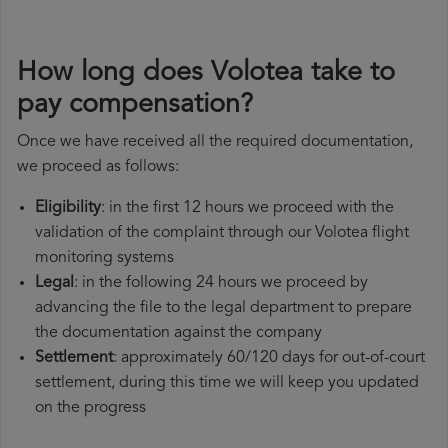
How long does Volotea take to
pay compensation?
Once we have received all the required documentation,
we proceed as follows:
Eligibility
: in the first 12 hours we proceed with the
validation of the complaint through our Volotea flight
monitoring systems
Legal
: in the following 24 hours we proceed by
advancing the file to the legal department to prepare
the documentation against the company
Settlement
: approximately 60/120 days for out-of-court
settlement, during this time we will keep you updated
on the progress