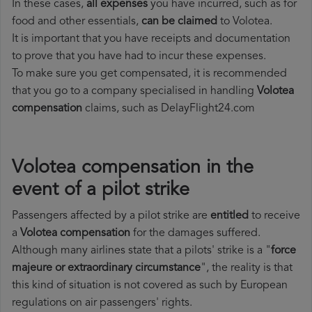
In these cases,
all expenses
you have incurred, such as for
food and other essentials,
can be claimed
to Volotea.
It is important that you have receipts and documentation
to prove that you have had to incur these expenses.
To make sure you get compensated, it is recommended
that you go to a company specialised in handling
Volotea
compensation
claims, such as DelayFlight24.com
Volotea compensation in the
event of a pilot strike
Passengers affected by a pilot strike are
entitled
to receive
a
Volotea compensation
for the damages suffered.
Although many airlines state that a pilots' strike is a "
force
majeure or extraordinary circumstance
", the reality is that
this kind of situation is not covered as such by European
regulations on air passengers' rights.