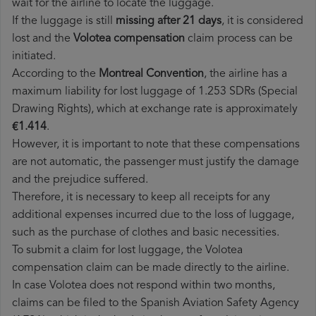
wait for the airline to locate the luggage.
If the luggage is still
missing after 21 days
, it is considered
lost and the
Volotea​ compensation
claim process can be
initiated.
According to the
Montreal Convention
, the airline has a
maximum liability for lost luggage of 1.253 SDRs (Special
Drawing Rights), which at exchange rate is approximately
€1.414
.
However, it is important to note that these compensations
are not automatic, the passenger must justify the damage
and the prejudice suffered.
Therefore, it is necessary to keep all receipts for any
additional expenses incurred due to the loss of luggage,
such as the purchase of clothes and basic necessities.
To submit a claim for lost luggage, the Volotea
compensation claim can be made directly to the airline.
In case Volotea does not respond within two months,
claims can be filed to the Spanish Aviation Safety Agency