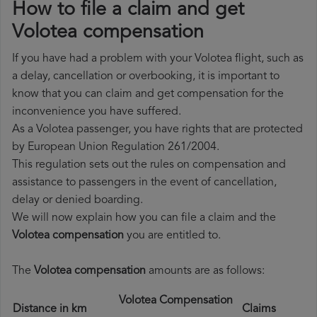
How to file a claim and get
Volotea compensation
If you have had a problem with your Volotea flight, such as
a delay, cancellation or overbooking, it is important to
know that you can claim and get compensation for the
inconvenience you have suffered.
As a Volotea passenger, you have rights that are protected
by European Union Regulation 261/2004.
This regulation sets out the rules on compensation and
assistance to passengers in the event of cancellation,
delay or denied boarding.
We will now explain how you can file a claim and the
Volotea compensation
you are entitled to.
The
Volotea compensation
amounts are as follows:
Volotea Compensation
Distance in km
Claims