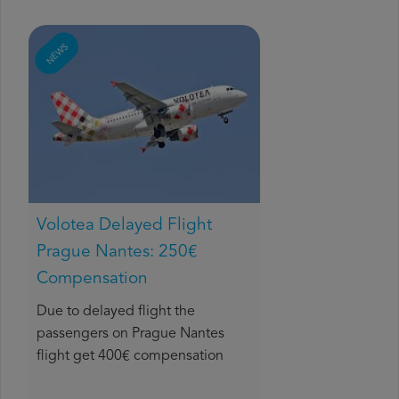
NEWS
Volotea Delayed Flight
Prague Nantes: 250€
Compensation
Due to delayed flight the
passengers on Prague Nantes
flight get 400€ compensation