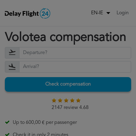
Login
EN-IE
Volotea compensation
Check compensation
2147 review 4.68
Up to 600,00 € per passenger
Check it in only 2 minutes