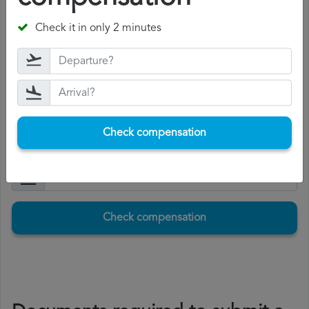
The compensation range between 250 and 600 euros,
Check it in only 2 minutes
depending on the distance of the flight and the length
of the delay.
If you accept the compensation, Volotea will pay it to you
within 15 days.
Check compensation
Check compensation