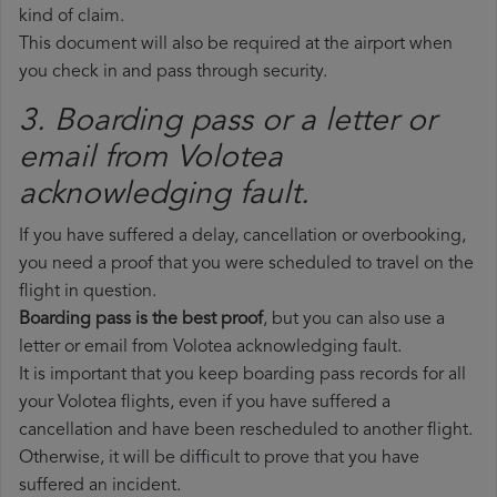
kind of claim.
This document will also be required at the airport when
you check in and pass through security.
3. Boarding pass or a letter or
email from Volotea​
acknowledging fault.
If you have suffered a delay, cancellation or overbooking,
you need a proof that you were scheduled to travel on the
flight in question.
Boarding pass is the best proof
, but you can also use a
letter or email from Volotea acknowledging fault.
It is important that you keep boarding pass records for all
your Volotea flights, even if you have suffered a
cancellation and have been rescheduled to another flight.
Otherwise, it will be difficult to prove that you have
suffered an incident.