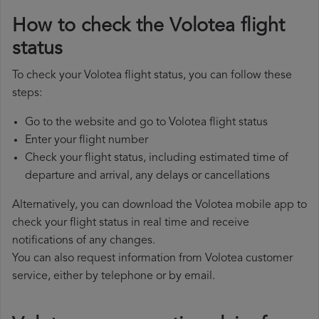
How to check the Volotea flight
status
To check your Volotea flight status, you can follow these
steps:
Go to the website and go to Volotea flight status
Enter your flight number
Check your flight status, including estimated time of
departure and arrival, any delays or cancellations
Alternatively, you can download the Volotea mobile app to
check your flight status in real time and receive
notifications of any changes.
You can also request information from Volotea customer
service, either by telephone or by email.