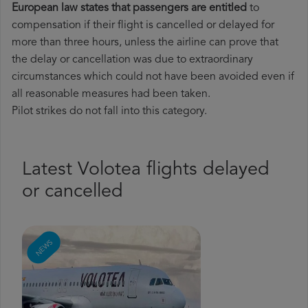
European law states that passengers are entitled
to
compensation if their flight is cancelled or delayed for
more than three hours, unless the airline can prove that
the delay or cancellation was due to extraordinary
circumstances which could not have been avoided even if
all reasonable measures had been taken.
Pilot strikes do not fall into this category.
Latest Volotea flights delayed
or cancelled
NEWS