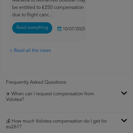
Marsella to Mohamed Boudiaf may
be entitled to €250 compensation
due to flight canc...
Read everything
10/07/2025
> Read all the news
Frequently Asked Questions:
✈️ When can I request compensation from
Volotea?
💰 How much Volotea compensation do I get for
eu261?