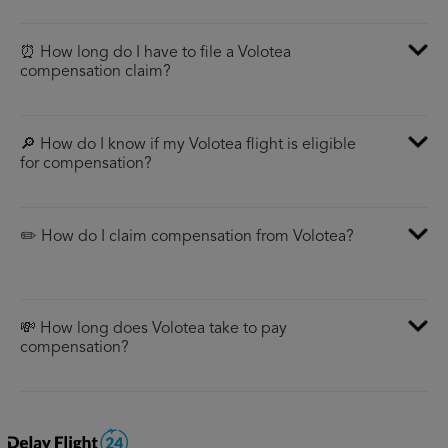
⏰ How long do I have to file a Volotea
compensation claim?
🔎 How do I know if my Volotea flight is eligible
for compensation?
✏️ How do I claim compensation from Volotea?
💸 How long does Volotea take to pay
compensation?