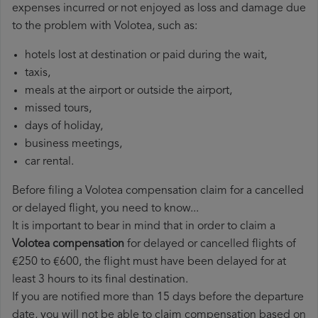
expenses incurred or not enjoyed as loss and damage due
to the problem with Volotea, such as:
hotels lost at destination or paid during the wait,
taxis,
meals at the airport or outside the airport,
missed tours,
days of holiday,
business meetings,
car rental.
Before filing a Volotea compensation claim for a cancelled
or delayed flight, you need to know...
It is important to bear in mind that in order to claim a
Volotea compensation
for delayed or cancelled flights of
€250 to €600, the flight must have been delayed for at
least 3 hours to its final destination.
If you are notified more than 15 days before the departure
date, you will not be able to claim compensation based on