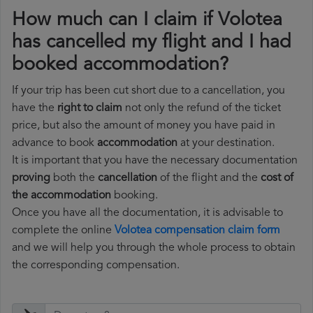
How much can I claim if Volotea
has cancelled my flight and I had
booked accommodation?
If your trip has been cut short due to a cancellation, you
have the
right to claim
not only the refund of the ticket
price, but also the amount of money you have paid in
advance to book
accommodation
at your destination.
It is important that you have the necessary documentation
proving
both the
cancellation
of the flight and the
cost of
the accommodation
booking.
Once you have all the documentation, it is advisable to
complete the online
Volotea compensation claim form
and we will help you through the whole process to obtain
the corresponding compensation.