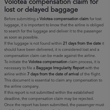
Volotea compensation claim for
lost or delayed baggage
Before submitting a
Volotea compensation claim
for lost
luggage, it is important to know that the airline is obliged
to search for the luggage and deliver it to the passenger
as soon as possible.
If the luggage is not found within
21 days from the date
it
should have been delivered, it is considered lost and a
compensation claim can be made against the airline.
To initiate the
Volotea compensation
claim process, it is
necessary to file a
Baggage Irregularity Report
with the
airline within
7 days from the date of arrival
of the flight.
This document is essential to claim any compensation to
the airline company.
If this report is not submitted within the established
deadline, the compensation claim may be rejected.
Once the report has been submitted, the passenger must