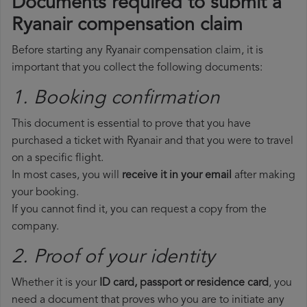
Documents required to submit a
Ryanair compensation claim
Before starting any Ryanair compensation claim, it is
important that you collect the following documents:
1. Booking confirmation
This document is essential to prove that you have
purchased a ticket with Ryanair and that you were to travel
on a specific flight.
In most cases, you will
receive it in your email
after making
your booking.
If you cannot find it, you can request a copy from the
company.
2. Proof of your identity
Whether it is your
ID card, passport or residence card
, you
need a document that proves who you are to initiate any