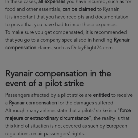
In these cases,
all expenses
you have incurred, such as for
food and other essentials,
can be claimed
to Ryanair.
It is important that you have receipts and documentation
to prove that you have had to incur these expenses.
To make sure you get compensated, it is recommended
that you go to a company specialised in handling
Ryanair
compensation
claims, such as DelayFlight24.com
Ryanair compensation in the
event of a pilot strike
Passengers affected by a pilot strike are
entitled
to receive
a
Ryanair compensation
for the damages suffered.
Although many airlines state that a pilots' strike is a "
force
majeure or extraordinary circumstance
", the reality is that
this kind of situation is not covered as such by European
regulations on air passengers' rights.