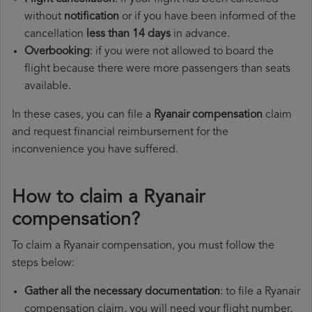
without
notification
or if you have been informed of the
cancellation
less than 14 days
in advance.
Overbooking
: if you were not allowed to board the
flight because there were more passengers than seats
available.
In these cases, you can file a
Ryanair compensation
claim
and request financial reimbursement for the
inconvenience you have suffered.
How to claim a Ryanair
compensation?
To claim a Ryanair compensation, you must follow the
steps below:
Gather all the necessary documentation
: to file a Ryanair
compensation claim, you will need your flight number,