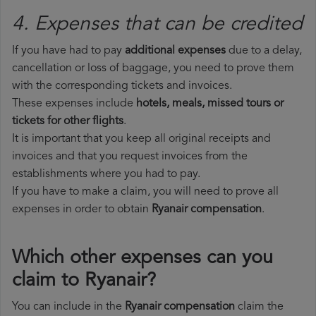
4. Expenses that can be credited
If you have had to pay
additional expenses
due to a delay,
cancellation or loss of baggage, you need to prove them
with the corresponding tickets and invoices.
These expenses include
hotels, meals, missed tours or
tickets for other flights
.
It is important that you keep all original receipts and
invoices and that you request invoices from the
establishments where you had to pay.
If you have to make a claim, you will need to prove all
expenses in order to obtain
Ryanair compensation
.
Which other expenses can you
claim to Ryanair?
You can include in the
Ryanair compensation
claim the