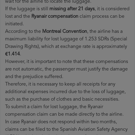
wait for the airline to locate the luggage.
If the luggage is still
missing after 21 days
, it is considered
lost and the
Ryanair​ compensation
claim process can be
initiated.
According to the
Montreal Convention
, the airline has a
maximum liability for lost luggage of 1.253 SDRs (Special
Drawing Rights), which at exchange rate is approximately
€1.414
.
However, it is important to note that these compensations
are not automatic, the passenger must justify the damage
and the prejudice suffered.
Therefore, it is necessary to keep all receipts for any
additional expenses incurred due to the loss of luggage,
such as the purchase of clothes and basic necessities.
To submit a claim for lost luggage, the Ryanair
compensation claim can be made directly to the airline.
In case Ryanair does not respond within two months,
claims can be filed to the Spanish Aviation Safety Agency