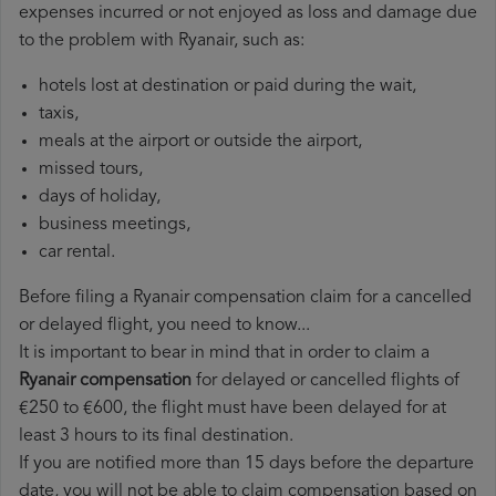
expenses incurred or not enjoyed as loss and damage due
to the problem with Ryanair, such as:
hotels lost at destination or paid during the wait,
taxis,
meals at the airport or outside the airport,
missed tours,
days of holiday,
business meetings,
car rental.
Before filing a Ryanair compensation claim for a cancelled
or delayed flight, you need to know...
It is important to bear in mind that in order to claim a
Ryanair compensation
for delayed or cancelled flights of
€250 to €600, the flight must have been delayed for at
least 3 hours to its final destination.
If you are notified more than 15 days before the departure
date, you will not be able to claim compensation based on