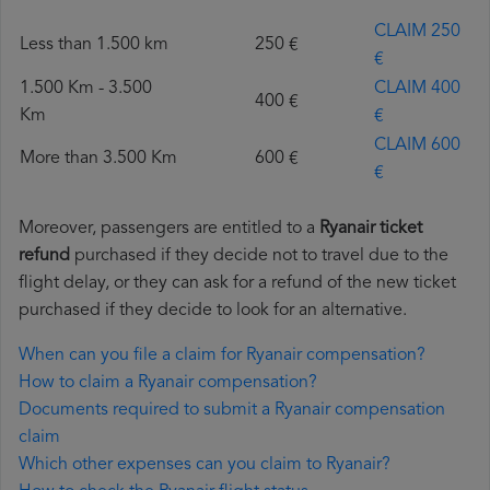
CLAIM 250
Less than 1.500 km
250 €
€
1.500 Km - 3.500
CLAIM 400
400 €
Km
€
CLAIM 600
More than 3.500 Km
600 €
€
Moreover, passengers are entitled to a
Ryanair ticket
refund
purchased if they decide not to travel due to the
flight delay, or they can ask for a refund of the new ticket
purchased if they decide to look for an alternative.
When can you file a claim for Ryanair compensation?
How to claim a Ryanair compensation?
Documents required to submit a Ryanair compensation
claim
Which other expenses can you claim to Ryanair?