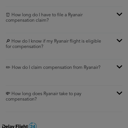
⏰ How long do I have to file a Ryanair
compensation claim?
🔎 How do I know if my Ryanair flight is eligible
for compensation?
✏️ How do I claim compensation from Ryanair?
💸 How long does Ryanair take to pay
compensation?