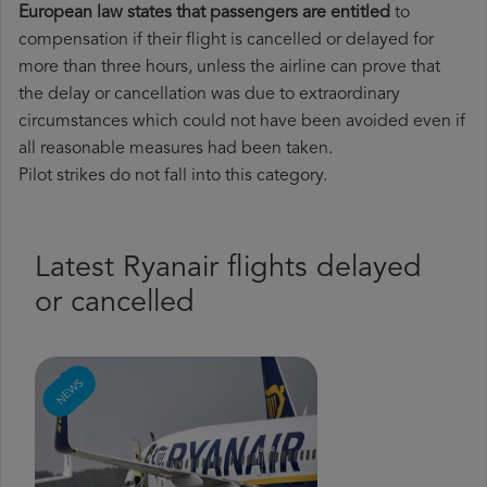
European law states that passengers are entitled
to
compensation if their flight is cancelled or delayed for
more than three hours, unless the airline can prove that
the delay or cancellation was due to extraordinary
circumstances which could not have been avoided even if
all reasonable measures had been taken.
Pilot strikes do not fall into this category.
Latest Ryanair flights delayed
or cancelled
NEWS