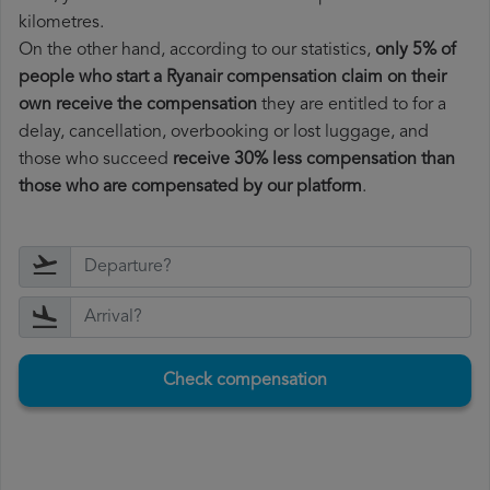
kilometres.
On the other hand, according to our statistics,
only 5% of
people who start a Ryanair compensation claim on their
own receive the compensation
they are entitled to for a
delay, cancellation, overbooking or lost luggage, and
those who succeed
receive 30% less compensation than
those who are compensated by our platform
.
Check compensation