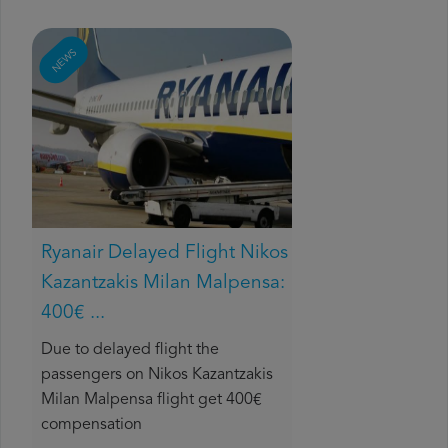
NEWS
Ryanair Delayed Flight Nikos
Kazantzakis Milan Malpensa:
400€ ...
Due to delayed flight the
passengers on Nikos Kazantzakis
Milan Malpensa flight get 400€
compensation