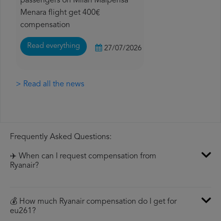
passengers on Milan Malpensa
Menara flight get 400€
compensation
Read everything
27/07/2026
> Read all the news
Frequently Asked Questions:
✈️ When can I request compensation from
Ryanair?
💰 How much Ryanair compensation do I get for
eu261?