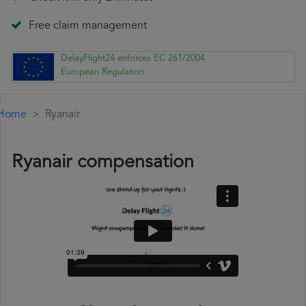
Free claim management
DelayFlight24 enforces EC 261/2004
European Regulation
Home
Ryanair
Ryanair compensation