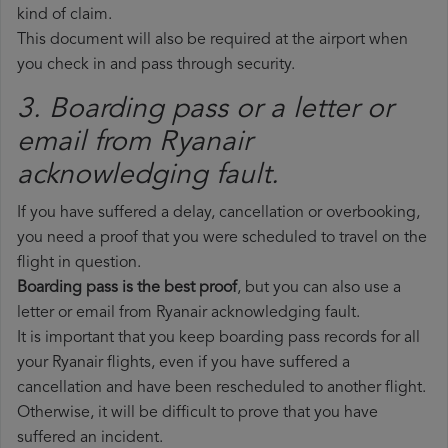
kind of claim.
This document will also be required at the airport when
you check in and pass through security.
3. Boarding pass or a letter or
email from Ryanair​
acknowledging fault.
If you have suffered a delay, cancellation or overbooking,
you need a proof that you were scheduled to travel on the
flight in question.
Boarding pass is the best proof
, but you can also use a
letter or email from Ryanair acknowledging fault.
It is important that you keep boarding pass records for all
your Ryanair flights, even if you have suffered a
cancellation and have been rescheduled to another flight.
Otherwise, it will be difficult to prove that you have
suffered an incident.