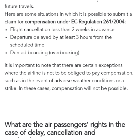
future travels.
Here are some situations in which it is possible to submit a
claim for
compensation under EC Regulation 261/2004:
Flight cancellation less than 2 weeks in advance
Departure delayed by at least 3 hours from the
scheduled time
Denied boarding (overbooking)
It is important to note that there are certain exceptions
where the airline is not to be obliged to pay compensation,
such as in the event of adverse weather conditions or a
strike. In these cases, compensation will not be possible.
What are the air passengers' rights in the
case of delay, cancellation and