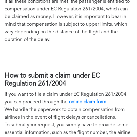
If all these conditions are met, the passenger is entitled to
compensation under EC Regulation 261/2004, which can
be claimed as money. However, it is important to bear in
mind that compensation is subject to upper limits, which
vary depending on the distance of the flight and the
duration of the delay.
How to submit a claim under EC
Regulation 261/2004
If you want to file a claim under EC Regulation 261/2004,
you can proceed through the
online claim form
.
We handle the paperwork to obtain compensation from
airlines in the event of flight delays or cancellations.
To submit your request, you simply have to provide some
essential information, such as the flight number, the airline