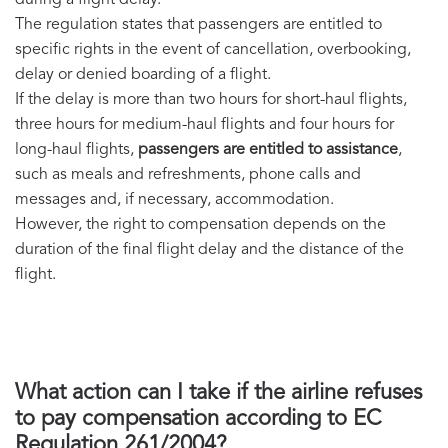
during a flight delay.
The regulation states that passengers are entitled to
specific rights in the event of cancellation, overbooking,
delay or denied boarding of a flight.
If the delay is more than two hours for short-haul flights,
three hours for medium-haul flights and four hours for
long-haul flights,
passengers are entitled to assistance
,
such as meals and refreshments, phone calls and
messages and, if necessary, accommodation.
However, the right to compensation depends on the
duration of the final flight delay and the distance of the
flight.
What action can I take if the airline refuses
to pay compensation according to EC
Regulation 261/2004?