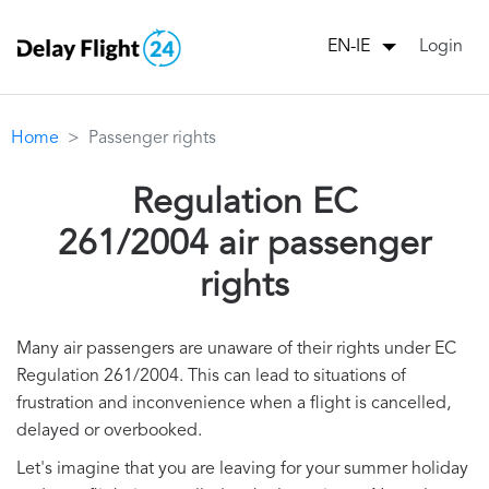
Login
EN-IE
Home
Passenger rights
Regulation EC
261/2004 air passenger
rights
Many air passengers are unaware of their rights under EC
Regulation 261/2004. This can lead to situations of
frustration and inconvenience when a flight is cancelled,
delayed or overbooked.
Let's imagine that you are leaving for your summer holiday