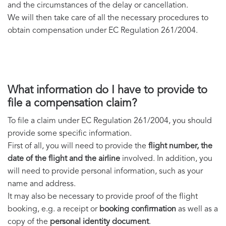
and the circumstances of the delay or cancellation.
We will then take care of all the necessary procedures to
obtain compensation under EC Regulation 261/2004.
What information do I have to provide to
file a compensation claim?
To file a claim under EC Regulation 261/2004, you should
provide some specific information.
First of all, you will need to provide the
flight number, the
date of the flight and the airline
involved. In addition, you
will need to provide personal information, such as your
name and address.
It may also be necessary to provide proof of the flight
booking, e.g. a receipt or
booking confirmation
as well as a
copy of the
personal identity document
.