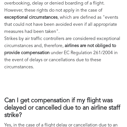
overbooking, delay or denied boarding of a flight.
However, these rights do not apply in the case of
exceptional circumstances
, which are defined as "events
that could not have been avoided even if all appropriate
measures had been taken".
Strikes by air traffic controllers are considered exceptional
circumstances and, therefore,
airlines are not obliged to
provide compensation
under EC Regulation 261/2004 in
the event of delays or cancellations due to these
circumstances.
Can I get compensation if my flight was
delayed or cancelled due to an airline staff
strike?
Yes, in the case of a flight delay or cancellation due to an