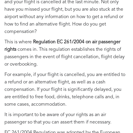
and your flight is cancelled at the last minute. Not only
have you missed your flight, but you are also stuck at the
airport without any information on how to get a refund or
how to find an alternative flight. How do you get
compensation?
This is where
Regulation EC 261/2004 on air passenger
rights
comes in. This regulation establishes the rights of
passengers in the event of flight cancellation, flight delay
or overbooking.
For example, if your flight is cancelled, you are entitled to
a refund or an alternative flight, as well as a cash
compensation. If your flight is significantly delayed, you
are entitled to free food, drinks, telephone calls and, in
some cases, accommodation.
It is important to be aware of your rights as an air
passenger so that you can assert them if necessary.
EC 261/2004 Regulation was adopted by the European