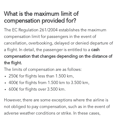
What is the maximum limit of
compensation provided for?
The EC Regulation 261/2004 establishes the maximum
compensation limit for passengers in the event of
cancellation, overbooking, delayed or denied departure of
a flight. In detail, the passenger is entitled to a
cash
compensation that changes depending on the distance of
the flight.
The limits of compensation are as follows:
250€ for flights less than 1.500 km,
400€ for flights from 1.500 km to 3.500 km,
600€ for flights over 3.500 km.
However, there are some exceptions where the airline is
not obliged to pay compensation, such as in the event of
adverse weather conditions or strike. In these cases,