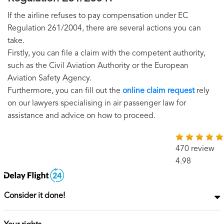
If the airline refuses to pay compensation under EC
Regulation 261/2004, there are several actions you can
take.
Firstly, you can file a claim with the competent authority,
such as the Civil Aviation Authority or the European
Aviation Safety Agency.
Furthermore, you can fill out the
online claim request
rely
on our lawyers specialising in air passenger law for
assistance and advice on how to proceed.
470 review
4.98
Consider it done!