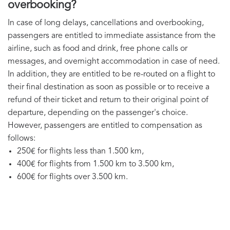
overbooking?
In case of long delays, cancellations and overbooking,
passengers are entitled to immediate assistance from the
airline, such as food and drink, free phone calls or
messages, and overnight accommodation in case of need.
In addition, they are entitled to be re-routed on a flight to
their final destination as soon as possible or to receive a
refund of their ticket and return to their original point of
departure, depending on the passenger's choice.
However, passengers are entitled to compensation as
follows:
250€ for flights less than 1.500 km,
400€ for flights from 1.500 km to 3.500 km,
600€ for flights over 3.500 km.