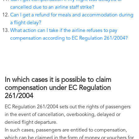
cancelled due to an airline staff strike?
Can I get a refund for meals and accommodation during
a flight delay?
What action can I take if the airline refuses to pay
compensation according to EC Regulation 261/2004?
In which cases it is possible to claim
compensation under EC Regulation
261/2004
EC Regulation 261/2004 sets out the rights of passengers
in the event of cancellation, overbooking, delayed or
denied flight departure.
In such cases, passengers are entitled to compensation,
which can be claimed in the form of money or vouchers for