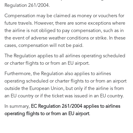
Regulation 261/2004.
Compensation may be claimed as money or vouchers for
future travels. However, there are some exceptions where
the airline is not obliged to pay compensation, such as in
the event of adverse weather conditions or strike. In these
cases, compensation will not be paid.
The Regulation applies to all airlines operating scheduled
or charter flights to or from an EU airport.
Furthermore, the Regulation also applies to airlines
operating scheduled or charter flights to or from an airport
outside the European Union, but only if the airline is from
an EU country or if the ticket was issued in an EU country.
In summary,
EC Regulation 261/2004 applies to airlines
operating flights to or from an EU airport
.