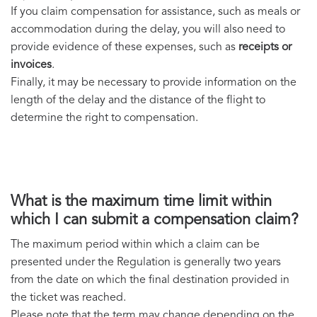
If you claim compensation for assistance, such as meals or
accommodation during the delay, you will also need to
provide evidence of these expenses, such as
receipts or
invoices
.
Finally, it may be necessary to provide information on the
length of the delay and the distance of the flight to
determine the right to compensation.
What is the maximum time limit within
which I can submit a compensation claim?
The maximum period within which a claim can be
presented under the Regulation is generally two years
from the date on which the final destination provided in
the ticket was reached.
Please note that the term may change depending on the