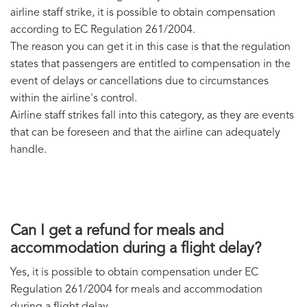
airline staff strike, it is possible to obtain compensation
according to EC Regulation 261/2004.
The reason you can get it in this case is that the regulation
states that passengers are entitled to compensation in the
event of delays or cancellations due to circumstances
within the airline's control.
Airline staff strikes fall into this category, as they are events
that can be foreseen and that the airline can adequately
handle.
Can I get a refund for meals and
accommodation during a flight delay?
Yes, it is possible to obtain compensation under EC
Regulation 261/2004 for meals and accommodation