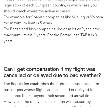
legislation of each European country, in which case you
should check where the airline is based.
For example for Spanish companies like Vueling or Volotea
the maximum limit is 5 years.
For British and Irish companies like easyJet or Ryanair the
maximum limit is 6 years. For the Portuguese TAP it is 3
years.
Can I get compensation if my flight was
cancelled or delayed due to bad weather?
The Regulation establishes the right to compensation for
passengers whose flights are cancelled or delayed for at
least three hours beyond their scheduled arrival time.
However, if the delay or cancellation was caused by