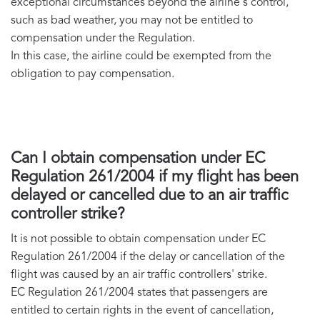
exceptional circumstances beyond the airline's control,
such as bad weather, you may not be entitled to
compensation under the Regulation.
In this case, the airline could be exempted from the
obligation to pay compensation.
Can I obtain compensation under EC
Regulation 261/2004 if my flight has been
delayed or cancelled due to an air traffic
controller strike?
It is not possible to obtain compensation under EC
Regulation 261/2004 if the delay or cancellation of the
flight was caused by an air traffic controllers' strike.
EC Regulation 261/2004 states that passengers are
entitled to certain rights in the event of cancellation,