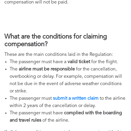
compensation will not be paid.
What are the conditions for claiming
compensation?
These are the main conditions laid in the Regulation:
The passenger must have a
valid ticket
for the flight.
The
airline must be responsible
for the cancellation,
overbooking or delay. For example, compensation will
not be due in the event of adverse weather conditions
or strike.
The passenger must
submit a written claim
to the airline
within 2 years of the cancellation or delay.
The passenger must have
complied with the boarding
and travel rules
of the airline.