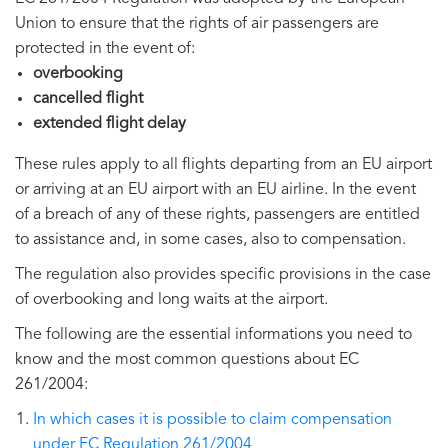
Union to ensure that the rights of air passengers are
protected in the event of:
overbooking
cancelled flight
extended flight delay
These rules apply to all flights departing from an EU airport
or arriving at an EU airport with an EU airline. In the event
of a breach of any of these rights, passengers are entitled
to assistance and, in some cases, also to compensation.
The regulation also provides specific provisions in the case
of overbooking and long waits at the airport.
The following are the essential informations you need to
know and the most common questions about EC
261/2004:
In which cases it is possible to claim compensation
under EC Regulation 261/2004