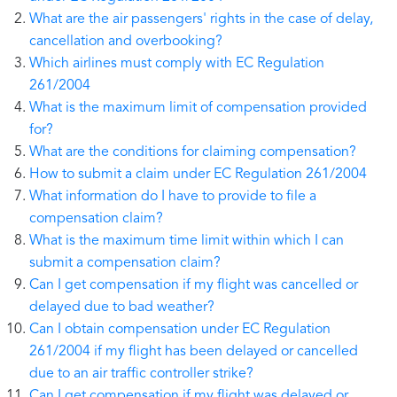
What are the air passengers' rights in the case of delay,
cancellation and overbooking?
Which airlines must comply with EC Regulation
261/2004
What is the maximum limit of compensation provided
for?
What are the conditions for claiming compensation?
How to submit a claim under EC Regulation 261/2004
What information do I have to provide to file a
compensation claim?
What is the maximum time limit within which I can
submit a compensation claim?
Can I get compensation if my flight was cancelled or
delayed due to bad weather?
Can I obtain compensation under EC Regulation
261/2004 if my flight has been delayed or cancelled
due to an air traffic controller strike?
Can I get compensation if my flight was delayed or