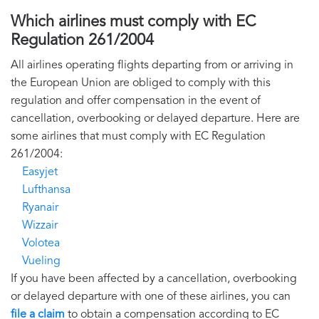
Which airlines must comply with EC
Regulation 261/2004
All airlines operating flights departing from or arriving in
the European Union are obliged to comply with this
regulation and offer compensation in the event of
cancellation, overbooking or delayed departure. Here are
some airlines that must comply with EC Regulation
261/2004:
Easyjet
Lufthansa
Ryanair
Wizzair
Volotea
Vueling
If you have been affected by a cancellation, overbooking
or delayed departure with one of these airlines, you can
file a claim
to obtain a compensation according to EC