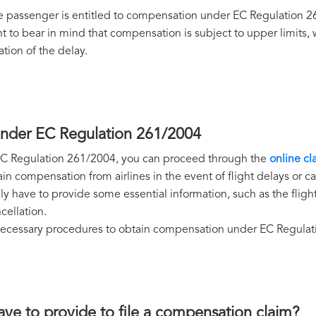
 the passenger is entitled to compensation under EC Regulation
nt to bear in mind that compensation is subject to upper limits
ation of the delay.
under EC Regulation 261/2004
r EC Regulation 261/2004, you can proceed through the
online cl
 compensation from airlines in the event of flight delays or ca
y have to provide some essential information, such as the fligh
cellation.
e necessary procedures to obtain compensation under EC Regula
ave to provide to file a compensation claim?