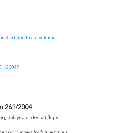
elled due to an air traffic
261/2004?
on 261/2004
ng, delayed or denied flight
y or vouchers for future travels.