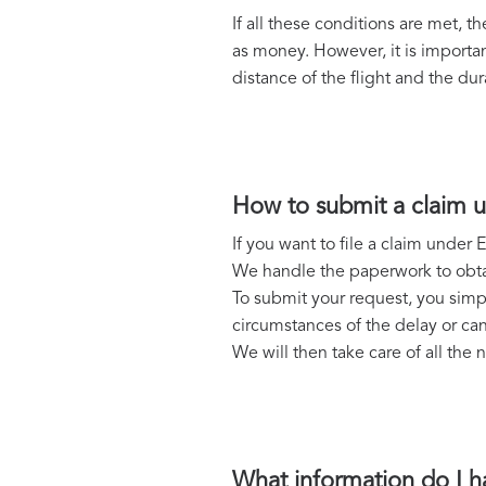
If all these conditions are met,
as money. However, it is importa
distance of the flight and the dur
How to submit a claim 
If you want to file a claim unde
We handle the paperwork to obtain
To submit your request, you simpl
circumstances of the delay or can
We will then take care of all th
What information do I h