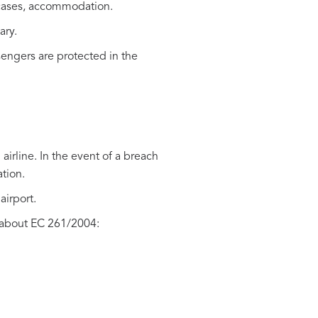
me cases, accommodation.
ary.
engers are protected in the
 airline. In the event of a breach
ation.
airport.
 about EC 261/2004: