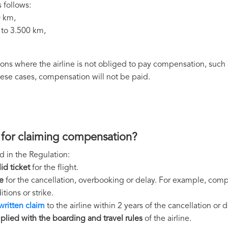
 follows:
0 km,
 to 3.500 km,
ns where the airline is not obliged to pay compensation, such 
these cases, compensation will not be paid.
 for claiming compensation?
d in the Regulation:
lid ticket
for the flight.
e
for the cancellation, overbooking or delay. For example, comp
tions or strike.
written claim
to the airline within 2 years of the cancellation or d
lied with the boarding and travel rules
of the airline.