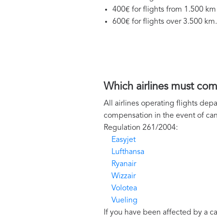
400€ for flights from 1.500 km
600€ for flights over 3.500 km.
Which airlines must co
All airlines operating flights de
compensation in the event of can
Regulation 261/2004:
Easyjet
Lufthansa
Ryanair
Wizzair
Volotea
Vueling
If you have been affected by a c