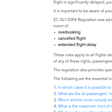
flight is significantly delayed, 
It is important to be aware of you
EC 261/2004 Regulation was adopt
event of:
overbooking
cancelled flight
extended flight delay
These rules apply to all flights d
of any of these rights, passenger
The regulation also provides spec
The following are the essential
In which cases it is possible
What are the air passengers' r
Which airlines must comply w
What is the maximum limit of