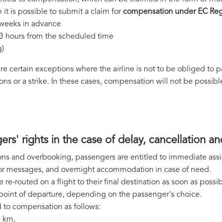
 it is possible to submit a claim for
compensation under EC Reg
2 weeks in advance
 3 hours from the scheduled time
g)
 are certain exceptions where the airline is not to be obliged to
ns or a strike. In these cases, compensation will not be possibl
ers' rights in the case of delay, cancellation 
ions and overbooking, passengers are entitled to immediate assis
s or messages, and overnight accommodation in case of need.
e re-routed on a flight to their final destination as soon as possib
al point of departure, depending on the passenger's choice.
 to compensation as follows:
0 km,