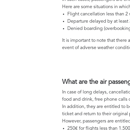
Here are some situations in which
Flight cancellation less than 
Departure delayed by at least
Denied boarding (overbookin
It is important to note that there
event of adverse weather conditio
What are the air passeng
In case of long delays, cancellat
food and drink, free phone call
In addition, they are entitled to b
ticket and return to their origin
However, passengers are entitled
250€ for flights less than 1.50