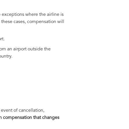
exceptions where the airline is
n these cases, compensation will
rt.
rom an airport outside the
ountry.
.
vent of cancellation,
h compensation that changes