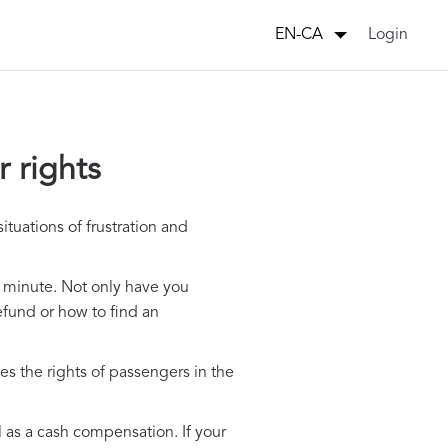
Login
EN-CA
 rights
tuations of frustration and
st minute. Not only have you
refund or how to find an
es the rights of passengers in the
ll as a cash compensation. If your