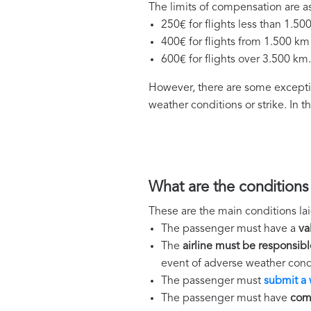
The limits of compensation are as
250€ for flights less than 1.50
400€ for flights from 1.500 km
600€ for flights over 3.500 km.
However, there are some exceptio
weather conditions or strike. In 
What are the conditions
These are the main conditions lai
The passenger must have a
va
The
airline must be responsibl
event of adverse weather condi
The passenger must
submit a 
The passenger must have
comp