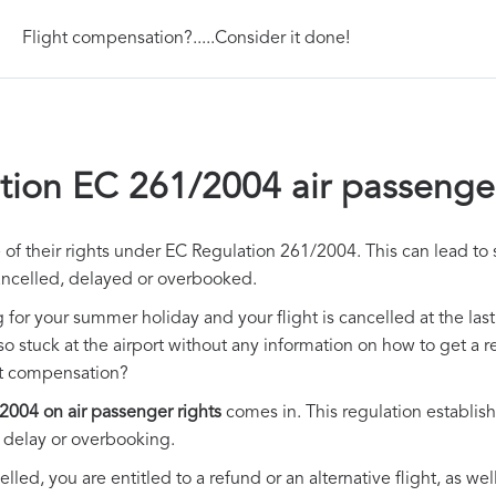
Flight compensation?.....Consider it done!
tion EC 261/2004 air passenger
f their rights under EC Regulation 261/2004. This can lead to si
ancelled, delayed or overbooked.
g for your summer holiday and your flight is cancelled at the la
lso stuck at the airport without any information on how to get a 
et compensation?
2004 on air passenger rights
comes in. This regulation establish
ht delay or overbooking.
elled, you are entitled to a refund or an alternative flight, as we