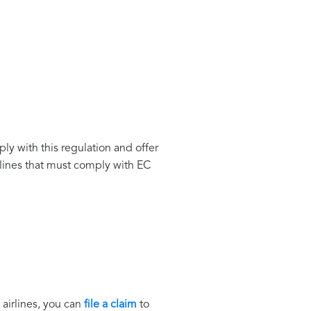
ply with this regulation and offer
lines that must comply with EC
 airlines, you can
file a claim
to