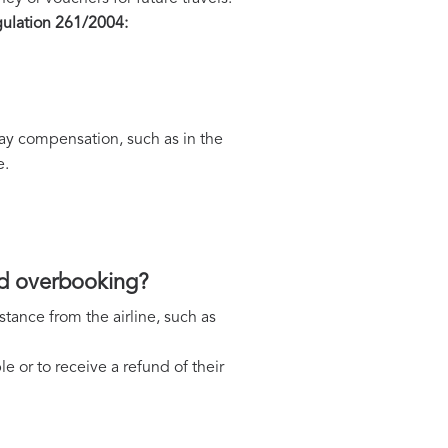
ulation 261/2004:
 pay compensation, such as in the
e.
and overbooking?
tance from the airline, such as
le or to receive a refund of their