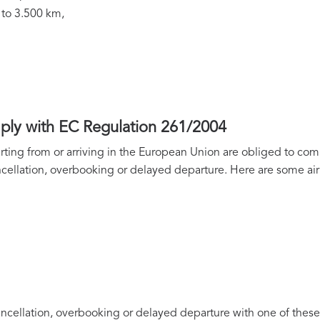
 to 3.500 km,
mply with EC Regulation 261/2004
parting from or arriving in the European Union are obliged to com
cellation, overbooking or delayed departure. Here are some air
ancellation, overbooking or delayed departure with one of these