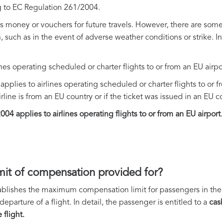
 to EC Regulation 261/2004.
oney or vouchers for future travels. However, there are some 
such as in the event of adverse weather conditions or strike. I
ines operating scheduled or charter flights to or from an EU airpo
pplies to airlines operating scheduled or charter flights to or f
rline is from an EU country or if the ticket was issued in an EU c
04 applies to airlines operating flights to or from an EU airport
mit of compensation provided for?
blishes the maximum compensation limit for passengers in the e
parture of a flight. In detail, the passenger is entitled to a
cas
flight.