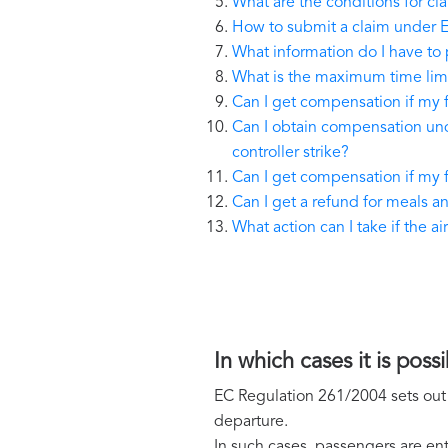
What are the conditions for c
How to submit a claim under 
What information do I have to 
What is the maximum time limi
Can I get compensation if my 
Can I obtain compensation unde
controller strike?
Can I get compensation if my fl
Can I get a refund for meals 
What action can I take if the 
In which cases it is po
EC Regulation 261/2004 sets out t
departure.
In such cases, passengers are ent