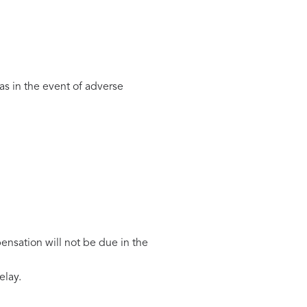
as in the event of adverse
ensation will not be due in the
elay.