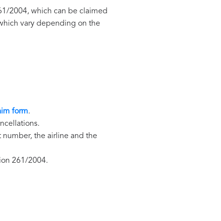
 261/2004, which can be claimed
, which vary depending on the
aim form
.
ncellations.
t number, the airline and the
tion 261/2004.