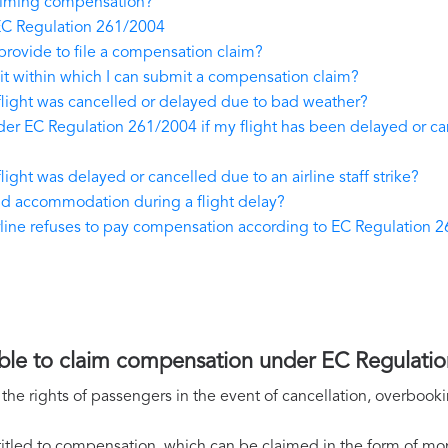
laiming compensation?
EC Regulation 261/2004
provide to file a compensation claim?
t within which I can submit a compensation claim?
flight was cancelled or delayed due to bad weather?
r EC Regulation 261/2004 if my flight has been delayed or canc
ight was delayed or cancelled due to an airline staff strike?
and accommodation during a flight delay?
airline refuses to pay compensation according to EC Regulation 
ssible to claim compensation under EC Regulati
he rights of passengers in the event of cancellation, overbooki
itled to compensation, which can be claimed in the form of mone