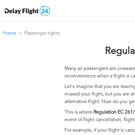
Home
Passenger rights
Regula
Many air passengers are unaware o
inconvenience when a flight is c
Let's imagine that you are leavin
missed your flight, but you are a
alternative flight. How do you g
This is where
Regulation EC 261/
event of flight cancellation, flig
For example, if your flight is canc