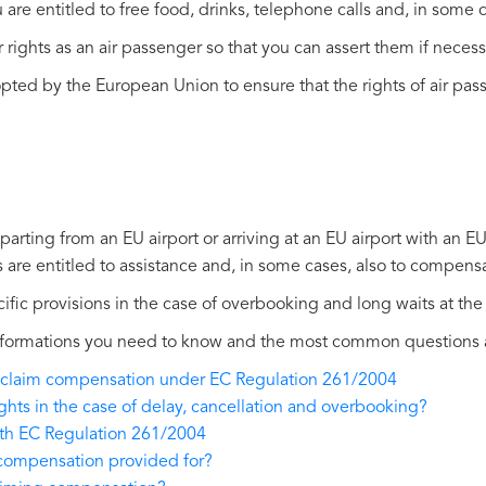
you are entitled to free food, drinks, telephone calls and, in so
r rights as an air passenger so that you can assert them if necess
ed by the European Union to ensure that the rights of air pass
eparting from an EU airport or arriving at an EU airport with an EU
s are entitled to assistance and, in some cases, also to compens
ific provisions in the case of overbooking and long waits at the 
 informations you need to know and the most common questions
 to claim compensation under EC Regulation 261/2004
ights in the case of delay, cancellation and overbooking?
ith EC Regulation 261/2004
 compensation provided for?