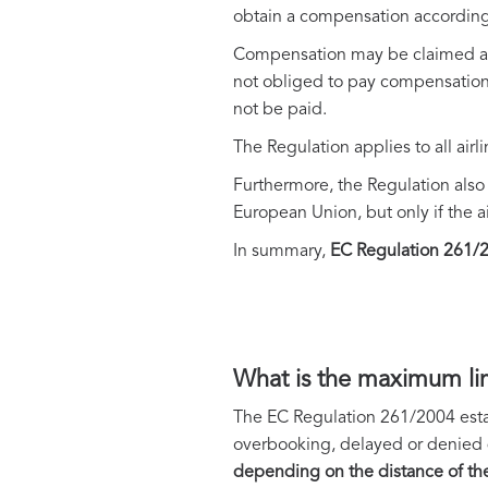
obtain a compensation according
Compensation may be claimed as m
not obliged to pay compensation, 
not be paid.
The Regulation applies to all airl
Furthermore, the Regulation also a
European Union, but only if the ai
In summary,
EC Regulation 261/20
What is the maximum li
The EC Regulation 261/2004 esta
overbooking, delayed or denied de
depending on the distance of the 