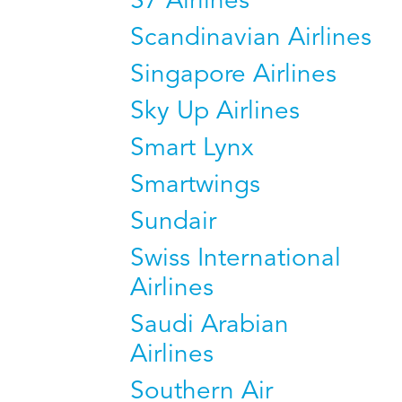
S7 Airlines
Scandinavian Airlines
Singapore Airlines
Sky Up Airlines
Smart Lynx
Smartwings
Sundair
Swiss International
Airlines
Saudi Arabian
Airlines
Southern Air