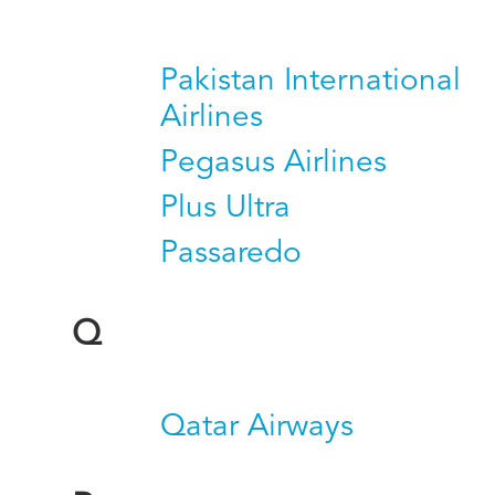
Pakistan International
Airlines
Pegasus Airlines
Plus Ultra
Passaredo
Q
Qatar Airways