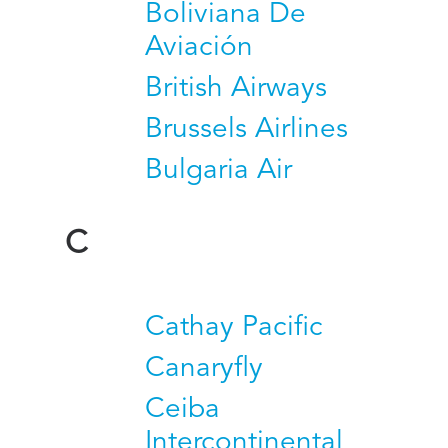
Boliviana De
Aviación
British Airways
Brussels Airlines
Bulgaria Air
C
Cathay Pacific
Canaryfly
Ceiba
Intercontinental