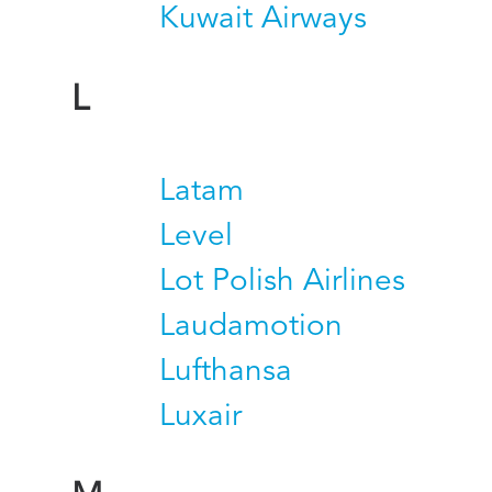
Kuwait Airways
L
Latam
Level
Lot Polish Airlines
Laudamotion
Lufthansa
Luxair