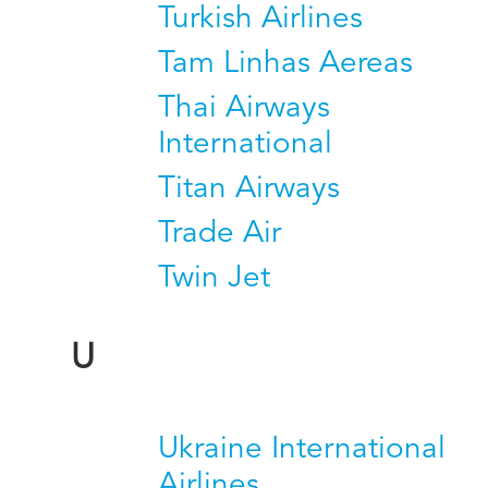
Turkish Airlines
Tam Linhas Aereas
Thai Airways
International
Titan Airways
Trade Air
Twin Jet
U
Ukraine International
Airlines