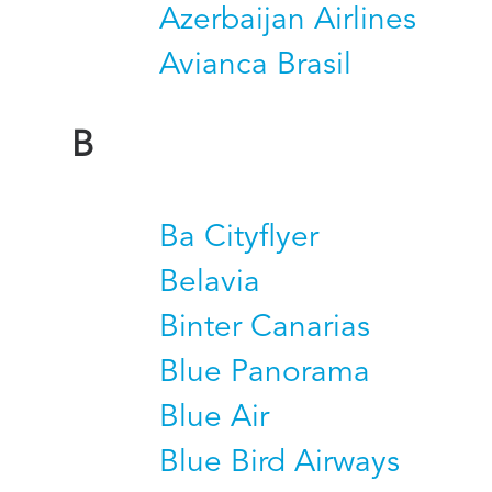
Azerbaijan Airlines
Avianca Brasil
B
Ba Cityflyer
Belavia
Binter Canarias
Blue Panorama
Blue Air
Blue Bird Airways