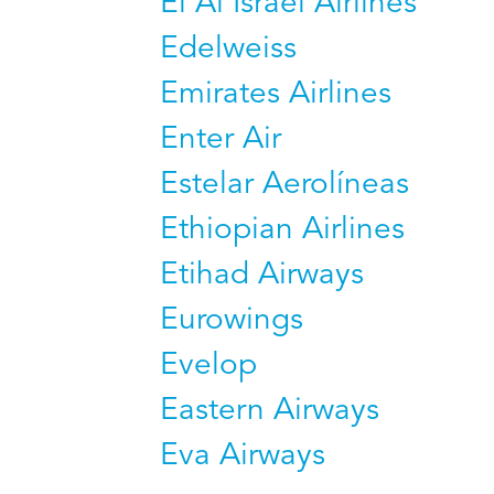
El Al Israel Airlines
Edelweiss
Emirates Airlines
Enter Air
Estelar Aerolíneas
Ethiopian Airlines
Etihad Airways
Eurowings
Evelop
Eastern Airways
Eva Airways