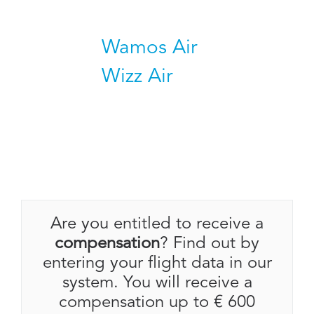
Wamos Air
Wizz Air
Are you entitled to receive a
compensation
? Find out by
entering your flight data in our
system. You will receive a
compensation up to € 600