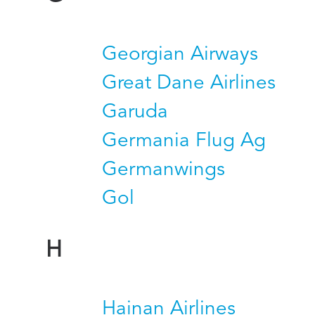
Georgian Airways
Great Dane Airlines
Garuda
Germania Flug Ag
Germanwings
Gol
H
Hainan Airlines