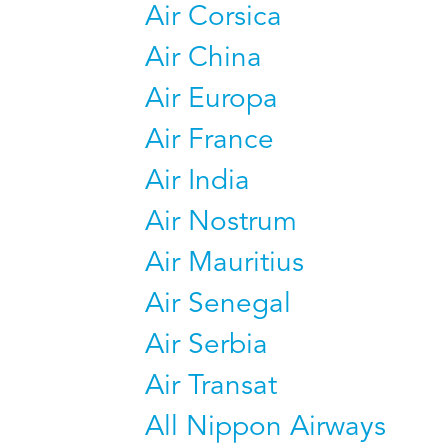
Air Corsica
Air China
Air Europa
Air France
Air India
Air Nostrum
Air Mauritius
Air Senegal
Air Serbia
Air Transat
All Nippon Airways