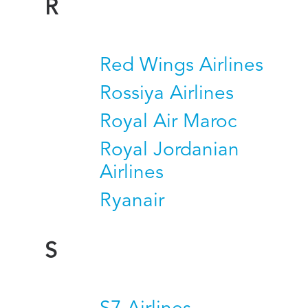
R
Red Wings Airlines
Rossiya Airlines
Royal Air Maroc
Royal Jordanian
Airlines
Ryanair
S