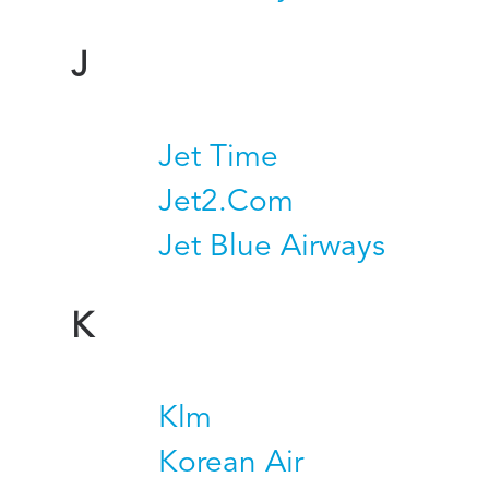
J
Jet Time
Jet2.Com
Jet Blue Airways
K
Klm
Korean Air