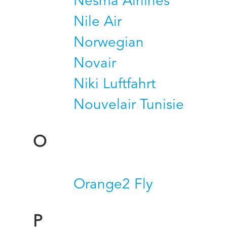
Nesma Airlines
Nile Air
Norwegian
Novair
Niki Luftfahrt
Nouvelair Tunisie
O
Orange2 Fly
P