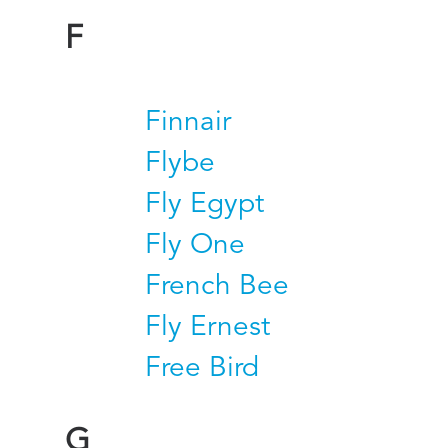
F
Finnair
Flybe
Fly Egypt
Fly One
French Bee
Fly Ernest
Free Bird
G