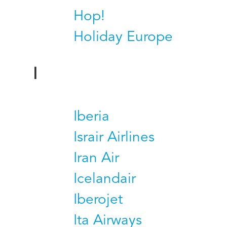
Hop!
Holiday Europe
I
Iberia
Israir Airlines
Iran Air
Icelandair
Iberojet
Ita Airways