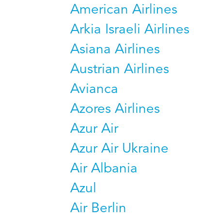
American Airlines
Arkia Israeli Airlines
Asiana Airlines
Austrian Airlines
Avianca
Azores Airlines
Azur Air
Azur Air Ukraine
Air Albania
Azul
Air Berlin