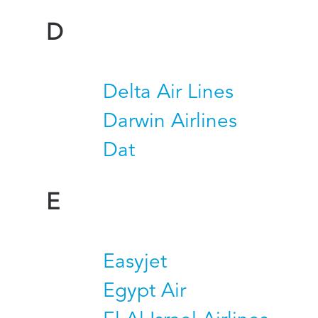
D
Delta Air Lines
Darwin Airlines
Dat
E
Easyjet
Egypt Air