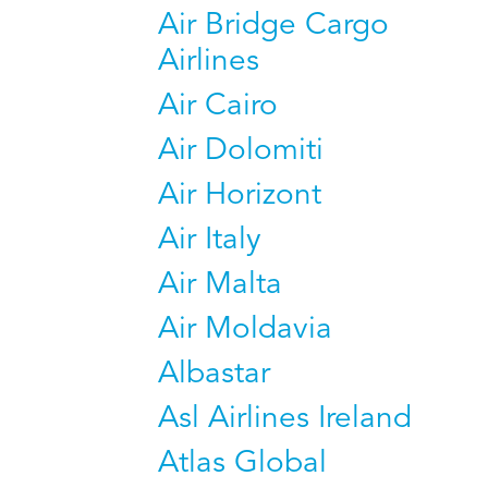
Air Bridge Cargo
Airlines
Air Cairo
Air Dolomiti
Air Horizont
Air Italy
Air Malta
Air Moldavia
Albastar
Asl Airlines Ireland
Atlas Global