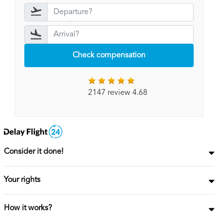
Check compensation
2147 review 4.68
Consider it done!
Your rights
How it works?