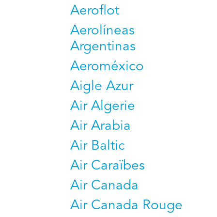
Aeroflot
Aerolíneas
Argentinas
Aeroméxico
Aigle Azur
Air Algerie
Air Arabia
Air Baltic
Air Caraïbes
Air Canada
Air Canada Rouge