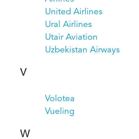
United Airlines
Ural Airlines
Utair Aviation
Uzbekistan Airways
V
Volotea
Vueling
W