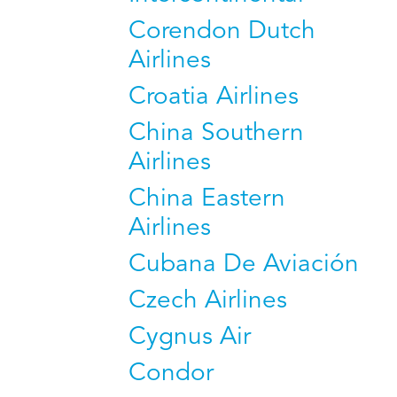
Corendon Dutch
Airlines
Croatia Airlines
China Southern
Airlines
China Eastern
Airlines
Cubana De Aviación
Czech Airlines
Cygnus Air
Condor