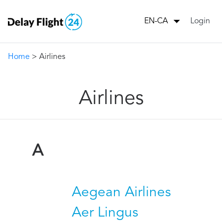
Login
EN-CA
Home
> Airlines
Airlines
A
Aegean Airlines
Aer Lingus