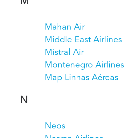
M
Mahan Air
Middle East Airlines
Mistral Air
Montenegro Airlines
Map Linhas Aéreas
N
Neos