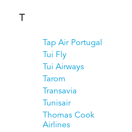
T
Tap Air Portugal
Tui Fly
Tui Airways
Tarom
Transavia
Tunisair
Thomas Cook
Airlines