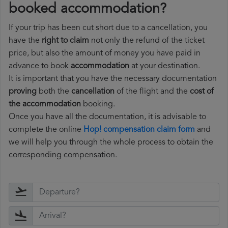
booked accommodation?
If your trip has been cut short due to a cancellation, you
have the
right to claim
not only the refund of the ticket
price, but also the amount of money you have paid in
advance to book
accommodation
at your destination.
It is important that you have the necessary documentation
proving
both the
cancellation
of the flight and the
cost of
the accommodation
booking.
Once you have all the documentation, it is advisable to
complete the online
Hop! compensation claim form
and
we will help you through the whole process to obtain the
corresponding compensation.