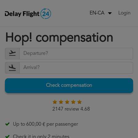
Login
EN-CA
Hop! compensation
Check compensation
2147 review 4.68
Up to 600,00 € per passenger
Check it in only 2 minutes