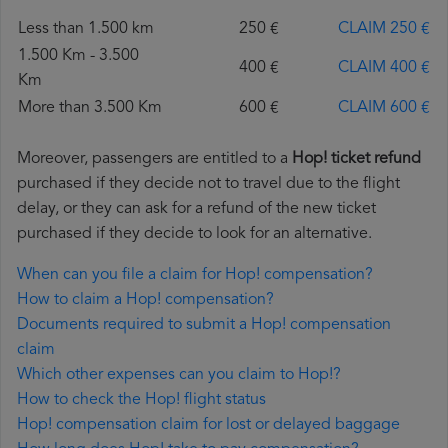
Less than 1.500 km
250 €
CLAIM 250 €
1.500 Km - 3.500
400 €
CLAIM 400 €
Km
More than 3.500 Km
600 €
CLAIM 600 €
Moreover, passengers are entitled to a
Hop! ticket refund
purchased if they decide not to travel due to the flight
delay, or they can ask for a refund of the new ticket
purchased if they decide to look for an alternative.
When can you file a claim for Hop! compensation?
How to claim a Hop! compensation?
Documents required to submit a Hop! compensation
claim
Which other expenses can you claim to Hop!?
How to check the Hop! flight status
Hop! compensation claim for lost or delayed baggage