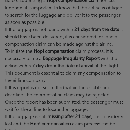
Before submitting a
Hop! compensation claim
for lost
luggage, it is important to know that the airline is obliged
to search for the luggage and deliver it to the passenger
as soon as possible.
If the luggage is not found within
21 days from the date
it
should have been delivered, it is considered lost and a
compensation claim can be made against the airline.
To initiate the
Hop! compensation
claim process, it is
necessary to file a
Baggage Irregularity Report
with the
airline within
7 days from the date of arrival
of the flight.
This document is essential to claim any compensation to
the airline company.
If this report is not submitted within the established
deadline, the compensation claim may be rejected.
Once the report has been submitted, the passenger must
wait for the airline to locate the luggage.
If the luggage is still
missing after 21 days
, it is considered
lost and the
Hop!​ compensation
claim process can be