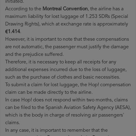
initiated.
According to the
Montreal Convention
, the airline has a
maximum liability for lost luggage of 1.253 SDRs (Special
Drawing Rights), which at exchange rate is approximately
€1.414
.
However, it is important to note that these compensations
are not automatic, the passenger must justify the damage
and the prejudice suffered.
Therefore, it is necessary to keep all receipts for any
additional expenses incurred due to the loss of luggage,
such as the purchase of clothes and basic necessities.
To submit a claim for lost luggage, the Hop! compensation
claim can be made directly to the airline.
In case Hop! does not respond within two months, claims
can be filed to the Spanish Aviation Safety Agency (AESA),
which is the body in charge of resolving air passengers'
claims.
In any case, it is important to remember that the