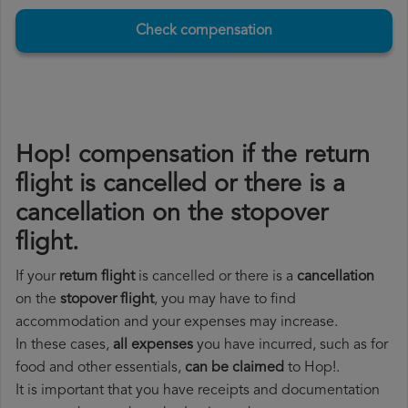
Check compensation
Hop! compensation if the return
flight is cancelled or there is a
cancellation on the stopover
flight.
If your
return flight
is cancelled or there is a
cancellation
on the
stopover flight
, you may have to find
accommodation and your expenses may increase.
In these cases,
all expenses
you have incurred, such as for
food and other essentials,
can be claimed
to Hop!.
It is important that you have receipts and documentation