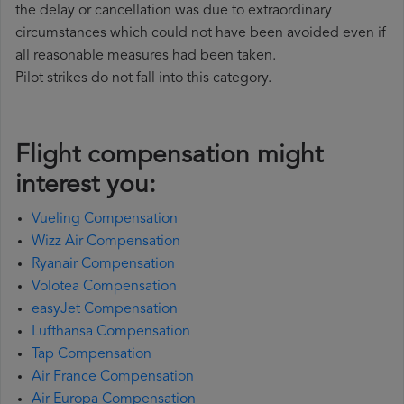
the delay or cancellation was due to extraordinary
circumstances which could not have been avoided even if
all reasonable measures had been taken.
Pilot strikes do not fall into this category.
Flight compensation might
interest you:
Vueling Compensation
Wizz Air Compensation
Ryanair Compensation
Volotea Compensation
easyJet Compensation
Lufthansa Compensation
Tap Compensation
Air France Compensation
Air Europa Compensation