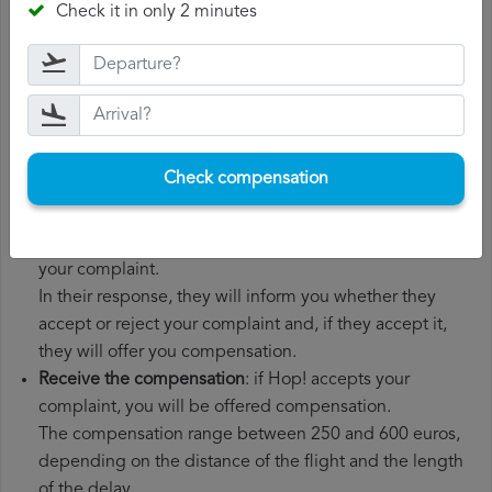
Check it in only 2 minutes
boarding pass, the ticket and the receipts for any
additional expenses you may have had to pay.
File a
Hop! compensation claim
: once you have
explained your situation to Hop!, you should file a
formal complaint.
You can do this through the complaint form on the Hop!
Check compensation
website or by sending an email to their customer
service department.
Wait for the response
: Hop! has 30 days to respond to
your complaint.
In their response, they will inform you whether they
accept or reject your complaint and, if they accept it,
they will offer you compensation.
Receive the compensation
: if Hop! accepts your
complaint, you will be offered compensation.
The compensation range between 250 and 600 euros,
depending on the distance of the flight and the length
of the delay.