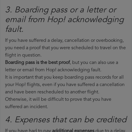
3. Boarding pass or a letter or
email from Hop!​ acknowledging
fault.
If you have suffered a delay, cancellation or overbooking,
you need a proof that you were scheduled to travel on the
flight in question.
Boarding pass is the best proof
, but you can also use a
letter or email from Hop! acknowledging fault.
It is important that you keep boarding pass records for all
your Hop! flights, even if you have suffered a cancellation
and have been rescheduled to another flight.
Otherwise, it will be difficult to prove that you have
suffered an incident.
4. Expenses that can be credited
If you have had to pay
additional expenses
due to a delay,