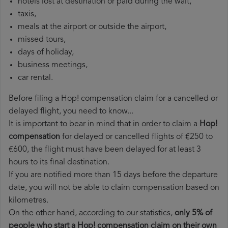
hotels lost at destination or paid during the wait,
taxis,
meals at the airport or outside the airport,
missed tours,
days of holiday,
business meetings,
car rental.
Before filing a Hop! compensation claim for a cancelled or
delayed flight, you need to know...
It is important to bear in mind that in order to claim a
Hop!
compensation
for delayed or cancelled flights of €250 to
€600, the flight must have been delayed for at least 3
hours to its final destination.
If you are notified more than 15 days before the departure
date, you will not be able to claim compensation based on
kilometres.
On the other hand, according to our statistics,
only 5% of
people who start a Hop! compensation claim on their own