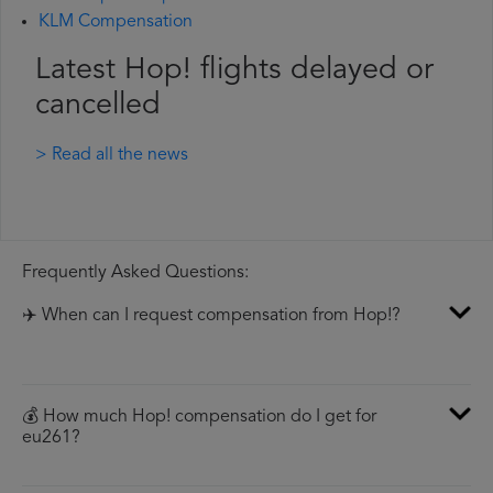
KLM Compensation
Latest Hop! flights delayed or
cancelled
> Read all the news
Frequently Asked Questions:
✈️ When can I request compensation from Hop!?
💰 How much Hop! compensation do I get for
eu261?