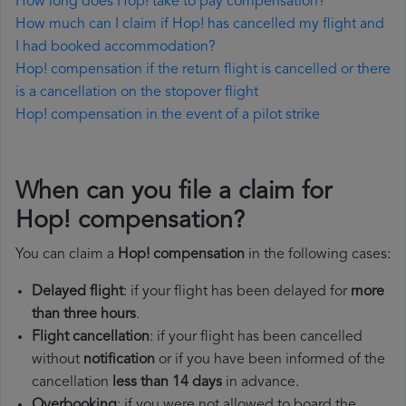
How long does Hop! take to pay compensation?
How much can I claim if Hop! has cancelled my flight and
I had booked accommodation?
Hop! compensation if the return flight is cancelled or there
is a cancellation on the stopover flight
Hop! compensation in the event of a pilot strike
When can you file a claim for
Hop! compensation?
You can claim a
Hop! compensation
in the following cases:
Delayed flight
: if your flight has been delayed for
more
than three hours
.
Flight cancellation
: if your flight has been cancelled
without
notification
or if you have been informed of the
cancellation
less than 14 days
in advance.
Overbooking
: if you were not allowed to board the