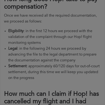
compensation?
Once we have received all the required documentation,
we proceed as follows:
Eligibility
: in the first 12 hours we proceed with the
validation of the complaint through our Hop! flight
monitoring systems
Legal
: in the following 24 hours we proceed by
advancing the file to the legal department to prepare
the documentation against the company
Settlement
: approximately 60/120 days for out-of-court
settlement, during this time we will keep you updated
on the progress
How much can I claim if Hop! has
cancelled my flight and I had