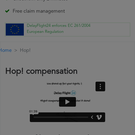
Free claim management
DelayFlight24 enforces EC 261/2004
European Regulation
Home
Hop!
Hop! compensation