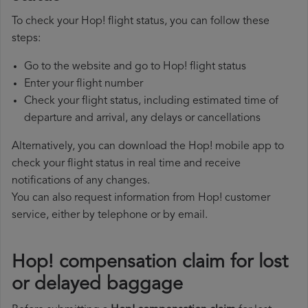
To check your Hop! flight status, you can follow these
steps:
Go to the website and go to Hop! flight status
Enter your flight number
Check your flight status, including estimated time of
departure and arrival, any delays or cancellations
Alternatively, you can download the Hop! mobile app to
check your flight status in real time and receive
notifications of any changes.
You can also request information from Hop! customer
service, either by telephone or by email.
Hop! compensation claim for lost
or delayed baggage