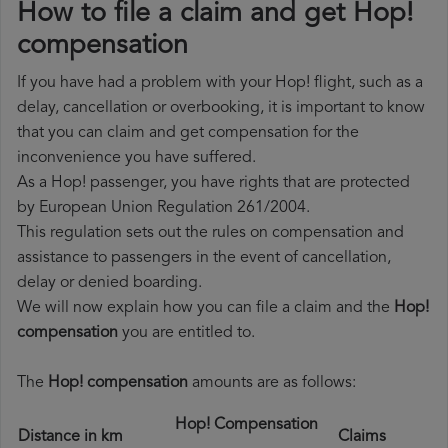
How to file a claim and get Hop!
compensation
If you have had a problem with your Hop! flight, such as a
delay, cancellation or overbooking, it is important to know
that you can claim and get compensation for the
inconvenience you have suffered.
As a Hop! passenger, you have rights that are protected
by European Union Regulation 261/2004.
This regulation sets out the rules on compensation and
assistance to passengers in the event of cancellation,
delay or denied boarding.
We will now explain how you can file a claim and the
Hop!
compensation
you are entitled to.
The
Hop! compensation
amounts are as follows:
Hop! Compensation
Distance in km
Claims