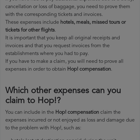
cancellation or loss of baggage, you need to prove them
with the corresponding tickets and invoices.
These expenses include
hotels, meals, missed tours or
tickets for other flights
.
It is important that you keep all original receipts and
invoices and that you request invoices from the
establishments where you had to pay.
If you have to make a claim, you will need to prove all
expenses in order to obtain
Hop! compensation
.
Which other expenses can you
claim to Hop!?
You can include in the
Hop! compensation
claim the
expenses incurred or not enjoyed as loss and damage due
to the problem with Hop!, such as: