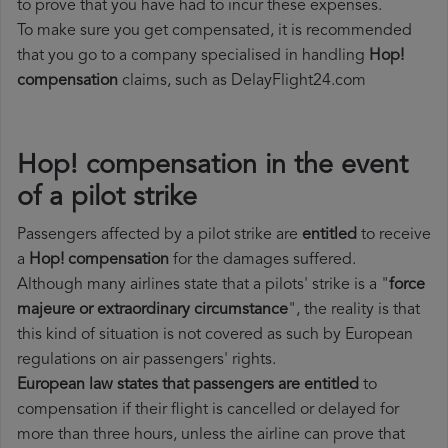
to prove that you have had to incur these expenses.
To make sure you get compensated, it is recommended
that you go to a company specialised in handling
Hop!
compensation
claims, such as DelayFlight24.com
Hop! compensation in the event
of a pilot strike
Passengers affected by a pilot strike are
entitled
to receive
a
Hop! compensation
for the damages suffered.
Although many airlines state that a pilots' strike is a "
force
majeure or extraordinary circumstance
", the reality is that
this kind of situation is not covered as such by European
regulations on air passengers' rights.
European law states that passengers are entitled
to
compensation if their flight is cancelled or delayed for
more than three hours, unless the airline can prove that