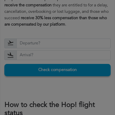
receive the compensation
they are entitled to for a delay,
cancellation, overbooking or lost luggage, and those who
succeed
receive 30% less compensation than those who
are compensated by our platform
.
Check compensation
How to check the Hop! flight
status