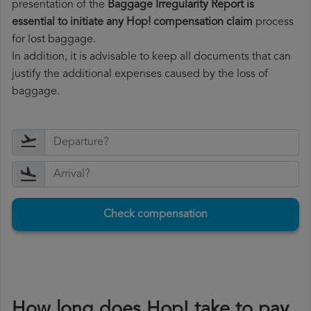
presentation of the
Baggage Irregularity Report is
essential to initiate any Hop! compensation claim
process
for lost baggage.
In addition, it is advisable to keep all documents that can
justify the additional expenses caused by the loss of
baggage.
Check compensation
How long does Hop! take to pay