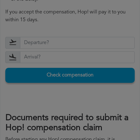
If you accept the compensation, Hop! will pay it to you
within 15 days.
Check compensation
Documents required to submit a
Hop! compensation claim
Before starting any Hop! compensation claim, it is