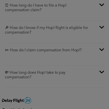
⏰ How long do I have to file a Hop!
compensation claim?
🔎 How do I know if my Hop! flight is eligible for
compensation?
✏️ How do I claim compensation from Hop!?
💸 How long does Hop! take to pay
compensation?