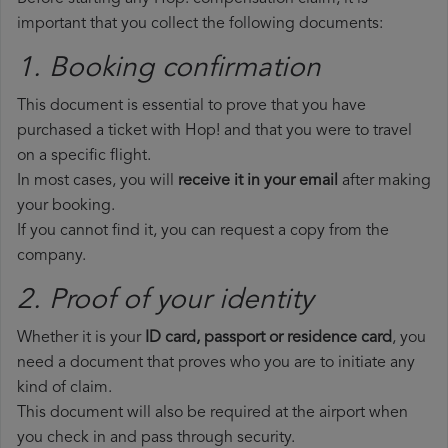
important that you collect the following documents:
1. Booking confirmation
This document is essential to prove that you have
purchased a ticket with Hop! and that you were to travel
on a specific flight.
In most cases, you will
receive it in your email
after making
your booking.
If you cannot find it, you can request a copy from the
company.
2. Proof of your identity
Whether it is your
ID card, passport or residence card
, you
need a document that proves who you are to initiate any
kind of claim.
This document will also be required at the airport when
you check in and pass through security.