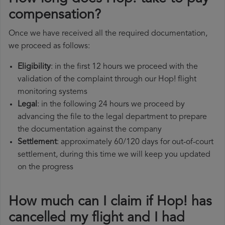
compensation?
Once we have received all the required documentation,
we proceed as follows:
Eligibility
: in the first 12 hours we proceed with the
validation of the complaint through our Hop! flight
monitoring systems
Legal
: in the following 24 hours we proceed by
advancing the file to the legal department to prepare
the documentation against the company
Settlement
: approximately 60/120 days for out-of-court
settlement, during this time we will keep you updated
on the progress
How much can I claim if Hop! has
cancelled my flight and I had