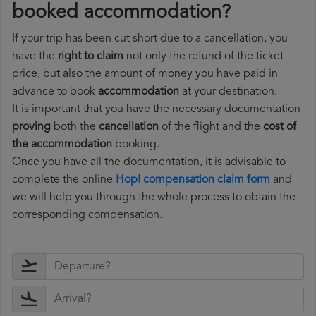
booked accommodation?
If your trip has been cut short due to a cancellation, you
have the
right to claim
not only the refund of the ticket
price, but also the amount of money you have paid in
advance to book
accommodation
at your destination.
It is important that you have the necessary documentation
proving
both the
cancellation
of the flight and the
cost of
the accommodation
booking.
Once you have all the documentation, it is advisable to
complete the online
Hop! compensation claim form
and
we will help you through the whole process to obtain the
corresponding compensation.