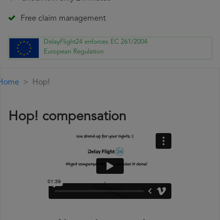
Free claim management
DelayFlight24 enforces EC 261/2004
European Regulation
Home
Hop!
Hop! compensation