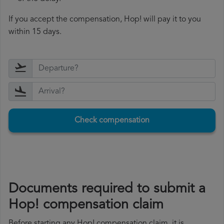
If you accept the compensation, Hop! will pay it to you
within 15 days.
Check compensation
Documents required to submit a
Hop! compensation claim
Before starting any Hop! compensation claim, it is