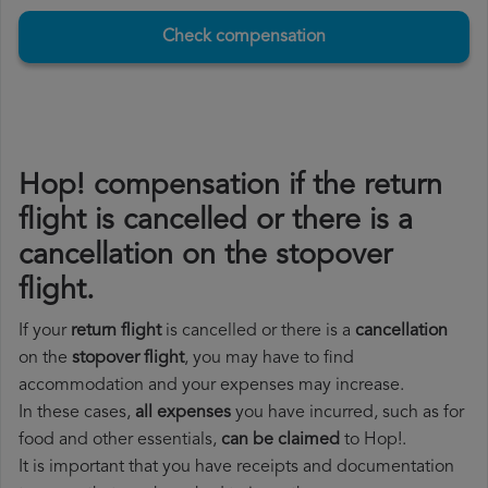
Check compensation
Hop! compensation if the return
flight is cancelled or there is a
cancellation on the stopover
flight.
If your
return flight
is cancelled or there is a
cancellation
on the
stopover flight
, you may have to find
accommodation and your expenses may increase.
In these cases,
all expenses
you have incurred, such as for
food and other essentials,
can be claimed
to Hop!.
It is important that you have receipts and documentation