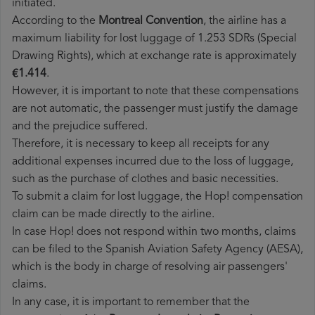
initiated.
According to the
Montreal Convention
, the airline has a
maximum liability for lost luggage of 1.253 SDRs (Special
Drawing Rights), which at exchange rate is approximately
€1.414
.
However, it is important to note that these compensations
are not automatic, the passenger must justify the damage
and the prejudice suffered.
Therefore, it is necessary to keep all receipts for any
additional expenses incurred due to the loss of luggage,
such as the purchase of clothes and basic necessities.
To submit a claim for lost luggage, the Hop! compensation
claim can be made directly to the airline.
In case Hop! does not respond within two months, claims
can be filed to the Spanish Aviation Safety Agency (AESA),
which is the body in charge of resolving air passengers'
claims.
In any case, it is important to remember that the