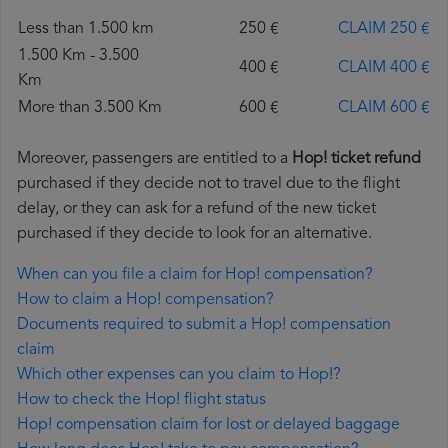
Less than 1.500 km
250 €
CLAIM 250 €
1.500 Km - 3.500
400 €
CLAIM 400 €
Km
More than 3.500 Km
600 €
CLAIM 600 €
Moreover, passengers are entitled to a
Hop! ticket refund
purchased if they decide not to travel due to the flight
delay, or they can ask for a refund of the new ticket
purchased if they decide to look for an alternative.
When can you file a claim for Hop! compensation?
How to claim a Hop! compensation?
Documents required to submit a Hop! compensation
claim
Which other expenses can you claim to Hop!?
How to check the Hop! flight status
Hop! compensation claim for lost or delayed baggage