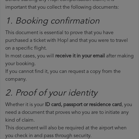
important that you collect the following documents:
1. Booking confirmation
This document is essential to prove that you have
purchased a ticket with Hop! and that you were to travel
on a specific flight.
In most cases, you will
receive it in your email
after making
your booking.
If you cannot find it, you can request a copy from the
company.
2. Proof of your identity
Whether it is your
ID card, passport or residence card
, you
need a document that proves who you are to initiate any
kind of claim.
This document will also be required at the airport when
you check in and pass through security.