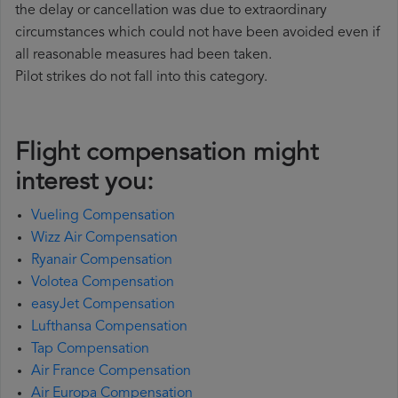
the delay or cancellation was due to extraordinary
circumstances which could not have been avoided even if
all reasonable measures had been taken.
Pilot strikes do not fall into this category.
Flight compensation might
interest you:
Vueling Compensation
Wizz Air Compensation
Ryanair Compensation
Volotea Compensation
easyJet Compensation
Lufthansa Compensation
Tap Compensation
Air France Compensation
Air Europa Compensation