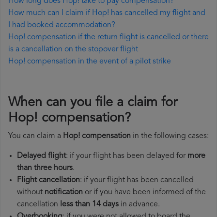
How long does Hop! take to pay compensation?
How much can I claim if Hop! has cancelled my flight and
I had booked accommodation?
Hop! compensation if the return flight is cancelled or there
is a cancellation on the stopover flight
Hop! compensation in the event of a pilot strike
When can you file a claim for
Hop! compensation?
You can claim a
Hop! compensation
in the following cases:
Delayed flight
: if your flight has been delayed for
more
than three hours
.
Flight cancellation
: if your flight has been cancelled
without
notification
or if you have been informed of the
cancellation
less than 14 days
in advance.
Overbooking
: if you were not allowed to board the