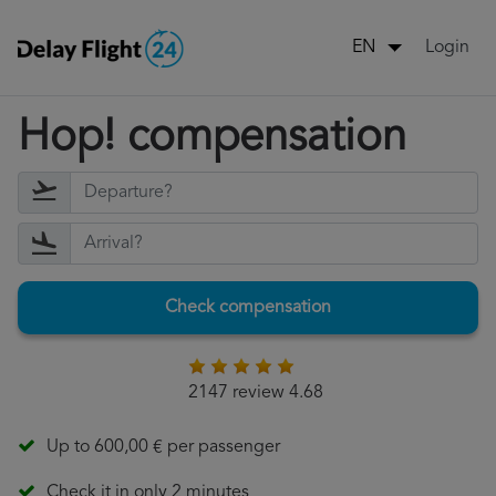
Login
EN
Hop! compensation
Check compensation
2147 review 4.68
Up to 600,00 € per passenger
Check it in only 2 minutes