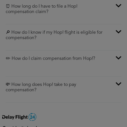
⏰ How long do I have to file a Hop!
compensation claim?
🔎 How do I know if my Hop! flight is eligible for
compensation?
✏️ How do I claim compensation from Hop!?
💸 How long does Hop! take to pay
compensation?