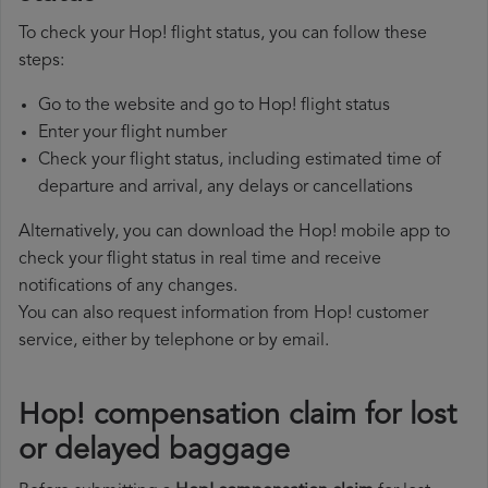
To check your Hop! flight status, you can follow these
steps:
Go to the website and go to Hop! flight status
Enter your flight number
Check your flight status, including estimated time of
departure and arrival, any delays or cancellations
Alternatively, you can download the Hop! mobile app to
check your flight status in real time and receive
notifications of any changes.
You can also request information from Hop! customer
service, either by telephone or by email.
Hop! compensation claim for lost
or delayed baggage