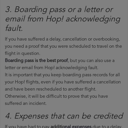
3. Boarding pass or a letter or
email from Hop!​ acknowledging
fault.
If you have suffered a delay, cancellation or overbooking,
you need a proof that you were scheduled to travel on the
flight in question.
Boarding pass is the best proof
, but you can also use a
letter or email from Hop! acknowledging fault.
It is important that you keep boarding pass records for all
your Hop! flights, even if you have suffered a cancellation
and have been rescheduled to another flight.
Otherwise, it will be difficult to prove that you have
suffered an incident.
4. Expenses that can be credited
If you have had to pay
additional expenses
due to a delay,