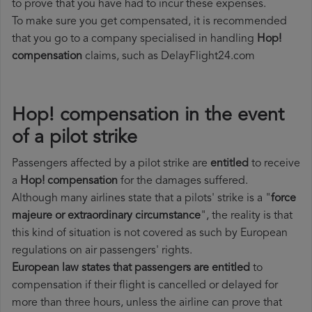
to prove that you have had to incur these expenses.
To make sure you get compensated, it is recommended
that you go to a company specialised in handling
Hop!
compensation
claims, such as DelayFlight24.com
Hop! compensation in the event
of a pilot strike
Passengers affected by a pilot strike are
entitled
to receive
a
Hop! compensation
for the damages suffered.
Although many airlines state that a pilots' strike is a "
force
majeure or extraordinary circumstance
", the reality is that
this kind of situation is not covered as such by European
regulations on air passengers' rights.
European law states that passengers are entitled
to
compensation if their flight is cancelled or delayed for
more than three hours, unless the airline can prove that