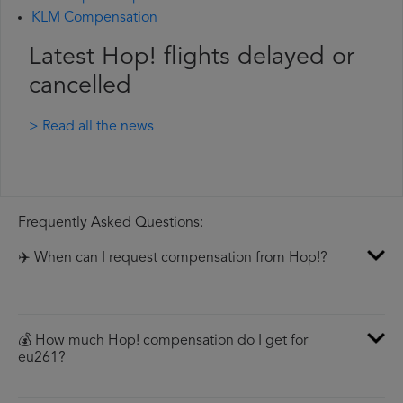
KLM Compensation
Latest Hop! flights delayed or
cancelled
> Read all the news
Frequently Asked Questions:
✈️ When can I request compensation from Hop!?
💰 How much Hop! compensation do I get for
eu261?