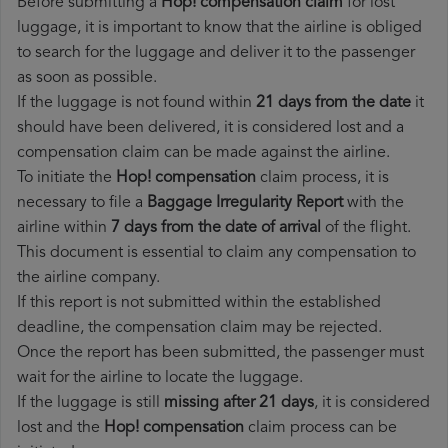
Before submitting a
Hop! compensation claim
for lost
luggage, it is important to know that the airline is obliged
to search for the luggage and deliver it to the passenger
as soon as possible.
If the luggage is not found within
21 days from the date
it
should have been delivered, it is considered lost and a
compensation claim can be made against the airline.
To initiate the
Hop! compensation
claim process, it is
necessary to file a
Baggage Irregularity Report
with the
airline within
7 days from the date of arrival
of the flight.
This document is essential to claim any compensation to
the airline company.
If this report is not submitted within the established
deadline, the compensation claim may be rejected.
Once the report has been submitted, the passenger must
wait for the airline to locate the luggage.
If the luggage is still
missing after 21 days
, it is considered
lost and the
Hop!​ compensation
claim process can be