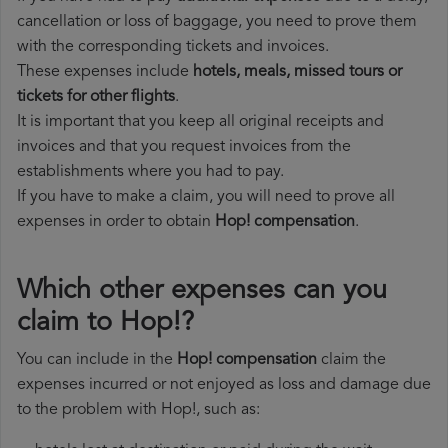
cancellation or loss of baggage, you need to prove them
with the corresponding tickets and invoices.
These expenses include
hotels, meals, missed tours or
tickets for other flights
.
It is important that you keep all original receipts and
invoices and that you request invoices from the
establishments where you had to pay.
If you have to make a claim, you will need to prove all
expenses in order to obtain
Hop! compensation
.
Which other expenses can you
claim to Hop!?
You can include in the
Hop! compensation
claim the
expenses incurred or not enjoyed as loss and damage due
to the problem with Hop!, such as: