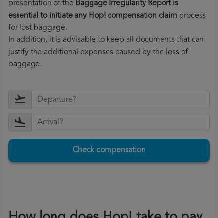
presentation of the
Baggage Irregularity Report is
essential to initiate any Hop! compensation claim
process
for lost baggage.
In addition, it is advisable to keep all documents that can
justify the additional expenses caused by the loss of
baggage.
Check compensation
How long does Hop! take to pay