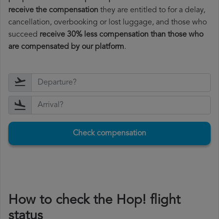
receive the compensation
they are entitled to for a delay,
cancellation, overbooking or lost luggage, and those who
succeed
receive 30% less compensation than those who
are compensated by our platform
.
Check compensation
How to check the Hop! flight
status