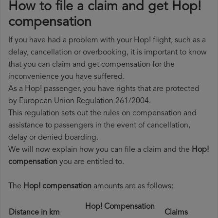
How to file a claim and get Hop!
compensation
If you have had a problem with your Hop! flight, such as a
delay, cancellation or overbooking, it is important to know
that you can claim and get compensation for the
inconvenience you have suffered.
As a Hop! passenger, you have rights that are protected
by European Union Regulation 261/2004.
This regulation sets out the rules on compensation and
assistance to passengers in the event of cancellation,
delay or denied boarding.
We will now explain how you can file a claim and the
Hop!
compensation
you are entitled to.
The
Hop! compensation
amounts are as follows:
Hop! Compensation
Distance in km
Claims