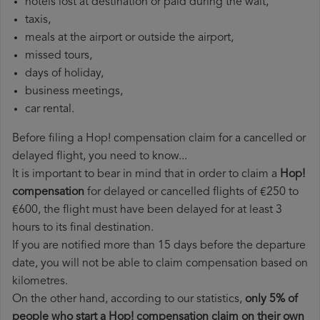
hotels lost at destination or paid during the wait,
taxis,
meals at the airport or outside the airport,
missed tours,
days of holiday,
business meetings,
car rental.
Before filing a Hop! compensation claim for a cancelled or
delayed flight, you need to know...
It is important to bear in mind that in order to claim a
Hop!
compensation
for delayed or cancelled flights of €250 to
€600, the flight must have been delayed for at least 3
hours to its final destination.
If you are notified more than 15 days before the departure
date, you will not be able to claim compensation based on
kilometres.
On the other hand, according to our statistics,
only 5% of
people who start a Hop! compensation claim on their own