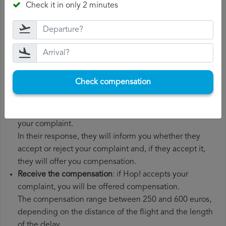
Check it in only 2 minutes
boarding pass, the ticket and the receipts for any
additional expenses you may have had to pay.
File a
Hop! compensation claim
: once you have
explained your situation to Hop!, you should file a
formal complaint.
You can do this through the complaint form on the Hop!
Check compensation
website or by sending an email to their customer
service department.
Wait for the response
: Hop! has 30 days to respond to
your complaint.
In their response, they will inform you whether they
accept or reject your complaint and, if they accept it,
they will offer you compensation.
Receive the compensation
: if Hop! accepts your
complaint, you will be offered compensation.
The compensation range between 250 and 600 euros,
depending on the distance of the flight and the length
of the delay.