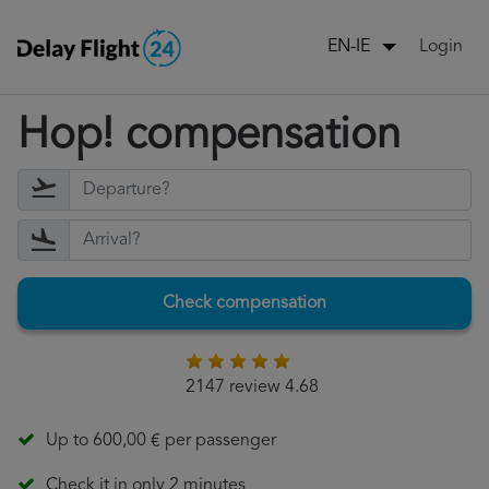
Login
EN-IE
Hop! compensation
Check compensation
2147 review 4.68
Up to 600,00 € per passenger
Check it in only 2 minutes