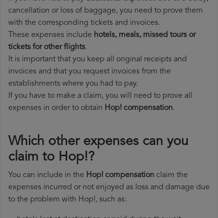
cancellation or loss of baggage, you need to prove them
with the corresponding tickets and invoices.
These expenses include
hotels, meals, missed tours or
tickets for other flights
.
It is important that you keep all original receipts and
invoices and that you request invoices from the
establishments where you had to pay.
If you have to make a claim, you will need to prove all
expenses in order to obtain
Hop! compensation
.
Which other expenses can you
claim to Hop!?
You can include in the
Hop! compensation
claim the
expenses incurred or not enjoyed as loss and damage due
to the problem with Hop!, such as: