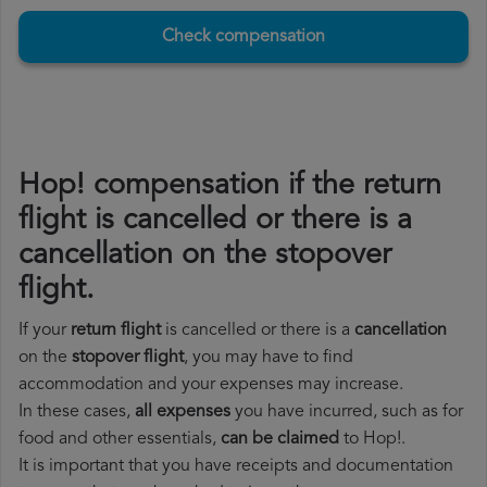
Check compensation
Hop! compensation if the return
flight is cancelled or there is a
cancellation on the stopover
flight.
If your
return flight
is cancelled or there is a
cancellation
on the
stopover flight
, you may have to find
accommodation and your expenses may increase.
In these cases,
all expenses
you have incurred, such as for
food and other essentials,
can be claimed
to Hop!.
It is important that you have receipts and documentation