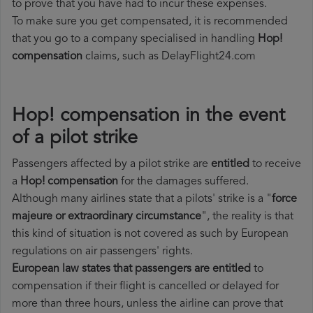
to prove that you have had to incur these expenses.
To make sure you get compensated, it is recommended
that you go to a company specialised in handling
Hop!
compensation
claims, such as DelayFlight24.com
Hop! compensation in the event
of a pilot strike
Passengers affected by a pilot strike are
entitled
to receive
a
Hop! compensation
for the damages suffered.
Although many airlines state that a pilots' strike is a "
force
majeure or extraordinary circumstance
", the reality is that
this kind of situation is not covered as such by European
regulations on air passengers' rights.
European law states that passengers are entitled
to
compensation if their flight is cancelled or delayed for
more than three hours, unless the airline can prove that