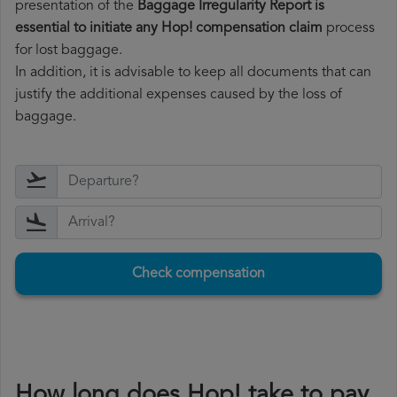
presentation of the
Baggage Irregularity Report is
essential to initiate any Hop! compensation claim
process
for lost baggage.
In addition, it is advisable to keep all documents that can
justify the additional expenses caused by the loss of
baggage.
Check compensation
How long does Hop! take to pay