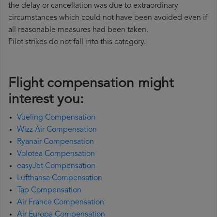
the delay or cancellation was due to extraordinary
circumstances which could not have been avoided even if
all reasonable measures had been taken.
Pilot strikes do not fall into this category.
Flight compensation might
interest you:
Vueling Compensation
Wizz Air Compensation
Ryanair Compensation
Volotea Compensation
easyJet Compensation
Lufthansa Compensation
Tap Compensation
Air France Compensation
Air Europa Compensation