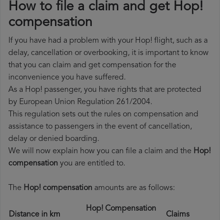
How to file a claim and get Hop!
compensation
If you have had a problem with your Hop! flight, such as a
delay, cancellation or overbooking, it is important to know
that you can claim and get compensation for the
inconvenience you have suffered.
As a Hop! passenger, you have rights that are protected
by European Union Regulation 261/2004.
This regulation sets out the rules on compensation and
assistance to passengers in the event of cancellation,
delay or denied boarding.
We will now explain how you can file a claim and the
Hop!
compensation
you are entitled to.
The
Hop! compensation
amounts are as follows:
Hop! Compensation
Distance in km
Claims