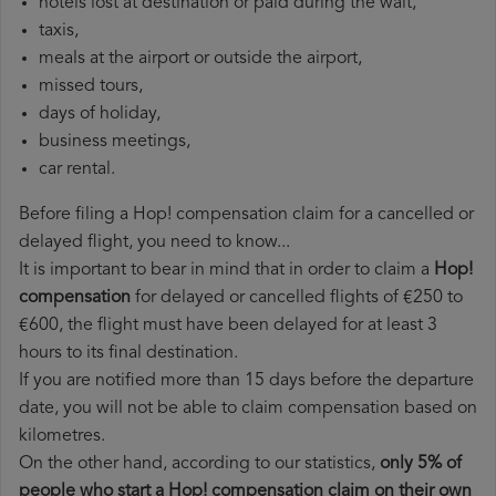
hotels lost at destination or paid during the wait,
taxis,
meals at the airport or outside the airport,
missed tours,
days of holiday,
business meetings,
car rental.
Before filing a Hop! compensation claim for a cancelled or
delayed flight, you need to know...
It is important to bear in mind that in order to claim a
Hop!
compensation
for delayed or cancelled flights of €250 to
€600, the flight must have been delayed for at least 3
hours to its final destination.
If you are notified more than 15 days before the departure
date, you will not be able to claim compensation based on
kilometres.
On the other hand, according to our statistics,
only 5% of
people who start a Hop! compensation claim on their own