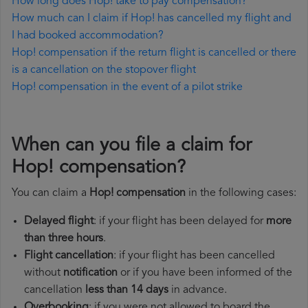
How long does Hop! take to pay compensation?
How much can I claim if Hop! has cancelled my flight and
I had booked accommodation?
Hop! compensation if the return flight is cancelled or there
is a cancellation on the stopover flight
Hop! compensation in the event of a pilot strike
When can you file a claim for
Hop! compensation?
You can claim a
Hop! compensation
in the following cases:
Delayed flight
: if your flight has been delayed for
more
than three hours
.
Flight cancellation
: if your flight has been cancelled
without
notification
or if you have been informed of the
cancellation
less than 14 days
in advance.
Overbooking
: if you were not allowed to board the