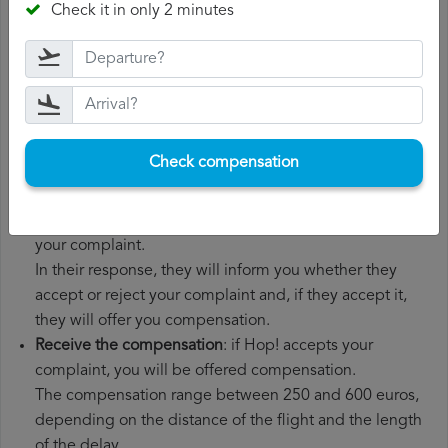
Check it in only 2 minutes
boarding pass, the ticket and the receipts for any
additional expenses you may have had to pay.
File a
Hop! compensation claim
: once you have
explained your situation to Hop!, you should file a
formal complaint.
You can do this through the complaint form on the Hop!
Check compensation
website or by sending an email to their customer
service department.
Wait for the response
: Hop! has 30 days to respond to
your complaint.
In their response, they will inform you whether they
accept or reject your complaint and, if they accept it,
they will offer you compensation.
Receive the compensation
: if Hop! accepts your
complaint, you will be offered compensation.
The compensation range between 250 and 600 euros,
depending on the distance of the flight and the length
of the delay.