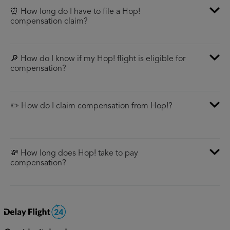
⏰ How long do I have to file a Hop!
compensation claim?
🔎 How do I know if my Hop! flight is eligible for
compensation?
✏️ How do I claim compensation from Hop!?
💸 How long does Hop! take to pay
compensation?