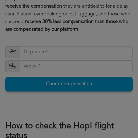
receive the compensation
they are entitled to for a delay,
cancellation, overbooking or lost luggage, and those who
succeed
receive 30% less compensation than those who
are compensated by our platform
.
Check compensation
How to check the Hop! flight
status