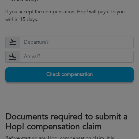
If you accept the compensation, Hop! will pay it to you
within 15 days.
Check compensation
Documents required to submit a
Hop! compensation claim
Before starting any Hop! compensation claim, it is