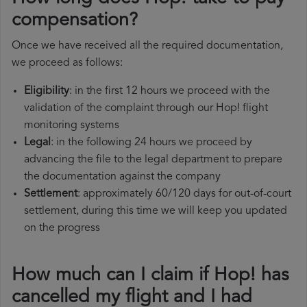
compensation?
Once we have received all the required documentation,
we proceed as follows:
Eligibility
: in the first 12 hours we proceed with the
validation of the complaint through our Hop! flight
monitoring systems
Legal
: in the following 24 hours we proceed by
advancing the file to the legal department to prepare
the documentation against the company
Settlement
: approximately 60/120 days for out-of-court
settlement, during this time we will keep you updated
on the progress
How much can I claim if Hop! has
cancelled my flight and I had