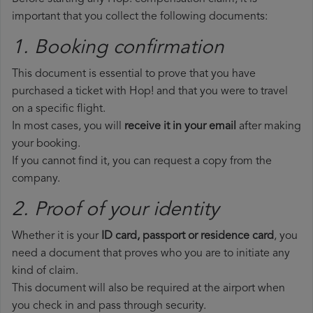
important that you collect the following documents:
1. Booking confirmation
This document is essential to prove that you have
purchased a ticket with Hop! and that you were to travel
on a specific flight.
In most cases, you will
receive it in your email
after making
your booking.
If you cannot find it, you can request a copy from the
company.
2. Proof of your identity
Whether it is your
ID card, passport or residence card
, you
need a document that proves who you are to initiate any
kind of claim.
This document will also be required at the airport when
you check in and pass through security.