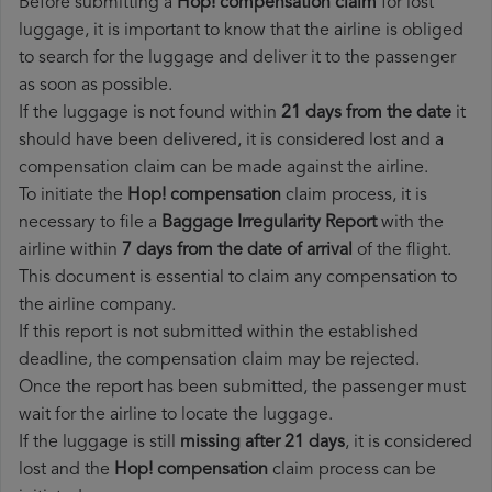
Before submitting a
Hop! compensation claim
for lost
luggage, it is important to know that the airline is obliged
to search for the luggage and deliver it to the passenger
as soon as possible.
If the luggage is not found within
21 days from the date
it
should have been delivered, it is considered lost and a
compensation claim can be made against the airline.
To initiate the
Hop! compensation
claim process, it is
necessary to file a
Baggage Irregularity Report
with the
airline within
7 days from the date of arrival
of the flight.
This document is essential to claim any compensation to
the airline company.
If this report is not submitted within the established
deadline, the compensation claim may be rejected.
Once the report has been submitted, the passenger must
wait for the airline to locate the luggage.
If the luggage is still
missing after 21 days
, it is considered
lost and the
Hop!​ compensation
claim process can be