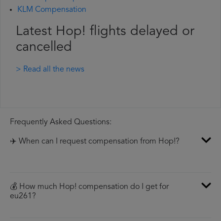
KLM Compensation
Latest Hop! flights delayed or
cancelled
> Read all the news
Frequently Asked Questions:
✈️ When can I request compensation from Hop!?
💰 How much Hop! compensation do I get for
eu261?