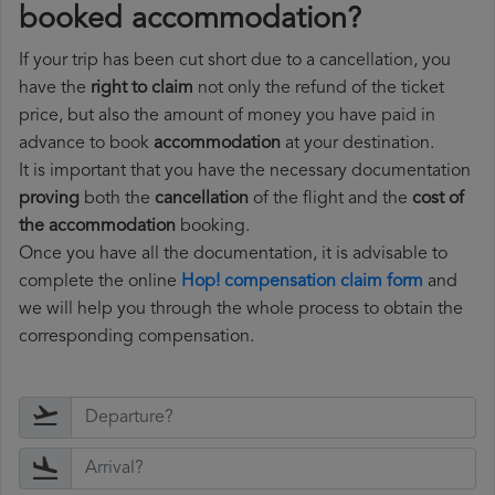
booked accommodation?
If your trip has been cut short due to a cancellation, you
have the
right to claim
not only the refund of the ticket
price, but also the amount of money you have paid in
advance to book
accommodation
at your destination.
It is important that you have the necessary documentation
proving
both the
cancellation
of the flight and the
cost of
the accommodation
booking.
Once you have all the documentation, it is advisable to
complete the online
Hop! compensation claim form
and
we will help you through the whole process to obtain the
corresponding compensation.