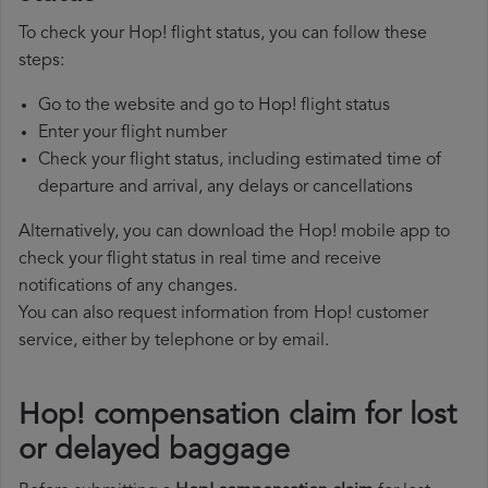
To check your Hop! flight status, you can follow these
steps:
Go to the website and go to Hop! flight status
Enter your flight number
Check your flight status, including estimated time of
departure and arrival, any delays or cancellations
Alternatively, you can download the Hop! mobile app to
check your flight status in real time and receive
notifications of any changes.
You can also request information from Hop! customer
service, either by telephone or by email.
Hop! compensation claim for lost
or delayed baggage