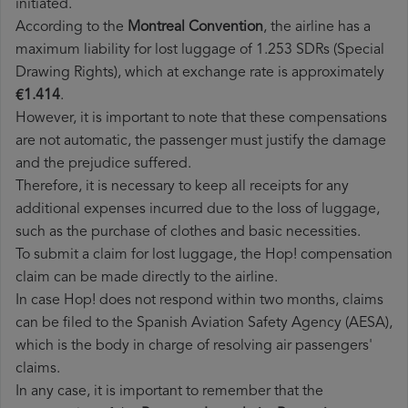
initiated.
According to the
Montreal Convention
, the airline has a
maximum liability for lost luggage of 1.253 SDRs (Special
Drawing Rights), which at exchange rate is approximately
€1.414
.
However, it is important to note that these compensations
are not automatic, the passenger must justify the damage
and the prejudice suffered.
Therefore, it is necessary to keep all receipts for any
additional expenses incurred due to the loss of luggage,
such as the purchase of clothes and basic necessities.
To submit a claim for lost luggage, the Hop! compensation
claim can be made directly to the airline.
In case Hop! does not respond within two months, claims
can be filed to the Spanish Aviation Safety Agency (AESA),
which is the body in charge of resolving air passengers'
claims.
In any case, it is important to remember that the