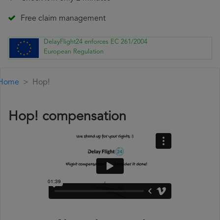
Free claim management
DelayFlight24 enforces EC 261/2004
European Regulation
Home
Hop!
Hop! compensation