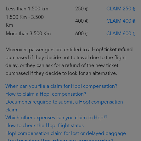
Less than 1.500 km
250 €
CLAIM 250 €
1.500 Km - 3.500
400 €
CLAIM 400 €
Km
More than 3.500 Km
600 €
CLAIM 600 €
Moreover, passengers are entitled to a
Hop! ticket refund
purchased if they decide not to travel due to the flight
delay, or they can ask for a refund of the new ticket
purchased if they decide to look for an alternative.
When can you file a claim for Hop! compensation?
How to claim a Hop! compensation?
Documents required to submit a Hop! compensation
claim
Which other expenses can you claim to Hop!?
How to check the Hop! flight status
Hop! compensation claim for lost or delayed baggage