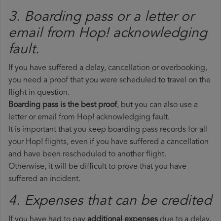
3. Boarding pass or a letter or
email from Hop!​ acknowledging
fault.
If you have suffered a delay, cancellation or overbooking,
you need a proof that you were scheduled to travel on the
flight in question.
Boarding pass is the best proof
, but you can also use a
letter or email from Hop! acknowledging fault.
It is important that you keep boarding pass records for all
your Hop! flights, even if you have suffered a cancellation
and have been rescheduled to another flight.
Otherwise, it will be difficult to prove that you have
suffered an incident.
4. Expenses that can be credited
If you have had to pay
additional expenses
due to a delay,