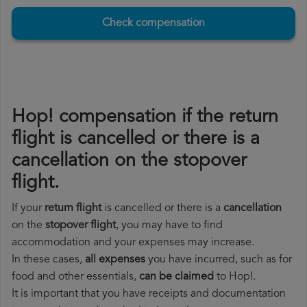
Check compensation
Hop! compensation if the return
flight is cancelled or there is a
cancellation on the stopover
flight.
If your
return flight
is cancelled or there is a
cancellation
on the
stopover flight
, you may have to find
accommodation and your expenses may increase.
In these cases,
all expenses
you have incurred, such as for
food and other essentials,
can be claimed
to Hop!.
It is important that you have receipts and documentation