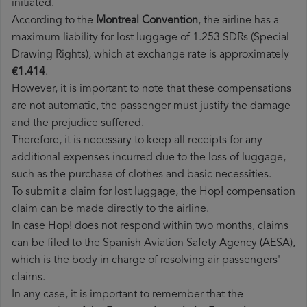
initiated.
According to the
Montreal Convention
, the airline has a
maximum liability for lost luggage of 1.253 SDRs (Special
Drawing Rights), which at exchange rate is approximately
€1.414
.
However, it is important to note that these compensations
are not automatic, the passenger must justify the damage
and the prejudice suffered.
Therefore, it is necessary to keep all receipts for any
additional expenses incurred due to the loss of luggage,
such as the purchase of clothes and basic necessities.
To submit a claim for lost luggage, the Hop! compensation
claim can be made directly to the airline.
In case Hop! does not respond within two months, claims
can be filed to the Spanish Aviation Safety Agency (AESA),
which is the body in charge of resolving air passengers'
claims.
In any case, it is important to remember that the