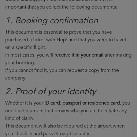
important that you collect the following documents:
1. Booking confirmation
This document is essential to prove that you have
purchased a ticket with Hop! and that you were to travel
on a specific flight.
In most cases, you will
receive it in your email
after making
your booking.
If you cannot find it, you can request a copy from the
company.
2. Proof of your identity
Whether it is your
ID card, passport or residence card
, you
need a document that proves who you are to initiate any
kind of claim.
This document will also be required at the airport when
you check in and pass through security.