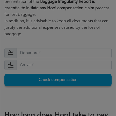
presentation of the
Baggage Irregularity Report is
essential to initiate any Hop! compensation claim
process
for lost baggage.
In addition, it is advisable to keep all documents that can
justify the additional expenses caused by the loss of
baggage.
Check compensation
How long does Hop! take to pay