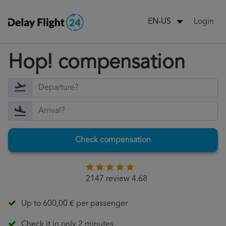
Login
EN-US
Hop! compensation
Check compensation
2147 review 4.68
Up to 600,00 € per passenger
Check it in only 2 minutes