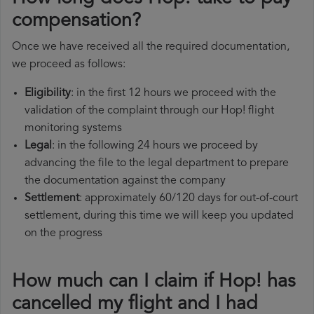
compensation?
Once we have received all the required documentation,
we proceed as follows:
Eligibility
: in the first 12 hours we proceed with the
validation of the complaint through our Hop! flight
monitoring systems
Legal
: in the following 24 hours we proceed by
advancing the file to the legal department to prepare
the documentation against the company
Settlement
: approximately 60/120 days for out-of-court
settlement, during this time we will keep you updated
on the progress
How much can I claim if Hop! has
cancelled my flight and I had