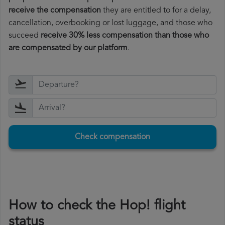
receive the compensation
they are entitled to for a delay,
cancellation, overbooking or lost luggage, and those who
succeed
receive 30% less compensation than those who
are compensated by our platform
.
Check compensation
How to check the Hop! flight
status