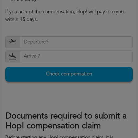
If you accept the compensation, Hop! will pay it to you
within 15 days.
Check compensation
Documents required to submit a
Hop! compensation claim
Before starting any Hop! compensation claim, it is