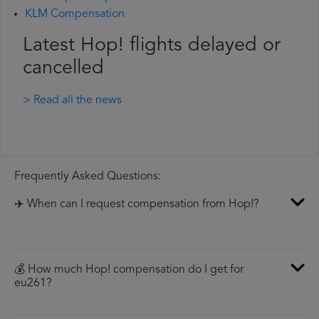
KLM Compensation
Latest Hop! flights delayed or
cancelled
> Read all the news
Frequently Asked Questions:
✈️ When can I request compensation from Hop!?
💰 How much Hop! compensation do I get for
eu261?