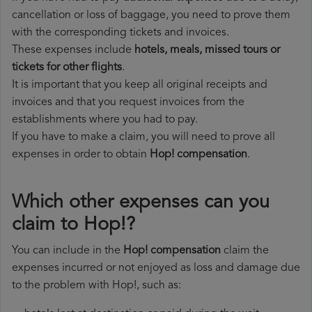
cancellation or loss of baggage, you need to prove them
with the corresponding tickets and invoices.
These expenses include
hotels, meals, missed tours or
tickets for other flights
.
It is important that you keep all original receipts and
invoices and that you request invoices from the
establishments where you had to pay.
If you have to make a claim, you will need to prove all
expenses in order to obtain
Hop! compensation
.
Which other expenses can you
claim to Hop!?
You can include in the
Hop! compensation
claim the
expenses incurred or not enjoyed as loss and damage due
to the problem with Hop!, such as: