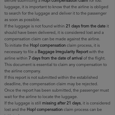
Before submitting a
Hop! compensation claim
for lost
luggage, it is important to know that the airline is obliged
to search for the luggage and deliver it to the passenger
as soon as possible.
If the luggage is not found within
21 days from the date
it
should have been delivered, it is considered lost and a
compensation claim can be made against the airline.
To initiate the
Hop! compensation
claim process, it is
necessary to file a
Baggage Irregularity Report
with the
airline within
7 days from the date of arrival
of the flight.
This document is essential to claim any compensation to
the airline company.
If this report is not submitted within the established
deadline, the compensation claim may be rejected.
Once the report has been submitted, the passenger must
wait for the airline to locate the luggage.
If the luggage is still
missing after 21 days
, it is considered
lost and the
Hop!​ compensation
claim process can be