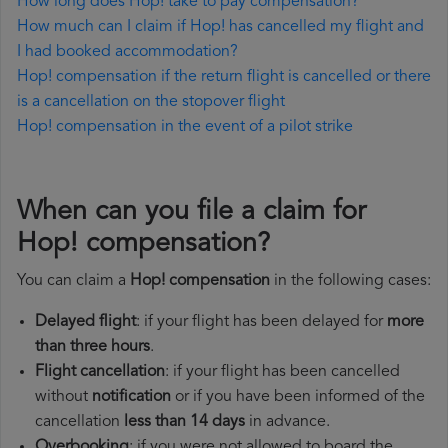
How long does Hop! take to pay compensation?
How much can I claim if Hop! has cancelled my flight and
I had booked accommodation?
Hop! compensation if the return flight is cancelled or there
is a cancellation on the stopover flight
Hop! compensation in the event of a pilot strike
When can you file a claim for
Hop! compensation?
You can claim a
Hop! compensation
in the following cases:
Delayed flight
: if your flight has been delayed for
more
than three hours
.
Flight cancellation
: if your flight has been cancelled
without
notification
or if you have been informed of the
cancellation
less than 14 days
in advance.
Overbooking
: if you were not allowed to board the