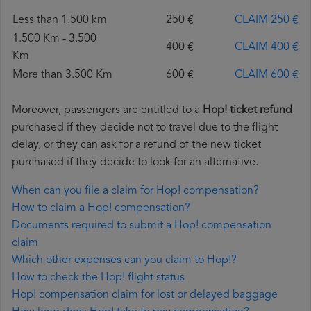
Less than 1.500 km
250 €
CLAIM 250 €
1.500 Km - 3.500
400 €
CLAIM 400 €
Km
More than 3.500 Km
600 €
CLAIM 600 €
Moreover, passengers are entitled to a
Hop! ticket refund
purchased if they decide not to travel due to the flight
delay, or they can ask for a refund of the new ticket
purchased if they decide to look for an alternative.
When can you file a claim for Hop! compensation?
How to claim a Hop! compensation?
Documents required to submit a Hop! compensation
claim
Which other expenses can you claim to Hop!?
How to check the Hop! flight status
Hop! compensation claim for lost or delayed baggage