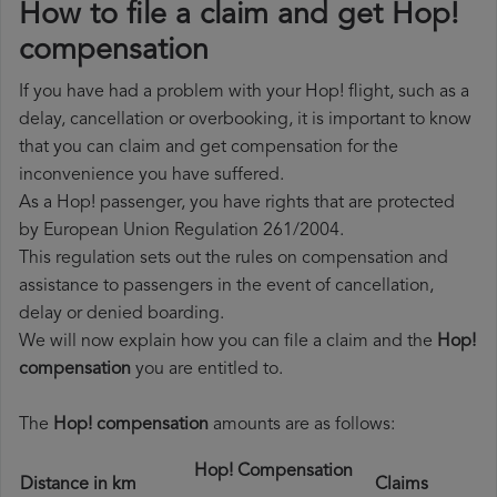
How to file a claim and get Hop!
compensation
If you have had a problem with your Hop! flight, such as a
delay, cancellation or overbooking, it is important to know
that you can claim and get compensation for the
inconvenience you have suffered.
As a Hop! passenger, you have rights that are protected
by European Union Regulation 261/2004.
This regulation sets out the rules on compensation and
assistance to passengers in the event of cancellation,
delay or denied boarding.
We will now explain how you can file a claim and the
Hop!
compensation
you are entitled to.
The
Hop! compensation
amounts are as follows:
Hop! Compensation
Distance in km
Claims