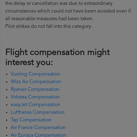
the delay or cancellation was due to extraordinary
circumstances which could not have been avoided even if
all reasonable measures had been taken.
Pilot strikes do not fall into this category.
Flight compensation might
interest you:
Vueling Compensation
Wizz Air Compensation
Ryanair Compensation
Volotea Compensation
easyJet Compensation
Lufthansa Compensation
Tap Compensation
Air France Compensation
Air Europa Compensation