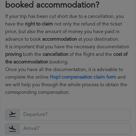
booked accommodation?
If your trip has been cut short due to a cancellation, you
have the
right to claim
not only the refund of the ticket
price, but also the amount of money you have paid in
advance to book
accommodation
at your destination.
It is important that you have the necessary documentation
proving
both the
cancellation
of the flight and the
cost of
the accommodation
booking.
Once you have all the documentation, it is advisable to
complete the online
Hop! compensation claim form
and
we will help you through the whole process to obtain the
corresponding compensation.