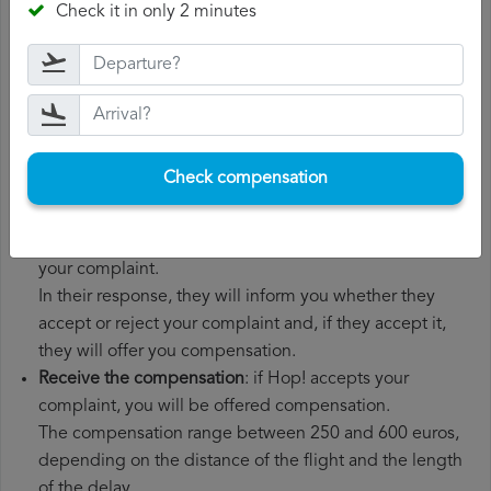
Check it in only 2 minutes
boarding pass, the ticket and the receipts for any
additional expenses you may have had to pay.
File a
Hop! compensation claim
: once you have
explained your situation to Hop!, you should file a
formal complaint.
You can do this through the complaint form on the Hop!
Check compensation
website or by sending an email to their customer
service department.
Wait for the response
: Hop! has 30 days to respond to
your complaint.
In their response, they will inform you whether they
accept or reject your complaint and, if they accept it,
they will offer you compensation.
Receive the compensation
: if Hop! accepts your
complaint, you will be offered compensation.
The compensation range between 250 and 600 euros,
depending on the distance of the flight and the length
of the delay.