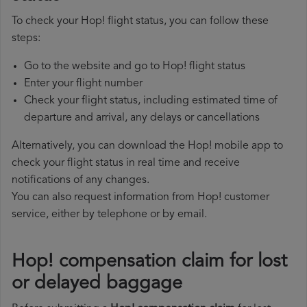
To check your Hop! flight status, you can follow these
steps:
Go to the website and go to Hop! flight status
Enter your flight number
Check your flight status, including estimated time of
departure and arrival, any delays or cancellations
Alternatively, you can download the Hop! mobile app to
check your flight status in real time and receive
notifications of any changes.
You can also request information from Hop! customer
service, either by telephone or by email.
Hop! compensation claim for lost
or delayed baggage