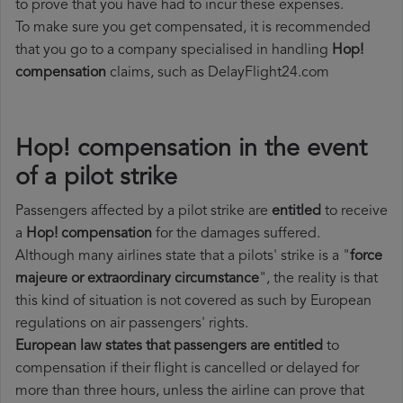
to prove that you have had to incur these expenses.
To make sure you get compensated, it is recommended
that you go to a company specialised in handling
Hop!
compensation
claims, such as DelayFlight24.com
Hop! compensation in the event
of a pilot strike
Passengers affected by a pilot strike are
entitled
to receive
a
Hop! compensation
for the damages suffered.
Although many airlines state that a pilots' strike is a "
force
majeure or extraordinary circumstance
", the reality is that
this kind of situation is not covered as such by European
regulations on air passengers' rights.
European law states that passengers are entitled
to
compensation if their flight is cancelled or delayed for
more than three hours, unless the airline can prove that