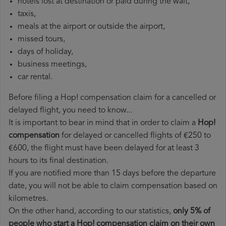
hotels lost at destination or paid during the wait,
taxis,
meals at the airport or outside the airport,
missed tours,
days of holiday,
business meetings,
car rental.
Before filing a Hop! compensation claim for a cancelled or
delayed flight, you need to know...
It is important to bear in mind that in order to claim a
Hop!
compensation
for delayed or cancelled flights of €250 to
€600, the flight must have been delayed for at least 3
hours to its final destination.
If you are notified more than 15 days before the departure
date, you will not be able to claim compensation based on
kilometres.
On the other hand, according to our statistics,
only 5% of
people who start a Hop! compensation claim on their own