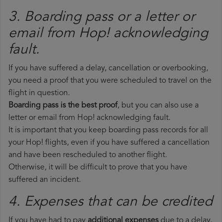
3. Boarding pass or a letter or
email from Hop!​ acknowledging
fault.
If you have suffered a delay, cancellation or overbooking,
you need a proof that you were scheduled to travel on the
flight in question.
Boarding pass is the best proof
, but you can also use a
letter or email from Hop! acknowledging fault.
It is important that you keep boarding pass records for all
your Hop! flights, even if you have suffered a cancellation
and have been rescheduled to another flight.
Otherwise, it will be difficult to prove that you have
suffered an incident.
4. Expenses that can be credited
If you have had to pay
additional expenses
due to a delay,