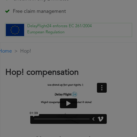
Free claim management
DelayFlight24 enforces EC 261/2004
European Regulation
Home
Hop!
Hop! compensation