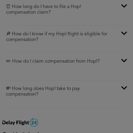
⏰ How long do I have to file a Hop!
compensation claim?
🔎 How do I know if my Hop! flight is eligible for
compensation?
✏️ How do I claim compensation from Hop!?
💸 How long does Hop! take to pay
compensation?