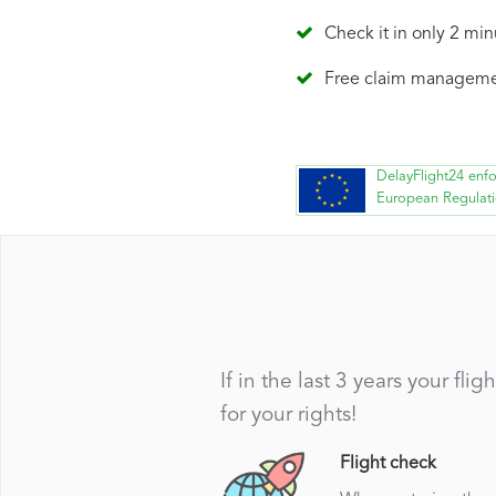
Check it in only 2 min
Free claim managem
DelayFlight24 enf
European Regulat
If in the last 3 years your f
for your rights!
Flight check