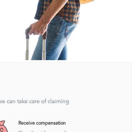
 we can take care of claiming
Receive compensation