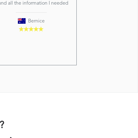
und all the information I needed
Bernice
?