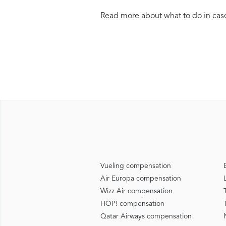
Read more about what to do in case
Vueling compensation
Air Europa compensation
Wizz Air compensation
HOP! compensation
Qatar Airways compensation