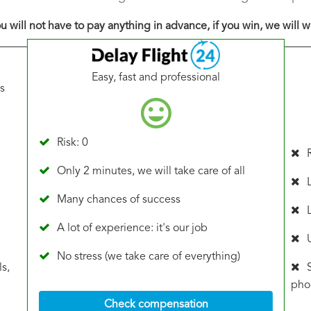
u will not have to pay anything in advance, if you win, we will w
Easy, fast and professional
s
Risk: 0
Only 2 minutes, we will take care of all
Many chances of success
A lot of experience: it's our job
No stress (we take care of everything)
s,
phon
Check compensation