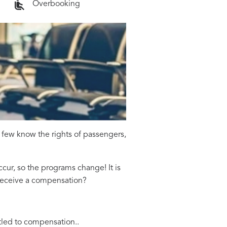
Overbooking
 few know the rights of passengers,
cur, so the programs change! It is
o receive a compensation?
tled to compensation..