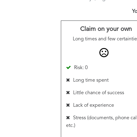
Yo
Claim on your own
Long times and few certaintie
Risk: 0
Long time spent
Little chance of success
Lack of experience
Stress (documents, phone call
etc.)