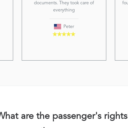
documents. They took care of
fo
everything
Peter
What are the passenger's rights