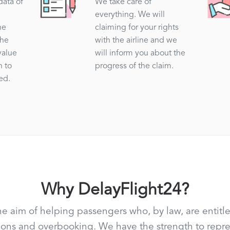
data of
We take care of
everything. We will
he
claiming for your rights
the
with the airline and we
value
will inform you about the
n to
progress of the claim.
ed.
Why DelayFlight24?
he aim of helping passengers who, by law, are entitle
ations and overbooking. We have the strength to rep