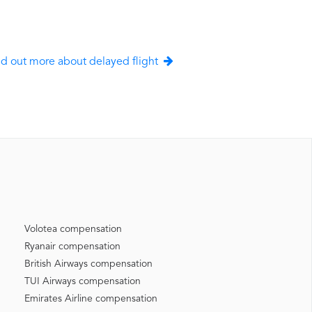
nd out more about delayed flight
Volotea compensation
Ryanair compensation
British Airways compensation
TUI Airways compensation
Emirates Airline compensation