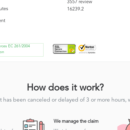
3557 review
utes
16239.2
ent
orces EC 261/2004
ion
How does it work?
light has been canceled or delayed of 3 or more hours,
We manage the claim