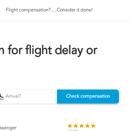
Flight compensation?.....Consider it done!
for flight delay or
Check compensation
assenger