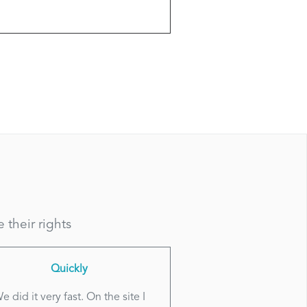
their rights
Quickly
e did it very fast. On the site I