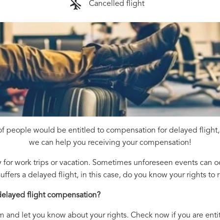
Cancelled flight
f people would be entitled to compensation for delayed flight,
we can help you receiving your compensation!
 for work trips or vacation. Sometimes unforeseen events can oc
uffers a delayed flight, in this case, do you know your rights t
delayed flight compensation?
m and let you know about your rights. Check now if you are enti