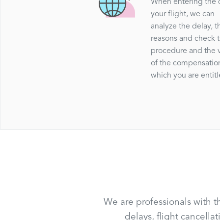
When entering the 
your flight, we can
analyze the delay, t
reasons and check 
procedure and the 
of the compensatio
which you are entitl
We are professionals with t
delays, flight cancell