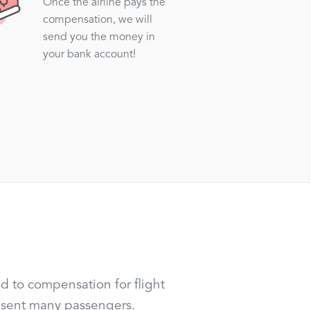
Once the airline pays the
compensation, we will
send you the money in
your bank account!
d to compensation for flight
resent many passengers.