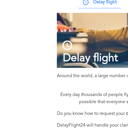
Delay flight
Delay flight
Around the world, a large number o
Every day thousands of people fly
possible that everyone s
Do you know how to request your
DelayFlight24 will handle your clai