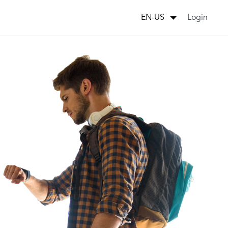
Login
EN-US