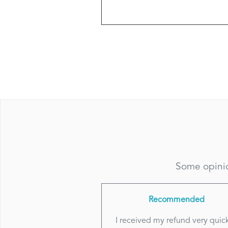
Some opinio
Recommended
I received my refund very quick