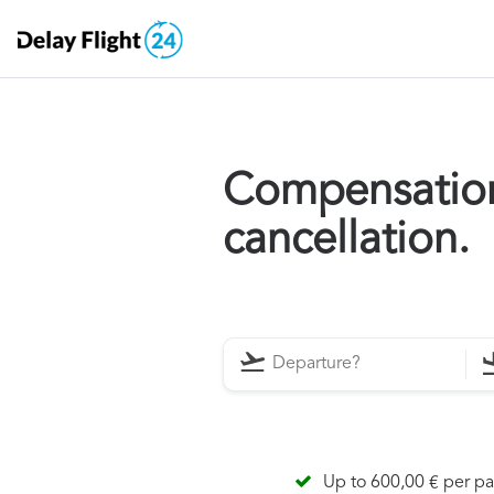
Compensation 
cancellation.
Up to 600,00 € per p