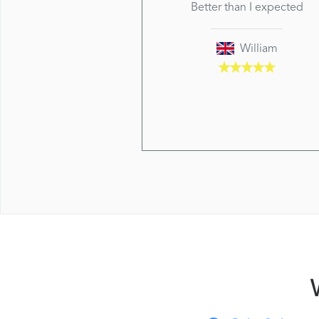
Better than I expected
William