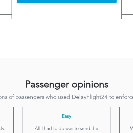
Passenger opinions
ns of passengers who used DelayFlight24 to enforce 
Easy
ly.
All I had to do was to send the
W