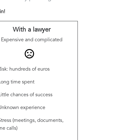
in!
With a lawyer
Expensive and complicated
Risk: hundreds of euros
Long time spent
Little chances of success
Unknown experience
Stress (meetings, documents,
e calls)