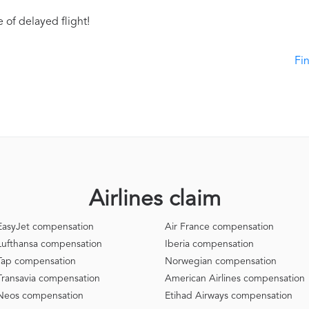
 of delayed flight!
Fi
Airlines claim
EasyJet compensation
Air France compensation
Lufthansa compensation
Iberia compensation
Tap compensation
Norwegian compensation
Transavia compensation
American Airlines compensation
Neos compensation
Etihad Airways compensation