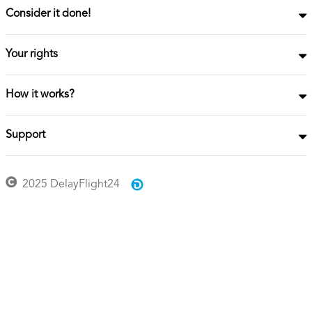
Consider it done!
Your rights
How it works?
Support
2025 DelayFlight24