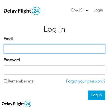
Login
EN-US
Log in
Email
Password
Remember me
Forgot your password?