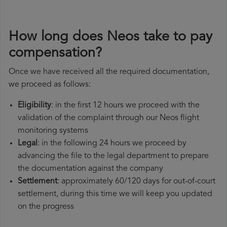
How long does Neos take to pay
compensation?
Once we have received all the required documentation,
we proceed as follows:
Eligibility
: in the first 12 hours we proceed with the
validation of the complaint through our Neos flight
monitoring systems
Legal
: in the following 24 hours we proceed by
advancing the file to the legal department to prepare
the documentation against the company
Settlement
: approximately 60/120 days for out-of-court
settlement, during this time we will keep you updated
on the progress