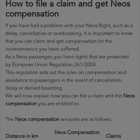
How to file a claim and get Neos
compensation
If you have had a problem with your Neos flight, such as a
delay, cancellation or overbooking, it is important to know
that you can claim and get compensation for the
inconvenience you have suffered.
As a Neos passenger, you have rights that are protected
by European Union Regulation 261/2004.
This regulation sets out the rules on compensation and
assistance to passengers in the event of cancellation,
delay or denied boarding.
We will now explain how you can file a claim and the
Neos
compensation
you are entitled to.
The
Neos compensation
amounts are as follows:
Neos Compensation
Distance in km
Claims