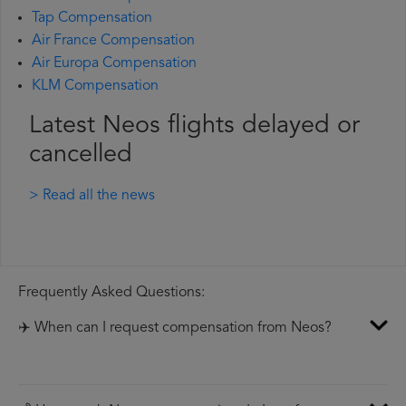
Tap Compensation
Air France Compensation
Air Europa Compensation
KLM Compensation
Latest Neos flights delayed or
cancelled
> Read all the news
Frequently Asked Questions:
✈️ When can I request compensation from Neos?