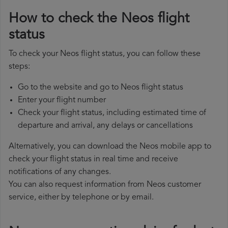
How to check the Neos flight
status
To check your Neos flight status, you can follow these
steps:
Go to the website and go to Neos flight status
Enter your flight number
Check your flight status, including estimated time of
departure and arrival, any delays or cancellations
Alternatively, you can download the Neos mobile app to
check your flight status in real time and receive
notifications of any changes.
You can also request information from Neos customer
service, either by telephone or by email.