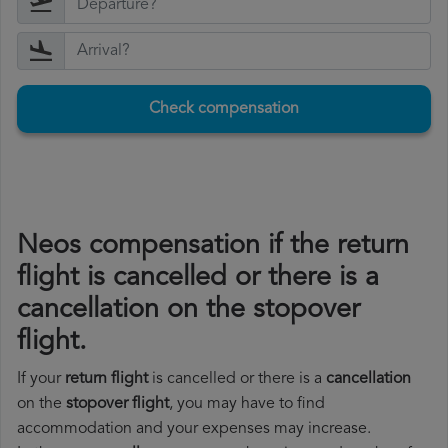
Check compensation
Neos compensation if the return
flight is cancelled or there is a
cancellation on the stopover
flight.
If your
return flight
is cancelled or there is a
cancellation
on the
stopover flight
, you may have to find
accommodation and your expenses may increase.