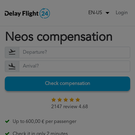
Login
EN-US
Neos compensation
Check compensation
2147 review 4.68
Up to 600,00 € per passenger
Check it in only 2 minutes