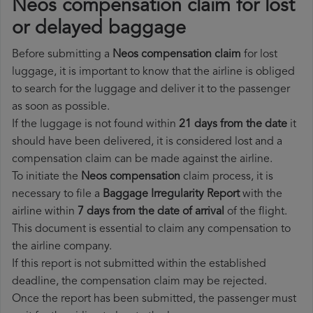
Neos compensation claim for lost
or delayed baggage
Before submitting a
Neos compensation claim
for lost
luggage, it is important to know that the airline is obliged
to search for the luggage and deliver it to the passenger
as soon as possible.
If the luggage is not found within
21 days from the date
it
should have been delivered, it is considered lost and a
compensation claim can be made against the airline.
To initiate the
Neos compensation
claim process, it is
necessary to file a
Baggage Irregularity Report
with the
airline within
7 days from the date of arrival
of the flight.
This document is essential to claim any compensation to
the airline company.
If this report is not submitted within the established
deadline, the compensation claim may be rejected.
Once the report has been submitted, the passenger must