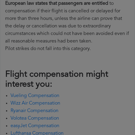
European law states that passengers are entitled
to
compensation if their flight is cancelled or delayed for
more than three hours, unless the airline can prove that
the delay or cancellation was due to extraordinary
circumstances which could not have been avoided even if
all reasonable measures had been taken.
Pilot strikes do not fall into this category.
Flight compensation might
interest you:
Vueling Compensation
Wizz Air Compensation
Ryanair Compensation
Volotea Compensation
easyJet Compensation
Lufthansa Compensation