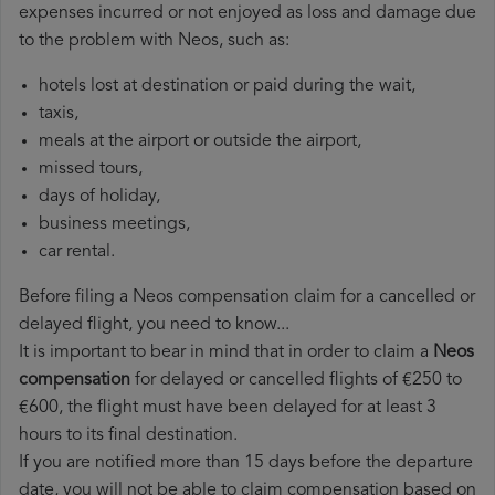
expenses incurred or not enjoyed as loss and damage due
to the problem with Neos, such as:
hotels lost at destination or paid during the wait,
taxis,
meals at the airport or outside the airport,
missed tours,
days of holiday,
business meetings,
car rental.
Before filing a Neos compensation claim for a cancelled or
delayed flight, you need to know...
It is important to bear in mind that in order to claim a
Neos
compensation
for delayed or cancelled flights of €250 to
€600, the flight must have been delayed for at least 3
hours to its final destination.
If you are notified more than 15 days before the departure
date, you will not be able to claim compensation based on