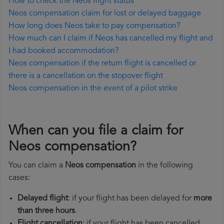
How to check the Neos flight status
Neos compensation claim for lost or delayed baggage
How long does Neos take to pay compensation?
How much can I claim if Neos has cancelled my flight and
I had booked accommodation?
Neos compensation if the return flight is cancelled or
there is a cancellation on the stopover flight
Neos compensation in the event of a pilot strike
When can you file a claim for
Neos compensation?
You can claim a
Neos compensation
in the following
cases:
Delayed flight
: if your flight has been delayed for
more
than three hours
.
Flight cancellation
: if your flight has been cancelled