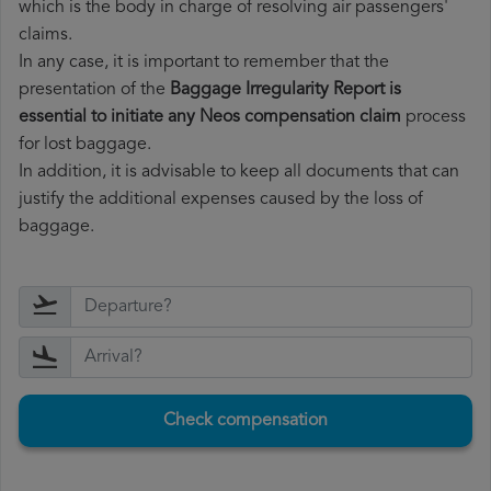
which is the body in charge of resolving air passengers'
claims.
In any case, it is important to remember that the
presentation of the
Baggage Irregularity Report is
essential to initiate any Neos compensation claim
process
for lost baggage.
In addition, it is advisable to keep all documents that can
justify the additional expenses caused by the loss of
baggage.
Check compensation