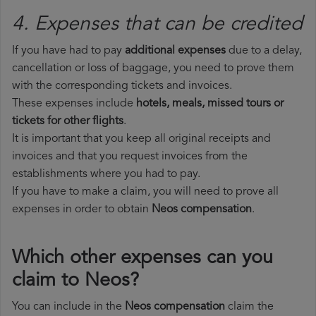
4. Expenses that can be credited
If you have had to pay
additional expenses
due to a delay,
cancellation or loss of baggage, you need to prove them
with the corresponding tickets and invoices.
These expenses include
hotels, meals, missed tours or
tickets for other flights
.
It is important that you keep all original receipts and
invoices and that you request invoices from the
establishments where you had to pay.
If you have to make a claim, you will need to prove all
expenses in order to obtain
Neos compensation
.
Which other expenses can you
claim to Neos?
You can include in the
Neos compensation
claim the