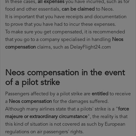
In these cases,
all expenses
you have incurred, such as for
food and other essentials,
can be claimed
to Neos.
It is important that you have receipts and documentation
to prove that you have had to incur these expenses.
To make sure you get compensated, it is recommended
that you go to a company specialised in handling
Neos
compensation
claims, such as DelayFlight24.com
Neos compensation in the event
of a pilot strike
Passengers affected by a pilot strike are
entitled
to receive
a
Neos compensation
for the damages suffered.
Although many airlines state that a pilots' strike is a "
force
majeure or extraordinary circumstance
", the reality is that
this kind of situation is not covered as such by European
regulations on air passengers' rights.