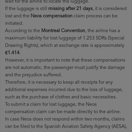
wait for the airline to locate the luggage.
If the luggage is still
missing after 21 days
, it is considered
lost and the
Neos​ compensation
claim process can be
initiated.
According to the
Montreal Convention
, the airline has a
maximum liability for lost luggage of 1.253 SDRs (Special
Drawing Rights), which at exchange rate is approximately
€1.414
.
However, it is important to note that these compensations
are not automatic, the passenger must justify the damage
and the prejudice suffered.
Therefore, it is necessary to keep all receipts for any
additional expenses incurred due to the loss of luggage,
such as the purchase of clothes and basic necessities.
To submit a claim for lost luggage, the Neos
compensation claim can be made directly to the airline.
In case Neos does not respond within two months, claims
can be filed to the Spanish Aviation Safety Agency (AESA),