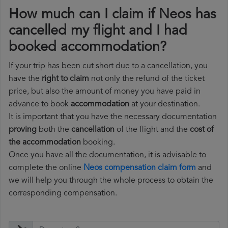
How much can I claim if Neos has
cancelled my flight and I had
booked accommodation?
If your trip has been cut short due to a cancellation, you
have the
right to claim
not only the refund of the ticket
price, but also the amount of money you have paid in
advance to book
accommodation
at your destination.
It is important that you have the necessary documentation
proving
both the
cancellation
of the flight and the
cost of
the accommodation
booking.
Once you have all the documentation, it is advisable to
complete the online
Neos compensation claim form
and
we will help you through the whole process to obtain the
corresponding compensation.