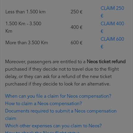
CLAIM 250
Less than 1.500 km
250 €
€
1.500 Km - 3.500
CLAIM 400
400 €
Km
€
CLAIM 600
More than 3.500 Km
600 €
€
Moreover, passengers are entitled to a
Neos ticket refund
purchased if they decide not to travel due to the flight
delay, or they can ask for a refund of the new ticket
purchased if they decide to look for an alternative.
When can you file a claim for Neos compensation?
How to claim a Neos compensation?
Documents required to submit a Neos compensation
claim
Which other expenses can you claim to Neos?