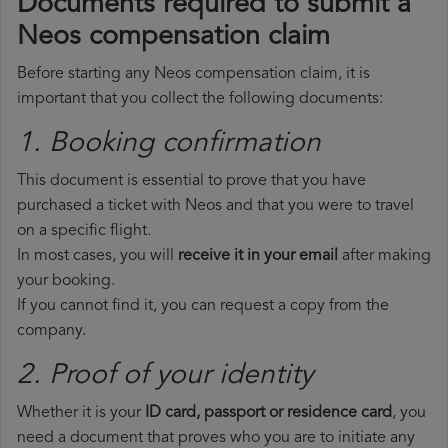
Documents required to submit a
Neos compensation claim
Before starting any Neos compensation claim, it is
important that you collect the following documents:
1. Booking confirmation
This document is essential to prove that you have
purchased a ticket with Neos and that you were to travel
on a specific flight.
In most cases, you will
receive it in your email
after making
your booking.
If you cannot find it, you can request a copy from the
company.
2. Proof of your identity
Whether it is your
ID card, passport or residence card
, you
need a document that proves who you are to initiate any