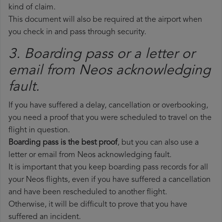
kind of claim.
This document will also be required at the airport when
you check in and pass through security.
3. Boarding pass or a letter or
email from Neos​ acknowledging
fault.
If you have suffered a delay, cancellation or overbooking,
you need a proof that you were scheduled to travel on the
flight in question.
Boarding pass is the best proof
, but you can also use a
letter or email from Neos acknowledging fault.
It is important that you keep boarding pass records for all
your Neos flights, even if you have suffered a cancellation
and have been rescheduled to another flight.
Otherwise, it will be difficult to prove that you have
suffered an incident.