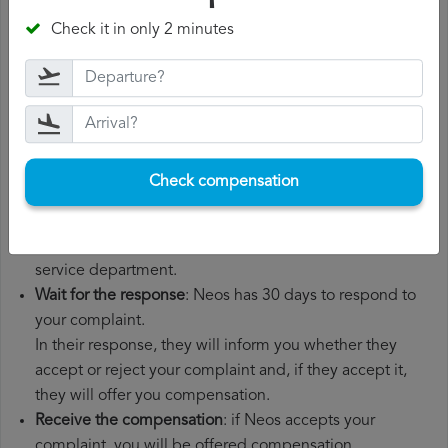
departure date, airport of origin and airport of
Check it in only 2 minutes
destination. It is also recommended that you keep all
the documents related to the flight, such as the
boarding pass, the ticket and the receipts for any
additional expenses you may have had to pay.
File a
Neos compensation claim
: once you have
explained your situation to Neos, you should file a
Check compensation
formal complaint.
You can do this through the complaint form on the Neos
website or by sending an email to their customer
service department.
Wait for the response
: Neos has 30 days to respond to
your complaint.
In their response, they will inform you whether they
accept or reject your complaint and, if they accept it,
they will offer you compensation.
Receive the compensation
: if Neos accepts your
complaint, you will be offered compensation.