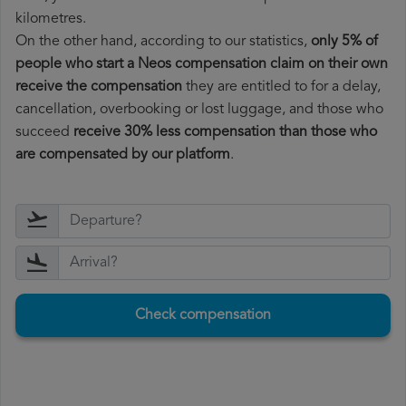
kilometres.
On the other hand, according to our statistics,
only 5% of
people who start a Neos compensation claim on their own
receive the compensation
they are entitled to for a delay,
cancellation, overbooking or lost luggage, and those who
succeed
receive 30% less compensation than those who
are compensated by our platform
.
Check compensation