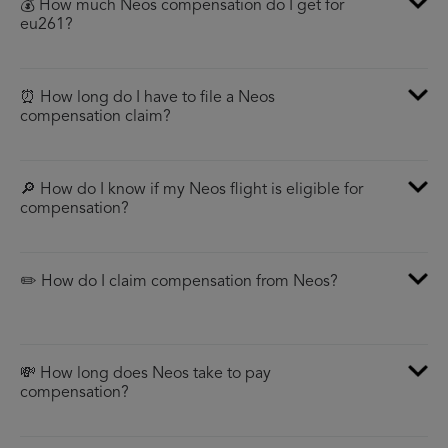
💰 How much Neos compensation do I get for
eu261?
⏰ How long do I have to file a Neos
compensation claim?
🔎 How do I know if my Neos flight is eligible for
compensation?
✏️ How do I claim compensation from Neos?
💸 How long does Neos take to pay
compensation?