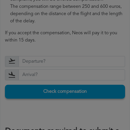
The compensation range between 250 and 600 euros,
depending on the distance of the flight and the length
of the delay.
If you accept the compensation, Neos will pay it to you
within 15 days.
Check compensation