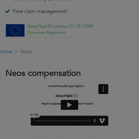
Free claim management
DelayFlight24 enforces EC 261/2004
European Regulation
Home
Neos
Neos compensation