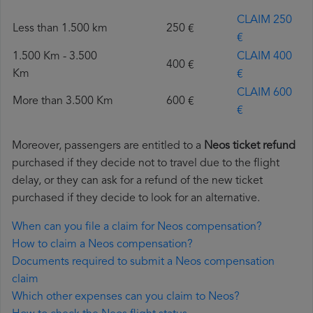
CLAIM 250
Less than 1.500 km
250 €
€
1.500 Km - 3.500
CLAIM 400
400 €
Km
€
CLAIM 600
More than 3.500 Km
600 €
€
Moreover, passengers are entitled to a
Neos ticket refund
purchased if they decide not to travel due to the flight
delay, or they can ask for a refund of the new ticket
purchased if they decide to look for an alternative.
When can you file a claim for Neos compensation?
How to claim a Neos compensation?
Documents required to submit a Neos compensation
claim
Which other expenses can you claim to Neos?