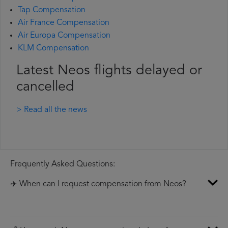
Tap Compensation
Air France Compensation
Air Europa Compensation
KLM Compensation
Latest Neos flights delayed or
cancelled
> Read all the news
Frequently Asked Questions:
✈️ When can I request compensation from Neos?