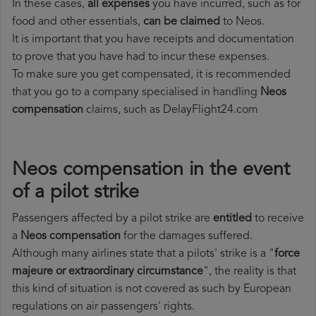
In these cases,
all expenses
you have incurred, such as for
food and other essentials,
can be claimed
to Neos.
It is important that you have receipts and documentation
to prove that you have had to incur these expenses.
To make sure you get compensated, it is recommended
that you go to a company specialised in handling
Neos
compensation
claims, such as DelayFlight24.com
Neos compensation in the event
of a pilot strike
Passengers affected by a pilot strike are
entitled
to receive
a
Neos compensation
for the damages suffered.
Although many airlines state that a pilots' strike is a "
force
majeure or extraordinary circumstance
", the reality is that
this kind of situation is not covered as such by European
regulations on air passengers' rights.