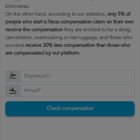
kilometres.
On the other hand, according to our statistics,
only 5% of
people who start a Neos compensation claim on their own
receive the compensation
they are entitled to for a delay,
cancellation, overbooking or lost luggage, and those who
succeed
receive 30% less compensation than those who
are compensated by our platform
.
Check compensation