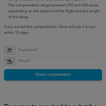
The compensation range between 250 and 600 euros,
depending on the distance of the flight and the length
of the delay.
If you accept the compensation, Neos will pay it to you
within 15 days.
Check compensation