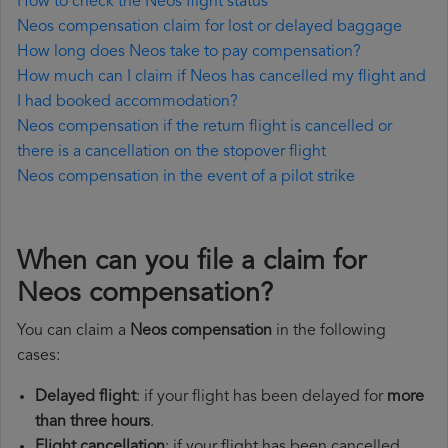
How to check the Neos flight status
Neos compensation claim for lost or delayed baggage
How long does Neos take to pay compensation?
How much can I claim if Neos has cancelled my flight and
I had booked accommodation?
Neos compensation if the return flight is cancelled or
there is a cancellation on the stopover flight
Neos compensation in the event of a pilot strike
When can you file a claim for
Neos compensation?
You can claim a
Neos compensation
in the following
cases:
Delayed flight
: if your flight has been delayed for
more
than three hours
.
Flight cancellation
: if your flight has been cancelled