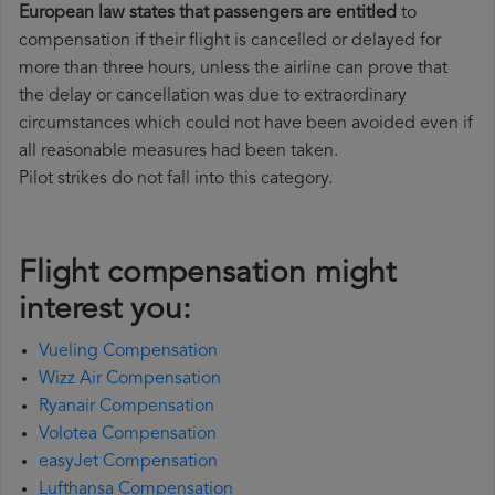
European law states that passengers are entitled
to
compensation if their flight is cancelled or delayed for
more than three hours, unless the airline can prove that
the delay or cancellation was due to extraordinary
circumstances which could not have been avoided even if
all reasonable measures had been taken.
Pilot strikes do not fall into this category.
Flight compensation might
interest you:
Vueling Compensation
Wizz Air Compensation
Ryanair Compensation
Volotea Compensation
easyJet Compensation
Lufthansa Compensation