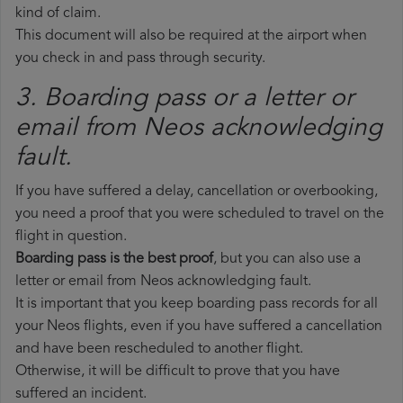
kind of claim.
This document will also be required at the airport when
you check in and pass through security.
3. Boarding pass or a letter or
email from Neos​ acknowledging
fault.
If you have suffered a delay, cancellation or overbooking,
you need a proof that you were scheduled to travel on the
flight in question.
Boarding pass is the best proof
, but you can also use a
letter or email from Neos acknowledging fault.
It is important that you keep boarding pass records for all
your Neos flights, even if you have suffered a cancellation
and have been rescheduled to another flight.
Otherwise, it will be difficult to prove that you have
suffered an incident.