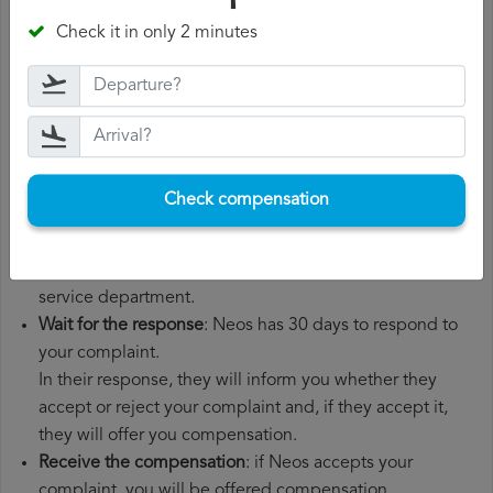
departure date, airport of origin and airport of
Check it in only 2 minutes
destination. It is also recommended that you keep all
the documents related to the flight, such as the
boarding pass, the ticket and the receipts for any
additional expenses you may have had to pay.
File a
Neos compensation claim
: once you have
explained your situation to Neos, you should file a
Check compensation
formal complaint.
You can do this through the complaint form on the Neos
website or by sending an email to their customer
service department.
Wait for the response
: Neos has 30 days to respond to
your complaint.
In their response, they will inform you whether they
accept or reject your complaint and, if they accept it,
they will offer you compensation.
Receive the compensation
: if Neos accepts your
complaint, you will be offered compensation.