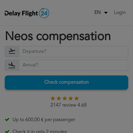
Login
EN
Neos compensation
Check compensation
2147 review 4.68
Up to 600,00 € per passenger
Check it in only 2 minutes