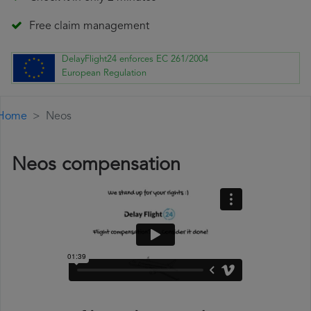
Free claim management
DelayFlight24 enforces EC 261/2004
European Regulation
Home
Neos
Neos compensation