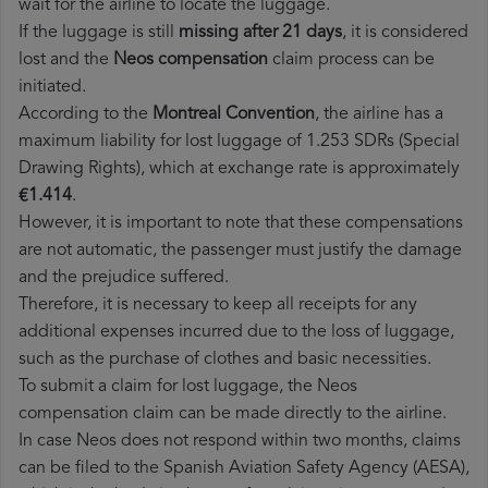
wait for the airline to locate the luggage.
If the luggage is still
missing after 21 days
, it is considered
lost and the
Neos​ compensation
claim process can be
initiated.
According to the
Montreal Convention
, the airline has a
maximum liability for lost luggage of 1.253 SDRs (Special
Drawing Rights), which at exchange rate is approximately
€1.414
.
However, it is important to note that these compensations
are not automatic, the passenger must justify the damage
and the prejudice suffered.
Therefore, it is necessary to keep all receipts for any
additional expenses incurred due to the loss of luggage,
such as the purchase of clothes and basic necessities.
To submit a claim for lost luggage, the Neos
compensation claim can be made directly to the airline.
In case Neos does not respond within two months, claims
can be filed to the Spanish Aviation Safety Agency (AESA),