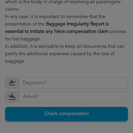
which is the body in charge of resolving air passengers'
claims.
In any case, it is important to remember that the
presentation of the
Baggage Irregularity Report is
essential to initiate any Neos compensation claim
process
for lost baggage.
In addition, it is advisable to keep all documents that can
justify the additional expenses caused by the loss of
baggage.
Check compensation