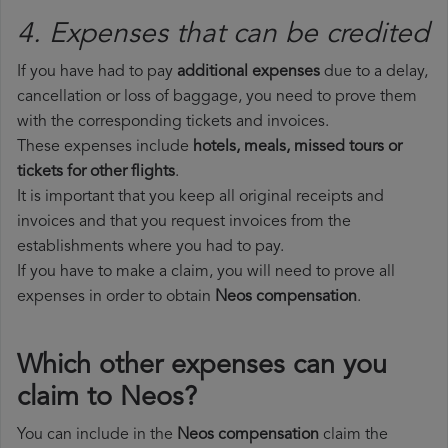
4. Expenses that can be credited
If you have had to pay
additional expenses
due to a delay,
cancellation or loss of baggage, you need to prove them
with the corresponding tickets and invoices.
These expenses include
hotels, meals, missed tours or
tickets for other flights
.
It is important that you keep all original receipts and
invoices and that you request invoices from the
establishments where you had to pay.
If you have to make a claim, you will need to prove all
expenses in order to obtain
Neos compensation
.
Which other expenses can you
claim to Neos?
You can include in the
Neos compensation
claim the