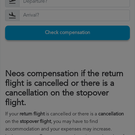
Check compensation
Neos compensation if the return
flight is cancelled or there is a
cancellation on the stopover
flight.
If your
return flight
is cancelled or there is a
cancellation
on the
stopover flight
, you may have to find
accommodation and your expenses may increase.