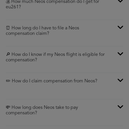
💰 How much Neos compensation do I get for
eu261?
⏰ How long do I have to file a Neos
compensation claim?
🔎 How do I know if my Neos flight is eligible for
compensation?
✏️ How do I claim compensation from Neos?
💸 How long does Neos take to pay
compensation?