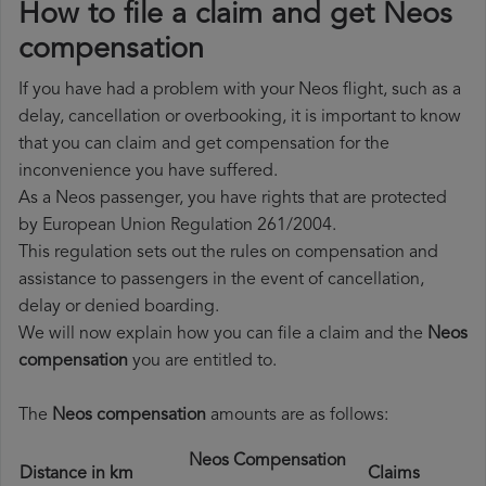
How to file a claim and get Neos
compensation
If you have had a problem with your Neos flight, such as a
delay, cancellation or overbooking, it is important to know
that you can claim and get compensation for the
inconvenience you have suffered.
As a Neos passenger, you have rights that are protected
by European Union Regulation 261/2004.
This regulation sets out the rules on compensation and
assistance to passengers in the event of cancellation,
delay or denied boarding.
We will now explain how you can file a claim and the
Neos
compensation
you are entitled to.
The
Neos compensation
amounts are as follows:
Neos Compensation
Distance in km
Claims