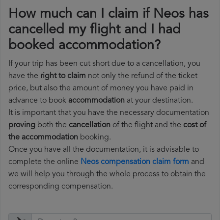
How much can I claim if Neos has
cancelled my flight and I had
booked accommodation?
If your trip has been cut short due to a cancellation, you
have the
right to claim
not only the refund of the ticket
price, but also the amount of money you have paid in
advance to book
accommodation
at your destination.
It is important that you have the necessary documentation
proving
both the
cancellation
of the flight and the
cost of
the accommodation
booking.
Once you have all the documentation, it is advisable to
complete the online
Neos compensation claim form
and
we will help you through the whole process to obtain the
corresponding compensation.