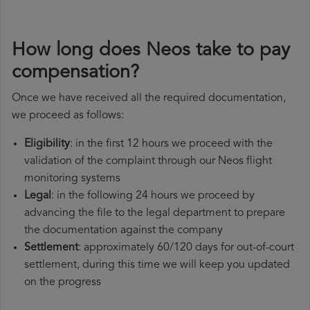
How long does Neos take to pay
compensation?
Once we have received all the required documentation,
we proceed as follows:
Eligibility
: in the first 12 hours we proceed with the
validation of the complaint through our Neos flight
monitoring systems
Legal
: in the following 24 hours we proceed by
advancing the file to the legal department to prepare
the documentation against the company
Settlement
: approximately 60/120 days for out-of-court
settlement, during this time we will keep you updated
on the progress