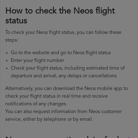
How to check the Neos flight
status
To check your Neos flight status, you can follow these
steps:
Go to the website and go to Neos flight status
Enter your flight number
Check your flight status, including estimated time of
departure and arrival, any delays or cancellations
Alternatively, you can download the Neos mobile app to
check your flight status in real time and receive
notifications of any changes.
You can also request information from Neos customer
service, either by telephone or by email.