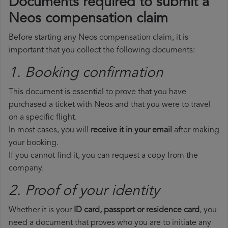
Documents required to submit a
Neos compensation claim
Before starting any Neos compensation claim, it is
important that you collect the following documents:
1. Booking confirmation
This document is essential to prove that you have
purchased a ticket with Neos and that you were to travel
on a specific flight.
In most cases, you will
receive it in your email
after making
your booking.
If you cannot find it, you can request a copy from the
company.
2. Proof of your identity
Whether it is your
ID card, passport or residence card
, you
need a document that proves who you are to initiate any