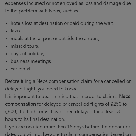
expenses incurred or not enjoyed as loss and damage due
to the problem with Neos, such as:
hotels lost at destination or paid during the wait,
taxis,
meals at the airport or outside the airport,
missed tours,
days of holiday,
business meetings,
car rental.
Before filing a Neos compensation claim for a cancelled or
delayed flight, you need to know...
It is important to bear in mind that in order to claim a
Neos
compensation
for delayed or cancelled flights of €250 to
€600, the flight must have been delayed for at least 3
hours to its final destination.
If you are notified more than 15 days before the departure
date, you will not be able to claim compensation based on