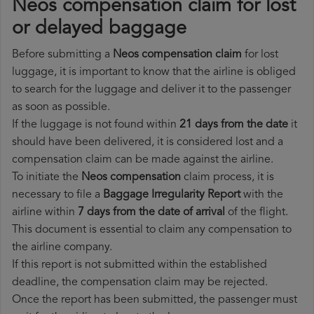
Neos compensation claim for lost
or delayed baggage
Before submitting a
Neos compensation claim
for lost
luggage, it is important to know that the airline is obliged
to search for the luggage and deliver it to the passenger
as soon as possible.
If the luggage is not found within
21 days from the date
it
should have been delivered, it is considered lost and a
compensation claim can be made against the airline.
To initiate the
Neos compensation
claim process, it is
necessary to file a
Baggage Irregularity Report
with the
airline within
7 days from the date of arrival
of the flight.
This document is essential to claim any compensation to
the airline company.
If this report is not submitted within the established
deadline, the compensation claim may be rejected.
Once the report has been submitted, the passenger must