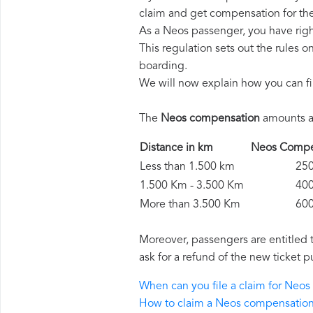
claim and get compensation for th
As a Neos passenger, you have rig
This regulation sets out the rules 
boarding.
We will now explain how you can fi
The
Neos compensation
amounts ar
Distance in km
Neos Comp
Less than 1.500 km
250 
1.500 Km - 3.500 Km
400 
More than 3.500 Km
600 
Moreover, passengers are entitled 
ask for a refund of the new ticket p
When can you file a claim for Neo
How to claim a Neos compensatio