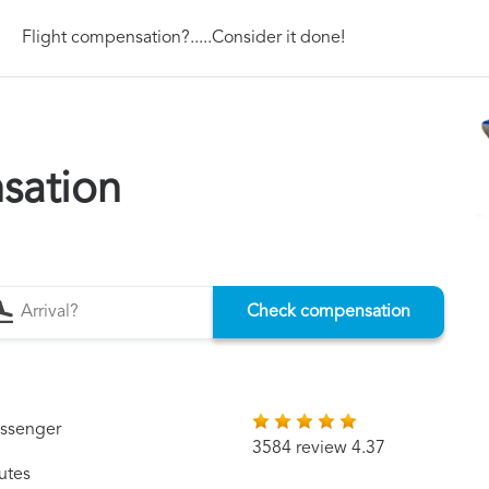
Flight compensation?.....Consider it done!
sation
Check compensation
assenger
3584 review 4.37
utes