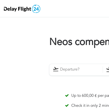
Neos compen
Up to 600,00 € per p
Check it in only 2 min