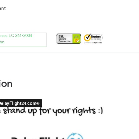
ent
orces EC 261/2004
ion
ion