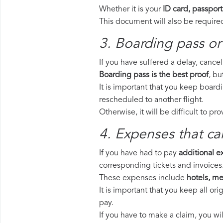
Whether it is your
ID card, passport
This document will also be required
3. Boarding pass or
If you have suffered a delay, cance
Boarding pass is the best proof
, bu
It is important that you keep board
rescheduled to another flight.
Otherwise, it will be difficult to pr
4. Expenses that ca
If you have had to pay
additional 
corresponding tickets and invoices
These expenses include
hotels, mea
It is important that you keep all o
pay.
If you have to make a claim, you wi