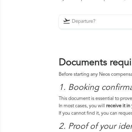
Documents requi
Before starting any Neos compensati
1. Booking confirm
This document is essential to prove
In most cases, you will
receive it in
If you cannot find it, you can requ
2. Proof of your iden