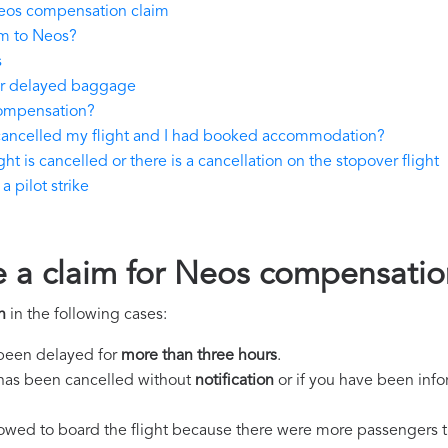
eos compensation claim
im to Neos?
s
 or delayed baggage
compensation?
 cancelled my flight and I had booked accommodation?
ht is cancelled or there is a cancellation on the stopover flight
 pilot strike
e a claim for Neos compensatio
n
in the following cases:
s been delayed for
more than three hours
.
ht has been cancelled without
notification
or if you have been info
llowed to board the flight because there were more passengers t