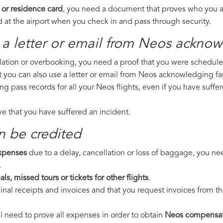
 or residence card
, you need a document that proves who you are
 at the airport when you check in and pass through security.
 a letter or email from Neos​ acknow
llation or overbooking, you need a proof that you were scheduled 
t you can also use a letter or email from Neos acknowledging fau
ing pass records for all your Neos flights, even if you have suff
ove that you have suffered an incident.
n be credited
expenses
due to a delay, cancellation or loss of baggage, you ne
.
ls, missed tours or tickets for other flights
.
riginal receipts and invoices and that you request invoices from
ll need to prove all expenses in order to obtain
Neos compensat