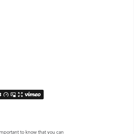
 important to know that you can