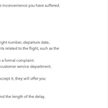
he inconvenience you have suffered.
flight number, departure date,
s related to the flight, such as the
e a formal complaint.
r customer service department.
cept it, they will offer you
d the length of the delay.