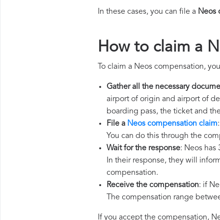
In these cases, you can file a
Neos 
How to claim a 
To claim a Neos compensation, you
Gather all the necessary docume
airport of origin and airport of 
boarding pass, the ticket and th
File a
Neos compensation claim
You can do this through the com
Wait for the response
: Neos has 
In their response, they will infor
compensation.
Receive the compensation
: if N
The compensation range between 
If you accept the compensation, Neo