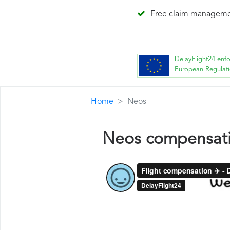
Free claim managem
DelayFlight24 enf
European Regulat
Home
Neos
Neos compensat