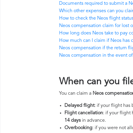
Documents required to submit a N
Which other expenses can you cla
How to check the Neos flight statu
Neos compensation claim for lost
How long does Neos take to pay 
How much can I claim if Neos has
Neos compensation if the return flig
Neos compensation in the event of a
When can you fil
You can claim a
Neos compensatio
Delayed flight
: if your flight ha
Flight cancellation
: if your flig
14 days
in advance.
Overbooking
: if you were not a