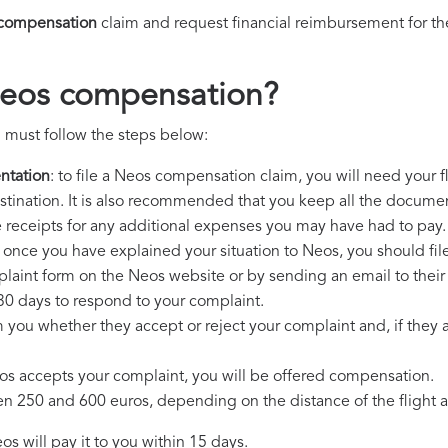
compensation
claim and request financial reimbursement for t
Neos compensation?
 must follow the steps below:
ntation
: to file a Neos compensation claim, you will need your 
destination. It is also recommended that you keep all the document
e receipts for any additional expenses you may have had to pay.
: once you have explained your situation to Neos, you should fil
plaint form on the Neos website or by sending an email to thei
30 days to respond to your complaint.
m you whether they accept or reject your complaint and, if they ac
eos accepts your complaint, you will be offered compensation.
250 and 600 euros, depending on the distance of the flight an
s will pay it to you within 15 days.