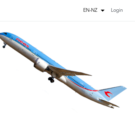
Login
EN-NZ