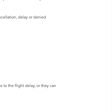
ncellation, delay or denied
 to the flight delay, or they can