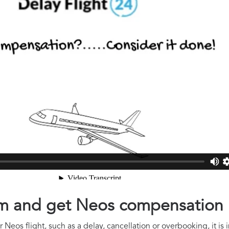
aim and get Neos compensation
 Neos flight, such as a delay, cancellation or overbooking, it is