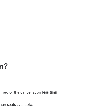
n?
rmed of the cancellation
less than
han seats available.