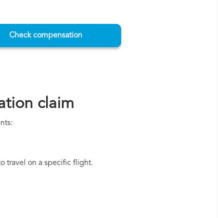
Check compensation
tion claim
nts:
travel on a specific flight.