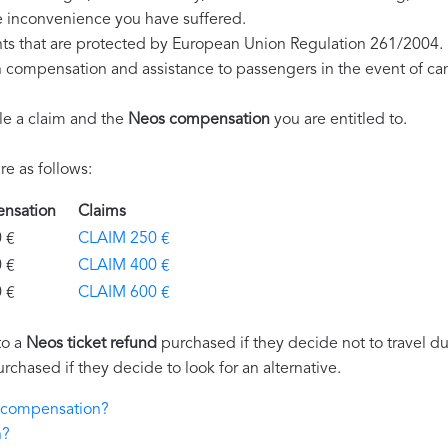
e inconvenience you have suffered.
hts that are protected by European Union Regulation 261/2004.
on compensation and assistance to passengers in the event of ca
le a claim and the
Neos compensation
you are entitled to.
e as follows:
ensation
Claims
€
CLAIM 250 €
€
CLAIM 400 €
€
CLAIM 600 €
to a
Neos ticket refund
purchased if they decide not to travel due
urchased if they decide to look for an alternative.
s compensation?
n?