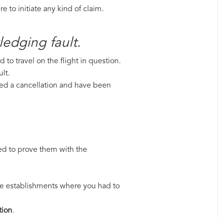
 to initiate any kind of claim.
ledging fault.
to travel on the flight in question.
lt.
ered a cancellation and have been
ed to prove them with the
 the establishments where you had to
ion
.