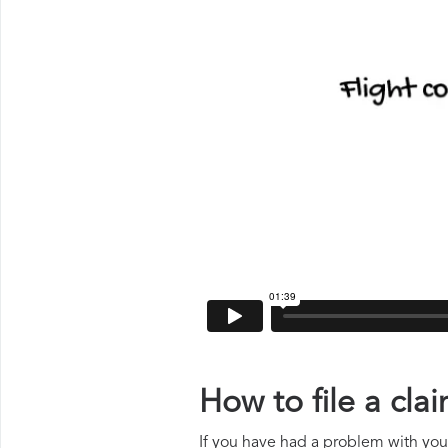
How to file a cl
If you have had a problem with your