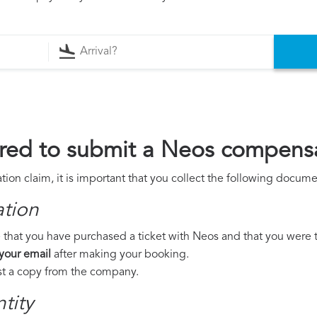
red to submit a Neos compensa
on claim, it is important that you collect the following docume
ation
 that you have purchased a ticket with Neos and that you were to 
 your email
after making your booking.
est a copy from the company.
tity