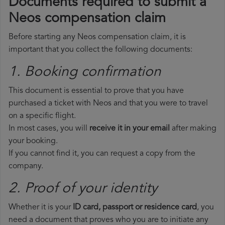
Documents required to submit a
Neos compensation claim
Before starting any Neos compensation claim, it is
important that you collect the following documents:
1. Booking confirmation
This document is essential to prove that you have
purchased a ticket with Neos and that you were to travel
on a specific flight.
In most cases, you will
receive it in your email
after making
your booking.
If you cannot find it, you can request a copy from the
company.
2. Proof of your identity
Whether it is your
ID card, passport or residence card
, you
need a document that proves who you are to initiate any