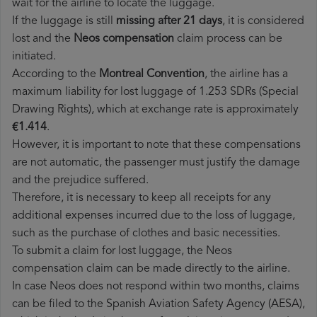
wait for the airline to locate the luggage.
If the luggage is still
missing after 21 days
, it is considered
lost and the
Neos​ compensation
claim process can be
initiated.
According to the
Montreal Convention
, the airline has a
maximum liability for lost luggage of 1.253 SDRs (Special
Drawing Rights), which at exchange rate is approximately
€1.414
.
However, it is important to note that these compensations
are not automatic, the passenger must justify the damage
and the prejudice suffered.
Therefore, it is necessary to keep all receipts for any
additional expenses incurred due to the loss of luggage,
such as the purchase of clothes and basic necessities.
To submit a claim for lost luggage, the Neos
compensation claim can be made directly to the airline.
In case Neos does not respond within two months, claims
can be filed to the Spanish Aviation Safety Agency (AESA),