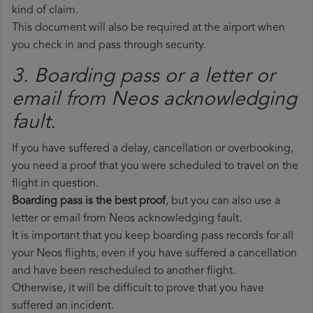
kind of claim.
This document will also be required at the airport when
you check in and pass through security.
3. Boarding pass or a letter or
email from Neos​ acknowledging
fault.
If you have suffered a delay, cancellation or overbooking,
you need a proof that you were scheduled to travel on the
flight in question.
Boarding pass is the best proof
, but you can also use a
letter or email from Neos acknowledging fault.
It is important that you keep boarding pass records for all
your Neos flights, even if you have suffered a cancellation
and have been rescheduled to another flight.
Otherwise, it will be difficult to prove that you have
suffered an incident.