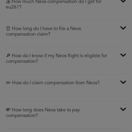
💰 How much Neos compensation do I get for
eu261?
⏰ How long do I have to file a Neos
compensation claim?
🔎 How do I know if my Neos flight is eligible for
compensation?
✏️ How do I claim compensation from Neos?
💸 How long does Neos take to pay
compensation?