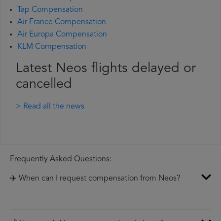
Tap Compensation
Air France Compensation
Air Europa Compensation
KLM Compensation
Latest Neos flights delayed or
cancelled
> Read all the news
Frequently Asked Questions:
✈️ When can I request compensation from Neos?