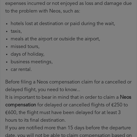
expenses incurred or not enjoyed as loss and damage due
to the problem with Neos, such as:
hotels lost at destination or paid during the wait,
taxis,
meals at the airport or outside the airport,
missed tours,
days of holiday,
business meetings,
car rental.
Before filing a Neos compensation claim for a cancelled or
delayed flight, you need to know...
It is important to bear in mind that in order to claim a
Neos
compensation
for delayed or cancelled flights of €250 to
€600, the flight must have been delayed for at least 3
hours to its final destination.
If you are notified more than 15 days before the departure
date, you will not be able to claim compensation based on