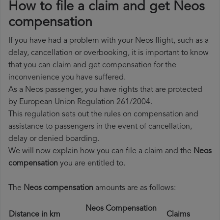
How to file a claim and get Neos
compensation
If you have had a problem with your Neos flight, such as a
delay, cancellation or overbooking, it is important to know
that you can claim and get compensation for the
inconvenience you have suffered.
As a Neos passenger, you have rights that are protected
by European Union Regulation 261/2004.
This regulation sets out the rules on compensation and
assistance to passengers in the event of cancellation,
delay or denied boarding.
We will now explain how you can file a claim and the
Neos
compensation
you are entitled to.
The
Neos compensation
amounts are as follows:
Neos Compensation
Distance in km
Claims