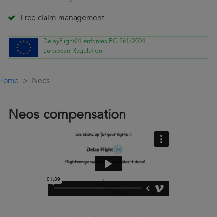
Free claim management
DelayFlight24 enforces EC 261/2004
European Regulation
Home
Neos
Neos compensation