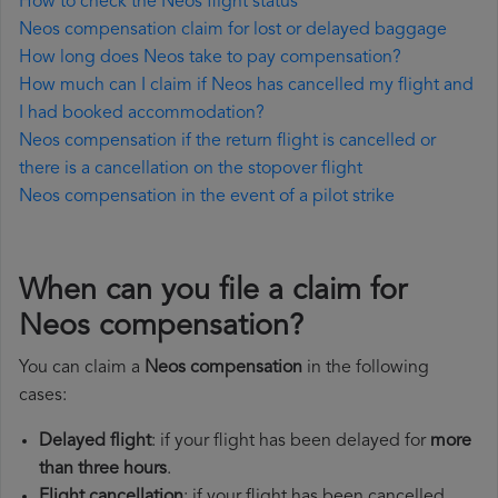
How to check the Neos flight status
Neos compensation claim for lost or delayed baggage
How long does Neos take to pay compensation?
How much can I claim if Neos has cancelled my flight and
I had booked accommodation?
Neos compensation if the return flight is cancelled or
there is a cancellation on the stopover flight
Neos compensation in the event of a pilot strike
When can you file a claim for
Neos compensation?
You can claim a
Neos compensation
in the following
cases:
Delayed flight
: if your flight has been delayed for
more
than three hours
.
Flight cancellation
: if your flight has been cancelled