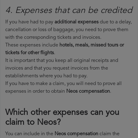
4. Expenses that can be credited
If you have had to pay
additional expenses
due to a delay,
cancellation or loss of baggage, you need to prove them
with the corresponding tickets and invoices.
These expenses include
hotels, meals, missed tours or
tickets for other flights
.
It is important that you keep all original receipts and
invoices and that you request invoices from the
establishments where you had to pay.
If you have to make a claim, you will need to prove all
expenses in order to obtain
Neos compensation
.
Which other expenses can you
claim to Neos?
You can include in the
Neos compensation
claim the