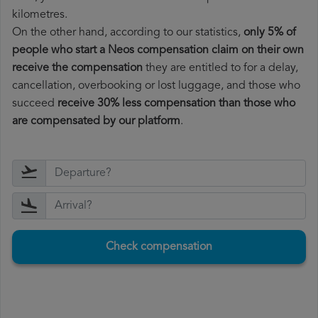
kilometres.
On the other hand, according to our statistics,
only 5% of
people who start a Neos compensation claim on their own
receive the compensation
they are entitled to for a delay,
cancellation, overbooking or lost luggage, and those who
succeed
receive 30% less compensation than those who
are compensated by our platform
.
Check compensation