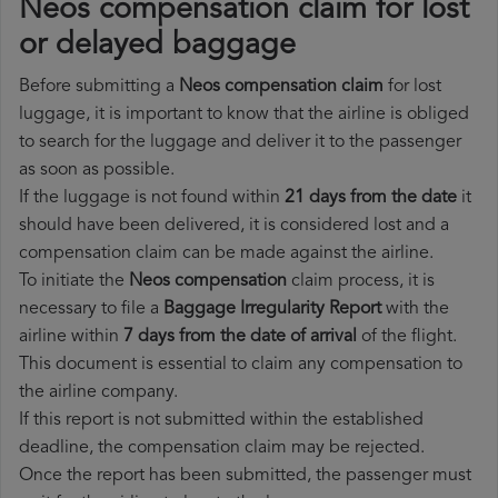
Neos compensation claim for lost
or delayed baggage
Before submitting a
Neos compensation claim
for lost
luggage, it is important to know that the airline is obliged
to search for the luggage and deliver it to the passenger
as soon as possible.
If the luggage is not found within
21 days from the date
it
should have been delivered, it is considered lost and a
compensation claim can be made against the airline.
To initiate the
Neos compensation
claim process, it is
necessary to file a
Baggage Irregularity Report
with the
airline within
7 days from the date of arrival
of the flight.
This document is essential to claim any compensation to
the airline company.
If this report is not submitted within the established
deadline, the compensation claim may be rejected.
Once the report has been submitted, the passenger must