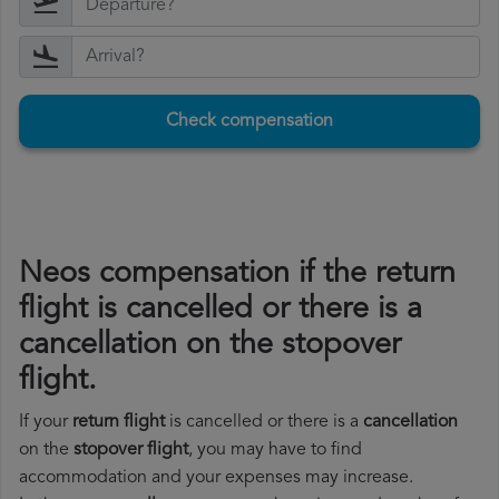
Check compensation
Neos compensation if the return
flight is cancelled or there is a
cancellation on the stopover
flight.
If your
return flight
is cancelled or there is a
cancellation
on the
stopover flight
, you may have to find
accommodation and your expenses may increase.