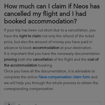
How much can I claim if Neos has
cancelled my flight and I had
booked accommodation?
If your trip has been cut short due to a cancellation, you
have the
right to claim
not only the refund of the ticket
price, but also the amount of money you have paid in
advance to book
accommodation
at your destination.
It is important that you have the necessary documentation
proving
both the
cancellation
of the flight and the
cost of
the accommodation
booking.
Once you have all the documentation, it is advisable to
complete the online
Neos compensation claim form
and
we will help you through the whole process to obtain the
corresponding compensation.