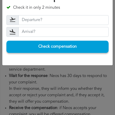
departure date, airport of origin and airport of
Check it in only 2 minutes
destination. It is also recommended that you keep all
the documents related to the flight, such as the
boarding pass, the ticket and the receipts for any
additional expenses you may have had to pay.
File a
Neos compensation claim
: once you have
explained your situation to Neos, you should file a
Check compensation
formal complaint.
You can do this through the complaint form on the Neos
website or by sending an email to their customer
service department.
Wait for the response
: Neos has 30 days to respond to
your complaint.
In their response, they will inform you whether they
accept or reject your complaint and, if they accept it,
they will offer you compensation.
Receive the compensation
: if Neos accepts your
complaint, you will be offered compensation.