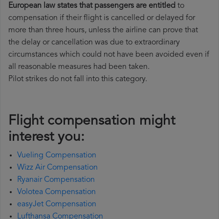
European law states that passengers are entitled
to
compensation if their flight is cancelled or delayed for
more than three hours, unless the airline can prove that
the delay or cancellation was due to extraordinary
circumstances which could not have been avoided even if
all reasonable measures had been taken.
Pilot strikes do not fall into this category.
Flight compensation might
interest you:
Vueling Compensation
Wizz Air Compensation
Ryanair Compensation
Volotea Compensation
easyJet Compensation
Lufthansa Compensation