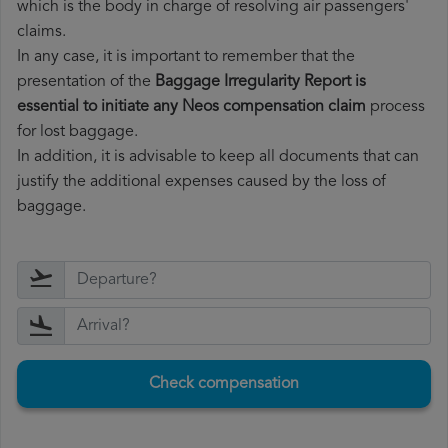
which is the body in charge of resolving air passengers'
claims.
In any case, it is important to remember that the
presentation of the
Baggage Irregularity Report is
essential to initiate any Neos compensation claim
process
for lost baggage.
In addition, it is advisable to keep all documents that can
justify the additional expenses caused by the loss of
baggage.
Check compensation