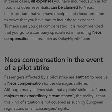
In these cases,
all expenses
you have incurred, such as for
food and other essentials,
can be claimed
to Neos.
It is important that you have receipts and documentation
to prove that you have had to incur these expenses.
To make sure you get compensated, it is recommended
that you go to a company specialised in handling
Neos
compensation
claims, such as DelayFlight24.com
Neos compensation in the event
of a pilot strike
Passengers affected by a pilot strike are
entitled
to receive
a
Neos compensation
for the damages suffered.
Although many airlines state that a pilots' strike is a "
force
majeure or extraordinary circumstance
", the reality is that
this kind of situation is not covered as such by European
regulations on air passengers' rights.