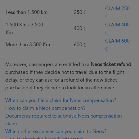
CLAIM 250
Less than 1.500 km
250 €
€
1.500 Km - 3.500
CLAIM 400
400 €
Km
€
CLAIM 600
More than 3.500 Km
600 €
€
Moreover, passengers are entitled to a
Neos ticket refund
purchased if they decide not to travel due to the flight
delay, or they can ask for a refund of the new ticket
purchased if they decide to look for an alternative.
When can you file a claim for Neos compensation?
How to claim a Neos compensation?
Documents required to submit a Neos compensation
claim
Which other expenses can you claim to Neos?