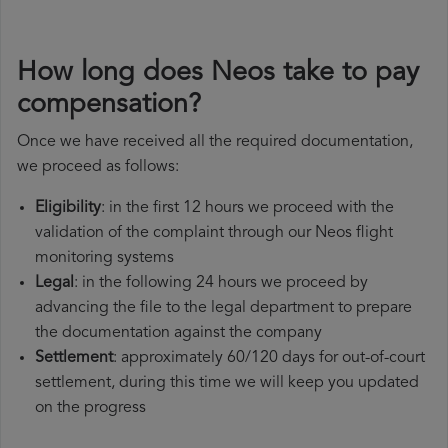
How long does Neos take to pay
compensation?
Once we have received all the required documentation,
we proceed as follows:
Eligibility
: in the first 12 hours we proceed with the
validation of the complaint through our Neos flight
monitoring systems
Legal
: in the following 24 hours we proceed by
advancing the file to the legal department to prepare
the documentation against the company
Settlement
: approximately 60/120 days for out-of-court
settlement, during this time we will keep you updated
on the progress