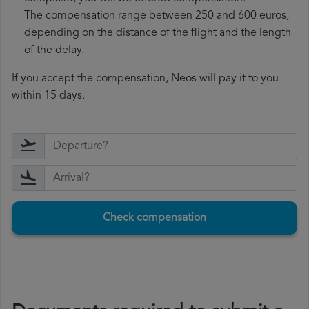
The compensation range between 250 and 600 euros,
depending on the distance of the flight and the length
of the delay.
If you accept the compensation, Neos will pay it to you
within 15 days.
Check compensation