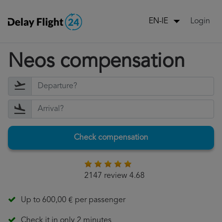
Login
EN-IE
Neos compensation
Check compensation
2147 review 4.68
Up to 600,00 € per passenger
Check it in only 2 minutes