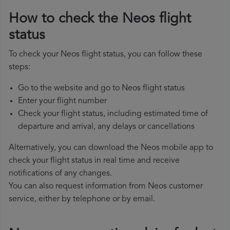
How to check the Neos flight
status
To check your Neos flight status, you can follow these
steps:
Go to the website and go to Neos flight status
Enter your flight number
Check your flight status, including estimated time of
departure and arrival, any delays or cancellations
Alternatively, you can download the Neos mobile app to
check your flight status in real time and receive
notifications of any changes.
You can also request information from Neos customer
service, either by telephone or by email.