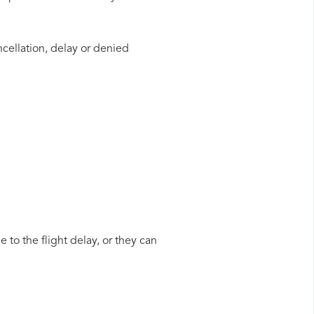
ncellation, delay or denied
 to the flight delay, or they can