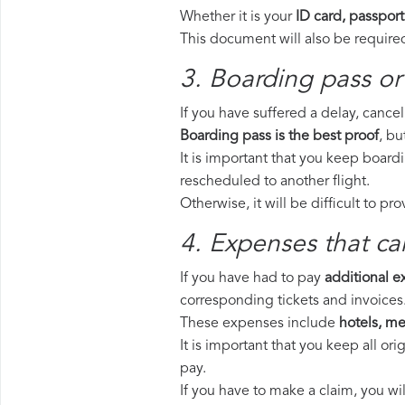
Whether it is your
ID card, passport
This document will also be required
3. Boarding pass or
If you have suffered a delay, cance
Boarding pass is the best proof
, bu
It is important that you keep board
rescheduled to another flight.
Otherwise, it will be difficult to pr
4. Expenses that ca
If you have had to pay
additional 
corresponding tickets and invoices
These expenses include
hotels, mea
It is important that you keep all o
pay.
If you have to make a claim, you wi