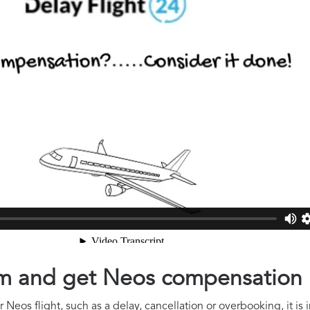
aim and get Neos compensation
 Neos flight, such as a delay, cancellation or overbooking, it is