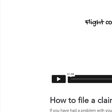
How to file a cl
If you have had a problem with your