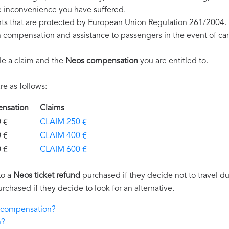
e inconvenience you have suffered.
hts that are protected by European Union Regulation 261/2004.
on compensation and assistance to passengers in the event of ca
le a claim and the
Neos compensation
you are entitled to.
e as follows:
ensation
Claims
€
CLAIM 250 €
€
CLAIM 400 €
€
CLAIM 600 €
to a
Neos ticket refund
purchased if they decide not to travel due
urchased if they decide to look for an alternative.
s compensation?
n?