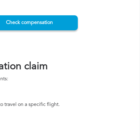
Check compensation
tion claim
nts:
travel on a specific flight.