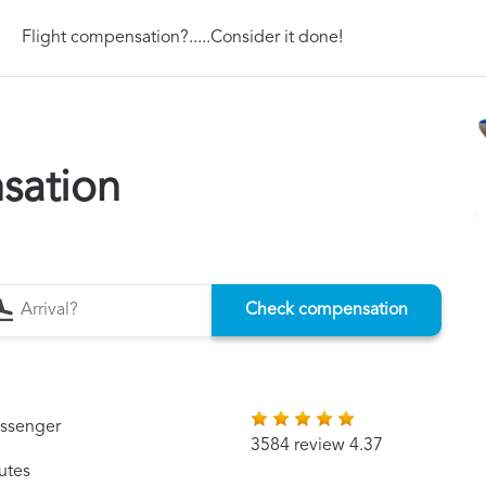
Flight compensation?.....Consider it done!
sation
Check compensation
assenger
3584 review 4.37
utes