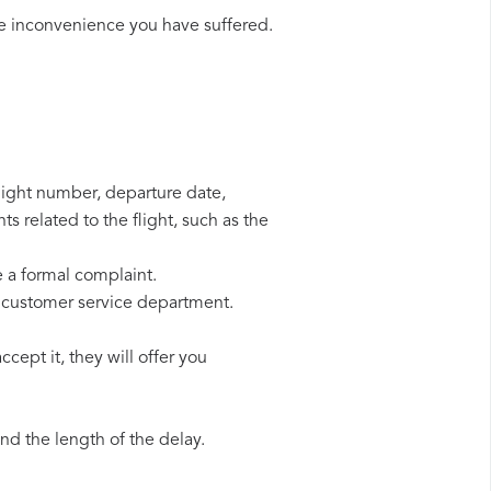
he inconvenience you have suffered.
flight number, departure date,
s related to the flight, such as the
e a formal complaint.
r customer service department.
cept it, they will offer you
d the length of the delay.