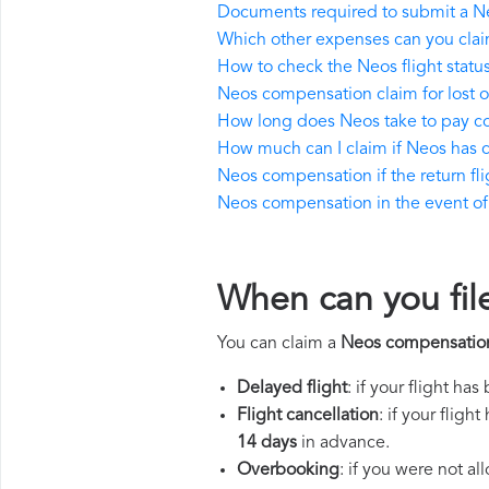
Documents required to submit a N
Which other expenses can you cla
How to check the Neos flight statu
Neos compensation claim for lost
How long does Neos take to pay 
How much can I claim if Neos has
Neos compensation if the return flig
Neos compensation in the event of a
When can you fil
You can claim a
Neos compensatio
Delayed flight
: if your flight ha
Flight cancellation
: if your flig
14 days
in advance.
Overbooking
: if you were not a