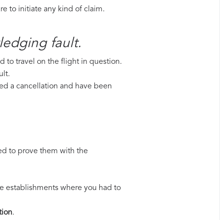
 to initiate any kind of claim.
ledging fault.
to travel on the flight in question.
lt.
ered a cancellation and have been
ed to prove them with the
 the establishments where you had to
ion
.