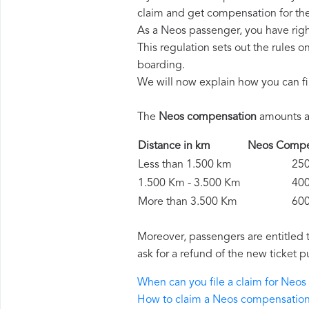
claim and get compensation for th
As a Neos passenger, you have rig
This regulation sets out the rules 
boarding.
We will now explain how you can fi
The
Neos compensation
amounts ar
Distance in km
Neos Comp
Less than 1.500 km
250 
1.500 Km - 3.500 Km
400 
More than 3.500 Km
600 
Moreover, passengers are entitled 
ask for a refund of the new ticket p
When can you file a claim for Neo
How to claim a Neos compensatio