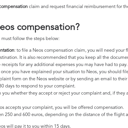
compensation
claim and request financial reimbursement for t
Neos compensation?
 must follow the steps below:
ntation
: to file a Neos compensation claim, you will need your 
destination. It is also recommended that you keep all the document
e receipts for any additional expenses you may have had to pay.
: once you have explained your situation to Neos, you should fil
plaint form on the Neos website or by sending an email to thei
30 days to respond to your complaint.
m you whether they accept or reject your complaint and, if they ac
eos accepts your complaint, you will be offered compensation.
250 and 600 euros, depending on the distance of the flight an
s will pay it to you within 15 days.