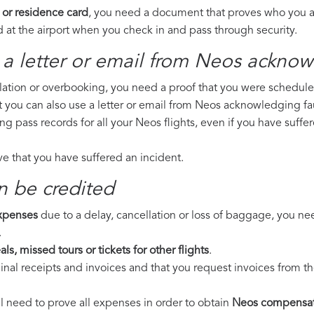
 or residence card
, you need a document that proves who you are
 at the airport when you check in and pass through security.
 a letter or email from Neos​ acknow
llation or overbooking, you need a proof that you were scheduled 
t you can also use a letter or email from Neos acknowledging fau
ing pass records for all your Neos flights, even if you have suff
ove that you have suffered an incident.
n be credited
expenses
due to a delay, cancellation or loss of baggage, you ne
.
ls, missed tours or tickets for other flights
.
riginal receipts and invoices and that you request invoices from
ll need to prove all expenses in order to obtain
Neos compensat