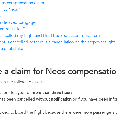
eos compensation claim
im to Neos?
s
 or delayed baggage
compensation?
 cancelled my flight and I had booked accommodation?
ht is cancelled or there is a cancellation on the stopover flight
 pilot strike
e a claim for Neos compensatio
n
in the following cases:
s been delayed for
more than three hours
.
ht has been cancelled without
notification
or if you have been info
llowed to board the flight because there were more passengers t