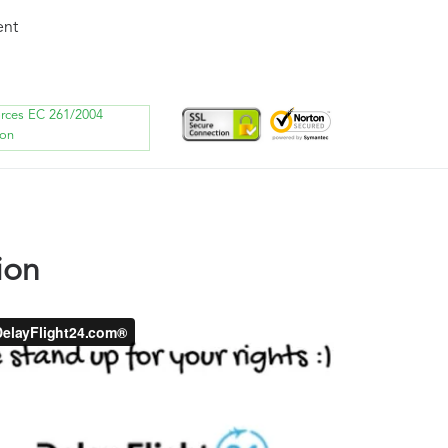
ent
orces EC 261/2004
ion
ion