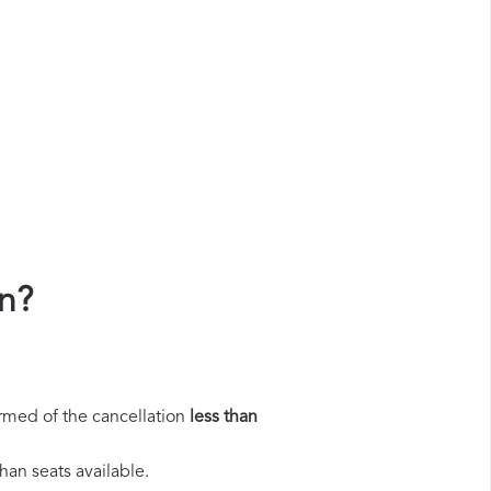
n?
rmed of the cancellation
less than
han seats available.