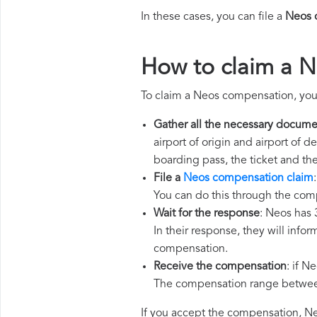
In these cases, you can file a
Neos 
How to claim a 
To claim a Neos compensation, you
Gather all the necessary docume
airport of origin and airport of 
boarding pass, the ticket and th
File a
Neos compensation claim
You can do this through the com
Wait for the response
: Neos has 
In their response, they will infor
compensation.
Receive the compensation
: if N
The compensation range between 
If you accept the compensation, Neo