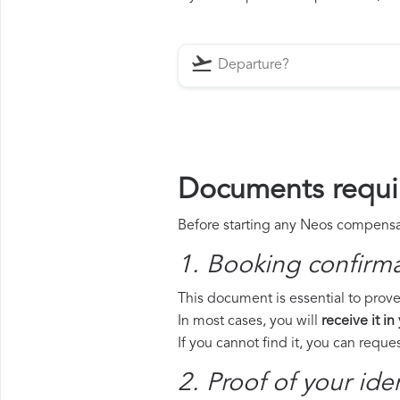
Documents requi
Before starting any Neos compensati
1. Booking confirm
This document is essential to prove
In most cases, you will
receive it in
If you cannot find it, you can requ
2. Proof of your iden