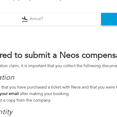
red to submit a Neos compensa
on claim, it is important that you collect the following docume
ation
 that you have purchased a ticket with Neos and that you were to 
 your email
after making your booking.
est a copy from the company.
tity