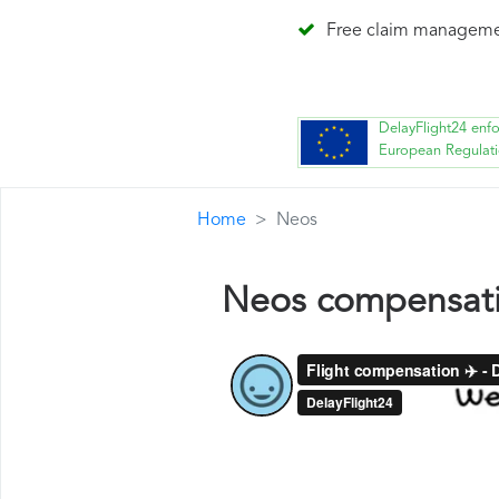
Free claim managem
DelayFlight24 enf
European Regulat
Home
Neos
Neos compensat