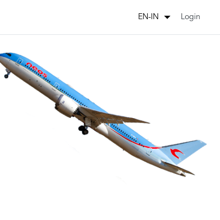
Login
EN-IN