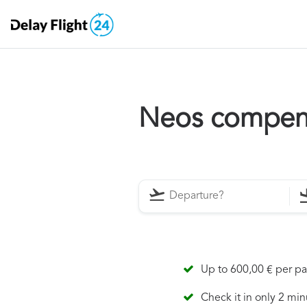
Neos compen
Up to 600,00 € per p
Check it in only 2 min