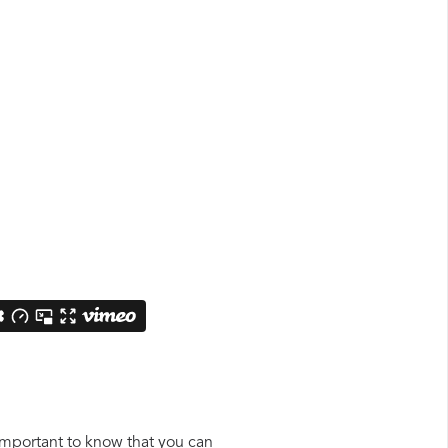
 important to know that you can