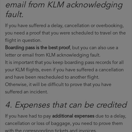
email from KLM​ acknowledging
fault.
If you have suffered a delay, cancellation or overbooking,
you need a proof that you were scheduled to travel on the
flight in question.
Boarding pass is the best proof
, but you can also use a
letter or email from KLM acknowledging fault.
It is important that you keep boarding pass records for all
your KLM flights, even if you have suffered a cancellation
and have been rescheduled to another flight.
Otherwise, it will be difficult to prove that you have
suffered an incident.
4. Expenses that can be credited
If you have had to pay
additional expenses
due to a delay,
cancellation or loss of baggage, you need to prove them
with the corresponding tickets and invoices.