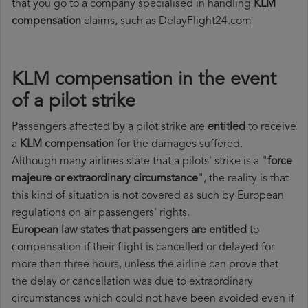
that you go to a company specialised in handling
KLM
compensation
claims, such as DelayFlight24.com
KLM compensation in the event
of a pilot strike
Passengers affected by a pilot strike are
entitled
to receive
a
KLM compensation
for the damages suffered.
Although many airlines state that a pilots' strike is a "
force
majeure or extraordinary circumstance
", the reality is that
this kind of situation is not covered as such by European
regulations on air passengers' rights.
European law states that passengers are entitled
to
compensation if their flight is cancelled or delayed for
more than three hours, unless the airline can prove that
the delay or cancellation was due to extraordinary
circumstances which could not have been avoided even if