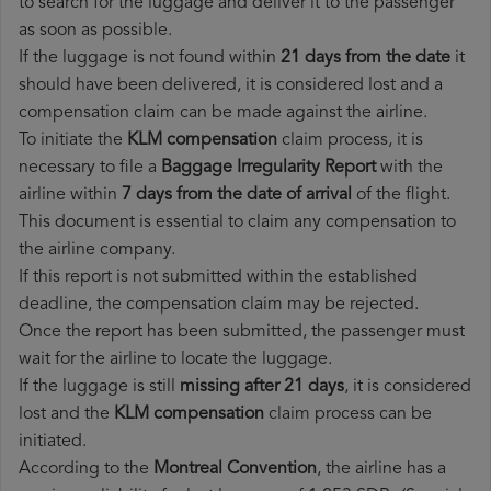
to search for the luggage and deliver it to the passenger
as soon as possible.
If the luggage is not found within
21 days from the date
it
should have been delivered, it is considered lost and a
compensation claim can be made against the airline.
To initiate the
KLM compensation
claim process, it is
necessary to file a
Baggage Irregularity Report
with the
airline within
7 days from the date of arrival
of the flight.
This document is essential to claim any compensation to
the airline company.
If this report is not submitted within the established
deadline, the compensation claim may be rejected.
Once the report has been submitted, the passenger must
wait for the airline to locate the luggage.
If the luggage is still
missing after 21 days
, it is considered
lost and the
KLM​ compensation
claim process can be
initiated.
According to the
Montreal Convention
, the airline has a