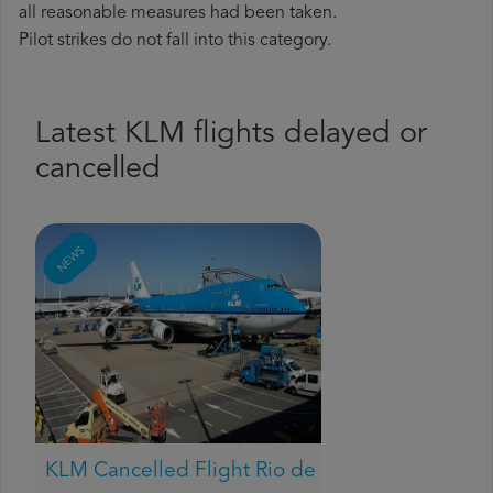
all reasonable measures had been taken.
Pilot strikes do not fall into this category.
Latest KLM flights delayed or
cancelled
NEWS
KLM Cancelled Flight Rio de