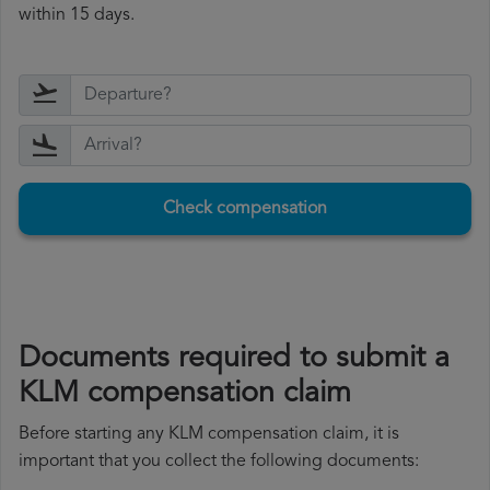
within 15 days.
Check compensation
Documents required to submit a
KLM compensation claim
Before starting any KLM compensation claim, it is
important that you collect the following documents: