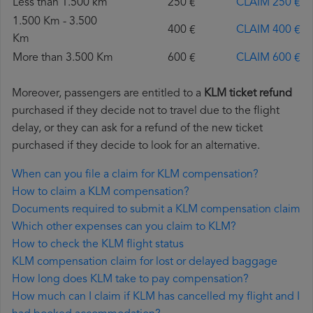
Less than 1.500 km
250 €
CLAIM 250 €
1.500 Km - 3.500
400 €
CLAIM 400 €
Km
More than 3.500 Km
600 €
CLAIM 600 €
Moreover, passengers are entitled to a
KLM ticket refund
purchased if they decide not to travel due to the flight
delay, or they can ask for a refund of the new ticket
purchased if they decide to look for an alternative.
When can you file a claim for KLM compensation?
How to claim a KLM compensation?
Documents required to submit a KLM compensation claim
Which other expenses can you claim to KLM?
How to check the KLM flight status
KLM compensation claim for lost or delayed baggage
How long does KLM take to pay compensation?
How much can I claim if KLM has cancelled my flight and I