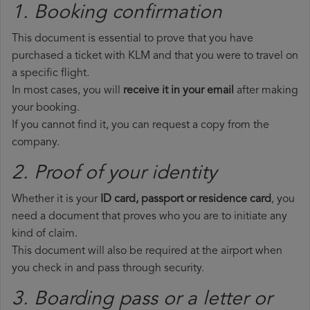
1. Booking confirmation
This document is essential to prove that you have
purchased a ticket with KLM and that you were to travel on
a specific flight.
In most cases, you will
receive it in your email
after making
your booking.
If you cannot find it, you can request a copy from the
company.
2. Proof of your identity
Whether it is your
ID card, passport or residence card
, you
need a document that proves who you are to initiate any
kind of claim.
This document will also be required at the airport when
you check in and pass through security.
3. Boarding pass or a letter or