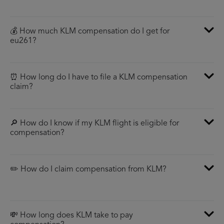
💰 How much KLM compensation do I get for
eu261?
⏰ How long do I have to file a KLM compensation
claim?
🔎 How do I know if my KLM flight is eligible for
compensation?
✏️ How do I claim compensation from KLM?
💸 How long does KLM take to pay