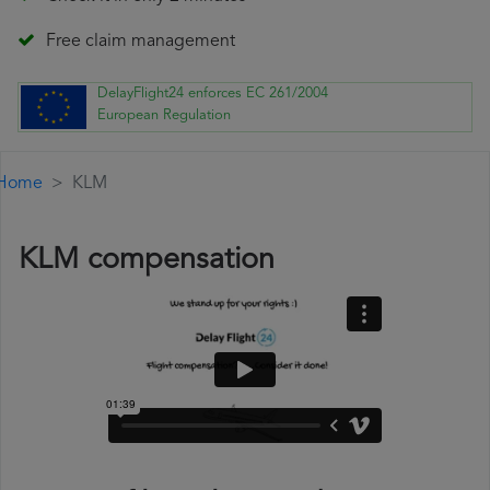
Free claim management
DelayFlight24 enforces EC 261/2004
European Regulation
Home
KLM
KLM compensation