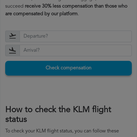
succeed
receive 30% less compensation than those who
are compensated by our platform
.
Check compensation
How to check the KLM flight
status
To check your KLM flight status, you can follow these