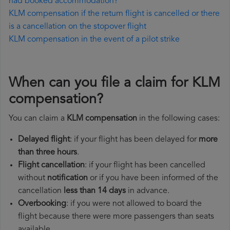
had booked accommodation?
KLM compensation if the return flight is cancelled or there
is a cancellation on the stopover flight
KLM compensation in the event of a pilot strike
When can you file a claim for KLM
compensation?
You can claim a
KLM compensation
in the following cases:
Delayed flight
: if your flight has been delayed for
more
than three hours
.
Flight cancellation
: if your flight has been cancelled
without
notification
or if you have been informed of the
cancellation
less than 14 days
in advance.
Overbooking
: if you were not allowed to board the
flight because there were more passengers than seats
available.