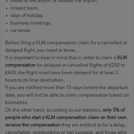
meals at the airport or outside the airport,
missed tours,
days of holiday,
business meetings,
car rental.
Before filing a KLM compensation claim for a cancelled or
delayed flight, you need to know...
It is important to bear in mind that in order to claim a
KLM
compensation
for delayed or cancelled flights of €250 to
€600, the flight must have been delayed for at least 3
hours to its final destination.
If you are notified more than 15 days before the departure
date, you will not be able to claim compensation based on
kilometres.
On the other hand, according to our statistics,
only 5% of
people who start a KLM compensation claim on their own
receive the compensation
they are entitled to for a delay,
cancellation, overbooking or lost luggage, and those who