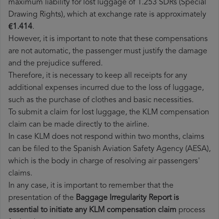
maximum liability for lost luggage of 1.253 SDRs (Special
Drawing Rights), which at exchange rate is approximately
€1.414
.
However, it is important to note that these compensations
are not automatic, the passenger must justify the damage
and the prejudice suffered.
Therefore, it is necessary to keep all receipts for any
additional expenses incurred due to the loss of luggage,
such as the purchase of clothes and basic necessities.
To submit a claim for lost luggage, the KLM compensation
claim can be made directly to the airline.
In case KLM does not respond within two months, claims
can be filed to the Spanish Aviation Safety Agency (AESA),
which is the body in charge of resolving air passengers'
claims.
In any case, it is important to remember that the
presentation of the
Baggage Irregularity Report is
essential to initiate any KLM compensation claim
process