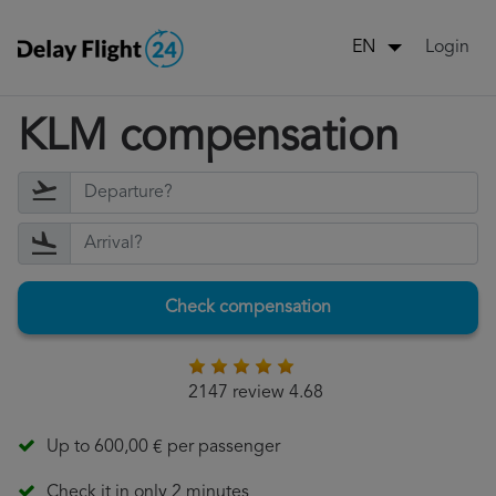
Login
EN
KLM compensation
Check compensation
2147 review 4.68
Up to 600,00 € per passenger
Check it in only 2 minutes