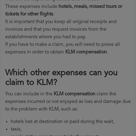
These expenses include
hotels, meals, missed tours or
tickets for other flights
.
It is important that you keep all original receipts and
invoices and that you request invoices from the
establishments where you had to pay.
If you have to make a claim, you will need to prove all
expenses in order to obtain
KLM compensation
.
Which other expenses can you
claim to KLM?
You can include in the
KLM compensation
claim the
expenses incurred or not enjoyed as loss and damage due
to the problem with KLM, such as:
hotels lost at destination or paid during the wait,
taxis,