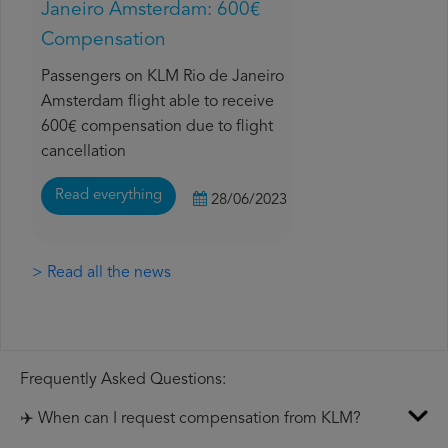
Janeiro Amsterdam: 600€
Compensation
Passengers on KLM Rio de Janeiro
Amsterdam flight able to receive
600€ compensation due to flight
cancellation
Read everything
28/06/2023
> Read all the news
Frequently Asked Questions:
✈️ When can I request compensation from KLM?