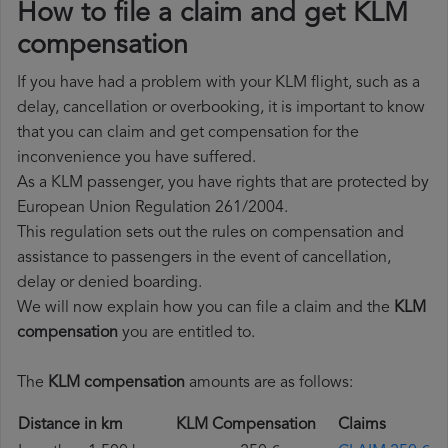
How to file a claim and get KLM
compensation
If you have had a problem with your KLM flight, such as a
delay, cancellation or overbooking, it is important to know
that you can claim and get compensation for the
inconvenience you have suffered.
As a KLM passenger, you have rights that are protected by
European Union Regulation 261/2004.
This regulation sets out the rules on compensation and
assistance to passengers in the event of cancellation,
delay or denied boarding.
We will now explain how you can file a claim and the
KLM
compensation
you are entitled to.
The
KLM compensation
amounts are as follows:
Distance in km
KLM Compensation
Claims