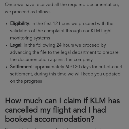
Once we have received all the required documentation,
we proceed as follows:
Eligibility
: in the first 12 hours we proceed with the
validation of the complaint through our KLM flight
monitoring systems
Legal
: in the following 24 hours we proceed by
advancing the file to the legal department to prepare
the documentation against the company
Settlement
: approximately 60/120 days for out-of-court
settlement, during this time we will keep you updated
on the progress
How much can I claim if KLM has
cancelled my flight and I had
booked accommodation?