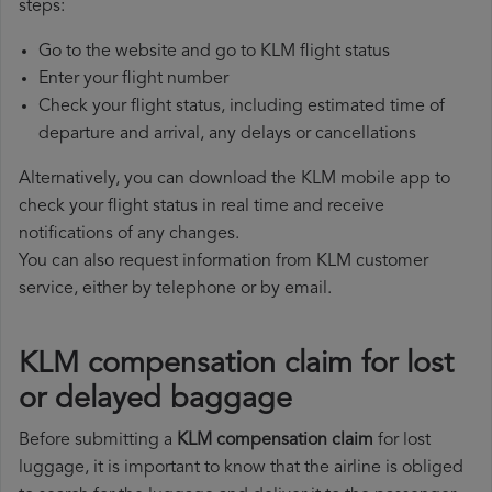
steps:
Go to the website and go to KLM flight status
Enter your flight number
Check your flight status, including estimated time of
departure and arrival, any delays or cancellations
Alternatively, you can download the KLM mobile app to
check your flight status in real time and receive
notifications of any changes.
You can also request information from KLM customer
service, either by telephone or by email.
KLM compensation claim for lost
or delayed baggage
Before submitting a
KLM compensation claim
for lost
luggage, it is important to know that the airline is obliged