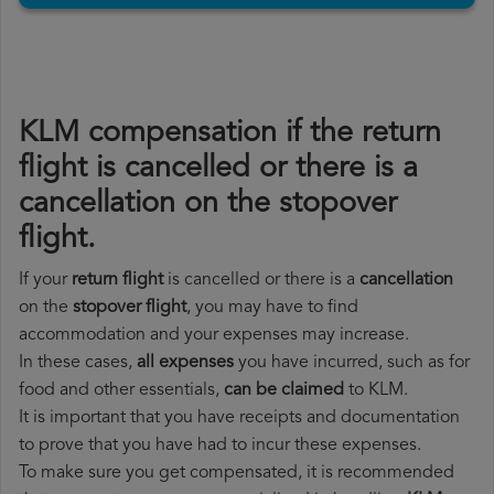
KLM compensation if the return
flight is cancelled or there is a
cancellation on the stopover
flight.
If your
return flight
is cancelled or there is a
cancellation
on the
stopover flight
, you may have to find
accommodation and your expenses may increase.
In these cases,
all expenses
you have incurred, such as for
food and other essentials,
can be claimed
to KLM.
It is important that you have receipts and documentation
to prove that you have had to incur these expenses.
To make sure you get compensated, it is recommended