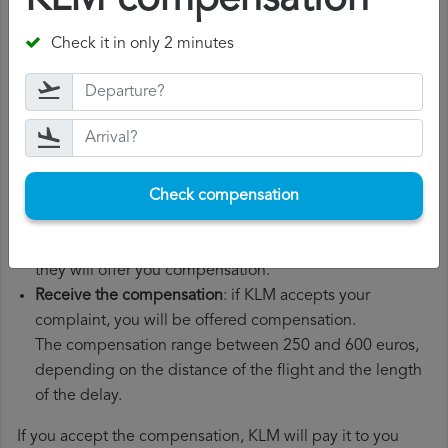
KLM compensation
File a
KLM compensation claim
: once you have
Check it in only 2 minutes
explained your situation to KLM, you should file a
formal complaint.
You can do this through the complaint form on the KLM
website or by sending an email to their customer
service department.
Wait for the response
: KLM has 30 days to respond to
Check compensation
your complaint.
In their response, they will inform you whether they
accept or reject your complaint and, if they accept it,
they will offer you compensation.
Receive the compensation
: if KLM accepts your
complaint, you will be offered compensation.
The compensation range between 250 and 600 euros,
depending on the distance of the flight and the length
of the delay.
If you accept the compensation, KLM will pay it to you