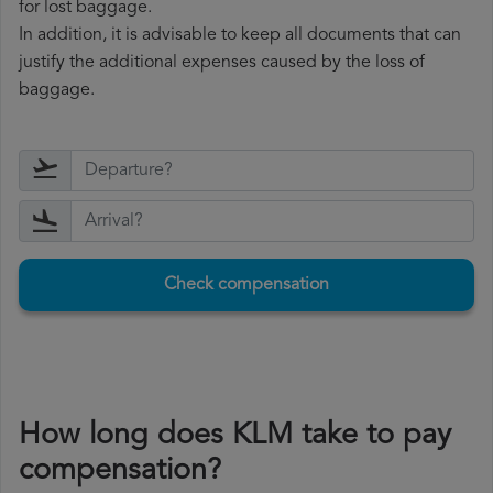
for lost baggage.
In addition, it is advisable to keep all documents that can
justify the additional expenses caused by the loss of
baggage.
Check compensation
How long does KLM take to pay
compensation?