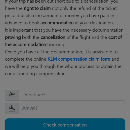
If your trip has been cut short due to a cancellation, you
have the
right to claim
not only the refund of the ticket
price, but also the amount of money you have paid in
advance to book
accommodation
at your destination.
It is important that you have the necessary documentation
proving
both the
cancellation
of the flight and the
cost of
the accommodation
booking.
Once you have all the documentation, it is advisable to
complete the online
KLM compensation claim form
and
we will help you through the whole process to obtain the
corresponding compensation.
Check compensation