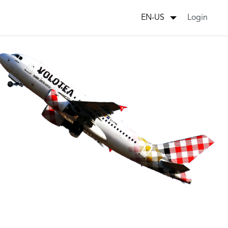
Login
EN-US