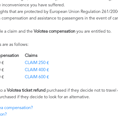
e inconvenience you have suffered.
ights that are protected by European Union Regulation 261/200
on compensation and assistance to passengers in the event of ca
le a claim and the
Volotea compensation
you are entitled to.
are as follows:
ompensation
Claims
€
CLAIM 250 €
€
CLAIM 400 €
€
CLAIM 600 €
to a
Volotea ticket refund
purchased if they decide not to travel d
urchased if they decide to look for an alternative.
otea compensation?
ion?