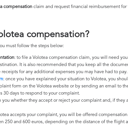
ea compensation
claim and request financial reimbursement for
Volotea compensation?
ou must follow the steps below:
ntation
: to file a Volotea compensation claim, you will need you
destination. It is also recommended that you keep all the document
e receipts for any additional expenses you may have had to pay.
im
: once you have explained your situation to Volotea, you shoul
laint form on the Volotea website or by sending an email to th
as 30 days to respond to your complaint.
m you whether they accept or reject your complaint and, if they ac
olotea accepts your complaint, you will be offered compensation
250 and 600 euros, depending on the distance of the flight an