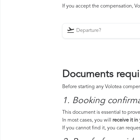
If you accept the compensation, Vol
Documents requir
Before starting any Volotea compens
1. Booking confirm
This document is essential to prove 
In most cases, you will
receive it in
If you cannot find it, you can requ