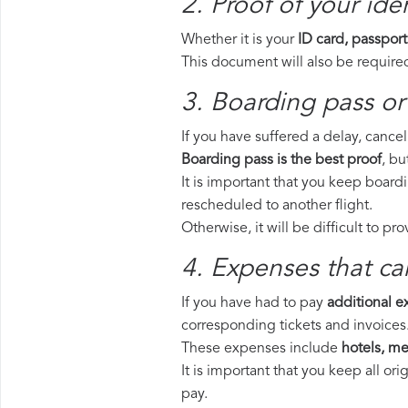
2. Proof of your iden
Whether it is your
ID card, passport
This document will also be required
3. Boarding pass or 
If you have suffered a delay, cance
Boarding pass is the best proof
, bu
It is important that you keep board
rescheduled to another flight.
Otherwise, it will be difficult to pr
4. Expenses that ca
If you have had to pay
additional 
corresponding tickets and invoices
These expenses include
hotels, mea
It is important that you keep all o
pay.