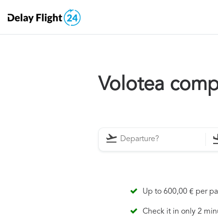
Volotea comp
Up to 600,00 € per p
Check it in only 2 min