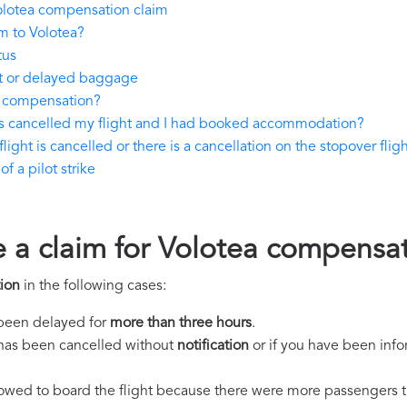
olotea compensation claim
m to Volotea?
tus
st or delayed baggage
y compensation?
as cancelled my flight and I had booked accommodation?
light is cancelled or there is a cancellation on the stopover flig
f a pilot strike
e a claim for Volotea compensa
ion
in the following cases:
s been delayed for
more than three hours
.
ht has been cancelled without
notification
or if you have been info
llowed to board the flight because there were more passengers t