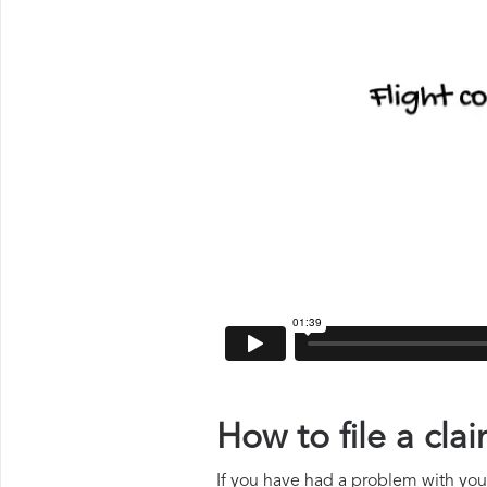
How to file a cl
If you have had a problem with your 