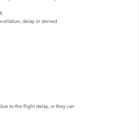
4.
ncellation, delay or denied
ue to the flight delay, or they can