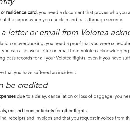
tity
 or residence card
, you need a document that proves who you are
 at the airport when you check in and pass through security.
a letter or email from Volotea​ ackn
llation or overbooking, you need a proof that you were scheduled 
t you can also use a letter or email from Volotea acknowledging 
ing pass records for all your Volotea flights, even if you have s
ove that you have suffered an incident.
n be credited
expenses
due to a delay, cancellation or loss of baggage, you ne
.
ls, missed tours or tickets for other flights
.
riginal receipts and invoices and that you request invoices from