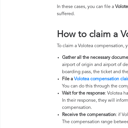
In these cases, you can file a
Volot
suffered.
How to claim a 
To claim a Volotea compensation, y
Gather all the necessary docume
airport of origin and airport of 
boarding pass, the ticket and th
File a
Volotea compensation cla
You can do this through the comp
Wait for the response
: Volotea h
In their response, they will infor
compensation.
Receive the compensation
: if V
The compensation range between 