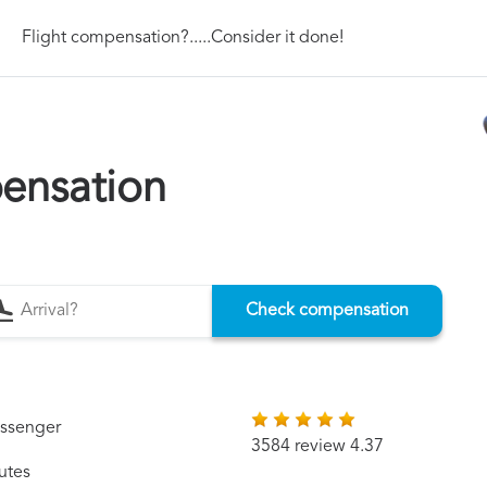
Flight compensation?.....Consider it done!
ensation
Check compensation
assenger
3584 review 4.37
utes