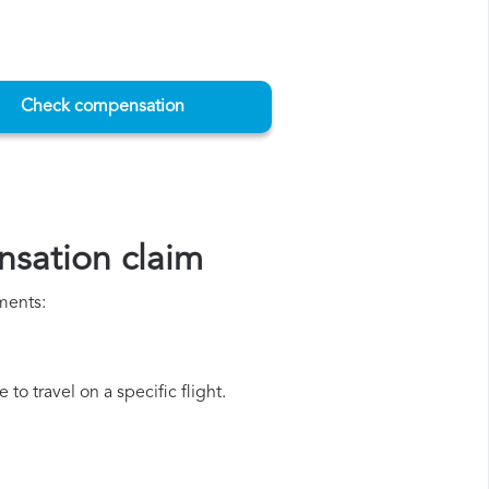
Check compensation
nsation claim
ments:
o travel on a specific flight.