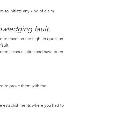
 to initiate any kind of claim.
owledging fault.
to travel on the flight in question.
fault.
uffered a cancellation and have been
ed to prove them with the
 the establishments where you had to