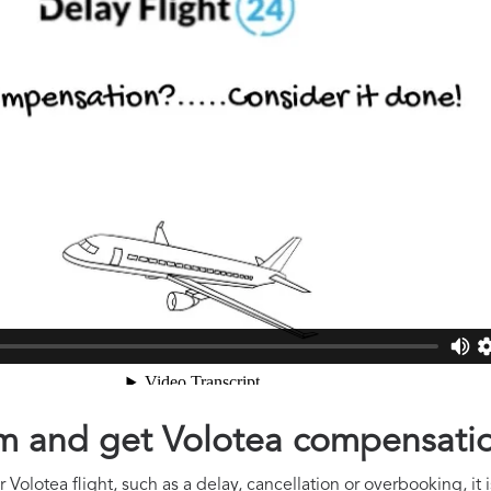
aim and get Volotea compensati
Volotea flight, such as a delay, cancellation or overbooking, it