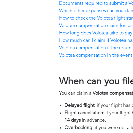
Documents required to submit a V
Which other expenses can you clai
How to check the Volotea flight sta
Volotea compensation claim for lo
How long does Volotea take to pa
How much can I claim if Volotea h
Volotea compensation if the return f
Volotea compensation in the event o
When can you fil
You can claim a
Volotea compensat
Delayed flight
: if your flight ha
Flight cancellation
: if your flig
14 days
in advance.
Overbooking
: if you were not a