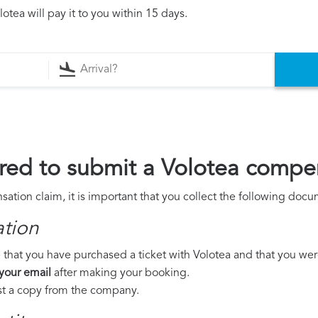
otea will pay it to you within 15 days.
ed to submit a Volotea compe
ation claim, it is important that you collect the following docu
ation
that you have purchased a ticket with Volotea and that you were t
 your email
after making your booking.
est a copy from the company.