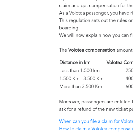
claim and get compensation for th
As a Volotea passenger, you have r
This regulation sets out the rules 
boarding.
We will now explain how you can fi
The
Volotea compensation
amounts 
Distance in km
Volotea C
Less than 1.500 km
250 
1.500 Km - 3.500 Km
400 
More than 3.500 Km
600 
Moreover, passengers are entitled 
ask for a refund of the new ticket p
When can you file a claim for Vol
How to claim a Volotea compensat