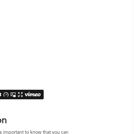
on
 is important to know that you can