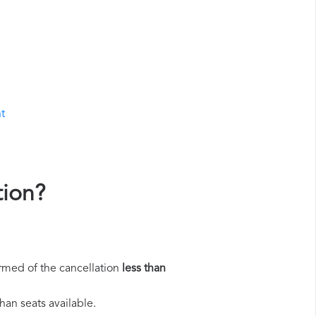
ht
tion?
rmed of the cancellation
less than
han seats available.