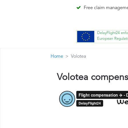
Free claim managem
DelayFlight24 enf
European Regulat
Home
Volotea
Volotea compens