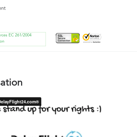
ent
orces EC 261/2004
ion
ation