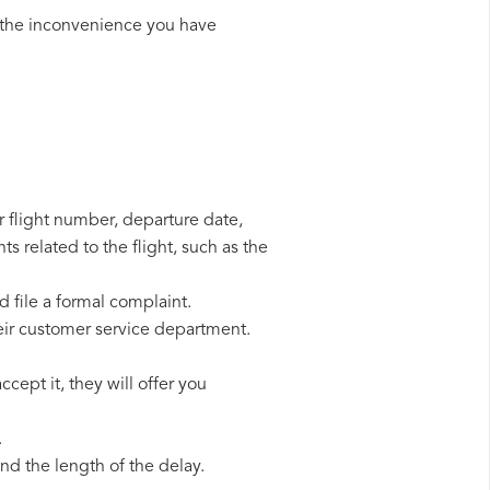
 the inconvenience you have
r flight number, departure date,
s related to the flight, such as the
d file a formal complaint.
eir customer service department.
cept it, they will offer you
.
d the length of the delay.