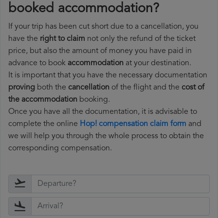
booked accommodation?
If your trip has been cut short due to a cancellation, you
have the
right to claim
not only the refund of the ticket
price, but also the amount of money you have paid in
advance to book
accommodation
at your destination.
It is important that you have the necessary documentation
proving
both the
cancellation
of the flight and the
cost of
the accommodation
booking.
Once you have all the documentation, it is advisable to
complete the online
Hop! compensation claim form
and
we will help you through the whole process to obtain the
corresponding compensation.