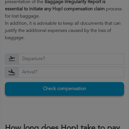
presentation of the
Baggage Irregularity Report is
essential to initiate any Hop! compensation claim
process
for lost baggage.
In addition, it is advisable to keep all documents that can
justify the additional expenses caused by the loss of
baggage.
Check compensation
How long does Hop! take to pay