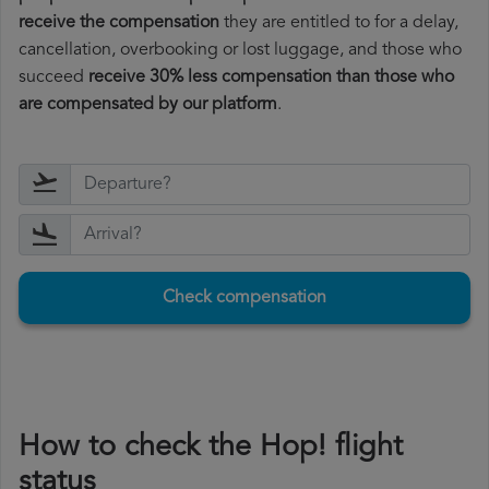
receive the compensation
they are entitled to for a delay,
cancellation, overbooking or lost luggage, and those who
succeed
receive 30% less compensation than those who
are compensated by our platform
.
Check compensation
How to check the Hop! flight
status