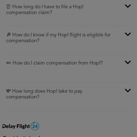
⏰ How long do I have to file a Hop!
compensation claim?
🔎 How do I know if my Hop! flight is eligible for
compensation?
✏️ How do I claim compensation from Hop!?
💸 How long does Hop! take to pay
compensation?