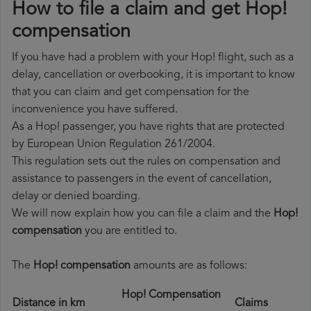
How to file a claim and get Hop!
compensation
If you have had a problem with your Hop! flight, such as a
delay, cancellation or overbooking, it is important to know
that you can claim and get compensation for the
inconvenience you have suffered.
As a Hop! passenger, you have rights that are protected
by European Union Regulation 261/2004.
This regulation sets out the rules on compensation and
assistance to passengers in the event of cancellation,
delay or denied boarding.
We will now explain how you can file a claim and the
Hop!
compensation
you are entitled to.
The
Hop! compensation
amounts are as follows:
Hop! Compensation
Distance in km
Claims