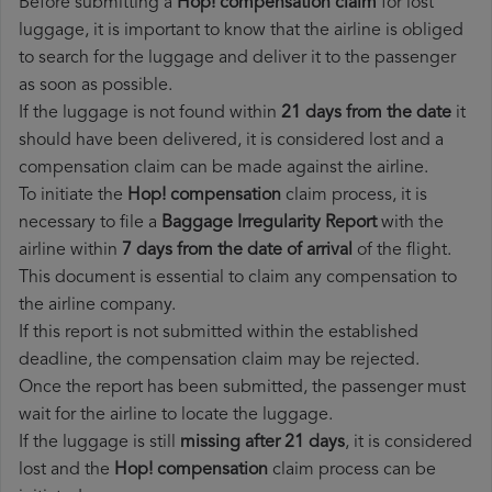
Before submitting a
Hop! compensation claim
for lost
luggage, it is important to know that the airline is obliged
to search for the luggage and deliver it to the passenger
as soon as possible.
If the luggage is not found within
21 days from the date
it
should have been delivered, it is considered lost and a
compensation claim can be made against the airline.
To initiate the
Hop! compensation
claim process, it is
necessary to file a
Baggage Irregularity Report
with the
airline within
7 days from the date of arrival
of the flight.
This document is essential to claim any compensation to
the airline company.
If this report is not submitted within the established
deadline, the compensation claim may be rejected.
Once the report has been submitted, the passenger must
wait for the airline to locate the luggage.
If the luggage is still
missing after 21 days
, it is considered
lost and the
Hop!​ compensation
claim process can be