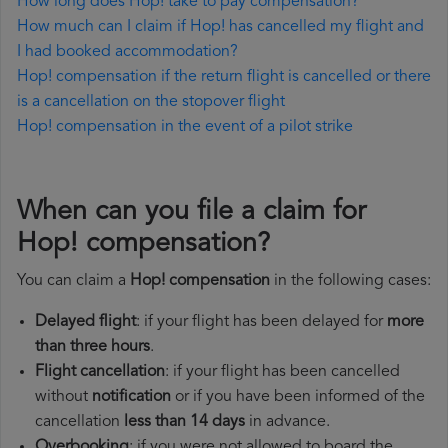
How long does Hop! take to pay compensation?
How much can I claim if Hop! has cancelled my flight and
I had booked accommodation?
Hop! compensation if the return flight is cancelled or there
is a cancellation on the stopover flight
Hop! compensation in the event of a pilot strike
When can you file a claim for
Hop! compensation?
You can claim a
Hop! compensation
in the following cases:
Delayed flight
: if your flight has been delayed for
more
than three hours
.
Flight cancellation
: if your flight has been cancelled
without
notification
or if you have been informed of the
cancellation
less than 14 days
in advance.
Overbooking
: if you were not allowed to board the