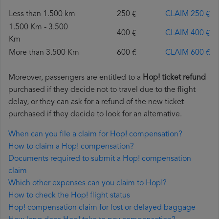
Less than 1.500 km
250 €
CLAIM 250 €
1.500 Km - 3.500
400 €
CLAIM 400 €
Km
More than 3.500 Km
600 €
CLAIM 600 €
Moreover, passengers are entitled to a
Hop! ticket refund
purchased if they decide not to travel due to the flight
delay, or they can ask for a refund of the new ticket
purchased if they decide to look for an alternative.
When can you file a claim for Hop! compensation?
How to claim a Hop! compensation?
Documents required to submit a Hop! compensation
claim
Which other expenses can you claim to Hop!?
How to check the Hop! flight status
Hop! compensation claim for lost or delayed baggage