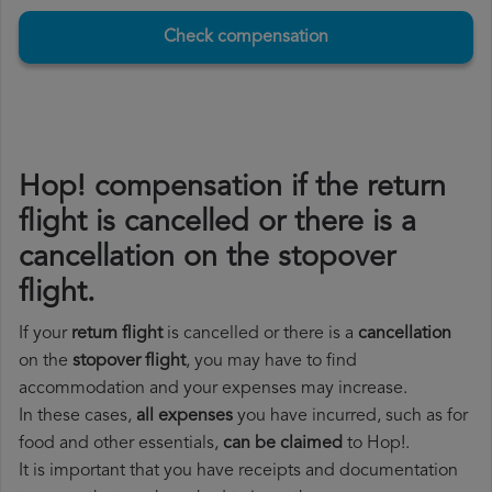
Check compensation
Hop! compensation if the return
flight is cancelled or there is a
cancellation on the stopover
flight.
If your
return flight
is cancelled or there is a
cancellation
on the
stopover flight
, you may have to find
accommodation and your expenses may increase.
In these cases,
all expenses
you have incurred, such as for
food and other essentials,
can be claimed
to Hop!.
It is important that you have receipts and documentation