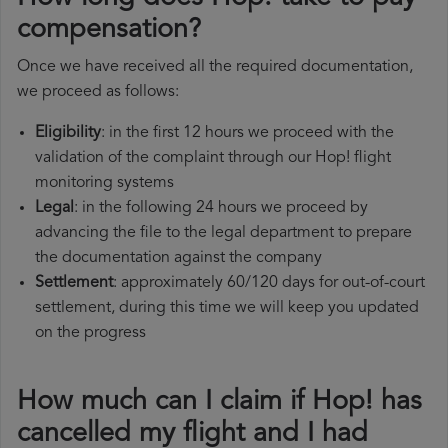
compensation?
Once we have received all the required documentation,
we proceed as follows:
Eligibility
: in the first 12 hours we proceed with the
validation of the complaint through our Hop! flight
monitoring systems
Legal
: in the following 24 hours we proceed by
advancing the file to the legal department to prepare
the documentation against the company
Settlement
: approximately 60/120 days for out-of-court
settlement, during this time we will keep you updated
on the progress
How much can I claim if Hop! has
cancelled my flight and I had