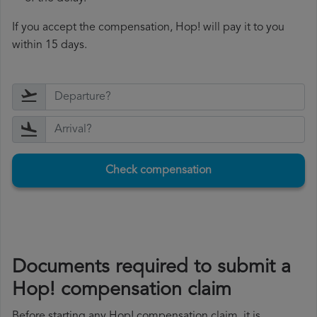
If you accept the compensation, Hop! will pay it to you
within 15 days.
Check compensation
Documents required to submit a
Hop! compensation claim
Before starting any Hop! compensation claim, it is