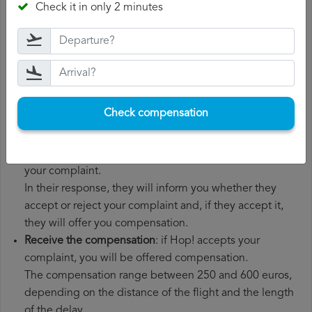
Check it in only 2 minutes
boarding pass, the ticket and the receipts for any
additional expenses you may have had to pay.
File a
Hop! compensation claim
: once you have
explained your situation to Hop!, you should file a
formal complaint.
You can do this through the complaint form on the Hop!
Check compensation
website or by sending an email to their customer
service department.
Wait for the response
: Hop! has 30 days to respond to
your complaint.
In their response, they will inform you whether they
accept or reject your complaint and, if they accept it,
they will offer you compensation.
Receive the compensation
: if Hop! accepts your
complaint, you will be offered compensation.
The compensation range between 250 and 600 euros,
depending on the distance of the flight and the length
of the delay.