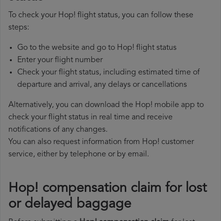
To check your Hop! flight status, you can follow these
steps:
Go to the website and go to Hop! flight status
Enter your flight number
Check your flight status, including estimated time of
departure and arrival, any delays or cancellations
Alternatively, you can download the Hop! mobile app to
check your flight status in real time and receive
notifications of any changes.
You can also request information from Hop! customer
service, either by telephone or by email.
Hop! compensation claim for lost
or delayed baggage