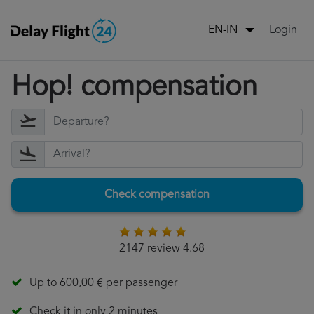
Login
EN-IN
Hop! compensation
Check compensation
2147 review 4.68
Up to 600,00 € per passenger
Check it in only 2 minutes