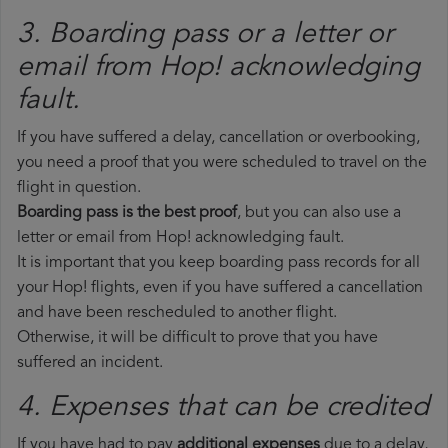
3. Boarding pass or a letter or
email from Hop!​ acknowledging
fault.
If you have suffered a delay, cancellation or overbooking,
you need a proof that you were scheduled to travel on the
flight in question.
Boarding pass is the best proof
, but you can also use a
letter or email from Hop! acknowledging fault.
It is important that you keep boarding pass records for all
your Hop! flights, even if you have suffered a cancellation
and have been rescheduled to another flight.
Otherwise, it will be difficult to prove that you have
suffered an incident.
4. Expenses that can be credited
If you have had to pay
additional expenses
due to a delay,