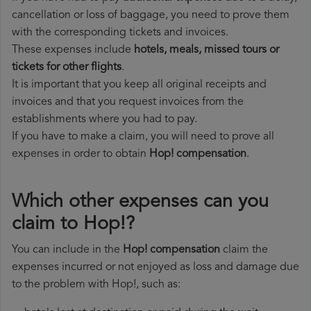
cancellation or loss of baggage, you need to prove them
with the corresponding tickets and invoices.
These expenses include
hotels, meals, missed tours or
tickets for other flights
.
It is important that you keep all original receipts and
invoices and that you request invoices from the
establishments where you had to pay.
If you have to make a claim, you will need to prove all
expenses in order to obtain
Hop! compensation
.
Which other expenses can you
claim to Hop!?
You can include in the
Hop! compensation
claim the
expenses incurred or not enjoyed as loss and damage due
to the problem with Hop!, such as: