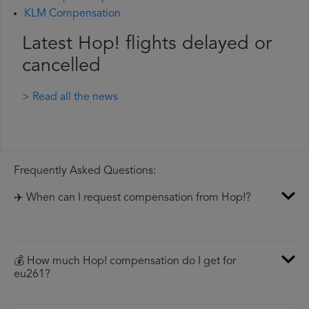
KLM Compensation
Latest Hop! flights delayed or
cancelled
> Read all the news
Frequently Asked Questions:
✈️ When can I request compensation from Hop!?
💰 How much Hop! compensation do I get for
eu261?