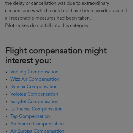
the delay or cancellation was due to extraordinary
circumstances which could not have been avoided even if
all reasonable measures had been taken.
Pilot strikes do not fall into this category.
Flight compensation might
interest you:
Vueling Compensation
Wizz Air Compensation
Ryanair Compensation
Volotea Compensation
easyJet Compensation
Lufthansa Compensation
Tap Compensation
Air France Compensation
Air Europa Compensation