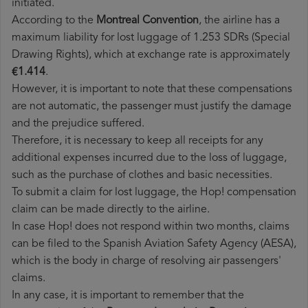
initiated.
According to the
Montreal Convention
, the airline has a
maximum liability for lost luggage of 1.253 SDRs (Special
Drawing Rights), which at exchange rate is approximately
€1.414
.
However, it is important to note that these compensations
are not automatic, the passenger must justify the damage
and the prejudice suffered.
Therefore, it is necessary to keep all receipts for any
additional expenses incurred due to the loss of luggage,
such as the purchase of clothes and basic necessities.
To submit a claim for lost luggage, the Hop! compensation
claim can be made directly to the airline.
In case Hop! does not respond within two months, claims
can be filed to the Spanish Aviation Safety Agency (AESA),
which is the body in charge of resolving air passengers'
claims.
In any case, it is important to remember that the