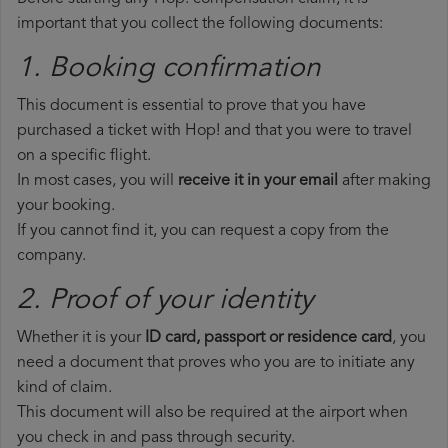
important that you collect the following documents:
1. Booking confirmation
This document is essential to prove that you have
purchased a ticket with Hop! and that you were to travel
on a specific flight.
In most cases, you will
receive it in your email
after making
your booking.
If you cannot find it, you can request a copy from the
company.
2. Proof of your identity
Whether it is your
ID card, passport or residence card
, you
need a document that proves who you are to initiate any
kind of claim.
This document will also be required at the airport when
you check in and pass through security.