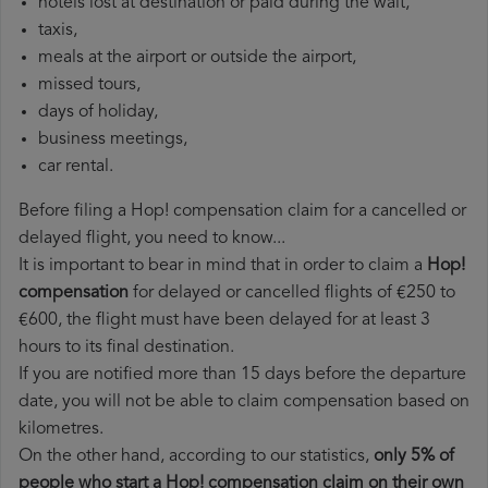
hotels lost at destination or paid during the wait,
taxis,
meals at the airport or outside the airport,
missed tours,
days of holiday,
business meetings,
car rental.
Before filing a Hop! compensation claim for a cancelled or
delayed flight, you need to know...
It is important to bear in mind that in order to claim a
Hop!
compensation
for delayed or cancelled flights of €250 to
€600, the flight must have been delayed for at least 3
hours to its final destination.
If you are notified more than 15 days before the departure
date, you will not be able to claim compensation based on
kilometres.
On the other hand, according to our statistics,
only 5% of
people who start a Hop! compensation claim on their own