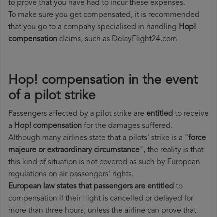
to prove that you have had to incur these expenses.
To make sure you get compensated, it is recommended
that you go to a company specialised in handling
Hop!
compensation
claims, such as DelayFlight24.com
Hop! compensation in the event
of a pilot strike
Passengers affected by a pilot strike are
entitled
to receive
a
Hop! compensation
for the damages suffered.
Although many airlines state that a pilots' strike is a "
force
majeure or extraordinary circumstance
", the reality is that
this kind of situation is not covered as such by European
regulations on air passengers' rights.
European law states that passengers are entitled
to
compensation if their flight is cancelled or delayed for
more than three hours, unless the airline can prove that