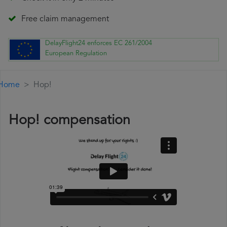
Free claim management
DelayFlight24 enforces EC 261/2004
European Regulation
Home
Hop!
Hop! compensation