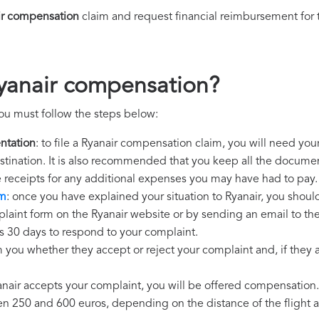
ir compensation
claim and request financial reimbursement for
yanair compensation?
ou must follow the steps below:
ntation
: to file a Ryanair compensation claim, you will need you
destination. It is also recommended that you keep all the document
e receipts for any additional expenses you may have had to pay.
im
: once you have explained your situation to Ryanair, you should
laint form on the Ryanair website or by sending an email to th
as 30 days to respond to your complaint.
m you whether they accept or reject your complaint and, if they ac
yanair accepts your complaint, you will be offered compensation.
250 and 600 euros, depending on the distance of the flight an