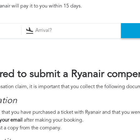
air will pay it to you within 15 days.
ed to submit a Ryanair compen
ation claim, it is important that you collect the following docu
ation
that you have purchased a ticket with Ryanair and that you were t
 your email
after making your booking.
est a copy from the company.