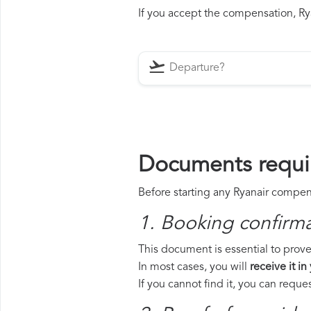
If you accept the compensation, Ryan
Documents requir
Before starting any Ryanair compens
1. Booking confirm
This document is essential to prove 
In most cases, you will
receive it in
If you cannot find it, you can requ