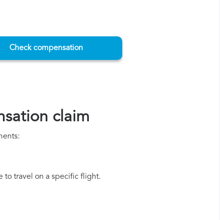
Check compensation
sation claim
ments:
o travel on a specific flight.