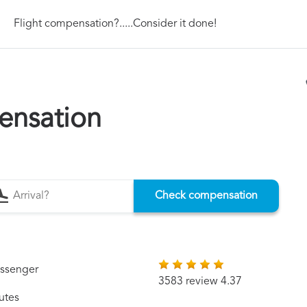
Flight compensation?.....Consider it done!
ensation
Check compensation
assenger
3583 review 4.37
utes