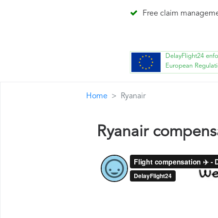
Free claim managem
DelayFlight24 enf
European Regulat
Home
Ryanair
Ryanair compens