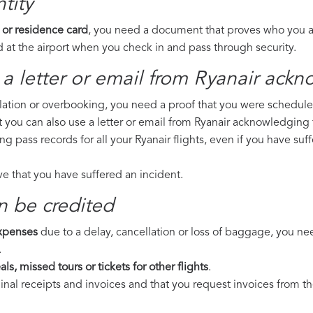
tity
 or residence card
, you need a document that proves who you are
 at the airport when you check in and pass through security.
a letter or email from Ryanair​ ackn
llation or overbooking, you need a proof that you were scheduled 
t you can also use a letter or email from Ryanair acknowledging f
ng pass records for all your Ryanair flights, even if you have s
ove that you have suffered an incident.
n be credited
expenses
due to a delay, cancellation or loss of baggage, you ne
.
ls, missed tours or tickets for other flights
.
riginal receipts and invoices and that you request invoices from