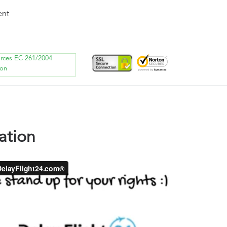
ent
orces EC 261/2004
ion
ation