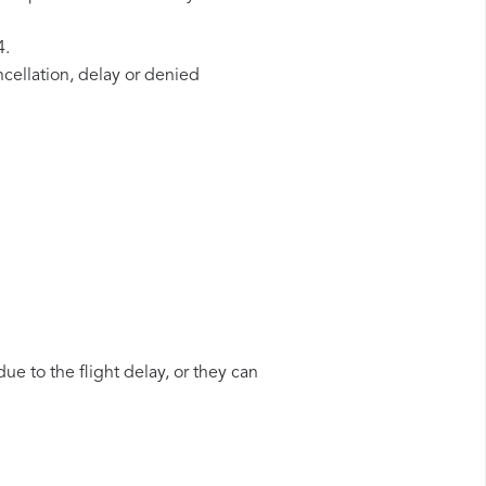
4.
ncellation, delay or denied
ue to the flight delay, or they can