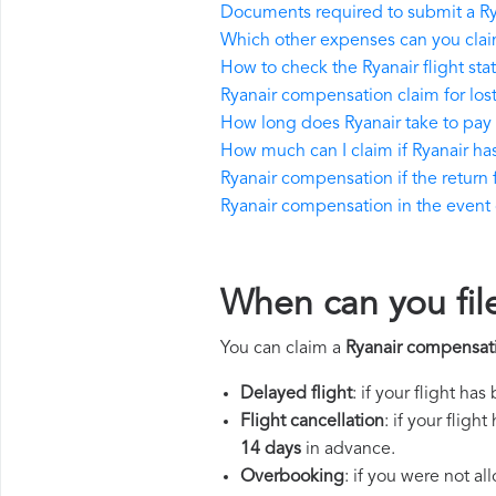
Documents required to submit a R
Which other expenses can you clai
How to check the Ryanair flight sta
Ryanair compensation claim for lo
How long does Ryanair take to pa
How much can I claim if Ryanair h
Ryanair compensation if the return f
Ryanair compensation in the event of
When can you fil
You can claim a
Ryanair compensat
Delayed flight
: if your flight ha
Flight cancellation
: if your flig
14 days
in advance.
Overbooking
: if you were not a