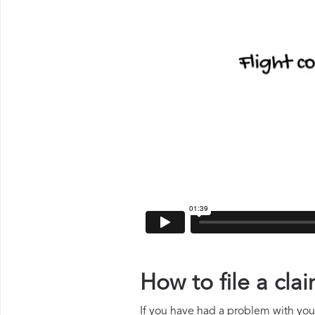
How to file a cl
If you have had a problem with your 