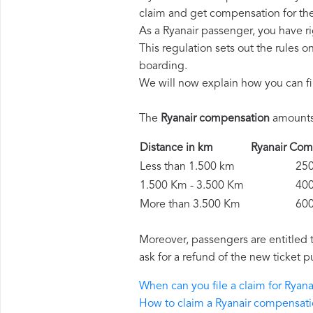
claim and get compensation for th
As a Ryanair passenger, you have r
This regulation sets out the rules 
boarding.
We will now explain how you can fi
The
Ryanair compensation
amounts 
Distance in km
Ryanair C
Less than 1.500 km
250 
1.500 Km - 3.500 Km
400 
More than 3.500 Km
600 
Moreover, passengers are entitled 
ask for a refund of the new ticket p
When can you file a claim for Ryan
How to claim a Ryanair compensat