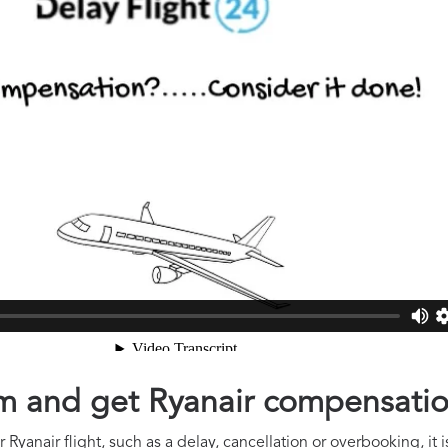
aim and get Ryanair compensati
Ryanair flight, such as a delay, cancellation or overbooking, it 