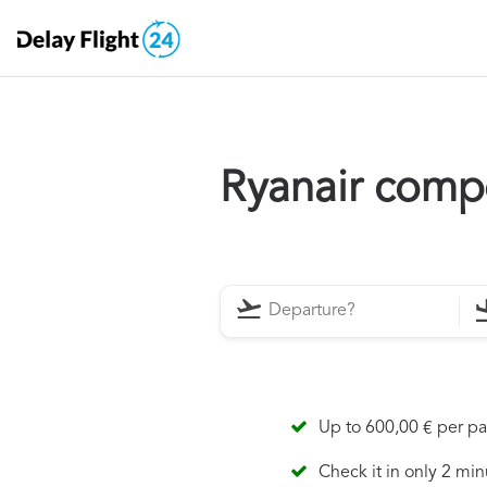
Ryanair comp
Up to 600,00 € per p
Check it in only 2 min