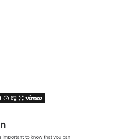
on
is important to know that you can