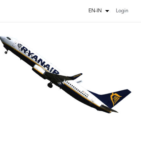
Login
EN-IN