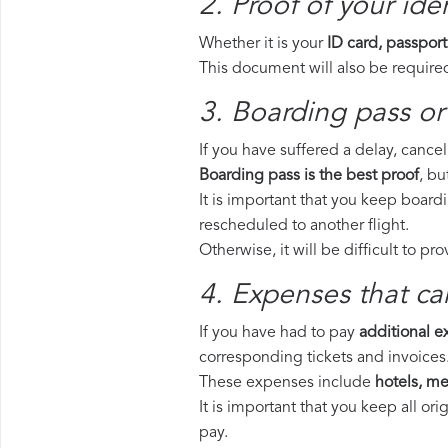
2. Proof of your iden
Whether it is your
ID card, passport
This document will also be required
3. Boarding pass or 
If you have suffered a delay, cance
Boarding pass is the best proof
, bu
It is important that you keep boardi
rescheduled to another flight.
Otherwise, it will be difficult to pr
4. Expenses that ca
If you have had to pay
additional 
corresponding tickets and invoices
These expenses include
hotels, mea
It is important that you keep all o
pay.