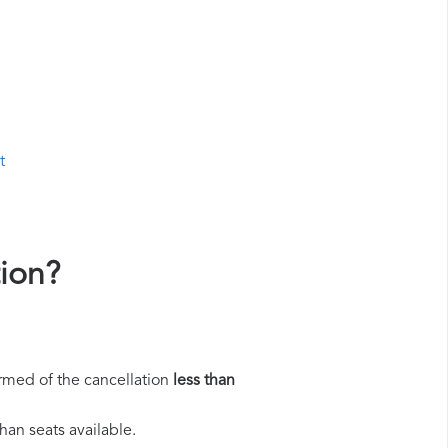
t
tion?
rmed of the cancellation
less than
han seats available.