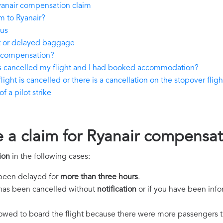
yanair compensation claim
m to Ryanair?
tus
st or delayed baggage
y compensation?
as cancelled my flight and I had booked accommodation?
light is cancelled or there is a cancellation on the stopover fligh
 a pilot strike
e a claim for Ryanair compensa
ion
in the following cases:
s been delayed for
more than three hours
.
ht has been cancelled without
notification
or if you have been info
llowed to board the flight because there were more passengers t