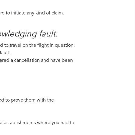
 to initiate any kind of claim.
owledging fault.
to travel on the flight in question.
ault.
uffered a cancellation and have been
ed to prove them with the
 the establishments where you had to