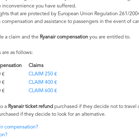
e inconvenience you have suffered.
ights that are protected by European Union Regulation 261/200
on compensation and assistance to passengers in the event of ca
le a claim and the
Ryanair compensation
you are entitled to.
are as follows:
ompensation
Claims
€
CLAIM 250 €
€
CLAIM 400 €
€
CLAIM 600 €
to a
Ryanair ticket refund
purchased if they decide not to travel d
urchased if they decide to look for an alternative.
air compensation?
ion?