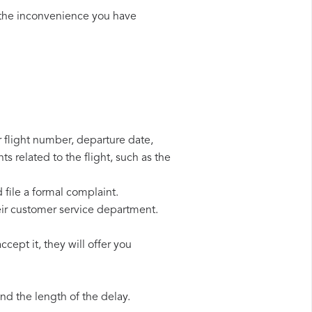
 the inconvenience you have
r flight number, departure date,
s related to the flight, such as the
 file a formal complaint.
eir customer service department.
cept it, they will offer you
d the length of the delay.