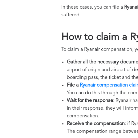
In these cases, you can file a
Ryana
suffered.
How to claim a R
To claim a Ryanair compensation, y
Gather all the necessary docume
airport of origin and airport of 
boarding pass, the ticket and th
File a
Ryanair compensation cla
You can do this through the comp
Wait for the response
: Ryanair h
In their response, they will infor
compensation.
Receive the compensation
: if R
The compensation range between 