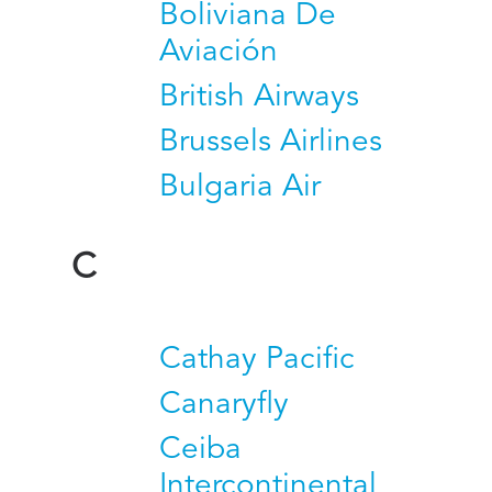
Boliviana De
Aviación
British Airways
Brussels Airlines
Bulgaria Air
C
Cathay Pacific
Canaryfly
Ceiba
Intercontinental