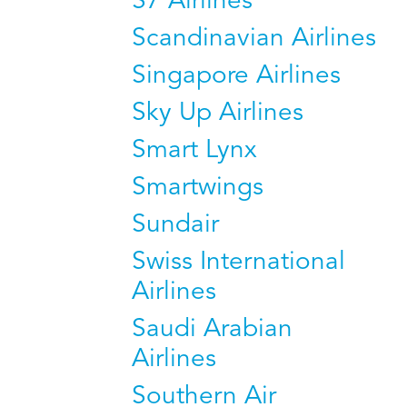
S7 Airlines
Scandinavian Airlines
Singapore Airlines
Sky Up Airlines
Smart Lynx
Smartwings
Sundair
Swiss International
Airlines
Saudi Arabian
Airlines
Southern Air