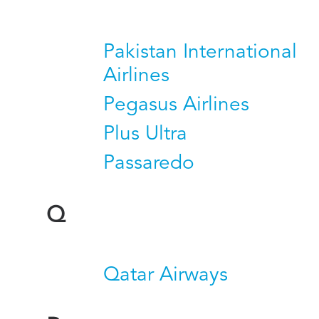
Pakistan International
Airlines
Pegasus Airlines
Plus Ultra
Passaredo
Q
Qatar Airways