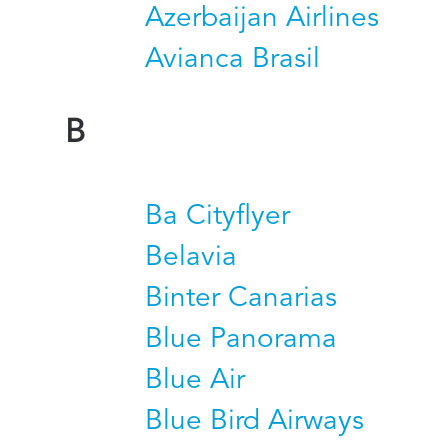
Azerbaijan Airlines
Avianca Brasil
B
Ba Cityflyer
Belavia
Binter Canarias
Blue Panorama
Blue Air
Blue Bird Airways