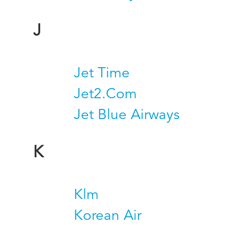
J
Jet Time
Jet2.Com
Jet Blue Airways
K
Klm
Korean Air