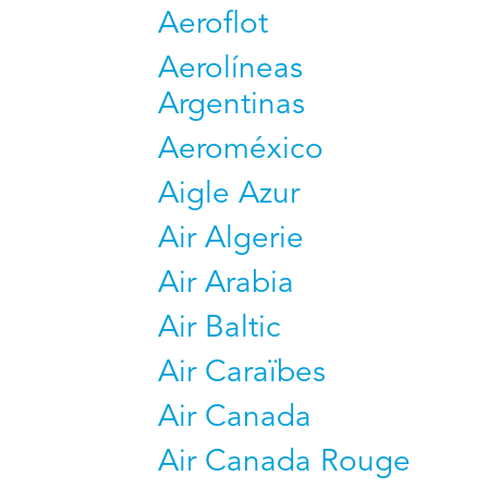
Aeroflot
Aerolíneas
Argentinas
Aeroméxico
Aigle Azur
Air Algerie
Air Arabia
Air Baltic
Air Caraïbes
Air Canada
Air Canada Rouge