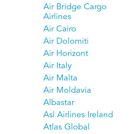
Air Bridge Cargo
Airlines
Air Cairo
Air Dolomiti
Air Horizont
Air Italy
Air Malta
Air Moldavia
Albastar
Asl Airlines Ireland
Atlas Global