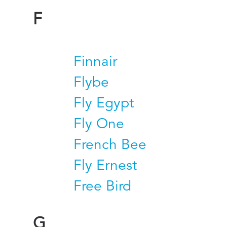
F
Finnair
Flybe
Fly Egypt
Fly One
French Bee
Fly Ernest
Free Bird
G