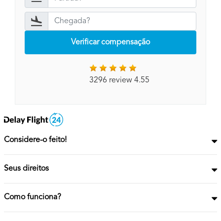
Verificar compensação
3296 review 4.55
Considere-o feito!
Seus direitos
Como funciona?