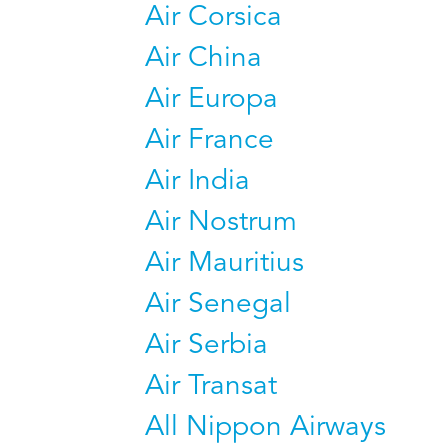
Air Corsica
Air China
Air Europa
Air France
Air India
Air Nostrum
Air Mauritius
Air Senegal
Air Serbia
Air Transat
All Nippon Airways