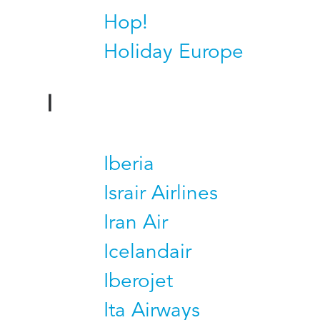
Hop!
Holiday Europe
I
Iberia
Israir Airlines
Iran Air
Icelandair
Iberojet
Ita Airways