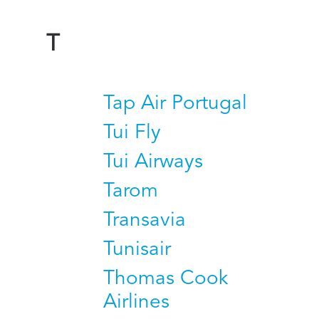
T
Tap Air Portugal
Tui Fly
Tui Airways
Tarom
Transavia
Tunisair
Thomas Cook
Airlines