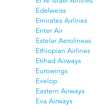
El Al Israel Airlines
Edelweiss
Emirates Airlines
Enter Air
Estelar Aerolíneas
Ethiopian Airlines
Etihad Airways
Eurowings
Evelop
Eastern Airways
Eva Airways