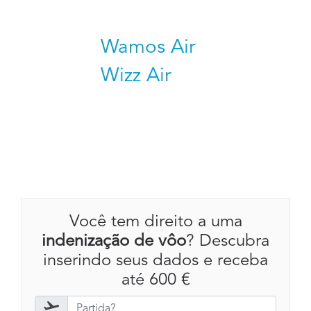
Wamos Air
Wizz Air
Você tem direito a uma
indenização de vôo
? Descubra
inserindo seus dados e receba
até 600 €