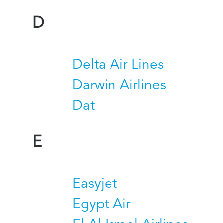
D
Delta Air Lines
Darwin Airlines
Dat
E
Easyjet
Egypt Air