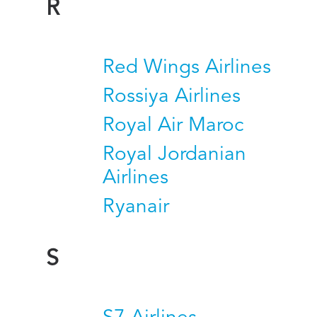
R
Red Wings Airlines
Rossiya Airlines
Royal Air Maroc
Royal Jordanian
Airlines
Ryanair
S