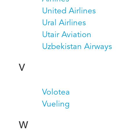
United Airlines
Ural Airlines
Utair Aviation
Uzbekistan Airways
V
Volotea
Vueling
W