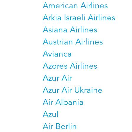
American Airlines
Arkia Israeli Airlines
Asiana Airlines
Austrian Airlines
Avianca
Azores Airlines
Azur Air
Azur Air Ukraine
Air Albania
Azul
Air Berlin