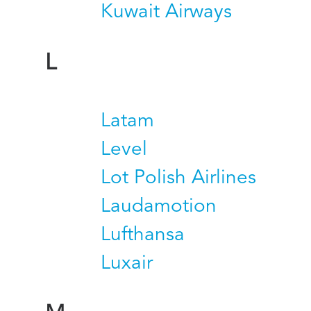
Kuwait Airways
L
Latam
Level
Lot Polish Airlines
Laudamotion
Lufthansa
Luxair