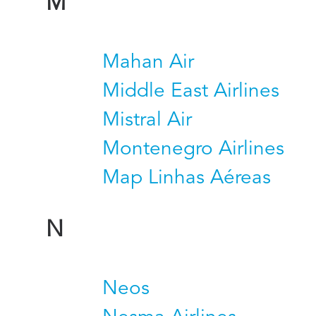
M
Mahan Air
Middle East Airlines
Mistral Air
Montenegro Airlines
Map Linhas Aéreas
N
Neos