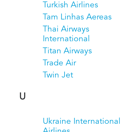
Turkish Airlines
Tam Linhas Aereas
Thai Airways
International
Titan Airways
Trade Air
Twin Jet
U
Ukraine International
Airlines