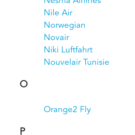
Nesma Airlines
Nile Air
Norwegian
Novair
Niki Luftfahrt
Nouvelair Tunisie
O
Orange2 Fly
P