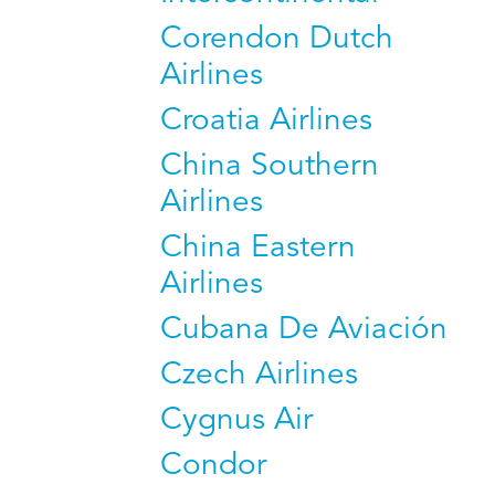
Corendon Dutch
Airlines
Croatia Airlines
China Southern
Airlines
China Eastern
Airlines
Cubana De Aviación
Czech Airlines
Cygnus Air
Condor