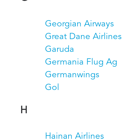
Georgian Airways
Great Dane Airlines
Garuda
Germania Flug Ag
Germanwings
Gol
H
Hainan Airlines