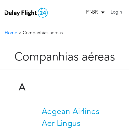
Login
PT-BR
Home
> Companhias aéreas
Companhias aéreas
A
Aegean Airlines
Aer Lingus