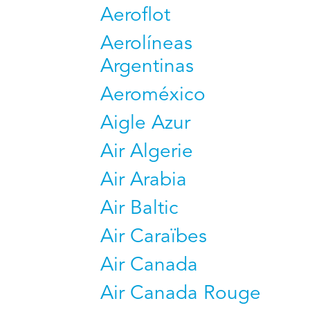
Aeroflot
Aerolíneas
Argentinas
Aeroméxico
Aigle Azur
Air Algerie
Air Arabia
Air Baltic
Air Caraïbes
Air Canada
Air Canada Rouge