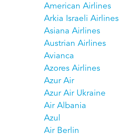
American Airlines
Arkia Israeli Airlines
Asiana Airlines
Austrian Airlines
Avianca
Azores Airlines
Azur Air
Azur Air Ukraine
Air Albania
Azul
Air Berlin