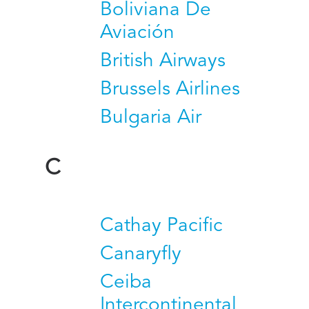
Boliviana De
Aviación
British Airways
Brussels Airlines
Bulgaria Air
C
Cathay Pacific
Canaryfly
Ceiba
Intercontinental