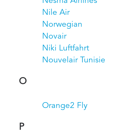
Nesma Airlines
Nile Air
Norwegian
Novair
Niki Luftfahrt
Nouvelair Tunisie
O
Orange2 Fly
P