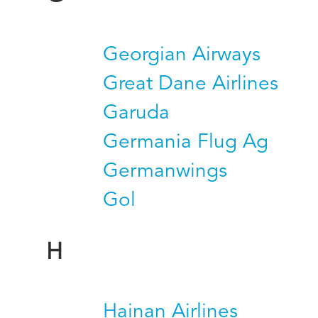
Georgian Airways
Great Dane Airlines
Garuda
Germania Flug Ag
Germanwings
Gol
H
Hainan Airlines