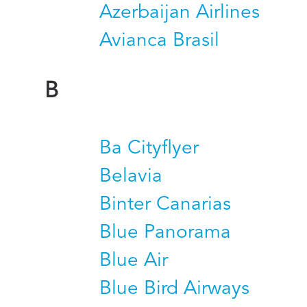
Azerbaijan Airlines
Avianca Brasil
B
Ba Cityflyer
Belavia
Binter Canarias
Blue Panorama
Blue Air
Blue Bird Airways