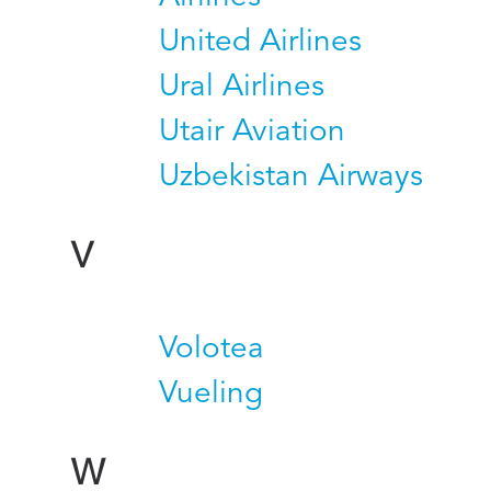
United Airlines
Ural Airlines
Utair Aviation
Uzbekistan Airways
V
Volotea
Vueling
W