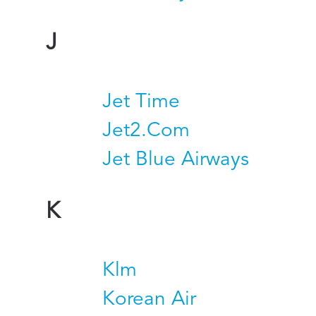
J
Jet Time
Jet2.Com
Jet Blue Airways
K
Klm
Korean Air