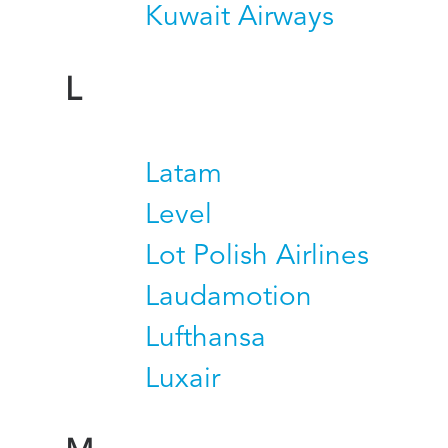
Kuwait Airways
L
Latam
Level
Lot Polish Airlines
Laudamotion
Lufthansa
Luxair