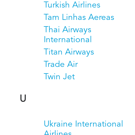
Turkish Airlines
Tam Linhas Aereas
Thai Airways
International
Titan Airways
Trade Air
Twin Jet
U
Ukraine International
Airlines