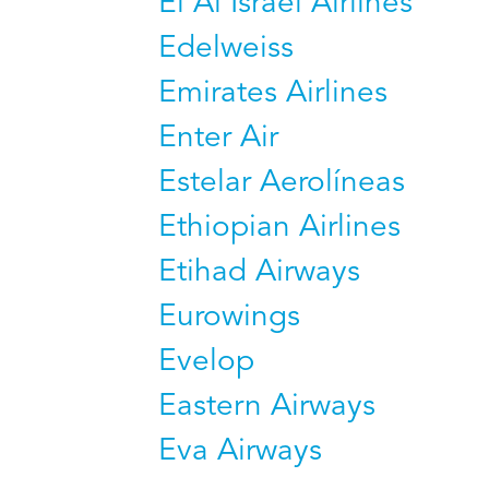
El Al Israel Airlines
Edelweiss
Emirates Airlines
Enter Air
Estelar Aerolíneas
Ethiopian Airlines
Etihad Airways
Eurowings
Evelop
Eastern Airways
Eva Airways