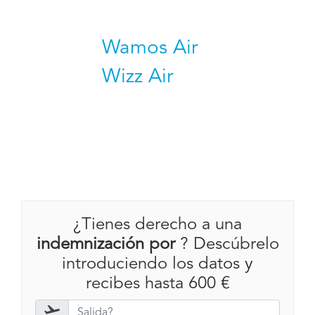
Wamos Air
Wizz Air
¿Tienes derecho a una
indemnización por
? Descúbrelo
introduciendo los datos y
recibes hasta 600 €