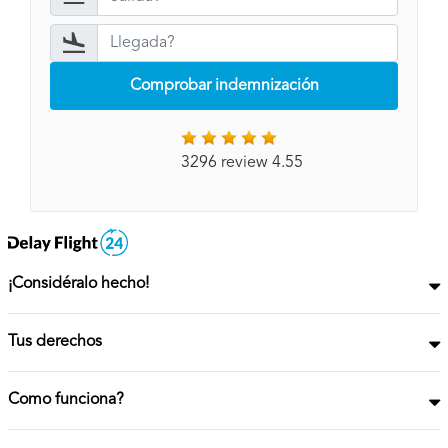
Comprobar indemnización
3296 review 4.55
¡Considéralo hecho!
Tus derechos
Como funciona?