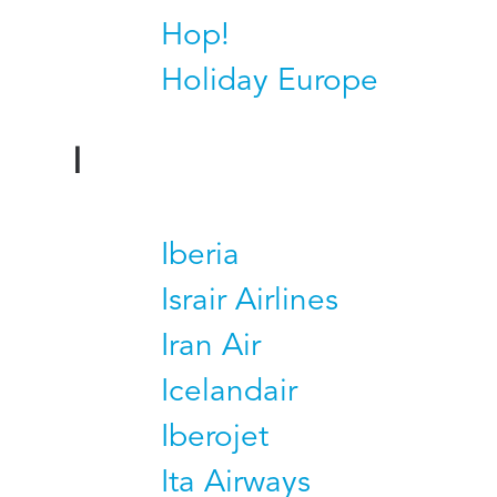
Hop!
Holiday Europe
I
Iberia
Israir Airlines
Iran Air
Icelandair
Iberojet
Ita Airways