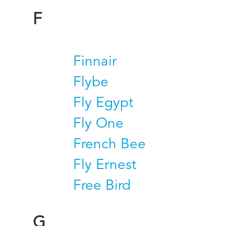
F
Finnair
Flybe
Fly Egypt
Fly One
French Bee
Fly Ernest
Free Bird
G