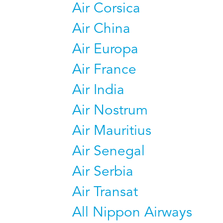
Air Corsica
Air China
Air Europa
Air France
Air India
Air Nostrum
Air Mauritius
Air Senegal
Air Serbia
Air Transat
All Nippon Airways