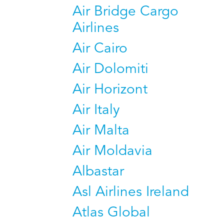
Air Bridge Cargo
Airlines
Air Cairo
Air Dolomiti
Air Horizont
Air Italy
Air Malta
Air Moldavia
Albastar
Asl Airlines Ireland
Atlas Global