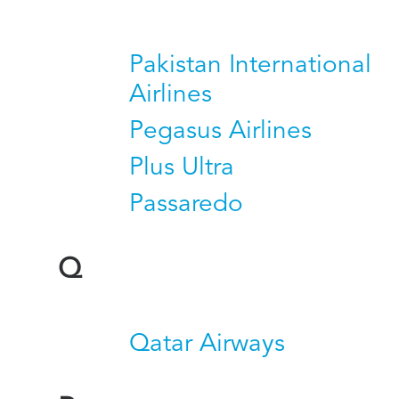
Pakistan International
Airlines
Pegasus Airlines
Plus Ultra
Passaredo
Q
Qatar Airways