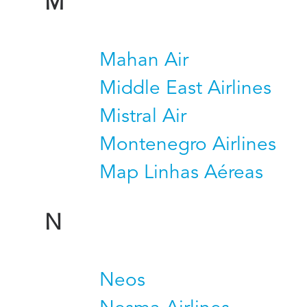
M
Mahan Air
Middle East Airlines
Mistral Air
Montenegro Airlines
Map Linhas Aéreas
N
Neos