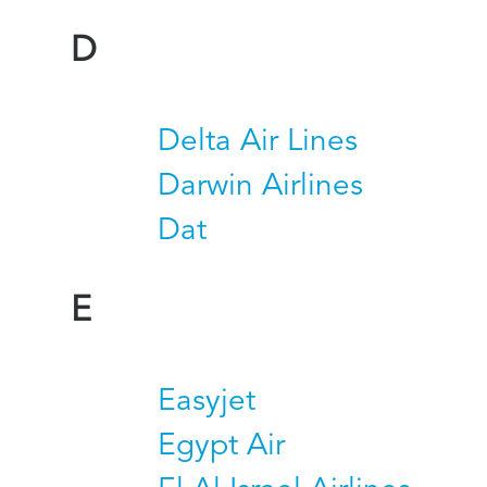
D
Delta Air Lines
Darwin Airlines
Dat
E
Easyjet
Egypt Air