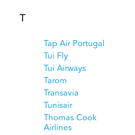
T
Tap Air Portugal
Tui Fly
Tui Airways
Tarom
Transavia
Tunisair
Thomas Cook
Airlines