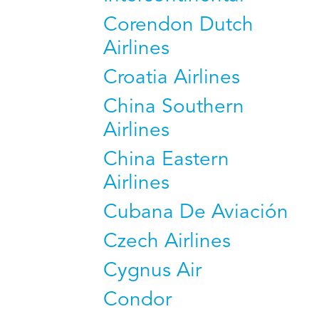
Corendon Dutch
Airlines
Croatia Airlines
China Southern
Airlines
China Eastern
Airlines
Cubana De Aviación
Czech Airlines
Cygnus Air
Condor