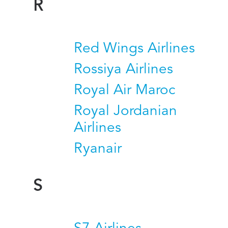
R
Red Wings Airlines
Rossiya Airlines
Royal Air Maroc
Royal Jordanian
Airlines
Ryanair
S