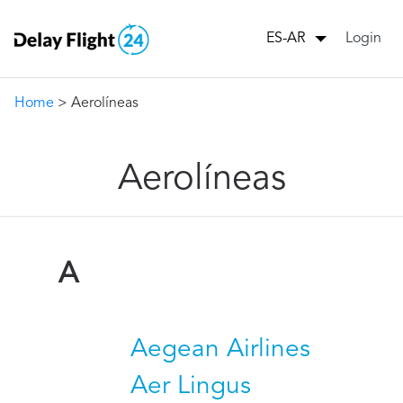
Login
ES-AR
Home
> Aerolíneas
Aerolíneas
A
Aegean Airlines
Aer Lingus