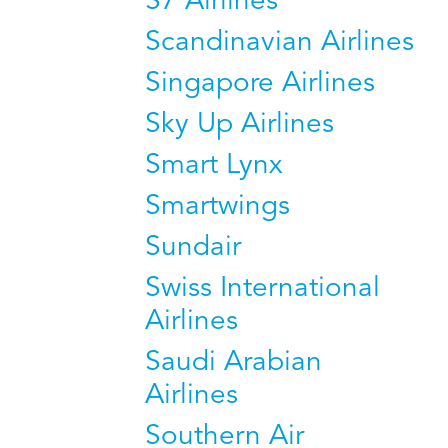
S7 Airlines
Scandinavian Airlines
Singapore Airlines
Sky Up Airlines
Smart Lynx
Smartwings
Sundair
Swiss International
Airlines
Saudi Arabian
Airlines
Southern Air