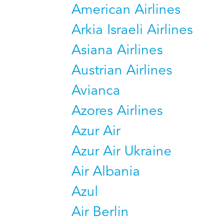
American Airlines
Arkia Israeli Airlines
Asiana Airlines
Austrian Airlines
Avianca
Azores Airlines
Azur Air
Azur Air Ukraine
Air Albania
Azul
Air Berlin