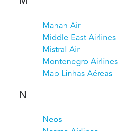
M
Mahan Air
Middle East Airlines
Mistral Air
Montenegro Airlines
Map Linhas Aéreas
N
Neos