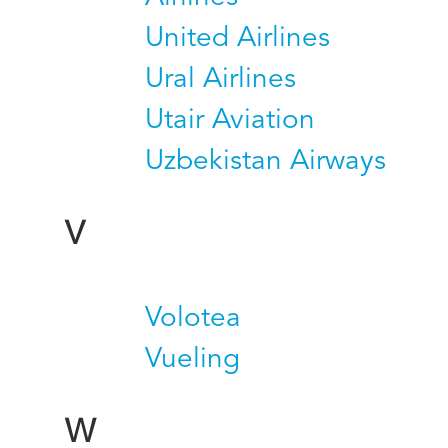
United Airlines
Ural Airlines
Utair Aviation
Uzbekistan Airways
V
Volotea
Vueling
W