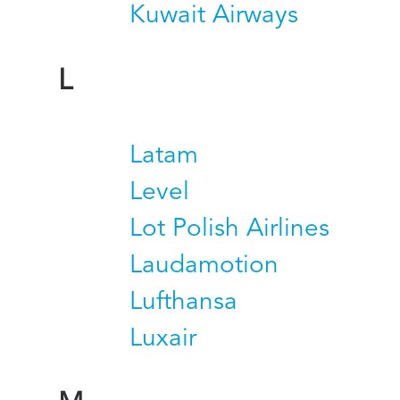
Kuwait Airways
L
Latam
Level
Lot Polish Airlines
Laudamotion
Lufthansa
Luxair