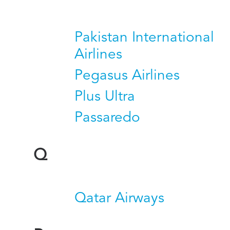
Pakistan International
Airlines
Pegasus Airlines
Plus Ultra
Passaredo
Q
Qatar Airways