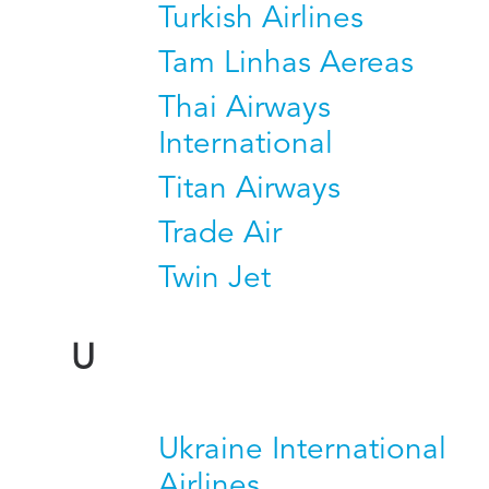
Turkish Airlines
Tam Linhas Aereas
Thai Airways
International
Titan Airways
Trade Air
Twin Jet
U
Ukraine International
Airlines