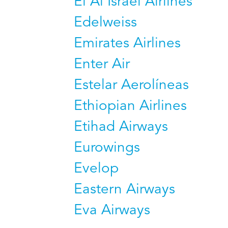
El Al Israel Airlines
Edelweiss
Emirates Airlines
Enter Air
Estelar Aerolíneas
Ethiopian Airlines
Etihad Airways
Eurowings
Evelop
Eastern Airways
Eva Airways