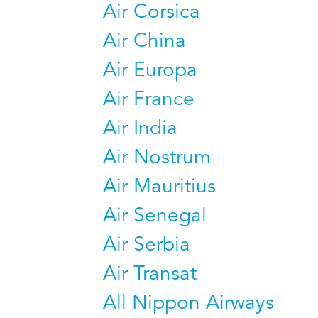
Air Corsica
Air China
Air Europa
Air France
Air India
Air Nostrum
Air Mauritius
Air Senegal
Air Serbia
Air Transat
All Nippon Airways