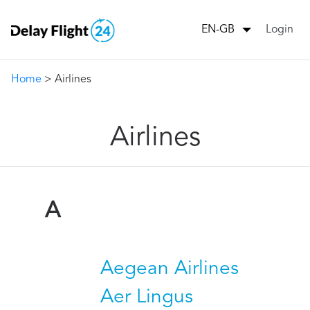
Login
EN-GB
Home
> Airlines
Airlines
A
Aegean Airlines
Aer Lingus