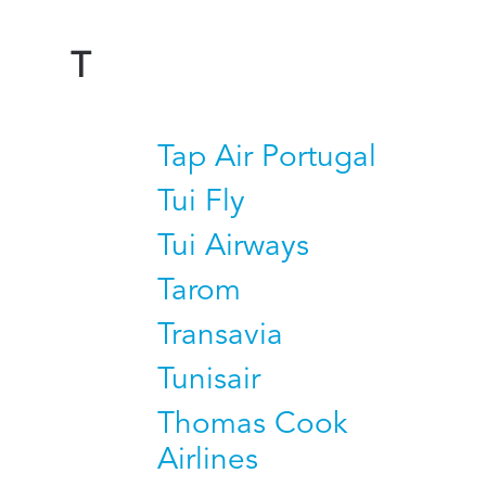
T
Tap Air Portugal
Tui Fly
Tui Airways
Tarom
Transavia
Tunisair
Thomas Cook
Airlines