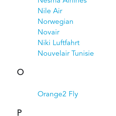
Nesma Airlines
Nile Air
Norwegian
Novair
Niki Luftfahrt
Nouvelair Tunisie
O
Orange2 Fly
P