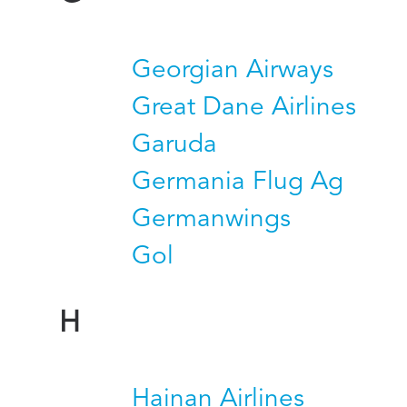
Georgian Airways
Great Dane Airlines
Garuda
Germania Flug Ag
Germanwings
Gol
H
Hainan Airlines