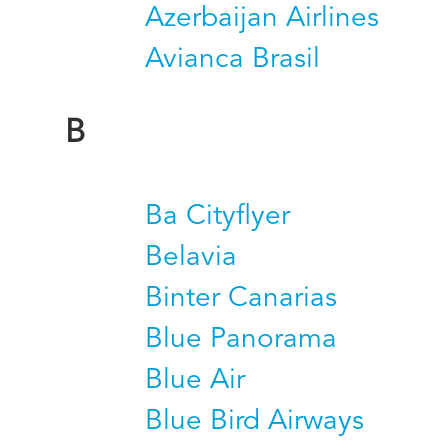
Azerbaijan Airlines
Avianca Brasil
B
Ba Cityflyer
Belavia
Binter Canarias
Blue Panorama
Blue Air
Blue Bird Airways