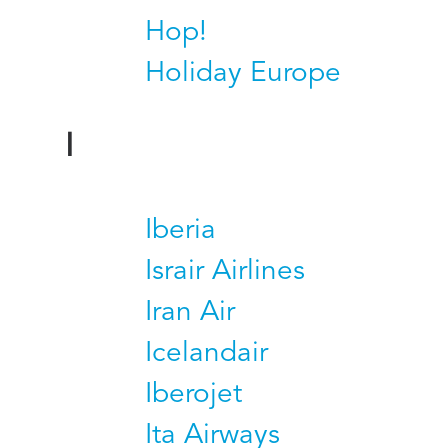
Hop!
Holiday Europe
I
Iberia
Israir Airlines
Iran Air
Icelandair
Iberojet
Ita Airways