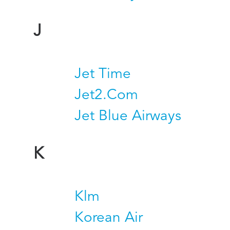
J
Jet Time
Jet2.Com
Jet Blue Airways
K
Klm
Korean Air