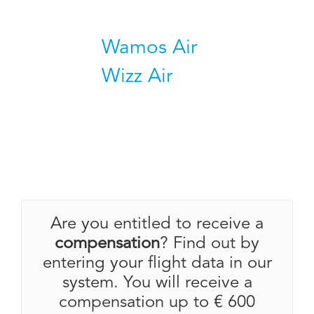
Wamos Air
Wizz Air
Are you entitled to receive a
compensation
? Find out by
entering your flight data in our
system. You will receive a
compensation up to € 600