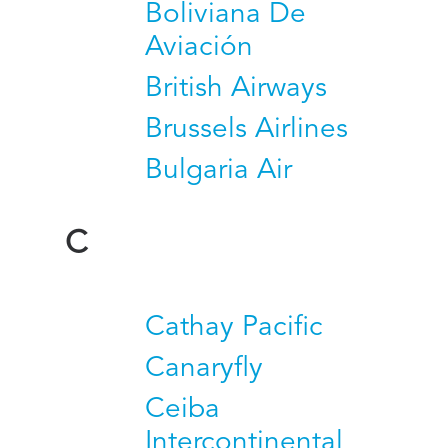
Boliviana De
Aviación
British Airways
Brussels Airlines
Bulgaria Air
C
Cathay Pacific
Canaryfly
Ceiba
Intercontinental