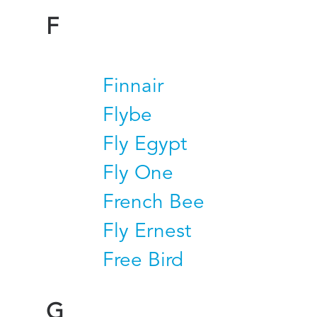
F
Finnair
Flybe
Fly Egypt
Fly One
French Bee
Fly Ernest
Free Bird
G