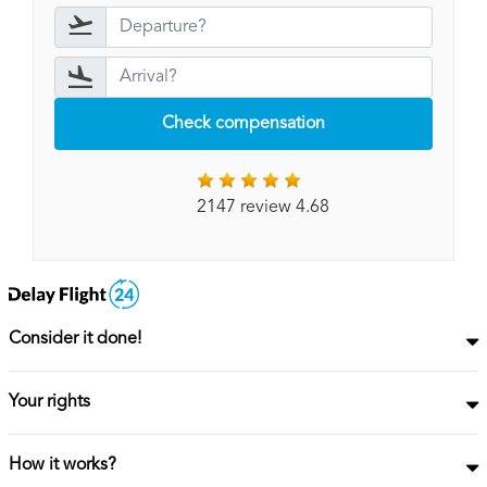
Check compensation
2147 review 4.68
Consider it done!
Your rights
How it works?