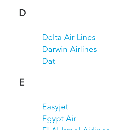
D
Delta Air Lines
Darwin Airlines
Dat
E
Easyjet
Egypt Air