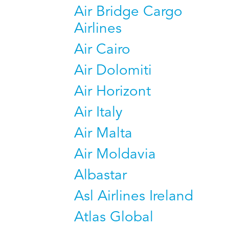
Air Bridge Cargo
Airlines
Air Cairo
Air Dolomiti
Air Horizont
Air Italy
Air Malta
Air Moldavia
Albastar
Asl Airlines Ireland
Atlas Global