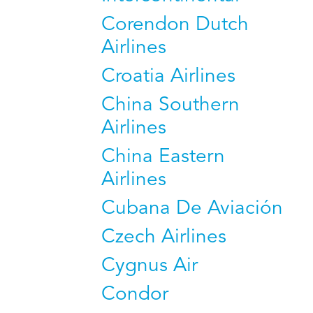
Corendon Dutch
Airlines
Croatia Airlines
China Southern
Airlines
China Eastern
Airlines
Cubana De Aviación
Czech Airlines
Cygnus Air
Condor