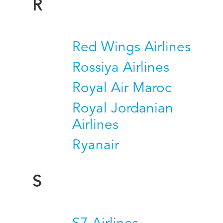
R
Red Wings Airlines
Rossiya Airlines
Royal Air Maroc
Royal Jordanian
Airlines
Ryanair
S