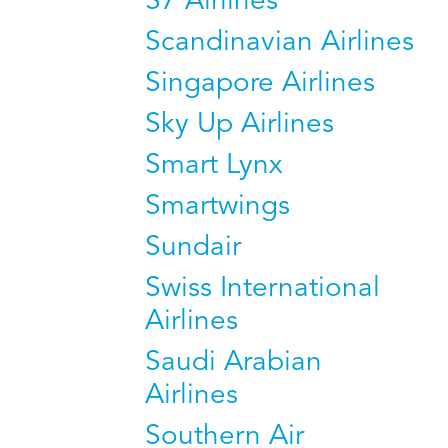
S7 Airlines
Scandinavian Airlines
Singapore Airlines
Sky Up Airlines
Smart Lynx
Smartwings
Sundair
Swiss International
Airlines
Saudi Arabian
Airlines
Southern Air