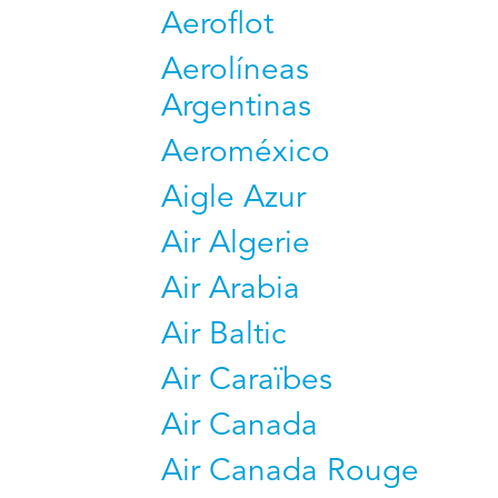
Aeroflot
Aerolíneas
Argentinas
Aeroméxico
Aigle Azur
Air Algerie
Air Arabia
Air Baltic
Air Caraïbes
Air Canada
Air Canada Rouge