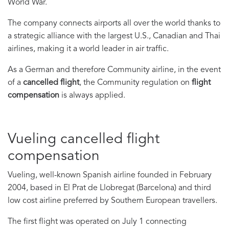
World War.
The company connects airports all over the world thanks to
a strategic alliance with the largest U.S., Canadian and Thai
airlines, making it a world leader in air traffic.
As a German and therefore Community airline, in the event
of a
cancelled flight
, the Community regulation on
flight
compensation
is always applied.
Vueling cancelled flight
compensation
Vueling, well-known Spanish airline founded in February
2004, based in El Prat de Llobregat (Barcelona) and third
low cost airline preferred by Southern European travellers.
The first flight was operated on July 1 connecting