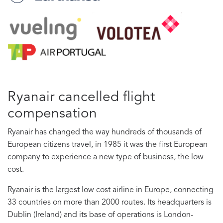
Ryanair cancelled flight
compensation
Ryanair has changed the way hundreds of thousands of
European citizens travel, in 1985 it was the first European
company to experience a new type of business, the low
cost.
Ryanair is the largest low cost airline in Europe, connecting
33 countries on more than 2000 routes. Its headquarters is
Dublin (Ireland) and its base of operations is London-