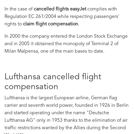
In the case of
cancelled flights easyJet
complies with
Regulation EC 261/2004 while respecting passengers'
rights to
claim flight compensation
.
In 2000 the company entered the London Stock Exchange
and in 2005 it obtained the monopoly of Terminal 2 of
Milan Malpensa, one of the main bases to date.
Lufthansa cancelled flight
compensation
Lufthansa is the largest European airline, German flag
carrier and seventh world power, founded in 1926 in Berlin
and started operating under the name "Deutsche
Lufthansa AG" only in
1953 thanks to the elimination of air
traffic restrictions wanted by the Allies during the Second