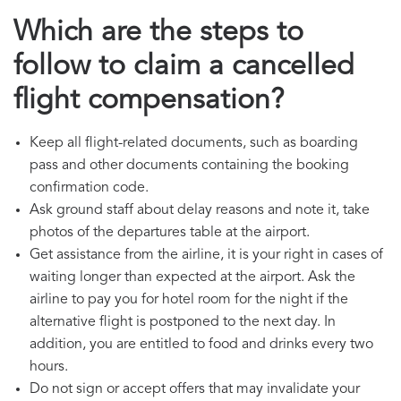
Which are the steps to
follow to claim a cancelled
flight compensation?
Keep all flight-related documents, such as boarding
pass and other documents containing the booking
confirmation code.
Ask ground staff about delay reasons and note it, take
photos of the departures table at the airport.
Get assistance from the airline, it is your right in cases of
waiting longer than expected at the airport. Ask the
airline to pay you for hotel room for the night if the
alternative flight is postponed to the next day. In
addition, you are entitled to food and drinks every two
hours.
Do not sign or accept offers that may invalidate your