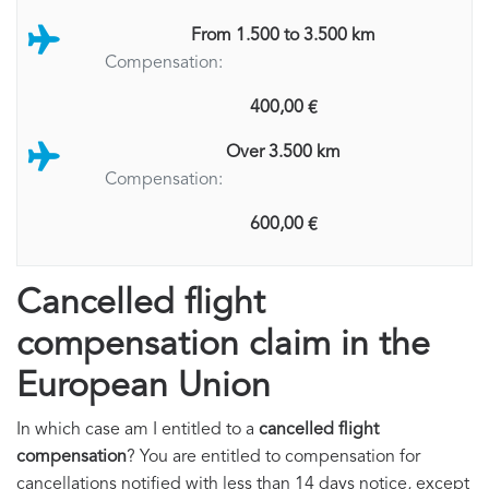
From 1.500 to 3.500 km
Compensation:
400,00 €
Over 3.500 km
Compensation:
600,00 €
Cancelled flight
compensation claim in the
European Union
In which case am I entitled to a
cancelled flight
compensation
? You are entitled to compensation for
cancellations notified with less than 14 days notice, except