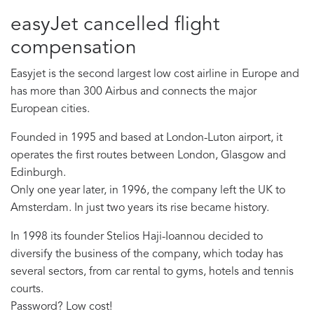
easyJet cancelled flight
compensation
Easyjet is the second largest low cost airline in Europe and
has more than 300 Airbus and connects the major
European cities.
Founded in 1995 and based at London-Luton airport, it
operates the first routes between London, Glasgow and
Edinburgh.
Only one year later, in 1996, the company left the UK to
Amsterdam. In just two years its rise became history.
In 1998 its founder Stelios Haji-Ioannou decided to
diversify the business of the company, which today has
several sectors, from car rental to gyms, hotels and tennis
courts.
Password? Low cost!