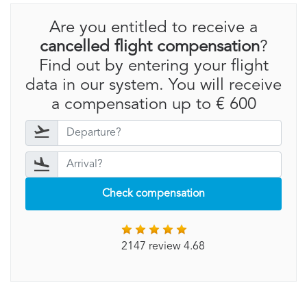
Are you entitled to receive a
cancelled flight compensation
?
Find out by entering your flight
data in our system. You will receive
a compensation up to € 600
Check compensation
2147 review 4.68