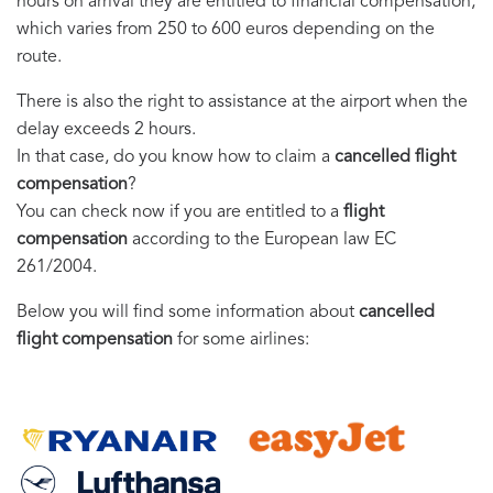
hours on arrival they are entitled to financial compensation,
which varies from 250 to 600 euros depending on the
route.
There is also the right to assistance at the airport when the
delay exceeds 2 hours.
In that case, do you know how to claim a
cancelled flight
compensation
?
You can check now if you are entitled to a
flight
compensation
according to the European law EC
261/2004.
Below you will find some information about
cancelled
flight compensation
for some airlines: