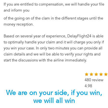
If you are entitled to compensation, we will handle your file
and inform you
of the going on of the clam in the different stages until the
money reception.
Based on several year of experience, DelayFlight24 is able
to optimally handle your claim and it will charge you only if
you win your case. In only two minutes you can provide all
claim details and we will be able to verify your rights and
start the discussions with the airline immediately.
480 review
4.98
We are on your side, if you win,
we will all win