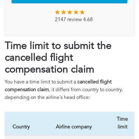
2147 review 4.68
Time limit to submit the
cancelled flight
compensation claim
You have a time limit to submit a
cancelled flight
compensation claim
, it differs from country to country,
depending on the airline's head office:
Time
Country
Airline company
limit