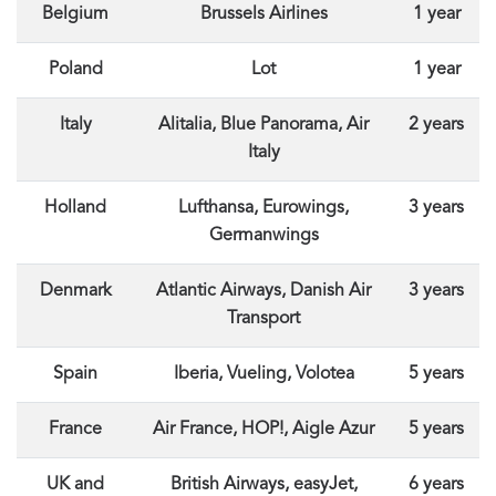
Belgium
Brussels Airlines
1 year
Poland
Lot
1 year
Italy
Alitalia, Blue Panorama, Air
2 years
Italy
Holland
Lufthansa, Eurowings,
3 years
Germanwings
Denmark
Atlantic Airways, Danish Air
3 years
Transport
Spain
Iberia, Vueling, Volotea
5 years
France
Air France, HOP!, Aigle Azur
5 years
UK and
British Airways, easyJet,
6 years