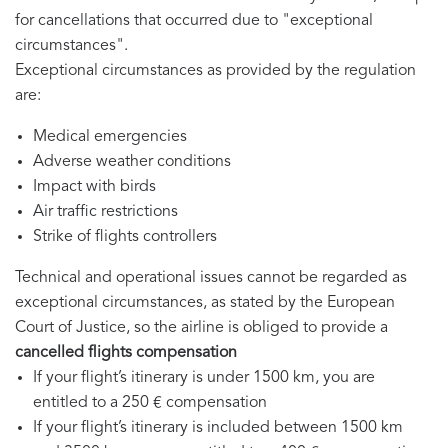
for cancellations that occurred due to "exceptional
circumstances".
Exceptional circumstances as provided by the regulation
are:
Medical emergencies
Adverse weather conditions
Impact with birds
Air traffic restrictions
Strike of flights controllers
Technical and operational issues cannot be regarded as
exceptional circumstances, as stated by the European
Court of Justice, so the airline is obliged to provide a
cancelled flights compensation
If your flight’s itinerary is under 1500 km, you are
entitled to a 250 € compensation
If your flight’s itinerary is included between 1500 km