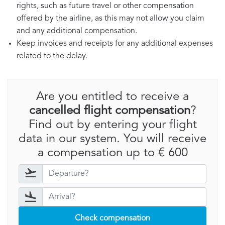
rights, such as future travel or other compensation
offered by the airline, as this may not allow you claim
and any additional compensation.
Keep invoices and receipts for any additional expenses
related to the delay.
Are you entitled to receive a
cancelled flight compensation
?
Find out by entering your flight
data in our system. You will receive
a compensation up to € 600
Check compensation