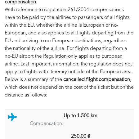
compensation
.
With reference to regulation 261/2004 compensations
have to be paid by the airlines to passengers of all flights
within the EU, whether the airline is European or no-
European, and also applies to all flights departing from the
EU and arriving to no-European destinations, regardless
the nationality of the airline. For flights departing from a
no-EU airport the Regulation only applies to European
airline. Last important information, the regulation does not
apply to flights with itinerary outside of the European area.
Below is a summary of the
cancelled flight compensation
,
which does not depend on the cost of the ticket but on the
distance as follows:
Up to 1.500 km
Compensation:
250,00 €