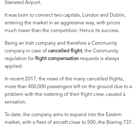
Stansted Airport.
It was born to connect two capitals, London and Dublin,
entering the market in an aggressive way, with prices
much lower than the competition. Hence its success.
Being an Irish company and therefore a Community
company in case of
cancelled flight
, the Community
regulation for
flight compensation
requests is always
applied.
In recent 2017, the news of the many cancelled flights,
more than 400,000 passengers left on the ground due to a
problem with the rostering of their flight crew, caused a
sensation.
To date, the company aims to expand into the Eastern
market, with a fleet of aircraft close to 500, the Boeing 737.