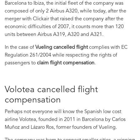
Barcelona to Ibiza, the initial fleet of the company was
composed of only 2 Airbus A320, while today, after the
merger with Clickair that raised the company after the
economic difficulties of 2007, it counts more than 120
units between Airbus A319, A320 and A321.
In the case of
Vueling cancelled flight
complies with EC
Regulation 261/2004 while respecting the rights of
passengers to
claim flight compensation
.
Volotea cancelled flight
compensation
Perhaps not everyone will know the Spanish low cost
airline Volotea, founded in 2011 in Barcelona by Carlos
Muñoz and Lázaro Ros, former founders of Vueling.