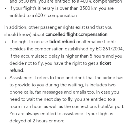
and 3500 km, you are entitled to a 400 € compensation
If your flight’s itinerary is over than 3500 km you are
entitled to a 600 € compensation
In addition, other passenger rights exist (and that you
should know) about
cancelled flight compensation
:
The right to no-use
ticket refund
or alternative flight:
besides the compensation established by EC 261/2004,
if the accumulated delay is higher than 5 hours and you
decide not to fly, you have the right to get a
ticket
refund
.
Assistance: it refers to food and drink that the airline has
to provide to you during the waiting, is includes two
phone calls, fax messages and emails too. In case you
need to wait the next day to fly, you are entitled to a
room in an hotel as well as the connections hotel/airport.
You are always entitled to assistance if your flight is
delayed of 2 hours or more.