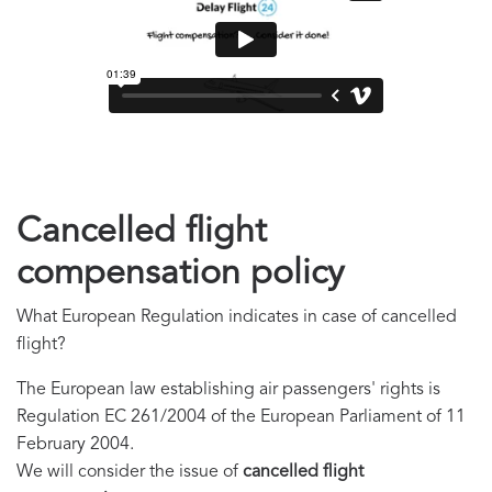
Cancelled flight
compensation policy
What European Regulation indicates in case of cancelled
flight?
The European law establishing air passengers' rights is
Regulation EC 261/2004 of the European Parliament of 11
February 2004.
We will consider the issue of
cancelled flight