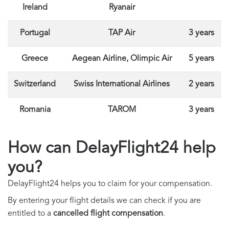
Ireland
Ryanair
Portugal
TAP Air
3 years
Greece
Aegean Airline, Olimpic Air
5 years
Switzerland
Swiss International Airlines
2 years
Romania
TAROM
3 years
How can DelayFlight24 help
you?
DelayFlight24 helps you to claim for your compensation.
By entering your flight details we can check if you are
entitled to a
cancelled flight compensation
.