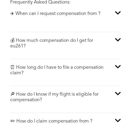
Frequently Asked Questions:
✈️ When can I request compensation from ?
💰 How much compensation do I get for
eu261?
⏰ How long do I have to file a compensation
claim?
🔎 How do I know if my flight is eligible for
compensation?
✏️ How do I claim compensation from ?