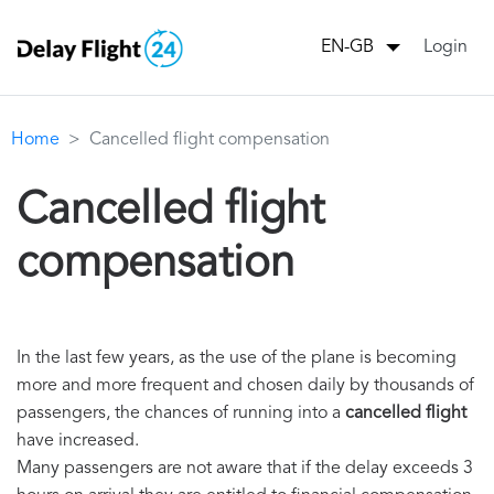
Login
EN-GB
Home
Cancelled flight compensation
Cancelled flight
compensation
In the last few years, as the use of the plane is becoming
more and more frequent and chosen daily by thousands of
passengers, the chances of running into a
cancelled flight
have increased.
Many passengers are not aware that if the delay exceeds 3