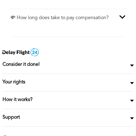
💸 How long does take to pay compensation?
Consider it done!
Your rights
How it works?
Support