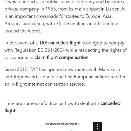
It was founded as a public service company and became a
private company in 1953, from its main airport in Lisbon, it
is an important crossroads for routes to Europe, Asia,
America and Africa, with 75 destinations in 33 countries
around the world.
In the event of a
TAP cancelled flight
is obliged to comply
with Regulation EC 261/2004 while respecting the rights of
passengers to
claim flight compensation
.
Since 2010, TAP has opened new routes with Marrakesh
and Algiers and is one of the first European airlines to offer
an in-flight internet connection service.
Here are some useful tips on how to deal with
cancelled
flight
!