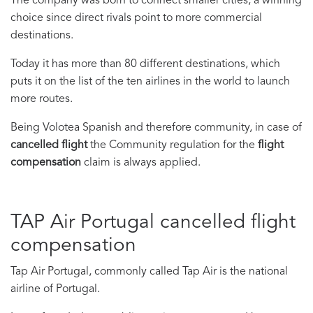
The company was born to connect smaller cities, a winning
choice since direct rivals point to more commercial
destinations.
Today it has more than 80 different destinations, which
puts it on the list of the ten airlines in the world to launch
more routes.
Being Volotea Spanish and therefore community, in case of
cancelled flight
the Community regulation for the
flight
compensation
claim is always applied.
TAP Air Portugal cancelled flight
compensation
Tap Air Portugal, commonly called Tap Air is the national
airline of Portugal.