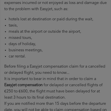
expenses incurred or not enjoyed as loss and damage due
to the problem with Easyjet, such as:
hotels lost at destination or paid during the wait,
taxis,
meals at the airport or outside the airport,
missed tours,
days of holiday,
business meetings,
car rental.
Before filing a Easyjet compensation claim for a cancelled
or delayed flight, you need to know...
It is important to bear in mind that in order to claim a
Easyjet compensation
for delayed or cancelled flights of
€250 to €600, the flight must have been delayed for at
least 3 hours to its final destination.
If you are notified more than 15 days before the departure
date, you will not be able to claim compensation based on