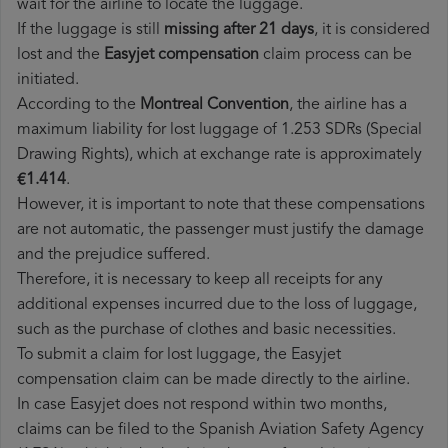
wait for the airline to locate the luggage.
If the luggage is still
missing after 21 days
, it is considered
lost and the
Easyjet​ compensation
claim process can be
initiated.
According to the
Montreal Convention
, the airline has a
maximum liability for lost luggage of 1.253 SDRs (Special
Drawing Rights), which at exchange rate is approximately
€1.414
.
However, it is important to note that these compensations
are not automatic, the passenger must justify the damage
and the prejudice suffered.
Therefore, it is necessary to keep all receipts for any
additional expenses incurred due to the loss of luggage,
such as the purchase of clothes and basic necessities.
To submit a claim for lost luggage, the Easyjet
compensation claim can be made directly to the airline.
In case Easyjet does not respond within two months,
claims can be filed to the Spanish Aviation Safety Agency