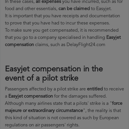
In these cases,
all expenses
you have incurred, such as for
food and other essentials,
can be claimed
to Easyjet.
It is important that you have receipts and documentation
to prove that you have had to incur these expenses.
To make sure you get compensated, it is recommended
that you go to a company specialised in handling
Easyjet
compensation
claims, such as DelayFlight24.com
Easyjet compensation in the
event of a pilot strike
Passengers affected by a pilot strike are
entitled
to receive
a
Easyjet compensation
for the damages suffered.
Although many airlines state that a pilots' strike is a "
force
majeure or extraordinary circumstance
", the reality is that
this kind of situation is not covered as such by European
regulations on air passengers' rights.