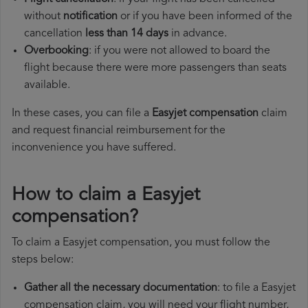
without
notification
or if you have been informed of the
cancellation
less than 14 days
in advance.
Overbooking
: if you were not allowed to board the
flight because there were more passengers than seats
available.
In these cases, you can file a
Easyjet compensation
claim
and request financial reimbursement for the
inconvenience you have suffered.
How to claim a Easyjet
compensation?
To claim a Easyjet compensation, you must follow the
steps below:
Gather all the necessary documentation
: to file a Easyjet
compensation claim, you will need your flight number,