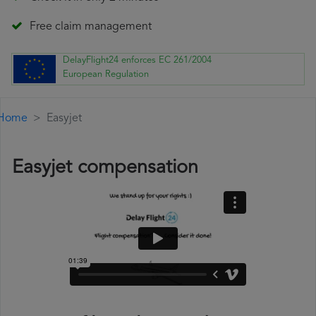
Free claim management
DelayFlight24 enforces EC 261/2004
European Regulation
Home
Easyjet
Easyjet compensation