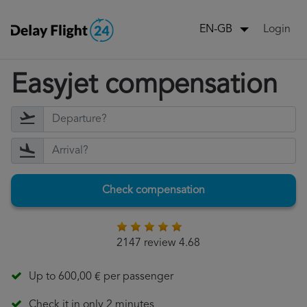
Login
EN-GB
Easyjet compensation
Check compensation
2147 review 4.68
Up to 600,00 € per passenger
Check it in only 2 minutes