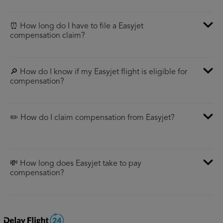
⏰ How long do I have to file a Easyjet
compensation claim?
🔎 How do I know if my Easyjet flight is eligible for
compensation?
✏️ How do I claim compensation from Easyjet?
💸 How long does Easyjet take to pay
compensation?