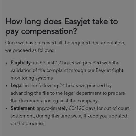
How long does Easyjet take to
pay compensation?
Once we have received all the required documentation,
we proceed as follows:
Eligibility
: in the first 12 hours we proceed with the
validation of the complaint through our Easyjet flight
monitoring systems
Legal
: in the following 24 hours we proceed by
advancing the file to the legal department to prepare
the documentation against the company
Settlement
: approximately 60/120 days for out-of-court
settlement, during this time we will keep you updated
on the progress