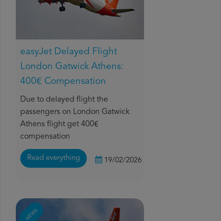
easyJet Delayed Flight
London Gatwick Athens:
400€ Compensation
Due to delayed flight the
passengers on London Gatwick
Athens flight get 400€
compensation
Read everything
19/02/2026
NEWS