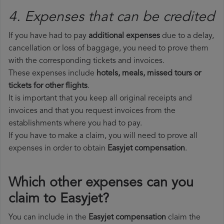
4. Expenses that can be credited
If you have had to pay
additional expenses
due to a delay,
cancellation or loss of baggage, you need to prove them
with the corresponding tickets and invoices.
These expenses include
hotels, meals, missed tours or
tickets for other flights
.
It is important that you keep all original receipts and
invoices and that you request invoices from the
establishments where you had to pay.
If you have to make a claim, you will need to prove all
expenses in order to obtain
Easyjet compensation
.
Which other expenses can you
claim to Easyjet?
You can include in the
Easyjet compensation
claim the