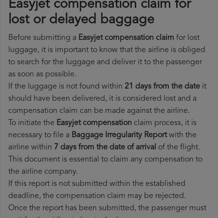
Easyjet compensation claim for
lost or delayed baggage
Before submitting a
Easyjet compensation claim
for lost
luggage, it is important to know that the airline is obliged
to search for the luggage and deliver it to the passenger
as soon as possible.
If the luggage is not found within
21 days from the date
it
should have been delivered, it is considered lost and a
compensation claim can be made against the airline.
To initiate the
Easyjet compensation
claim process, it is
necessary to file a
Baggage Irregularity Report
with the
airline within
7 days from the date of arrival
of the flight.
This document is essential to claim any compensation to
the airline company.
If this report is not submitted within the established
deadline, the compensation claim may be rejected.
Once the report has been submitted, the passenger must