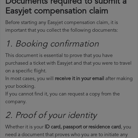
Documents required to submit a
Easyjet compensation claim
Before starting any Easyjet compensation claim, it is
important that you collect the following documents:
1. Booking confirmation
This document is essential to prove that you have
purchased a ticket with Easyjet and that you were to travel
on a specific flight.
In most cases, you will
receive it in your email
after making
your booking.
If you cannot find it, you can request a copy from the
company.
2. Proof of your identity
Whether it is your
ID card, passport or residence card
, you
need a document that proves who you are to initiate any