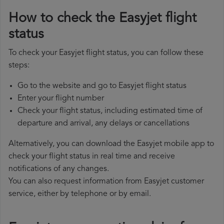
How to check the Easyjet flight
status
To check your Easyjet flight status, you can follow these
steps:
Go to the website and go to Easyjet flight status
Enter your flight number
Check your flight status, including estimated time of
departure and arrival, any delays or cancellations
Alternatively, you can download the Easyjet mobile app to
check your flight status in real time and receive
notifications of any changes.
You can also request information from Easyjet customer
service, either by telephone or by email.