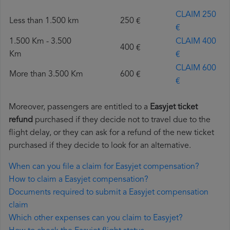
CLAIM 250
Less than 1.500 km
250 €
€
1.500 Km - 3.500
CLAIM 400
400 €
Km
€
CLAIM 600
More than 3.500 Km
600 €
€
Moreover, passengers are entitled to a
Easyjet ticket
refund
purchased if they decide not to travel due to the
flight delay, or they can ask for a refund of the new ticket
purchased if they decide to look for an alternative.
When can you file a claim for Easyjet compensation?
How to claim a Easyjet compensation?
Documents required to submit a Easyjet compensation
claim
Which other expenses can you claim to Easyjet?