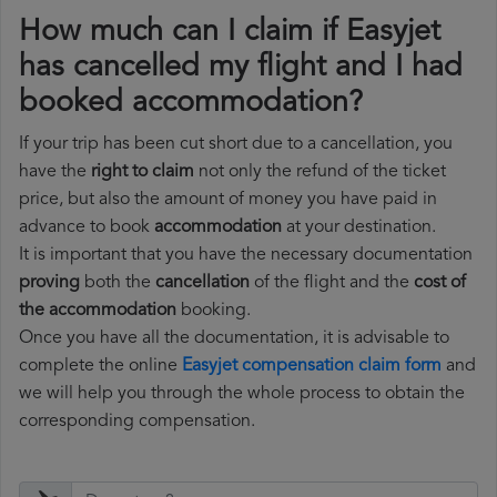
How much can I claim if Easyjet
has cancelled my flight and I had
booked accommodation?
If your trip has been cut short due to a cancellation, you
have the
right to claim
not only the refund of the ticket
price, but also the amount of money you have paid in
advance to book
accommodation
at your destination.
It is important that you have the necessary documentation
proving
both the
cancellation
of the flight and the
cost of
the accommodation
booking.
Once you have all the documentation, it is advisable to
complete the online
Easyjet compensation claim form
and
we will help you through the whole process to obtain the
corresponding compensation.