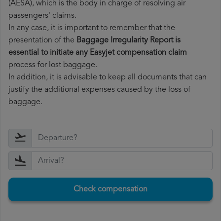
(AESA), which is the body in charge of resolving air
passengers' claims.
In any case, it is important to remember that the
presentation of the
Baggage Irregularity Report is
essential to initiate any Easyjet compensation claim
process for lost baggage.
In addition, it is advisable to keep all documents that can
justify the additional expenses caused by the loss of
baggage.
Check compensation