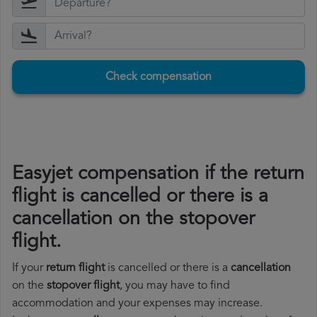
Check compensation
Easyjet compensation if the return
flight is cancelled or there is a
cancellation on the stopover
flight.
If your
return flight
is cancelled or there is a
cancellation
on the
stopover flight
, you may have to find
accommodation and your expenses may increase.