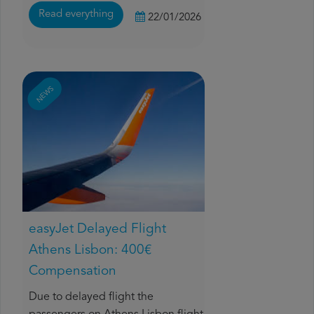
Read everything
22/01/2026
NEWS
easyJet Delayed Flight
Athens Lisbon: 400€
Compensation
Due to delayed flight the