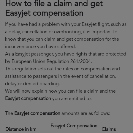
How to file a claim and get
Easyjet compensation
If you have had a problem with your Easyjet flight, such as
a delay, cancellation or overbooking, it is important to
know that you can claim and get compensation for the
inconvenience you have suffered.
As a Easyjet passenger, you have rights that are protected
by European Union Regulation 261/2004.
This regulation sets out the rules on compensation and
assistance to passengers in the event of cancellation,
delay or denied boarding.
We will now explain how you can file a claim and the
Easyjet compensation
you are entitled to.
The
Easyjet compensation
amounts are as follows:
Easyjet Compensation
Distance in km
Claims