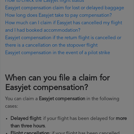
How to check the Easyjet flight status
Easyjet compensation claim for lost or delayed baggage
How long does Easyjet take to pay compensation?
How much can I claim if Easyjet has cancelled my flight
and I had booked accommodation?
Easyjet compensation if the return flight is cancelled or
there is a cancellation on the stopover flight
Easyjet compensation in the event of a pilot strike
When can you file a claim for
Easyjet compensation?
You can claim a
Easyjet compensation
in the following
cases:
Delayed flight
: if your flight has been delayed for
more
than three hours
.
Flight cancellation
: if your flight has been cancelled