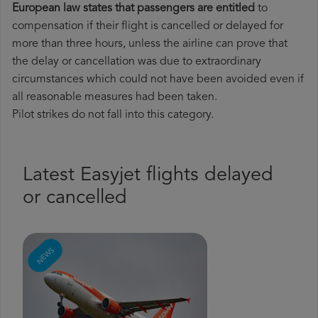
European law states that passengers are entitled
to
compensation if their flight is cancelled or delayed for
more than three hours, unless the airline can prove that
the delay or cancellation was due to extraordinary
circumstances which could not have been avoided even if
all reasonable measures had been taken.
Pilot strikes do not fall into this category.
Latest Easyjet flights delayed
or cancelled
NEWS