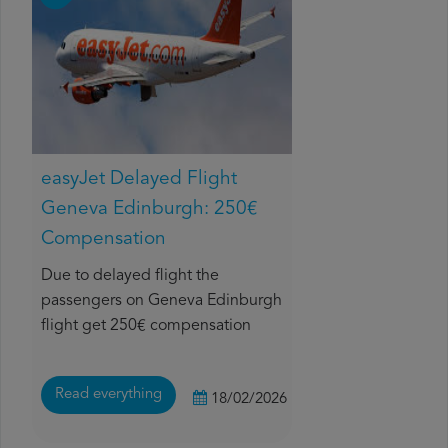
easyJet Delayed Flight
Geneva Edinburgh: 250€
Compensation
Due to delayed flight the
passengers on Geneva Edinburgh
flight get 250€ compensation
Read everything
18/02/2026