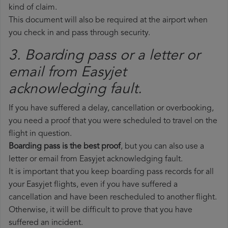
kind of claim.
This document will also be required at the airport when
you check in and pass through security.
3. Boarding pass or a letter or
email from Easyjet​
acknowledging fault.
If you have suffered a delay, cancellation or overbooking,
you need a proof that you were scheduled to travel on the
flight in question.
Boarding pass is the best proof
, but you can also use a
letter or email from Easyjet acknowledging fault.
It is important that you keep boarding pass records for all
your Easyjet flights, even if you have suffered a
cancellation and have been rescheduled to another flight.
Otherwise, it will be difficult to prove that you have
suffered an incident.