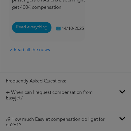
passengers on Athens Lisbon flight
get 400€ compensation
Read everything
14/10/2025
> Read all the news
Frequently Asked Questions:
✈️ When can I request compensation from
Easyjet?
💰 How much Easyjet compensation do I get for
eu261?