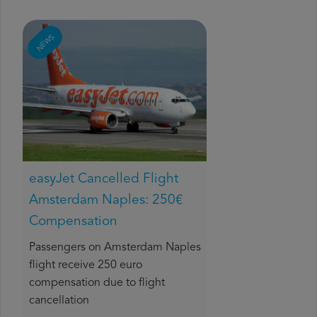
NEWS
easyJet Cancelled Flight
Amsterdam Naples: 250€
Compensation
Passengers on Amsterdam Naples
flight receive 250 euro
compensation due to flight
cancellation