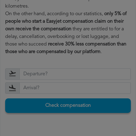
kilometres.
On the other hand, according to our statistics,
only 5% of
people who start a Easyjet compensation claim on their
own receive the compensation
they are entitled to for a
delay, cancellation, overbooking or lost luggage, and
those who succeed
receive 30% less compensation than
those who are compensated by our platform
.
Check compensation