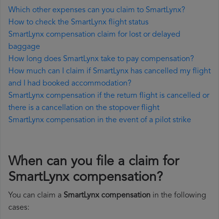
Which other expenses can you claim to SmartLynx?
How to check the SmartLynx flight status
SmartLynx compensation claim for lost or delayed
baggage
How long does SmartLynx take to pay compensation?
How much can I claim if SmartLynx has cancelled my flight
and I had booked accommodation?
SmartLynx compensation if the return flight is cancelled or
there is a cancellation on the stopover flight
SmartLynx compensation in the event of a pilot strike
When can you file a claim for
SmartLynx compensation?
You can claim a
SmartLynx compensation
in the following
cases: