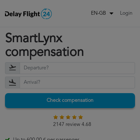
Login
EN-GB
SmartLynx
compensation
Check compensation
2147 review 4.68