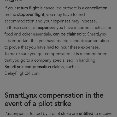
If your
return flight
is cancelled or there is a
cancellation
on the
stopover flight
, you may have to find
accommodation and your expenses may increase.
In these cases,
all expenses
you have incurred, such as for
food and other essentials,
can be claimed
to SmartLynx.
It is important that you have receipts and documentation
to prove that you have had to incur these expenses.
To make sure you get compensated, it is recommended
that you go to a company specialised in handling
SmartLynx compensation
claims, such as
DelayFlight24.com
SmartLynx compensation in the
event of a pilot strike
Passengers affected by a pilot strike are
entitled
to receive