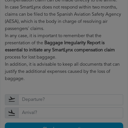
compensation claim can be made directly to the airline.
In case SmartLynx does not respond within two months,
claims can be filed to the Spanish Aviation Safety Agency
(AESA), which is the body in charge of resolving air
passengers' claims.
In any case, it is important to remember that the
presentation of the
Baggage Irregularity Report is
essential to initiate any SmartLynx compensation claim
process for lost baggage.
In addition, it is advisable to keep all documents that can
justify the additional expenses caused by the loss of
baggage.