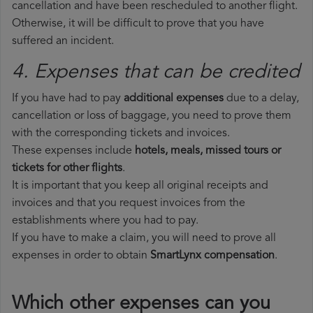
cancellation and have been rescheduled to another flight.
Otherwise, it will be difficult to prove that you have
suffered an incident.
4. Expenses that can be credited
If you have had to pay
additional expenses
due to a delay,
cancellation or loss of baggage, you need to prove them
with the corresponding tickets and invoices.
These expenses include
hotels, meals, missed tours or
tickets for other flights
.
It is important that you keep all original receipts and
invoices and that you request invoices from the
establishments where you had to pay.
If you have to make a claim, you will need to prove all
expenses in order to obtain
SmartLynx compensation
.
Which other expenses can you