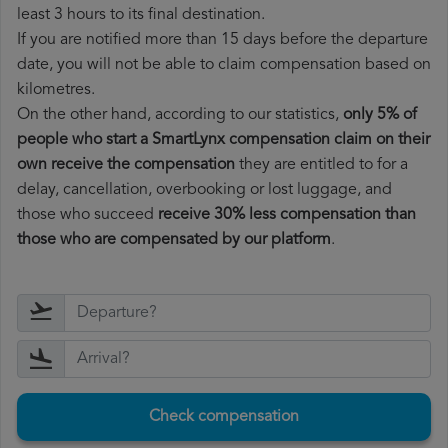
least 3 hours to its final destination.
If you are notified more than 15 days before the departure
date, you will not be able to claim compensation based on
kilometres.
On the other hand, according to our statistics,
only 5% of
people who start a SmartLynx compensation claim on their
own receive the compensation
they are entitled to for a
delay, cancellation, overbooking or lost luggage, and
those who succeed
receive 30% less compensation than
those who are compensated by our platform
.
Check compensation