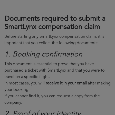
Documents required to submit a
SmartLynx compensation claim
Before starting any SmartLynx compensation claim, it is
important that you collect the following documents:
1. Booking confirmation
This document is essential to prove that you have
purchased a ticket with SmartLynx and that you were to
travel on a specific flight.
In most cases, you will
receive it in your email
after making
your booking.
If you cannot find it, you can request a copy from the
company.
2. Proof of your identity