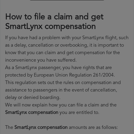
How to file a claim and get
SmartLynx compensation
If you have had a problem with your SmartLynx flight, such
as a delay, cancellation or overbooking, it is important to
know that you can claim and get compensation for the
inconvenience you have suffered.
As a SmartLynx passenger, you have rights that are
protected by European Union Regulation 261/2004.
This regulation sets out the rules on compensation and
assistance to passengers in the event of cancellation,
delay or denied boarding.
We will now explain how you can file a claim and the
SmartLynx compensation
you are entitled to.
The
SmartLynx compensation
amounts are as follows: