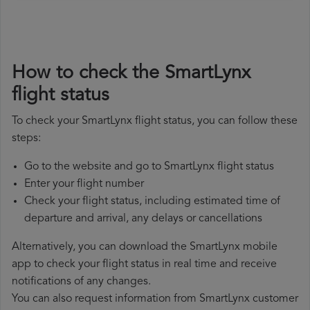
How to check the SmartLynx
flight status
To check your SmartLynx flight status, you can follow these
steps:
Go to the website and go to SmartLynx flight status
Enter your flight number
Check your flight status, including estimated time of
departure and arrival, any delays or cancellations
Alternatively, you can download the SmartLynx mobile
app to check your flight status in real time and receive
notifications of any changes.
You can also request information from SmartLynx customer