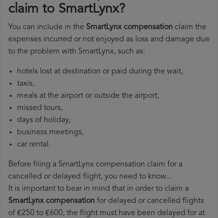
claim to SmartLynx?
You can include in the
SmartLynx compensation
claim the
expenses incurred or not enjoyed as loss and damage due
to the problem with SmartLynx, such as:
hotels lost at destination or paid during the wait,
taxis,
meals at the airport or outside the airport,
missed tours,
days of holiday,
business meetings,
car rental.
Before filing a SmartLynx compensation claim for a
cancelled or delayed flight, you need to know...
It is important to bear in mind that in order to claim a
SmartLynx compensation
for delayed or cancelled flights
of €250 to €600, the flight must have been delayed for at