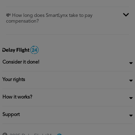
💸 How long does SmartLynx take to pay
compensation?
Consider it done!
Your rights
How it works?
Support