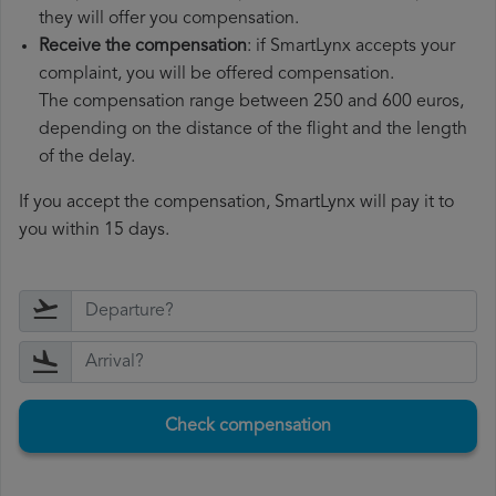
they will offer you compensation.
Receive the compensation
: if SmartLynx accepts your
complaint, you will be offered compensation.
The compensation range between 250 and 600 euros,
depending on the distance of the flight and the length
of the delay.
If you accept the compensation, SmartLynx will pay it to
you within 15 days.
Check compensation