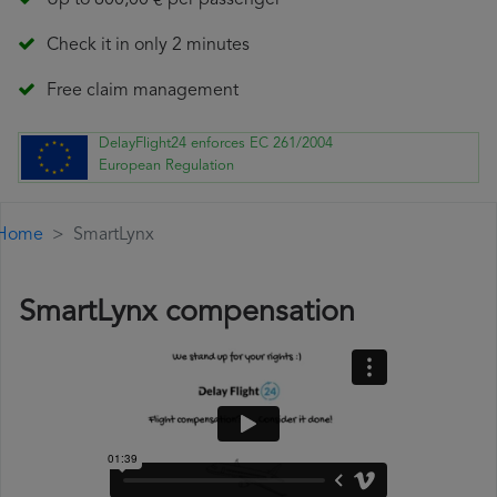
Up to 600,00 € per passenger
Check it in only 2 minutes
Free claim management
DelayFlight24 enforces EC 261/2004
European Regulation
Home
SmartLynx
SmartLynx compensation