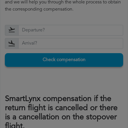
and we will help you through the whole process to obtain
the corresponding compensation.
Check compensation
SmartLynx compensation if the
return flight is cancelled or there
is a cancellation on the stopover
flight.