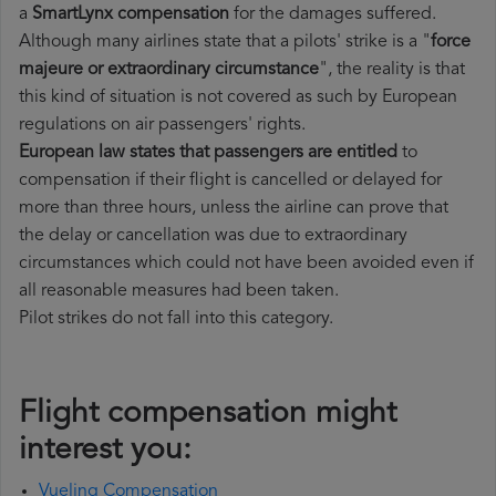
a
SmartLynx compensation
for the damages suffered.
Although many airlines state that a pilots' strike is a "
force
majeure or extraordinary circumstance
", the reality is that
this kind of situation is not covered as such by European
regulations on air passengers' rights.
European law states that passengers are entitled
to
compensation if their flight is cancelled or delayed for
more than three hours, unless the airline can prove that
the delay or cancellation was due to extraordinary
circumstances which could not have been avoided even if
all reasonable measures had been taken.
Pilot strikes do not fall into this category.
Flight compensation might
interest you:
Vueling Compensation