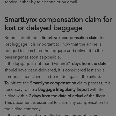
service, either by telephone or by email.
SmartLynx compensation claim for
lost or delayed baggage
Before submitting a
SmartLynx compensation claim
for
lost luggage, it is important to know that the airline is
obliged to search for the luggage and deliver it to the
passenger as soon as possible.
If the luggage is not found within
21 days from the date
it
should have been delivered, it is considered lost and a
compensation claim can be made against the airline.
To initiate the
SmartLynx compensation
claim process, it is
necessary to file a
Baggage Irregularity Report
with the
airline within
7 days from the date of arrival
of the flight.
This document is essential to claim any compensation to
the airline company.
If this report is not submitted within the established