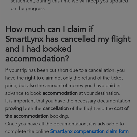
settlement, during this time we will keep you updated
on the progress
How much can I claim if
SmartLynx has cancelled my flight
and I had booked
accommodation?
If your trip has been cut short due to a cancellation, you
have the
right to claim
not only the refund of the ticket
price, but also the amount of money you have paid in
advance to book
accommodation
at your destination.
It is important that you have the necessary documentation
proving
both the
cancellation
of the flight and the
cost of
the accommodation
booking.
Once you have all the documentation, it is advisable to
complete the online
SmartLynx compensation claim form