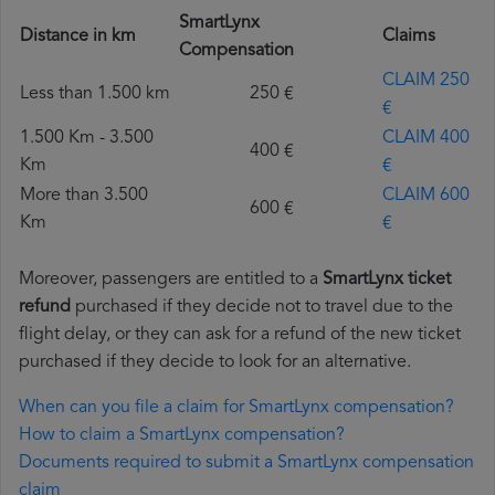
SmartLynx
Distance in km
Claims
Compensation
CLAIM 250
Less than 1.500 km
250 €
€
1.500 Km - 3.500
CLAIM 400
400 €
Km
€
More than 3.500
CLAIM 600
600 €
Km
€
Moreover, passengers are entitled to a
SmartLynx ticket
refund
purchased if they decide not to travel due to the
flight delay, or they can ask for a refund of the new ticket
purchased if they decide to look for an alternative.
When can you file a claim for SmartLynx compensation?
How to claim a SmartLynx compensation?
Documents required to submit a SmartLynx compensation
claim