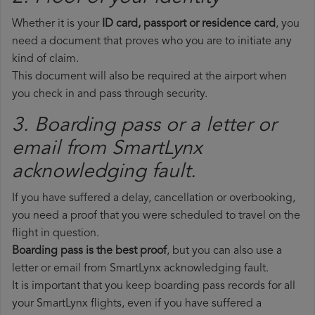
Whether it is your
ID card, passport or residence card
, you
need a document that proves who you are to initiate any
kind of claim.
This document will also be required at the airport when
you check in and pass through security.
3. Boarding pass or a letter or
email from SmartLynx​
acknowledging fault.
If you have suffered a delay, cancellation or overbooking,
you need a proof that you were scheduled to travel on the
flight in question.
Boarding pass is the best proof
, but you can also use a
letter or email from SmartLynx acknowledging fault.
It is important that you keep boarding pass records for all
your SmartLynx flights, even if you have suffered a