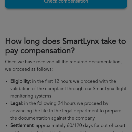
Check compensation
How long does SmartLynx take to
pay compensation?
Once we have received all the required documentation,
we proceed as follows:
Eligibility
: in the first 12 hours we proceed with the
validation of the complaint through our SmartLynx flight
monitoring systems
Legal
: in the following 24 hours we proceed by
advancing the file to the legal department to prepare
the documentation against the company
Settlement
: approximately 60/120 days for out-of-court