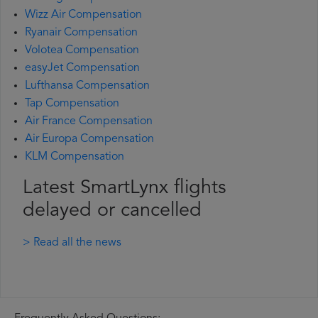
Wizz Air Compensation
Ryanair Compensation
Volotea Compensation
easyJet Compensation
Lufthansa Compensation
Tap Compensation
Air France Compensation
Air Europa Compensation
KLM Compensation
Latest SmartLynx flights
delayed or cancelled
> Read all the news