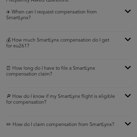
Frequently Asked Questions:
✈️ When can I request compensation from
SmartLynx?
💰 How much SmartLynx compensation do I get
for eu261?
⏰ How long do I have to file a SmartLynx
compensation claim?
🔎 How do I know if my SmartLynx flight is eligible
for compensation?
✏️ How do I claim compensation from SmartLynx?