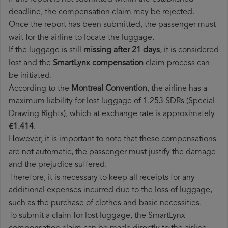
deadline, the compensation claim may be rejected.
Once the report has been submitted, the passenger must
wait for the airline to locate the luggage.
If the luggage is still
missing after 21 days
, it is considered
lost and the
SmartLynx​ compensation
claim process can
be initiated.
According to the
Montreal Convention
, the airline has a
maximum liability for lost luggage of 1.253 SDRs (Special
Drawing Rights), which at exchange rate is approximately
€1.414
.
However, it is important to note that these compensations
are not automatic, the passenger must justify the damage
and the prejudice suffered.
Therefore, it is necessary to keep all receipts for any
additional expenses incurred due to the loss of luggage,
such as the purchase of clothes and basic necessities.
To submit a claim for lost luggage, the SmartLynx