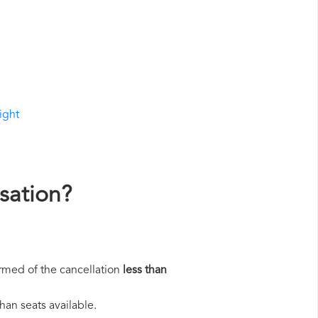
ight
sation?
rmed of the cancellation
less than
han seats available.