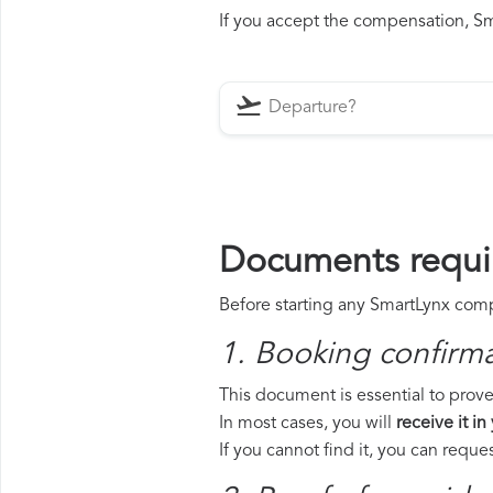
If you accept the compensation, Sma
Documents requi
Before starting any SmartLynx compe
1. Booking confirm
This document is essential to prove
In most cases, you will
receive it in
If you cannot find it, you can requ