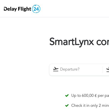
SmartLynx co
Up to 600,00 € per p
Check it in only 2 min