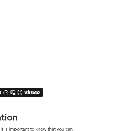
tion
it is important to know that you can