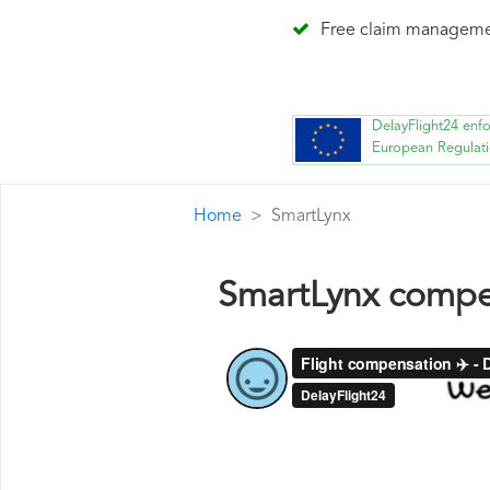
Free claim managem
DelayFlight24 enf
European Regulat
Home
SmartLynx
SmartLynx compe