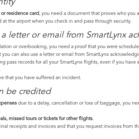
tity
 or residence card
, you need a document that proves who you are
 at the airport when you check in and pass through security.
 a letter or email from SmartLynx​ a
llation or overbooking, you need a proof that you were scheduled 
t you can also use a letter or email from SmartLynx acknowledgin
ing pass records for all your SmartLynx flights, even if you have
.
ove that you have suffered an incident.
n be credited
expenses
due to a delay, cancellation or loss of baggage, you ne
.
ls, missed tours or tickets for other flights
.
riginal receipts and invoices and that you request invoices from