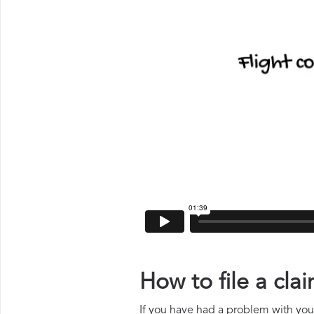
How to file a cl
If you have had a problem with your