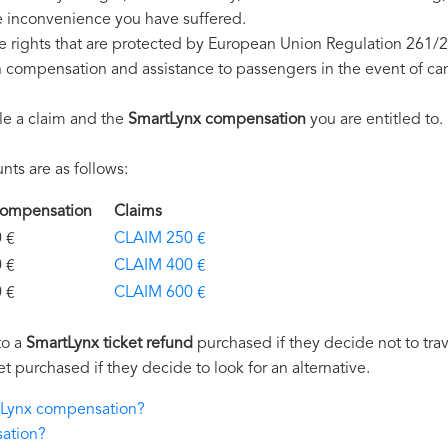
e inconvenience you have suffered.
e rights that are protected by European Union Regulation 261/
on compensation and assistance to passengers in the event of ca
le a claim and the
SmartLynx compensation
you are entitled to.
ts are as follows:
 Compensation
Claims
€
CLAIM 250 €
€
CLAIM 400 €
€
CLAIM 600 €
to a
SmartLynx ticket refund
purchased if they decide not to trave
et purchased if they decide to look for an alternative.
rtLynx compensation?
ation?