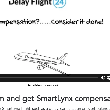
aim and get SmartLynx compensa
 SmartLynx flight, such as a delay, cancellation or overbooking, 