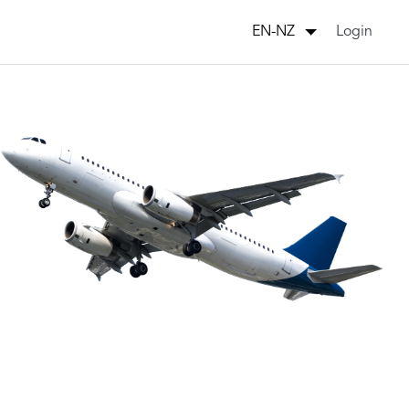
Login
EN-NZ