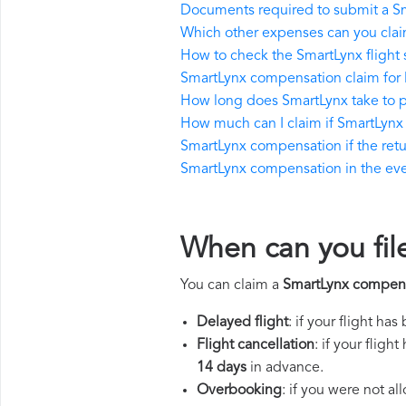
Documents required to submit a S
Which other expenses can you clai
How to check the SmartLynx flight 
SmartLynx compensation claim for 
How long does SmartLynx take to 
How much can I claim if SmartLynx
SmartLynx compensation if the return
SmartLynx compensation in the event
When can you fil
You can claim a
SmartLynx compen
Delayed flight
: if your flight ha
Flight cancellation
: if your flig
14 days
in advance.
Overbooking
: if you were not a