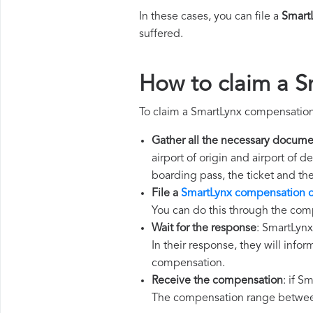
In these cases, you can file a
Smart
suffered.
How to claim a 
To claim a SmartLynx compensation
Gather all the necessary docume
airport of origin and airport of 
boarding pass, the ticket and th
File a
SmartLynx compensation c
You can do this through the com
Wait for the response
: SmartLynx
In their response, they will infor
compensation.
Receive the compensation
: if S
The compensation range between 