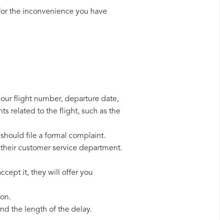
for the inconvenience you have
your flight number, departure date,
s related to the flight, such as the
should file a formal complaint.
 their customer service department.
cept it, they will offer you
ion.
d the length of the delay.