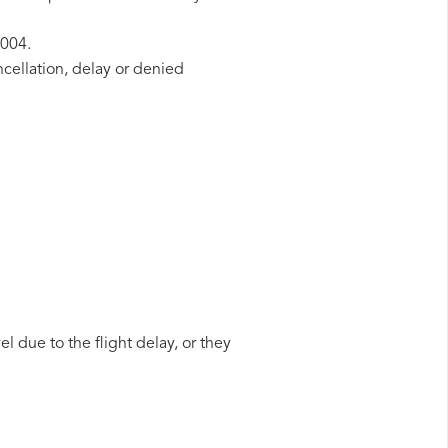
2004.
ncellation, delay or denied
l due to the flight delay, or they