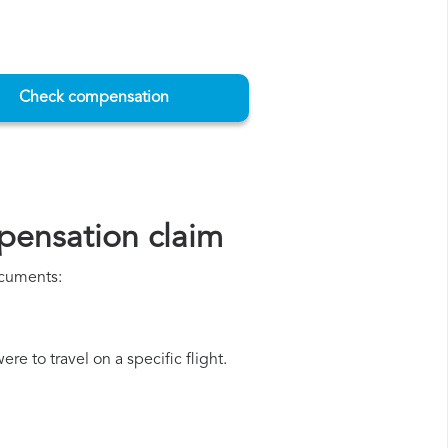
Check compensation
pensation claim
ocuments:
e to travel on a specific flight.