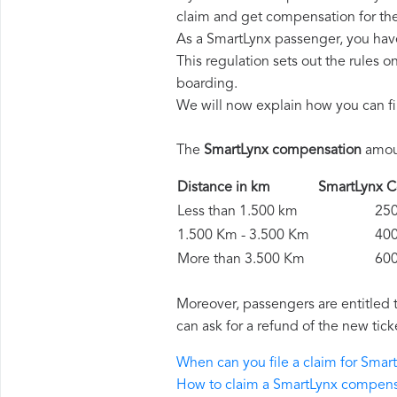
claim and get compensation for th
As a SmartLynx passenger, you hav
This regulation sets out the rules 
boarding.
We will now explain how you can fi
The
SmartLynx compensation
amoun
Distance in km
SmartLynx
Less than 1.500 km
250 
1.500 Km - 3.500 Km
400 
More than 3.500 Km
600 
Moreover, passengers are entitled 
can ask for a refund of the new tick
When can you file a claim for Sma
How to claim a SmartLynx compens