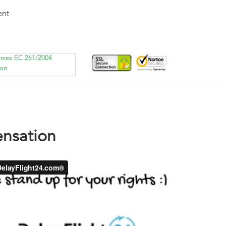
ent
orces EC 261/2004
ion
nsation