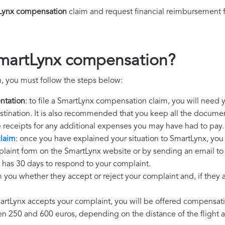
Lynx compensation
claim and request financial reimbursement 
SmartLynx compensation?
, you must follow the steps below:
ntation
: to file a SmartLynx compensation claim, you will need 
destination. It is also recommended that you keep all the document
e receipts for any additional expenses you may have had to pay.
laim
: once you have explained your situation to SmartLynx, you 
plaint form on the SmartLynx website or by sending an email to
 has 30 days to respond to your complaint.
m you whether they accept or reject your complaint and, if they ac
martLynx accepts your complaint, you will be offered compensat
250 and 600 euros, depending on the distance of the flight an