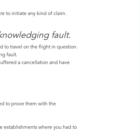
 to initiate any kind of claim.
cknowledging fault.
to travel on the flight in question.
g fault.
 suffered a cancellation and have
ed to prove them with the
 the establishments where you had to