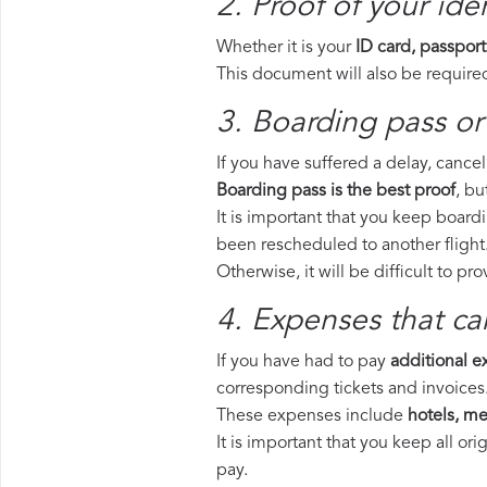
2. Proof of your iden
Whether it is your
ID card, passport
This document will also be required
3. Boarding pass or
If you have suffered a delay, cance
Boarding pass is the best proof
, bu
It is important that you keep board
been rescheduled to another flight
Otherwise, it will be difficult to pr
4. Expenses that ca
If you have had to pay
additional 
corresponding tickets and invoices
These expenses include
hotels, mea
It is important that you keep all o
pay.