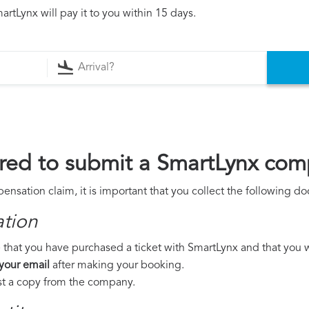
rtLynx will pay it to you within 15 days.
red to submit a SmartLynx com
nsation claim, it is important that you collect the following d
ation
 that you have purchased a ticket with SmartLynx and that you wer
 your email
after making your booking.
est a copy from the company.