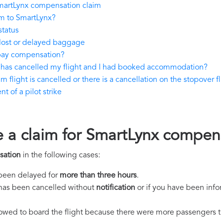
martLynx compensation claim
m to SmartLynx?
status
lost or delayed baggage
pay compensation?
 has cancelled my flight and I had booked accommodation?
 flight is cancelled or there is a cancellation on the stopover fl
 of a pilot strike
e a claim for SmartLynx compen
sation
in the following cases:
s been delayed for
more than three hours
.
ht has been cancelled without
notification
or if you have been info
llowed to board the flight because there were more passengers t