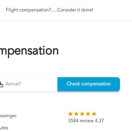
Flight compensation?.....Consider it done!
mpensation
Check compensation
assenger
3584 review 4.37
utes