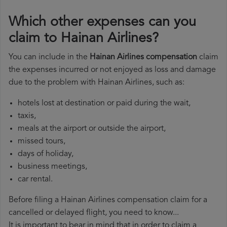
Which other expenses can you
claim to Hainan Airlines?
You can include in the
Hainan Airlines compensation
claim
the expenses incurred or not enjoyed as loss and damage
due to the problem with Hainan Airlines, such as:
hotels lost at destination or paid during the wait,
taxis,
meals at the airport or outside the airport,
missed tours,
days of holiday,
business meetings,
car rental.
Before filing a Hainan Airlines compensation claim for a
cancelled or delayed flight, you need to know...
It is important to bear in mind that in order to claim a