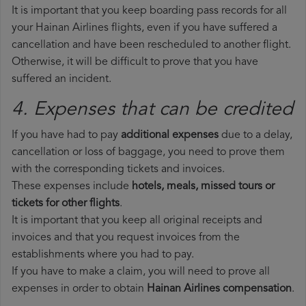
It is important that you keep boarding pass records for all
your Hainan Airlines flights, even if you have suffered a
cancellation and have been rescheduled to another flight.
Otherwise, it will be difficult to prove that you have
suffered an incident.
4. Expenses that can be credited
If you have had to pay
additional expenses
due to a delay,
cancellation or loss of baggage, you need to prove them
with the corresponding tickets and invoices.
These expenses include
hotels, meals, missed tours or
tickets for other flights
.
It is important that you keep all original receipts and
invoices and that you request invoices from the
establishments where you had to pay.
If you have to make a claim, you will need to prove all
expenses in order to obtain
Hainan Airlines compensation
.