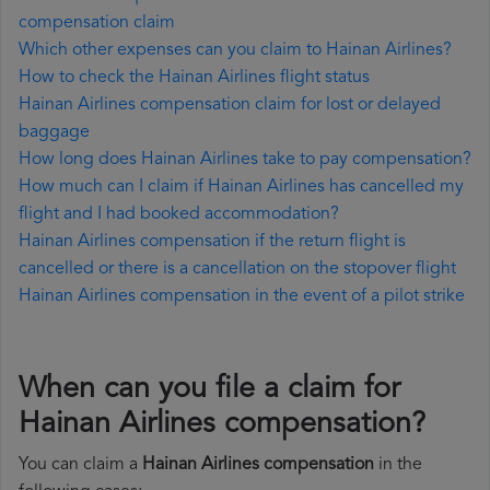
compensation claim
Which other expenses can you claim to Hainan Airlines?
How to check the Hainan Airlines flight status
Hainan Airlines compensation claim for lost or delayed
baggage
How long does Hainan Airlines take to pay compensation?
How much can I claim if Hainan Airlines has cancelled my
flight and I had booked accommodation?
Hainan Airlines compensation if the return flight is
cancelled or there is a cancellation on the stopover flight
Hainan Airlines compensation in the event of a pilot strike
When can you file a claim for
Hainan Airlines compensation?
You can claim a
Hainan Airlines compensation
in the