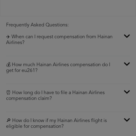
Frequently Asked Questions:
✈️ When can I request compensation from Hainan
Airlines?
💰 How much Hainan Airlines compensation do I
get for eu261?
⏰ How long do I have to file a Hainan Airlines
compensation claim?
🔎 How do I know if my Hainan Airlines flight is
eligible for compensation?