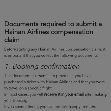
Documents required to submit a
Hainan Airlines compensation
claim
Before starting any Hainan Airlines compensation claim, it
is important that you collect the following documents:
1. Booking confirmation
This document is essential to prove that you have
purchased a ticket with Hainan Airlines and that you were
to travel on a specific flight.
In most cases, you will
receive it in your email
after making
your booking.
If you cannot find it, you can request a copy from the