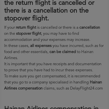
the return flight is cancelled or
there is a cancellation on the
stopover flight.
If your
return flight
is cancelled or there is a
cancellation
on the
stopover flight
, you may have to find
accommodation and your expenses may increase.
In these cases,
all expenses
you have incurred, such as for
food and other essentials,
can be claimed
to Hainan
Airlines.
It is important that you have receipts and documentation
to prove that you have had to incur these expenses.
To make sure you get compensated, it is recommended
that you go to a company specialised in handling
Hainan
Airlines compensation
claims, such as DelayFlight24.com