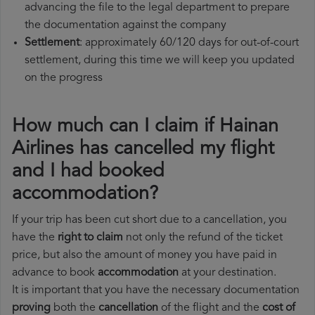
advancing the file to the legal department to prepare
the documentation against the company
Settlement
: approximately 60/120 days for out-of-court
settlement, during this time we will keep you updated
on the progress
How much can I claim if Hainan
Airlines has cancelled my flight
and I had booked
accommodation?
If your trip has been cut short due to a cancellation, you
have the
right to claim
not only the refund of the ticket
price, but also the amount of money you have paid in
advance to book
accommodation
at your destination.
It is important that you have the necessary documentation
proving
both the
cancellation
of the flight and the
cost of