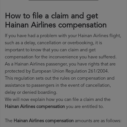
How to file a claim and get
Hainan Airlines compensation
If you have had a problem with your Hainan Airlines flight,
such as a delay, cancellation or overbooking, it is
important to know that you can claim and get
compensation for the inconvenience you have suffered.
As a Hainan Airlines passenger, you have rights that are
protected by European Union Regulation 261/2004.
This regulation sets out the rules on compensation and
assistance to passengers in the event of cancellation,
delay or denied boarding.
We will now explain how you can file a claim and the
Hainan Airlines compensation
you are entitled to.
The
Hainan Airlines compensation
amounts are as follows: