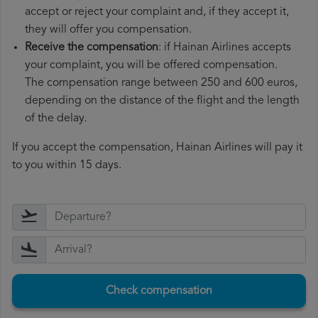
accept or reject your complaint and, if they accept it,
they will offer you compensation.
Receive the compensation
: if Hainan Airlines accepts
your complaint, you will be offered compensation.
The compensation range between 250 and 600 euros,
depending on the distance of the flight and the length
of the delay.
If you accept the compensation, Hainan Airlines will pay it
to you within 15 days.
Check compensation