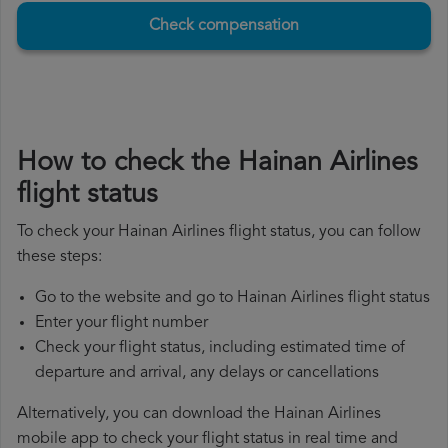
Check compensation
How to check the Hainan Airlines
flight status
To check your Hainan Airlines flight status, you can follow
these steps:
Go to the website and go to Hainan Airlines flight status
Enter your flight number
Check your flight status, including estimated time of
departure and arrival, any delays or cancellations
Alternatively, you can download the Hainan Airlines
mobile app to check your flight status in real time and