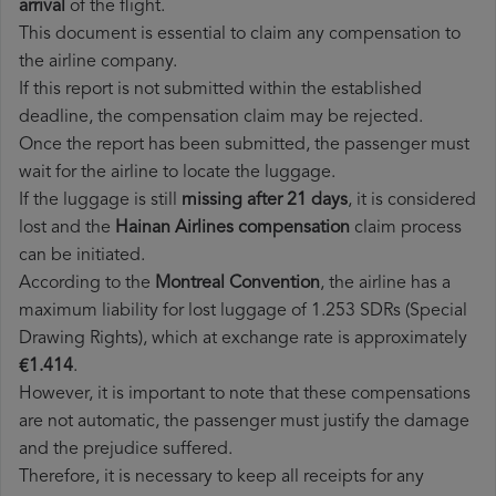
arrival
of the flight.
This document is essential to claim any compensation to
the airline company.
If this report is not submitted within the established
deadline, the compensation claim may be rejected.
Once the report has been submitted, the passenger must
wait for the airline to locate the luggage.
If the luggage is still
missing after 21 days
, it is considered
lost and the
Hainan Airlines​ compensation
claim process
can be initiated.
According to the
Montreal Convention
, the airline has a
maximum liability for lost luggage of 1.253 SDRs (Special
Drawing Rights), which at exchange rate is approximately
€1.414
.
However, it is important to note that these compensations
are not automatic, the passenger must justify the damage
and the prejudice suffered.
Therefore, it is necessary to keep all receipts for any