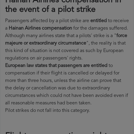
Hainan Airlines compensation in
the event of a pilot strike
Passengers affected by a pilot strike are
entitled
to receive
a
Hainan Airlines compensation
for the damages suffered.
Although many airlines state that a pilots' strike is a "
force
majeure or extraordinary circumstance
", the reality is that
this kind of situation is not covered as such by European
regulations on air passengers' rights.
European law states that passengers are entitled
to
compensation if their flight is cancelled or delayed for
more than three hours, unless the airline can prove that
the delay or cancellation was due to extraordinary
circumstances which could not have been avoided even if
all reasonable measures had been taken.
Pilot strikes do not fall into this category.