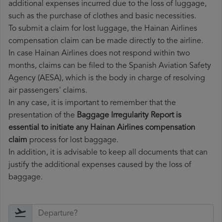
additional expenses incurred due to the loss of luggage,
such as the purchase of clothes and basic necessities.
To submit a claim for lost luggage, the Hainan Airlines
compensation claim can be made directly to the airline.
In case Hainan Airlines does not respond within two
months, claims can be filed to the Spanish Aviation Safety
Agency (AESA), which is the body in charge of resolving
air passengers' claims.
In any case, it is important to remember that the
presentation of the
Baggage Irregularity Report is
essential to initiate any Hainan Airlines compensation
claim
process for lost baggage.
In addition, it is advisable to keep all documents that can
justify the additional expenses caused by the loss of
baggage.