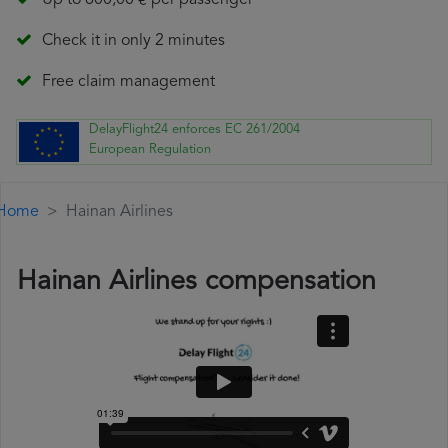
Up to 600,00 € per passenger
Check it in only 2 minutes
Free claim management
DelayFlight24 enforces EC 261/2004
European Regulation
Home
Hainan Airlines
Hainan Airlines compensation