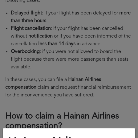
following cases:
Delayed flight
: if your flight has been delayed for
more
than three hours
.
Flight cancellation
: if your flight has been cancelled
without
notification
or if you have been informed of the
cancellation
less than 14 days
in advance.
Overbooking
: if you were not allowed to board the
flight because there were more passengers than seats
available.
In these cases, you can file a
Hainan Airlines
compensation
claim and request financial reimbursement
for the inconvenience you have suffered.
How to claim a Hainan Airlines
compensation?
To claim a Hainan Airlines compensation, you must follow