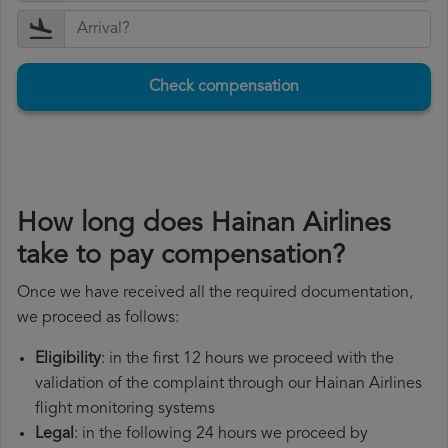
Check compensation
How long does Hainan Airlines
take to pay compensation?
Once we have received all the required documentation,
we proceed as follows:
Eligibility
: in the first 12 hours we proceed with the
validation of the complaint through our Hainan Airlines
flight monitoring systems
Legal
: in the following 24 hours we proceed by