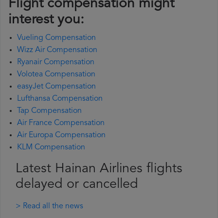
Flight compensation might
interest you:
Vueling Compensation
Wizz Air Compensation
Ryanair Compensation
Volotea Compensation
easyJet Compensation
Lufthansa Compensation
Tap Compensation
Air France Compensation
Air Europa Compensation
KLM Compensation
Latest Hainan Airlines flights
delayed or cancelled
> Read all the news