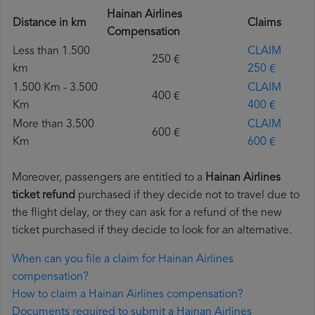
Hainan Airlines
Distance in km
Claims
Compensation
Less than 1.500
CLAIM
250 €
km
250 €
1.500 Km - 3.500
CLAIM
400 €
Km
400 €
More than 3.500
CLAIM
600 €
Km
600 €
Moreover, passengers are entitled to a
Hainan Airlines
ticket refund
purchased if they decide not to travel due to
the flight delay, or they can ask for a refund of the new
ticket purchased if they decide to look for an alternative.
When can you file a claim for Hainan Airlines
compensation?
How to claim a Hainan Airlines compensation?
Documents required to submit a Hainan Airlines