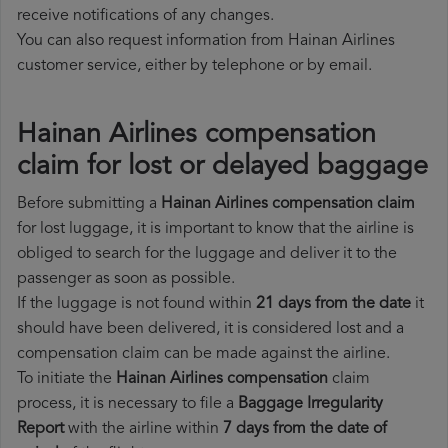
receive notifications of any changes.
You can also request information from Hainan Airlines
customer service, either by telephone or by email.
Hainan Airlines compensation
claim for lost or delayed baggage
Before submitting a
Hainan Airlines compensation claim
for lost luggage, it is important to know that the airline is
obliged to search for the luggage and deliver it to the
passenger as soon as possible.
If the luggage is not found within
21 days from the date
it
should have been delivered, it is considered lost and a
compensation claim can be made against the airline.
To initiate the
Hainan Airlines compensation
claim
process, it is necessary to file a
Baggage Irregularity
Report
with the airline within
7 days from the date of