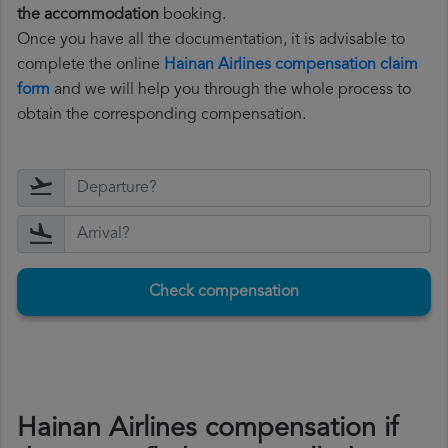
the accommodation
booking.
Once you have all the documentation, it is advisable to
complete the online
Hainan Airlines compensation claim
form
and we will help you through the whole process to
obtain the corresponding compensation.
Check compensation
Hainan Airlines compensation if