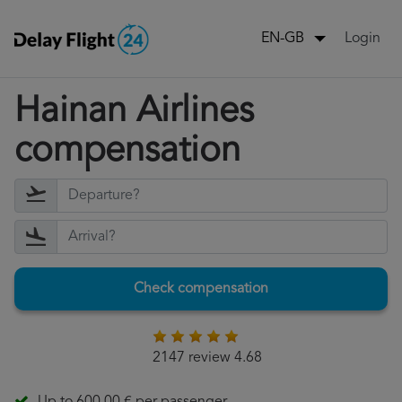
Login
EN-GB
Hainan Airlines
compensation
Check compensation
2147 review 4.68