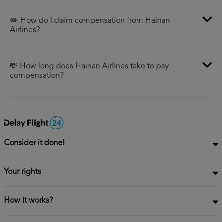
✏️ How do I claim compensation from Hainan
Airlines?
💸 How long does Hainan Airlines take to pay
compensation?
Consider it done!
Your rights
How it works?