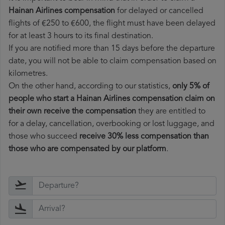
Hainan Airlines compensation
for delayed or cancelled
flights of €250 to €600, the flight must have been delayed
for at least 3 hours to its final destination.
If you are notified more than 15 days before the departure
date, you will not be able to claim compensation based on
kilometres.
On the other hand, according to our statistics,
only 5% of
people who start a Hainan Airlines compensation claim on
their own receive the compensation
they are entitled to
for a delay, cancellation, overbooking or lost luggage, and
those who succeed
receive 30% less compensation than
those who are compensated by our platform
.