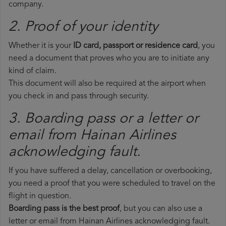
company.
2. Proof of your identity
Whether it is your
ID card, passport or residence card
, you
need a document that proves who you are to initiate any
kind of claim.
This document will also be required at the airport when
you check in and pass through security.
3. Boarding pass or a letter or
email from Hainan Airlines​
acknowledging fault.
If you have suffered a delay, cancellation or overbooking,
you need a proof that you were scheduled to travel on the
flight in question.
Boarding pass is the best proof
, but you can also use a
letter or email from Hainan Airlines acknowledging fault.