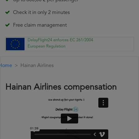
Up to 600,00 € per passenger
Check it in only 2 minutes
Free claim management
DelayFlight24 enforces EC 261/2004
European Regulation
Home
Hainan Airlines
Hainan Airlines compensation