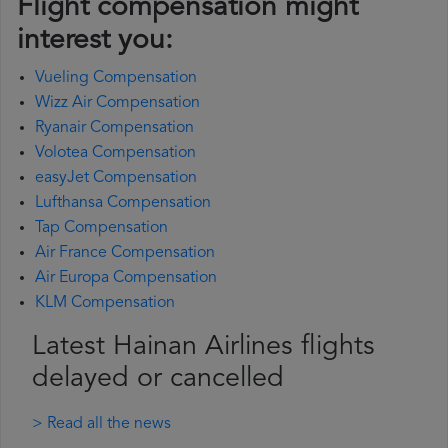
Flight compensation might
interest you:
Vueling Compensation
Wizz Air Compensation
Ryanair Compensation
Volotea Compensation
easyJet Compensation
Lufthansa Compensation
Tap Compensation
Air France Compensation
Air Europa Compensation
KLM Compensation
Latest Hainan Airlines flights
delayed or cancelled
> Read all the news