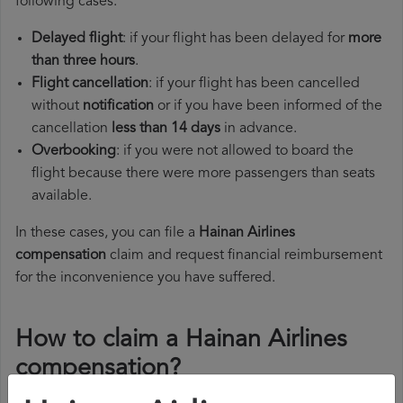
following cases:
Delayed flight
: if your flight has been delayed for
more
than three hours
.
Flight cancellation
: if your flight has been cancelled
without
notification
or if you have been informed of the
cancellation
less than 14 days
in advance.
Overbooking
: if you were not allowed to board the
flight because there were more passengers than seats
available.
In these cases, you can file a
Hainan Airlines
compensation
claim and request financial reimbursement
for the inconvenience you have suffered.
How to claim a Hainan Airlines
compensation?
To claim a Hainan Airlines compensation, you must follow