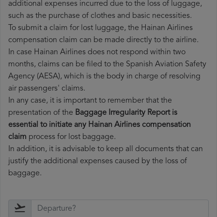
additional expenses incurred due to the loss of luggage,
such as the purchase of clothes and basic necessities.
To submit a claim for lost luggage, the Hainan Airlines
compensation claim can be made directly to the airline.
In case Hainan Airlines does not respond within two
months, claims can be filed to the Spanish Aviation Safety
Agency (AESA), which is the body in charge of resolving
air passengers' claims.
In any case, it is important to remember that the
presentation of the
Baggage Irregularity Report is
essential to initiate any Hainan Airlines compensation
claim
process for lost baggage.
In addition, it is advisable to keep all documents that can
justify the additional expenses caused by the loss of
baggage.