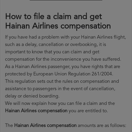
How to file a claim and get
Hainan Airlines compensation
If you have had a problem with your Hainan Airlines flight,
such as a delay, cancellation or overbooking, it is
important to know that you can claim and get
compensation for the inconvenience you have suffered.
As a Hainan Airlines passenger, you have rights that are
protected by European Union Regulation 261/2004.
This regulation sets out the rules on compensation and
assistance to passengers in the event of cancellation,
delay or denied boarding.
We will now explain how you can file a claim and the
Hainan Airlines compensation
you are entitled to.
The
Hainan Airlines compensation
amounts are as follows: