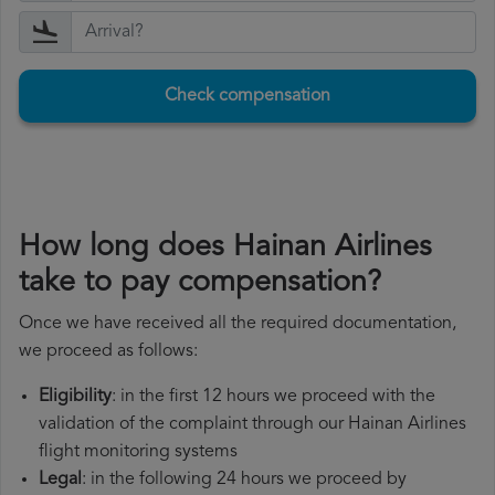
Check compensation
How long does Hainan Airlines
take to pay compensation?
Once we have received all the required documentation,
we proceed as follows:
Eligibility
: in the first 12 hours we proceed with the
validation of the complaint through our Hainan Airlines
flight monitoring systems
Legal
: in the following 24 hours we proceed by