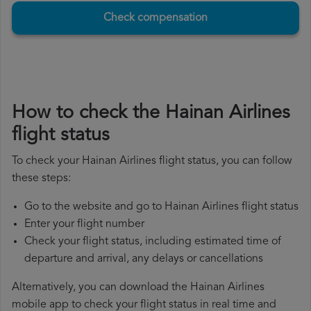
Check compensation
How to check the Hainan Airlines
flight status
To check your Hainan Airlines flight status, you can follow
these steps:
Go to the website and go to Hainan Airlines flight status
Enter your flight number
Check your flight status, including estimated time of
departure and arrival, any delays or cancellations
Alternatively, you can download the Hainan Airlines
mobile app to check your flight status in real time and