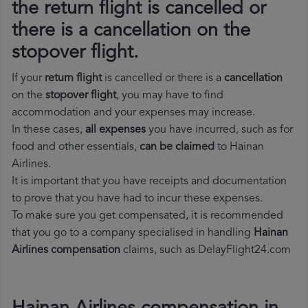
the return flight is cancelled or
there is a cancellation on the
stopover flight.
If your
return flight
is cancelled or there is a
cancellation
on the
stopover flight
, you may have to find
accommodation and your expenses may increase.
In these cases,
all expenses
you have incurred, such as for
food and other essentials,
can be claimed
to Hainan
Airlines.
It is important that you have receipts and documentation
to prove that you have had to incur these expenses.
To make sure you get compensated, it is recommended
that you go to a company specialised in handling
Hainan
Airlines compensation
claims, such as DelayFlight24.com