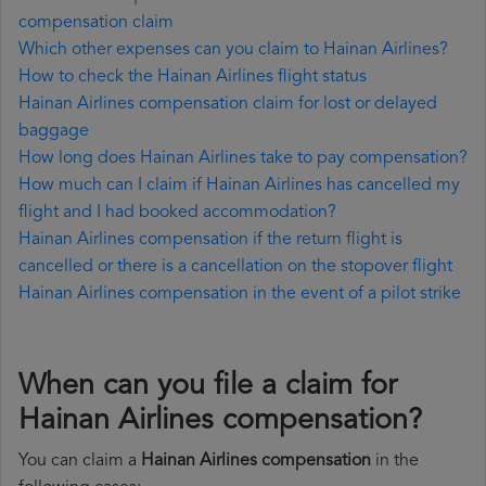
compensation claim
Which other expenses can you claim to Hainan Airlines?
How to check the Hainan Airlines flight status
Hainan Airlines compensation claim for lost or delayed
baggage
How long does Hainan Airlines take to pay compensation?
How much can I claim if Hainan Airlines has cancelled my
flight and I had booked accommodation?
Hainan Airlines compensation if the return flight is
cancelled or there is a cancellation on the stopover flight
Hainan Airlines compensation in the event of a pilot strike
When can you file a claim for
Hainan Airlines compensation?
You can claim a
Hainan Airlines compensation
in the