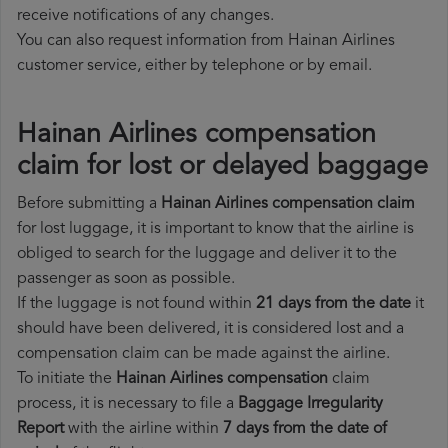
receive notifications of any changes.
You can also request information from Hainan Airlines
customer service, either by telephone or by email.
Hainan Airlines compensation
claim for lost or delayed baggage
Before submitting a
Hainan Airlines compensation claim
for lost luggage, it is important to know that the airline is
obliged to search for the luggage and deliver it to the
passenger as soon as possible.
If the luggage is not found within
21 days from the date
it
should have been delivered, it is considered lost and a
compensation claim can be made against the airline.
To initiate the
Hainan Airlines compensation
claim
process, it is necessary to file a
Baggage Irregularity
Report
with the airline within
7 days from the date of