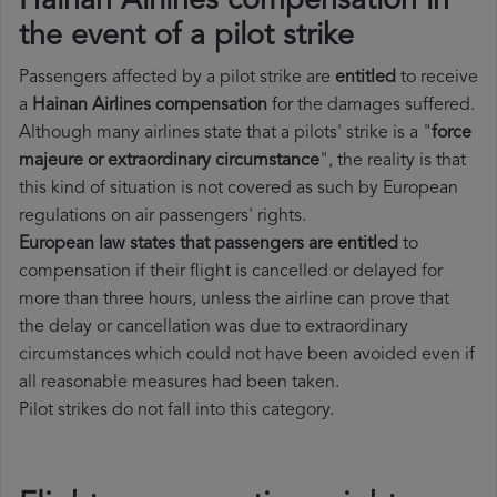
Hainan Airlines compensation in
the event of a pilot strike
Passengers affected by a pilot strike are
entitled
to receive
a
Hainan Airlines compensation
for the damages suffered.
Although many airlines state that a pilots' strike is a "
force
majeure or extraordinary circumstance
", the reality is that
this kind of situation is not covered as such by European
regulations on air passengers' rights.
European law states that passengers are entitled
to
compensation if their flight is cancelled or delayed for
more than three hours, unless the airline can prove that
the delay or cancellation was due to extraordinary
circumstances which could not have been avoided even if
all reasonable measures had been taken.
Pilot strikes do not fall into this category.