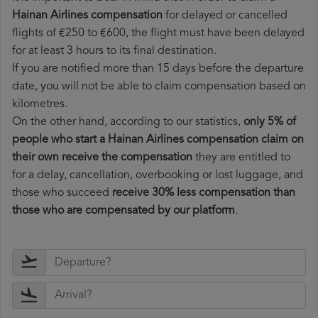
Hainan Airlines compensation
for delayed or cancelled
flights of €250 to €600, the flight must have been delayed
for at least 3 hours to its final destination.
If you are notified more than 15 days before the departure
date, you will not be able to claim compensation based on
kilometres.
On the other hand, according to our statistics,
only 5% of
people who start a Hainan Airlines compensation claim on
their own receive the compensation
they are entitled to
for a delay, cancellation, overbooking or lost luggage, and
those who succeed
receive 30% less compensation than
those who are compensated by our platform
.