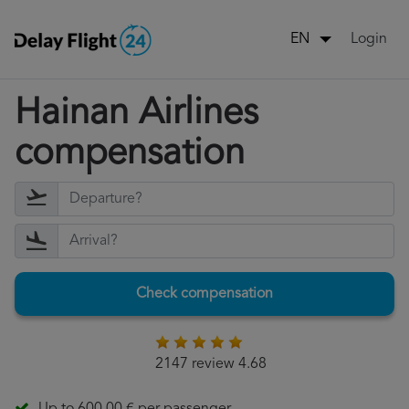
Login
EN
Hainan Airlines
compensation
Check compensation
2147 review 4.68