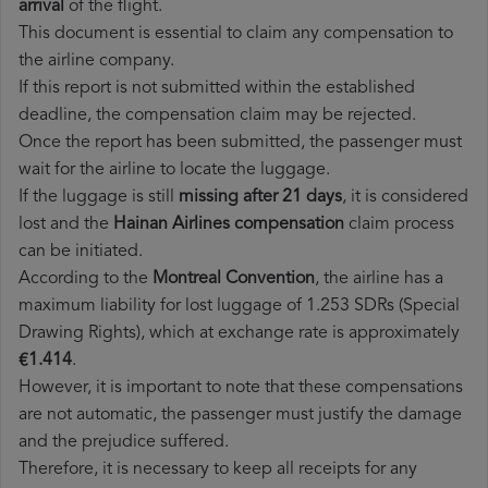
arrival
of the flight.
This document is essential to claim any compensation to
the airline company.
If this report is not submitted within the established
deadline, the compensation claim may be rejected.
Once the report has been submitted, the passenger must
wait for the airline to locate the luggage.
If the luggage is still
missing after 21 days
, it is considered
lost and the
Hainan Airlines​ compensation
claim process
can be initiated.
According to the
Montreal Convention
, the airline has a
maximum liability for lost luggage of 1.253 SDRs (Special
Drawing Rights), which at exchange rate is approximately
€1.414
.
However, it is important to note that these compensations
are not automatic, the passenger must justify the damage
and the prejudice suffered.
Therefore, it is necessary to keep all receipts for any