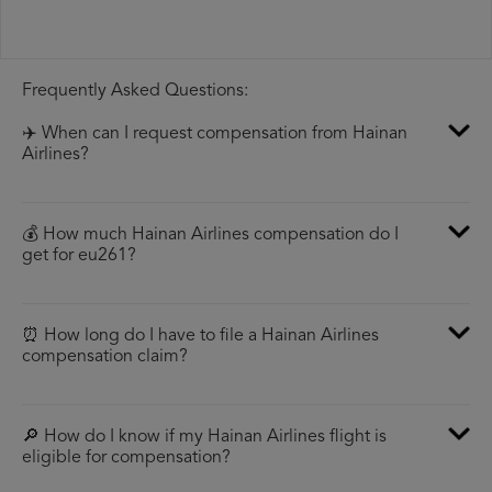
Frequently Asked Questions:
✈️ When can I request compensation from Hainan
Airlines?
💰 How much Hainan Airlines compensation do I
get for eu261?
⏰ How long do I have to file a Hainan Airlines
compensation claim?
🔎 How do I know if my Hainan Airlines flight is
eligible for compensation?