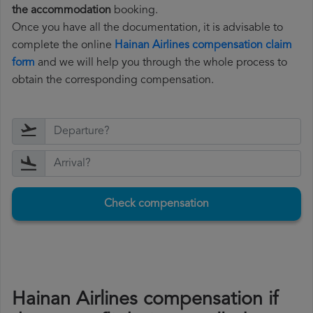
the accommodation
booking.
Once you have all the documentation, it is advisable to
complete the online
Hainan Airlines compensation claim
form
and we will help you through the whole process to
obtain the corresponding compensation.
Check compensation
Hainan Airlines compensation if