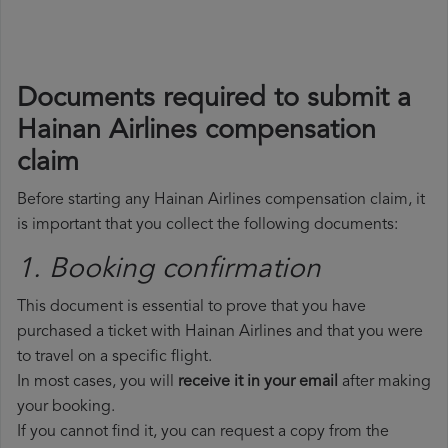
Documents required to submit a
Hainan Airlines compensation
claim
Before starting any Hainan Airlines compensation claim, it
is important that you collect the following documents:
1. Booking confirmation
This document is essential to prove that you have
purchased a ticket with Hainan Airlines and that you were
to travel on a specific flight.
In most cases, you will
receive it in your email
after making
your booking.
If you cannot find it, you can request a copy from the