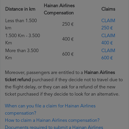
Hainan Airlines
Distance in km
Claims
Compensation
Less than 1.500
CLAIM
250 €
km
250 €
1.500 Km - 3.500
CLAIM
400 €
Km
400 €
More than 3.500
CLAIM
600 €
Km
600 €
Moreover, passengers are entitled to a
Hainan Airlines
ticket refund
purchased if they decide not to travel due to
the flight delay, or they can ask for a refund of the new
ticket purchased if they decide to look for an alternative.
When can you file a claim for Hainan Airlines
compensation?
How to claim a Hainan Airlines compensation?
Documents required to submit a Hainan Airlines