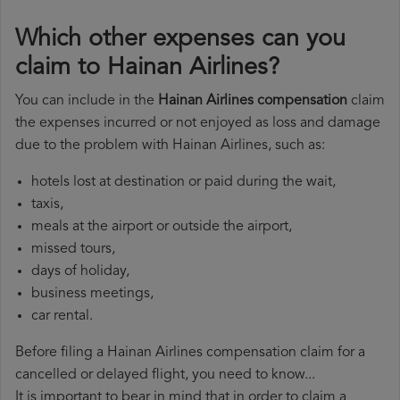
Which other expenses can you
claim to Hainan Airlines?
You can include in the
Hainan Airlines compensation
claim
the expenses incurred or not enjoyed as loss and damage
due to the problem with Hainan Airlines, such as:
hotels lost at destination or paid during the wait,
taxis,
meals at the airport or outside the airport,
missed tours,
days of holiday,
business meetings,
car rental.
Before filing a Hainan Airlines compensation claim for a
cancelled or delayed flight, you need to know...
It is important to bear in mind that in order to claim a