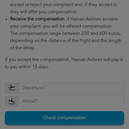
accept or reject your complaint and, if they accept it,
they will offer you compensation.
Receive the compensation
: if Hainan Airlines accepts
your complaint, you will be offered compensation.
The compensation range between 250 and 600 euros,
depending on the distance of the flight and the length
of the delay.
If you accept the compensation, Hainan Airlines will pay it
to you within 15 days.
Check compensation