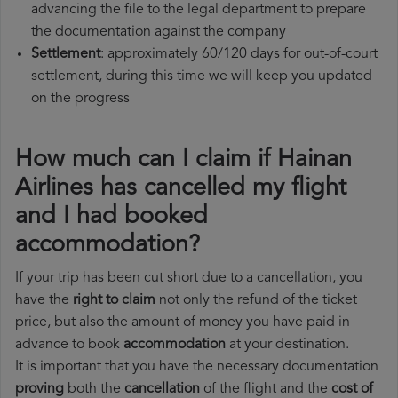
advancing the file to the legal department to prepare
the documentation against the company
Settlement
: approximately 60/120 days for out-of-court
settlement, during this time we will keep you updated
on the progress
How much can I claim if Hainan
Airlines has cancelled my flight
and I had booked
accommodation?
If your trip has been cut short due to a cancellation, you
have the
right to claim
not only the refund of the ticket
price, but also the amount of money you have paid in
advance to book
accommodation
at your destination.
It is important that you have the necessary documentation
proving
both the
cancellation
of the flight and the
cost of