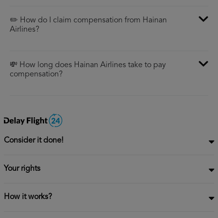
✏️ How do I claim compensation from Hainan
Airlines?
💸 How long does Hainan Airlines take to pay
compensation?
Consider it done!
Your rights
How it works?