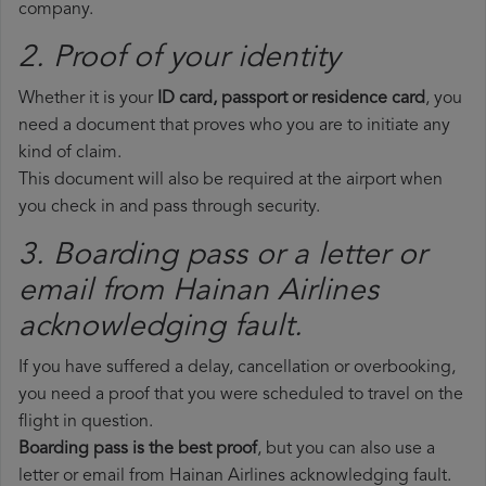
company.
2. Proof of your identity
Whether it is your
ID card, passport or residence card
, you
need a document that proves who you are to initiate any
kind of claim.
This document will also be required at the airport when
you check in and pass through security.
3. Boarding pass or a letter or
email from Hainan Airlines​
acknowledging fault.
If you have suffered a delay, cancellation or overbooking,
you need a proof that you were scheduled to travel on the
flight in question.
Boarding pass is the best proof
, but you can also use a
letter or email from Hainan Airlines acknowledging fault.