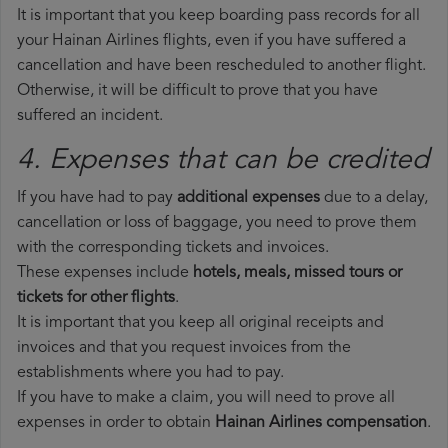
It is important that you keep boarding pass records for all
your Hainan Airlines flights, even if you have suffered a
cancellation and have been rescheduled to another flight.
Otherwise, it will be difficult to prove that you have
suffered an incident.
4. Expenses that can be credited
If you have had to pay
additional expenses
due to a delay,
cancellation or loss of baggage, you need to prove them
with the corresponding tickets and invoices.
These expenses include
hotels, meals, missed tours or
tickets for other flights
.
It is important that you keep all original receipts and
invoices and that you request invoices from the
establishments where you had to pay.
If you have to make a claim, you will need to prove all
expenses in order to obtain
Hainan Airlines compensation
.