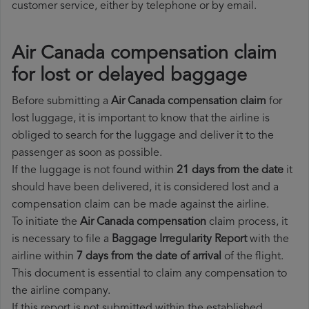
customer service, either by telephone or by email.
Air Canada compensation claim
for lost or delayed baggage
Before submitting a
Air Canada compensation claim
for
lost luggage, it is important to know that the airline is
obliged to search for the luggage and deliver it to the
passenger as soon as possible.
If the luggage is not found within
21 days from the date
it
should have been delivered, it is considered lost and a
compensation claim can be made against the airline.
To initiate the
Air Canada compensation
claim process, it
is necessary to file a
Baggage Irregularity Report
with the
airline within
7 days from the date of arrival
of the flight.
This document is essential to claim any compensation to
the airline company.
If this report is not submitted within the established