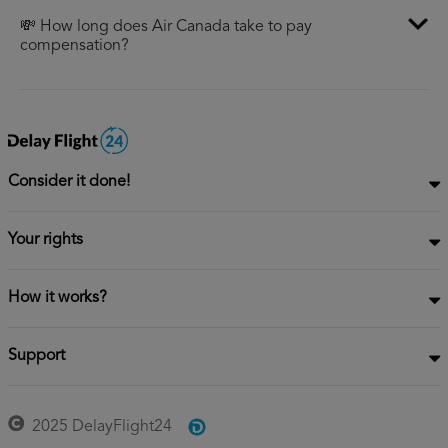
💸 How long does Air Canada take to pay
compensation?
Consider it done!
Your rights
How it works?
Support
2025 DelayFlight24