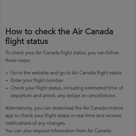
How to check the Air Canada
flight status
To check your Air Canada flight status, you can follow
these steps:
Go to the website and go to Air Canada flight status
Enter your flight number
Check your flight status, including estimated time of
departure and arrival, any delays or cancellations
Alternatively, you can download the Air Canada mobile
app to check your flight status in real time and receive
notifications of any changes.
You can also request information from Air Canada