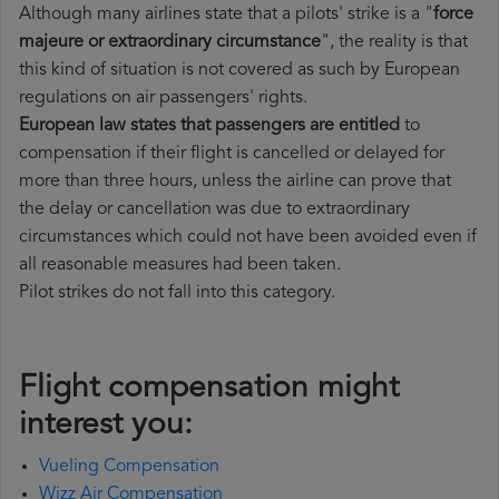
Although many airlines state that a pilots' strike is a "
force
majeure or extraordinary circumstance
", the reality is that
this kind of situation is not covered as such by European
regulations on air passengers' rights.
European law states that passengers are entitled
to
compensation if their flight is cancelled or delayed for
more than three hours, unless the airline can prove that
the delay or cancellation was due to extraordinary
circumstances which could not have been avoided even if
all reasonable measures had been taken.
Pilot strikes do not fall into this category.
Flight compensation might
interest you:
Vueling Compensation
Wizz Air Compensation