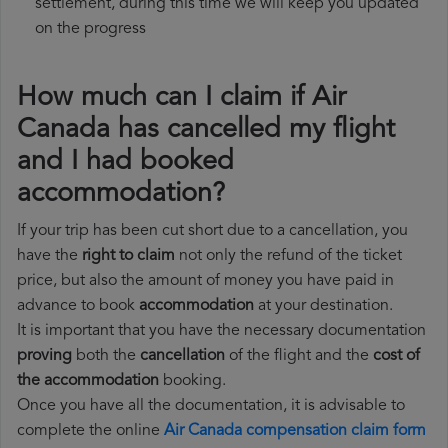
settlement, during this time we will keep you updated
on the progress
How much can I claim if Air
Canada has cancelled my flight
and I had booked
accommodation?
If your trip has been cut short due to a cancellation, you
have the
right to claim
not only the refund of the ticket
price, but also the amount of money you have paid in
advance to book
accommodation
at your destination.
It is important that you have the necessary documentation
proving
both the
cancellation
of the flight and the
cost of
the accommodation
booking.
Once you have all the documentation, it is advisable to
complete the online
Air Canada compensation claim form