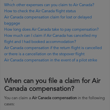
Which other expenses can you claim to Air Canada?
How to check the Air Canada flight status
Air Canada compensation claim for lost or delayed
baggage
How long does Air Canada take to pay compensation?
How much can I claim if Air Canada has cancelled my
flight and I had booked accommodation?
Air Canada compensation if the return flight is cancelled
or there is a cancellation on the stopover flight
Air Canada compensation in the event of a pilot strike
When can you file a claim for Air
Canada compensation?
You can claim a
Air Canada compensation
in the following
cases: