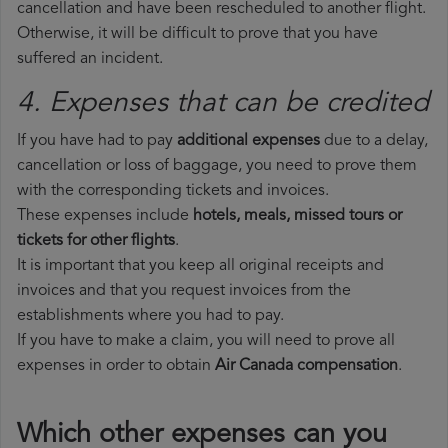
cancellation and have been rescheduled to another flight.
Otherwise, it will be difficult to prove that you have
suffered an incident.
4. Expenses that can be credited
If you have had to pay
additional expenses
due to a delay,
cancellation or loss of baggage, you need to prove them
with the corresponding tickets and invoices.
These expenses include
hotels, meals, missed tours or
tickets for other flights
.
It is important that you keep all original receipts and
invoices and that you request invoices from the
establishments where you had to pay.
If you have to make a claim, you will need to prove all
expenses in order to obtain
Air Canada compensation
.
Which other expenses can you