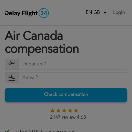
Login
EN-GB
Air Canada
compensation
Check compensation
2147 review 4.68