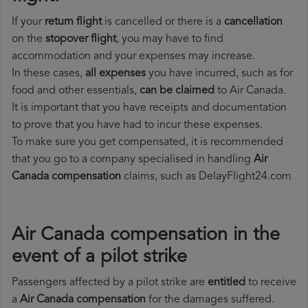
If your
return flight
is cancelled or there is a
cancellation
on the
stopover flight
, you may have to find
accommodation and your expenses may increase.
In these cases,
all expenses
you have incurred, such as for
food and other essentials,
can be claimed
to Air Canada.
It is important that you have receipts and documentation
to prove that you have had to incur these expenses.
To make sure you get compensated, it is recommended
that you go to a company specialised in handling
Air
Canada compensation
claims, such as DelayFlight24.com
Air Canada compensation in the
event of a pilot strike
Passengers affected by a pilot strike are
entitled
to receive
a
Air Canada compensation
for the damages suffered.