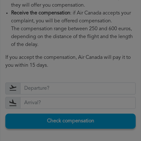
they will offer you compensation.
Receive the compensation
: if Air Canada accepts your
complaint, you will be offered compensation.
The compensation range between 250 and 600 euros,
depending on the distance of the flight and the length
of the delay.
If you accept the compensation, Air Canada will pay it to
you within 15 days.
Check compensation