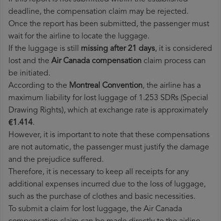
deadline, the compensation claim may be rejected.
Once the report has been submitted, the passenger must
wait for the airline to locate the luggage.
If the luggage is still
missing after 21 days
, it is considered
lost and the
Air Canada​ compensation
claim process can
be initiated.
According to the
Montreal Convention
, the airline has a
maximum liability for lost luggage of 1.253 SDRs (Special
Drawing Rights), which at exchange rate is approximately
€1.414
.
However, it is important to note that these compensations
are not automatic, the passenger must justify the damage
and the prejudice suffered.
Therefore, it is necessary to keep all receipts for any
additional expenses incurred due to the loss of luggage,
such as the purchase of clothes and basic necessities.
To submit a claim for lost luggage, the Air Canada