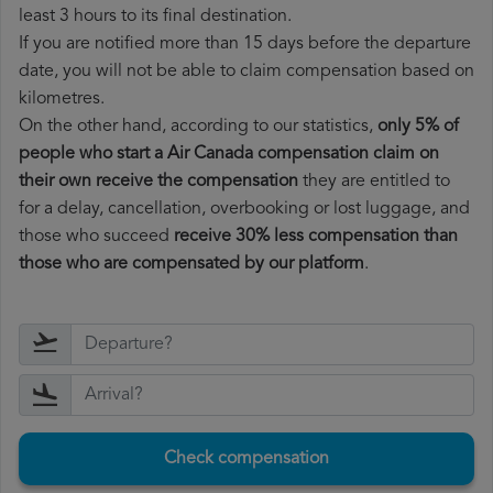
least 3 hours to its final destination.
If you are notified more than 15 days before the departure
date, you will not be able to claim compensation based on
kilometres.
On the other hand, according to our statistics,
only 5% of
people who start a Air Canada compensation claim on
their own receive the compensation
they are entitled to
for a delay, cancellation, overbooking or lost luggage, and
those who succeed
receive 30% less compensation than
those who are compensated by our platform
.
Check compensation