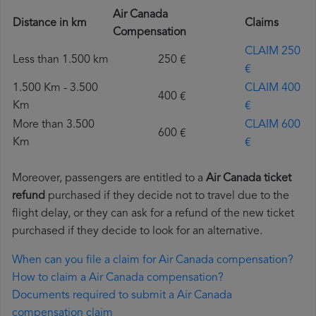
Air Canada
Distance in km
Claims
Compensation
CLAIM 250
Less than 1.500 km
250 €
€
1.500 Km - 3.500
CLAIM 400
400 €
Km
€
More than 3.500
CLAIM 600
600 €
Km
€
Moreover, passengers are entitled to a
Air Canada ticket
refund
purchased if they decide not to travel due to the
flight delay, or they can ask for a refund of the new ticket
purchased if they decide to look for an alternative.
When can you file a claim for Air Canada compensation?
How to claim a Air Canada compensation?
Documents required to submit a Air Canada
compensation claim