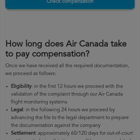
Check compensation
How long does Air Canada take
to pay compensation?
Once we have received all the required documentation,
we proceed as follows:
Eligibility
: in the first 12 hours we proceed with the
validation of the complaint through our Air Canada
flight monitoring systems
Legal
: in the following 24 hours we proceed by
advancing the file to the legal department to prepare
the documentation against the company
Settlement
: approximately 60/120 days for out-of-court