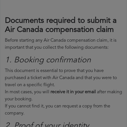
Documents required to submit a
Air Canada compensation claim
Before starting any Air Canada compensation claim, it is
important that you collect the following documents:
1. Booking confirmation
This document is essential to prove that you have
purchased a ticket with Air Canada and that you were to
travel on a specific flight.
In most cases, you will
receive it in your email
after making
your booking.
If you cannot find it, you can request a copy from the
company.
2. Proof of your identity