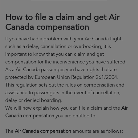
How to file a claim and get Air
Canada compensation
If you have had a problem with your Air Canada flight,
such as a delay, cancellation or overbooking, it is
important to know that you can claim and get
compensation for the inconvenience you have suffered.
As a Air Canada passenger, you have rights that are
protected by European Union Regulation 261/2004.
This regulation sets out the rules on compensation and
assistance to passengers in the event of cancellation,
delay or denied boarding.
We will now explain how you can file a claim and the
Air
Canada compensation
you are entitled to.
The
Air Canada compensation
amounts are as follows: