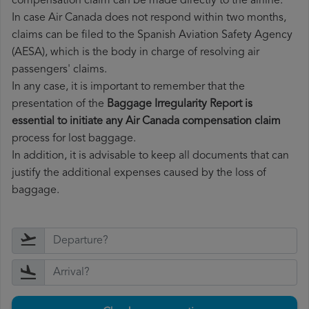
compensation claim can be made directly to the airline.
In case Air Canada does not respond within two months,
claims can be filed to the Spanish Aviation Safety Agency
(AESA), which is the body in charge of resolving air
passengers' claims.
In any case, it is important to remember that the
presentation of the
Baggage Irregularity Report is
essential to initiate any Air Canada compensation claim
process for lost baggage.
In addition, it is advisable to keep all documents that can
justify the additional expenses caused by the loss of
baggage.