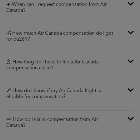
✈️ When can I request compensation from Air
Canada?
💰 How much Air Canada compensation do I get
for eu261?
⏰ How long do I have to file a Air Canada
compensation claim?
🔎 How do I know if my Air Canada flight is
eligible for compensation?
✏️ How do I claim compensation from Air
Canada?