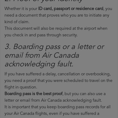
Whether it is your
ID card, passport or residence card
, you
need a document that proves who you are to initiate any
kind of claim.
This document will also be required at the airport when
you check in and pass through security.
3. Boarding pass or a letter or
email from Air Canada​
acknowledging fault.
If you have suffered a delay, cancellation or overbooking,
you need a proof that you were scheduled to travel on the
flight in question.
Boarding pass is the best proof
, but you can also use a
letter or email from Air Canada acknowledging fault.
It is important that you keep boarding pass records for all
your Air Canada flights, even if you have suffered a