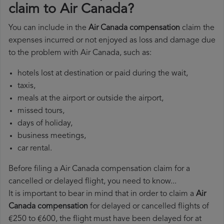
claim to Air Canada?
You can include in the
Air Canada compensation
claim the
expenses incurred or not enjoyed as loss and damage due
to the problem with Air Canada, such as:
hotels lost at destination or paid during the wait,
taxis,
meals at the airport or outside the airport,
missed tours,
days of holiday,
business meetings,
car rental.
Before filing a Air Canada compensation claim for a
cancelled or delayed flight, you need to know...
It is important to bear in mind that in order to claim a
Air
Canada compensation
for delayed or cancelled flights of
€250 to €600, the flight must have been delayed for at