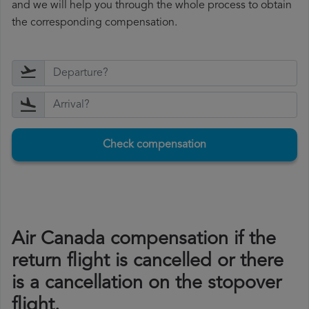
and we will help you through the whole process to obtain
the corresponding compensation.
Check compensation
Air Canada compensation if the
return flight is cancelled or there
is a cancellation on the stopover
flight.