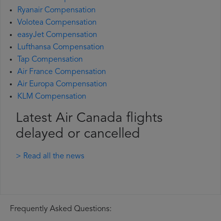
Ryanair Compensation
Volotea Compensation
easyJet Compensation
Lufthansa Compensation
Tap Compensation
Air France Compensation
Air Europa Compensation
KLM Compensation
Latest Air Canada flights
delayed or cancelled
> Read all the news
Frequently Asked Questions: