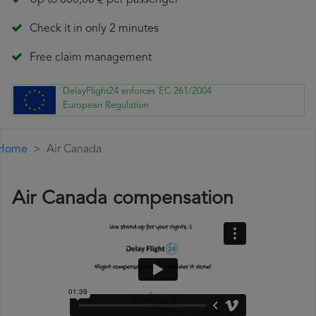
Up to 600,00 € per passenger
Check it in only 2 minutes
Free claim management
DelayFlight24 enforces EC 261/2004
European Regulation
Home
Air Canada
Air Canada compensation